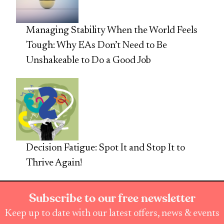
Managing Stability When the World Feels
Tough: Why EAs Don’t Need to Be
Unshakeable to Do a Good Job
Decision Fatigue: Spot It and Stop It to
Thrive Again!
Subscribe to our free newsletter
Keep up to date with our latest offers, news & events