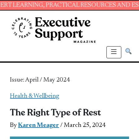
ING, PRACTICAL RESOURCES AND ESSENTIAL S
Issue: April / May 2024
Health & Wellbeing
The Right Type of Rest
By
Karen Meager
/ March 25, 2024