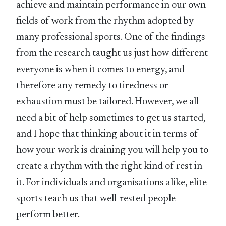
achieve and maintain performance in our own
fields of work from the rhythm adopted by
many professional sports. One of the findings
from the research taught us just how different
everyone is when it comes to energy, and
therefore any remedy to tiredness or
exhaustion must be tailored. However, we all
need a bit of help sometimes to get us started,
and I hope that thinking about it in terms of
how your work is draining you will help you to
create a rhythm with the right kind of rest in
it. For individuals and organisations alike, elite
sports teach us that well-rested people
perform better.