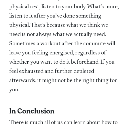
physical rest, listen to your body. What’s more,
listen to it after you’ve done something
physical. That’s because what we think we
need is not always what we actually need.
Sometimes a workout after the commute will
leave you feeling energised, regardless of
whether you want to do it beforehand. If you
feel exhausted and further depleted
afterwards, it might not be the right thing for
you.
In Conclusion
There is much all of us can learn about how to