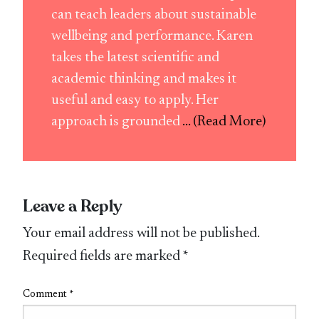
can teach leaders about sustainable
wellbeing and performance. Karen
takes the latest scientific and
academic thinking and makes it
useful and easy to apply. Her
approach is grounded
... (Read More)
Leave a Reply
Your email address will not be published.
Required fields are marked
*
Comment
*