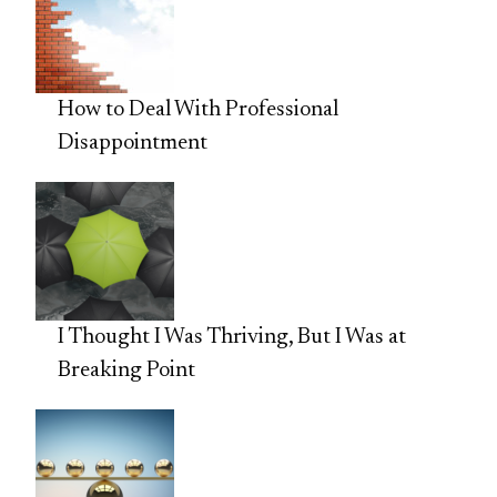
How to Deal With Professional
Disappointment
I Thought I Was Thriving, But I Was at
Breaking Point