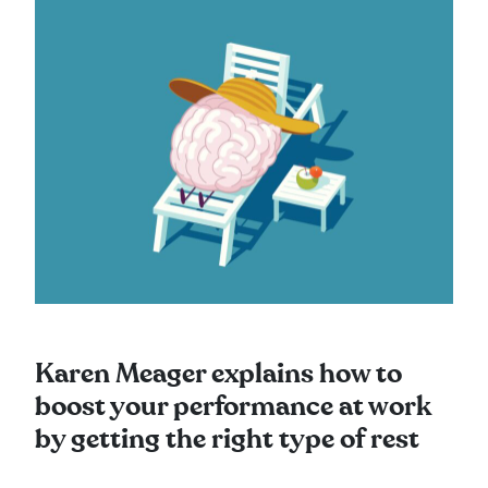
Karen Meager explains how to
boost your performance at work
by getting the right type of rest