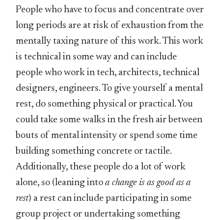
People who have to focus and concentrate over
long periods are at risk of exhaustion from the
mentally taxing nature of this work. This work
is technical in some way and can include
people who work in tech, architects, technical
designers, engineers. To give yourself a mental
rest, do something physical or practical. You
could take some walks in the fresh air between
bouts of mental intensity or spend some time
building something concrete or tactile.
Additionally, these people do a lot of work
alone, so (leaning into
a change is as good as a
rest
) a rest can include participating in some
group project or undertaking something