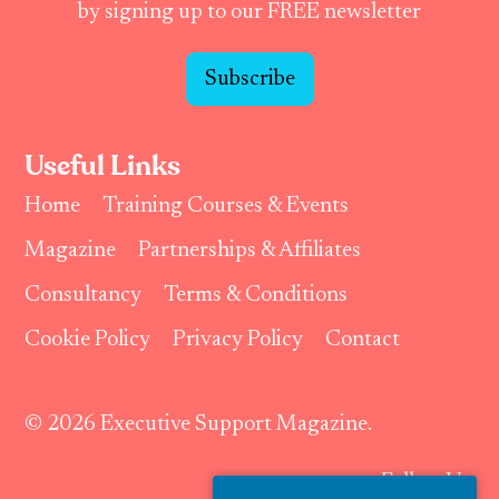
by signing up to our FREE newsletter
Subscribe
Useful Links
Home
Training Courses & Events
Magazine
Partnerships & Affiliates
Consultancy
Terms & Conditions
Cookie Policy
Privacy Policy
Contact
© 2026 Executive Support Magazine.
Follow Us: