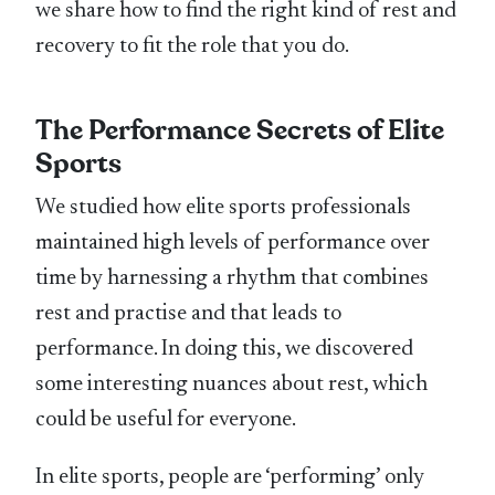
we share how to find the right kind of rest and
recovery to fit the role that you do.
The Performance Secrets of Elite
Sports
We studied how elite sports professionals
maintained high levels of performance over
time by harnessing a rhythm that combines
rest and practise and that leads to
performance. In doing this, we discovered
some interesting nuances about rest, which
could be useful for everyone.
In elite sports, people are ‘performing’ only