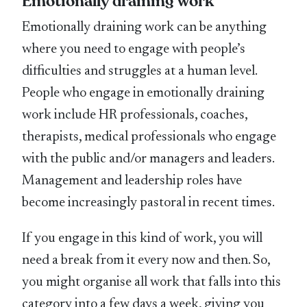
Emotionally draining work
Emotionally draining work can be anything
where you need to engage with people’s
difficulties and struggles at a human level.
People who engage in emotionally draining
work include HR professionals, coaches,
therapists, medical professionals who engage
with the public and/or managers and leaders.
Management and leadership roles have
become increasingly pastoral in recent times.
If you engage in this kind of work, you will
need a break from it every now and then. So,
you might organise all work that falls into this
category into a few days a week, giving you