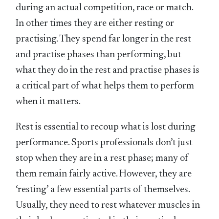
during an actual competition, race or match.
In other times they are either resting or
practising. They spend far longer in the rest
and practise phases than performing, but
what they do in the rest and practise phases is
a critical part of what helps them to perform
when it matters.
Rest is essential to recoup what is lost during
performance. Sports professionals don’t just
stop when they are in a rest phase; many of
them remain fairly active. However, they are
‘resting’ a few essential parts of themselves.
Usually, they need to rest whatever muscles in