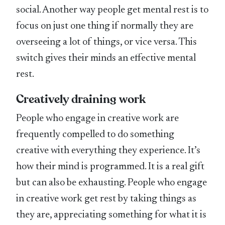
social. Another way people get mental rest is to
focus on just one thing if normally they are
overseeing a lot of things, or vice versa. This
switch gives their minds an effective mental
rest.
Creatively draining work
People who engage in creative work are
frequently compelled to do something
creative with everything they experience. It’s
how their mind is programmed. It is a real gift
but can also be exhausting. People who engage
in creative work get rest by taking things as
they are, appreciating something for what it is