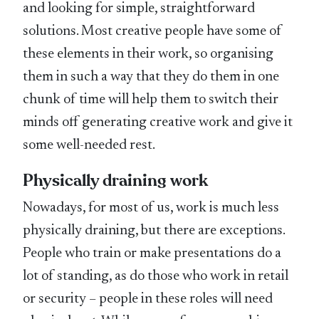
and looking for simple, straightforward
solutions. Most creative people have some of
these elements in their work, so organising
them in such a way that they do them in one
chunk of time will help them to switch their
minds off generating creative work and give it
some well-needed rest.
Physically draining work
Nowadays, for most of us, work is much less
physically draining, but there are exceptions.
People who train or make presentations do a
lot of standing, as do those who work in retail
or security – people in these roles will need