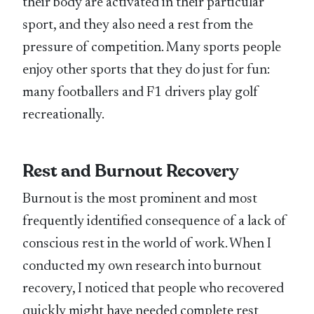
their body are activated in their particular
sport, and they also need a rest from the
pressure of competition. Many sports people
enjoy other sports that they do just for fun:
many footballers and F1 drivers play golf
recreationally.
Rest and Burnout Recovery
Burnout is the most prominent and most
frequently identified consequence of a lack of
conscious rest in the world of work. When I
conducted my own research into burnout
recovery, I noticed that people who recovered
quickly might have needed complete rest