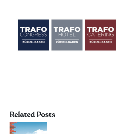
Related Posts