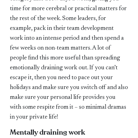
time for more cerebral or practical matters for
the rest of the week. Some leaders, for
example, pack in their team development
work into an intense period and then spend a
few weeks on non-team matters. A lot of
people find this more useful than spreading
emotionally draining work out. If you can’t
escape it, then you need to pace out your
holidays and make sure you switch off and also
make sure your personal life provides you
with some respite from it – so minimal dramas
in your private life!
Mentally draining work