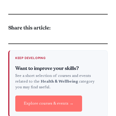
Share this article:
KEEP DEVELOPING
Want to improve your skills?
See a short selection of courses and events
related to the
Health & Wellbeing
category
you may find useful.
Explore courses & events →