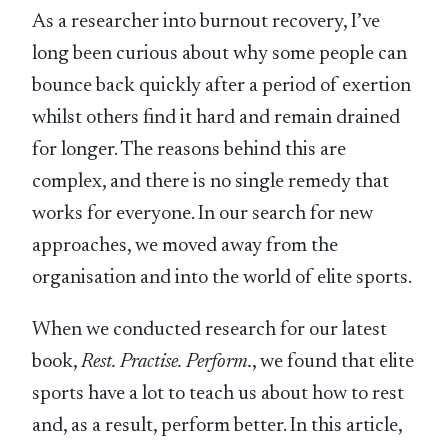
As a researcher into burnout recovery, I’ve
long been curious about why some people can
bounce back quickly after a period of exertion
whilst others find it hard and remain drained
for longer. The reasons behind this are
complex, and there is no single remedy that
works for everyone. In our search for new
approaches, we moved away from the
organisation and into the world of elite sports.
When we conducted research for our latest
book,
Rest. Practise. Perform.
, we found that elite
sports have a lot to teach us about how to rest
and, as a result, perform better. In this article,