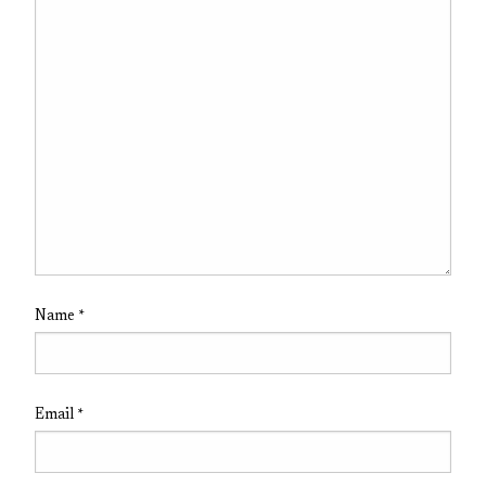
Name
*
Email
*