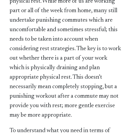
physical rest. While more of us are working
part or all of the week from home, many still
undertake punishing commutes which are
uncomfortable and sometimes stressful; this
needs to be taken into account when
considering rest strategies. The key is to work
out whether there is a part of your work
which is physically draining and plan
appropriate physical rest. This doesn’t
necessarily mean completely stopping, but a
punishing workout after a commute may not
provide you with rest; more gentle exercise
may be more appropriate.
To understand what you need in terms of