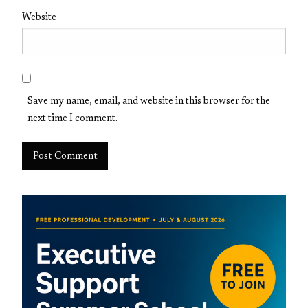
Website
Save my name, email, and website in this browser for the
next time I comment.