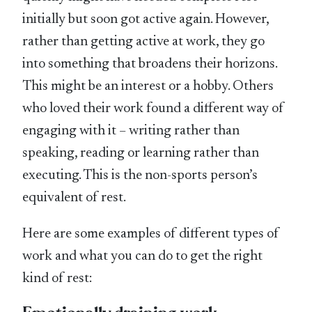
initially but soon got active again. However,
rather than getting active at work, they go
into something that broadens their horizons.
This might be an interest or a hobby. Others
who loved their work found a different way of
engaging with it – writing rather than
speaking, reading or learning rather than
executing. This is the non-sports person’s
equivalent of rest.
Here are some examples of different types of
work and what you can do to get the right
kind of rest: