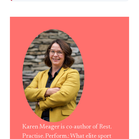
Karen Meager is co-author of Rest.
Practise. Perform.: What elite sport