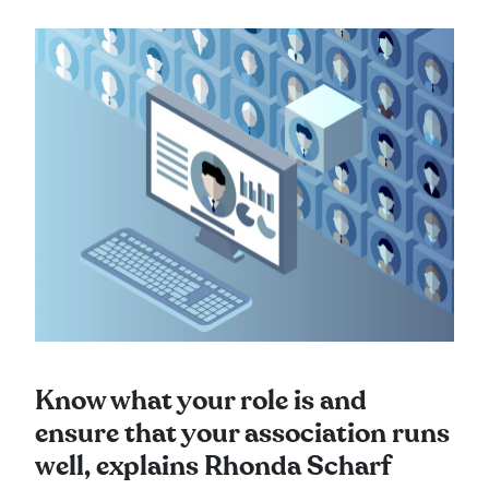
Know what your role is and
ensure that your association runs
well, explains Rhonda Scharf