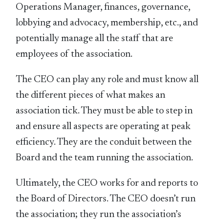
Operations Manager, finances, governance,
lobbying and advocacy, membership, etc., and
potentially manage all the staff that are
employees of the association.
The CEO can play any role and must know all
the different pieces of what makes an
association tick. They must be able to step in
and ensure all aspects are operating at peak
efficiency. They are the conduit between the
Board and the team running the association.
Ultimately, the CEO works for and reports to
the Board of Directors. The CEO doesn’t run
the association; they run the association’s