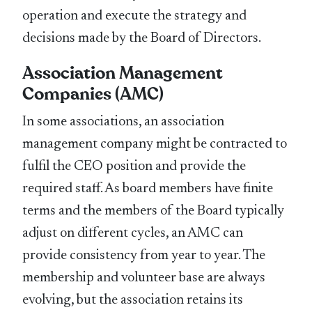
operation and execute the strategy and
decisions made by the Board of Directors.
Association Management
Companies (AMC)
In some associations, an association
management company might be contracted to
fulfil the CEO position and provide the
required staff. As board members have finite
terms and the members of the Board typically
adjust on different cycles, an AMC can
provide consistency from year to year. The
membership and volunteer base are always
evolving, but the association retains its