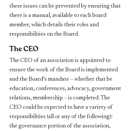
these issues can be prevented by ensuring that
there is a manual, available to each board
member, which details their roles and
responsibilities on the Board.
The CEO
The CEO of an association is appointed to
ensure the work of the Board is implemented
and the Board’s mandate – whether that be
education, conferences, advocacy, government
relations, membership – is completed. The
CEO could be expected to have a variety of
responsibilities (all or any of the following):
the governance portion of the association,