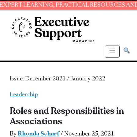
ARNING, PRACTICAL RESOURCES AND ESSENTIA
Issue: December 2021 / January 2022
Leadership
Roles and Responsibilities in
Associations
By
Rhonda Scharf
/ November 25, 2021