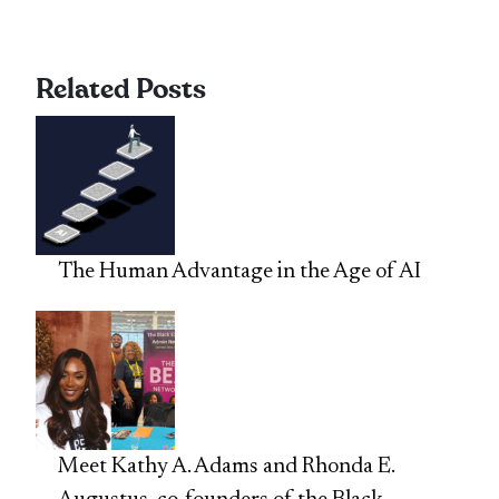
Related Posts
The Human Advantage in the Age of AI
Meet Kathy A. Adams and Rhonda E.