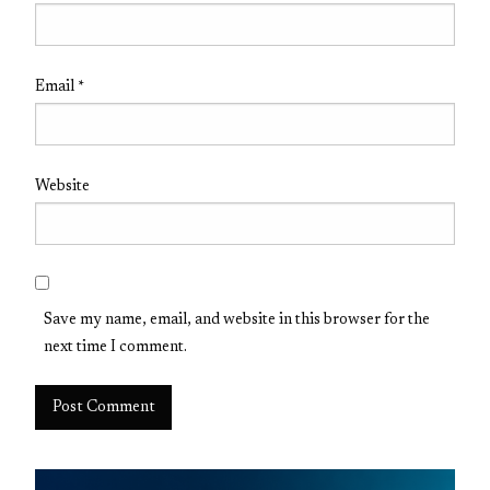
Email
*
Website
Save my name, email, and website in this browser for the
next time I comment.