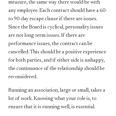
measure, the same way there would be with
any employee. Each contract should have a 60-
to 90-day escape clause if there are issues.
Since the Board is cyclical, personality issues
are not long-term issues. If there are
performance issues, the contract can be
cancelled. This should be a positive experience
for both parties, and if either side is unhappy,
the continuance of the relationship should be
reconsidered.
Running an association, large or small, takes a
lot of work. Knowing what your role is, to
ensure that it is running well, is essential.