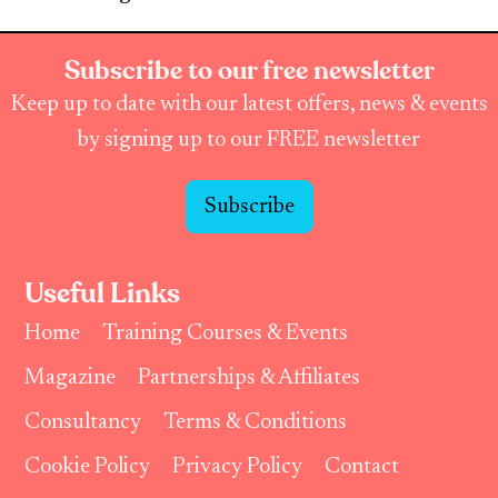
Subscribe to our free newsletter
Keep up to date with our latest offers, news & events
by signing up to our FREE newsletter
Subscribe
Useful Links
Home
Training Courses & Events
Magazine
Partnerships & Affiliates
Consultancy
Terms & Conditions
Cookie Policy
Privacy Policy
Contact