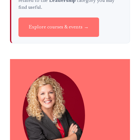
related to the
Leadership
category you may
find useful.
Explore courses & events →