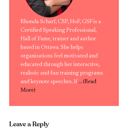
Rhonda Scharf, CSP, HoF, GSF is a
Certified Speaking Professional,
Hall of Fame, trainer and author
based in Ottawa. She helps
organizations feel motivated and
educated through her interactive,
realistic and fun training programs
and keynote speeches. If
... (Read
More)
Leave a Reply