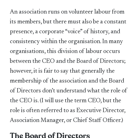
An association runs on volunteer labour from
its members, but there must also be a constant
presence, a corporate “voice” of history, and
consistency within the organisation. In many
organisations, this division of labour occurs
between the CEO and the Board of Directors;
however, it is fair to say that generally the
membership of the association and the Board
of Directors don’t understand what the role of
the CEO is. (I will use the term CEO, but the
role is often referred to as Executive Director,
Association Manager, or Chief Staff Officer.)
The Board of Directors