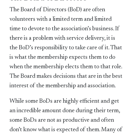
The Board of Directors (BoD) are often
volunteers with a limited term and limited
time to devote to the association’s business. If
there is a problem with service delivery, it is
the BoD’s responsibility to take care of it. That
is what the membership expects them to do
when the membership elects them to that role.
The Board makes decisions that are in the best
interest of the membership and association.
While some BoDs are highly efficient and get
an incredible amount done during their term,
some BoDs are not as productive and often
don’t know what is expected of them. Many of