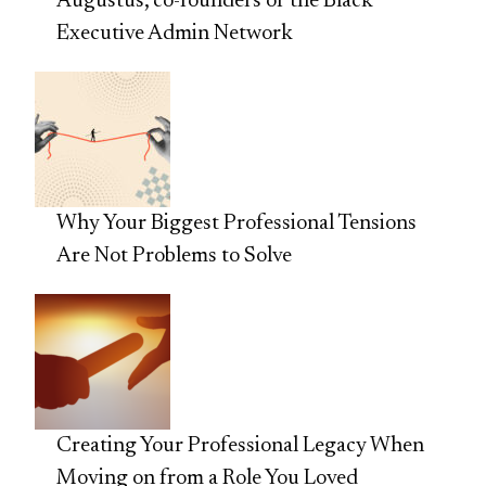
Augustus, co-founders of the Black
Executive Admin Network
Why Your Biggest Professional Tensions
Are Not Problems to Solve
Creating Your Professional Legacy When
Moving on from a Role You Loved