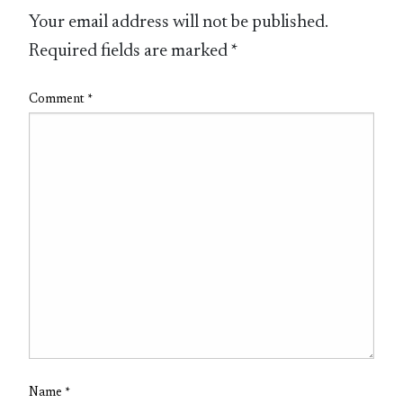
Your email address will not be published.
Required fields are marked
*
Comment
*
Name
*