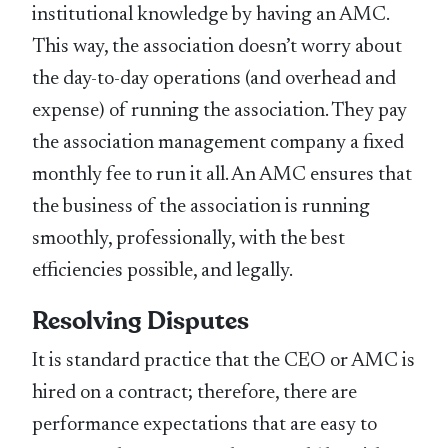
institutional knowledge by having an AMC.
This way, the association doesn’t worry about
the day-to-day operations (and overhead and
expense) of running the association. They pay
the association management company a fixed
monthly fee to run it all. An AMC ensures that
the business of the association is running
smoothly, professionally, with the best
efficiencies possible, and legally.
Resolving Disputes
It is standard practice that the CEO or AMC is
hired on a contract; therefore, there are
performance expectations that are easy to