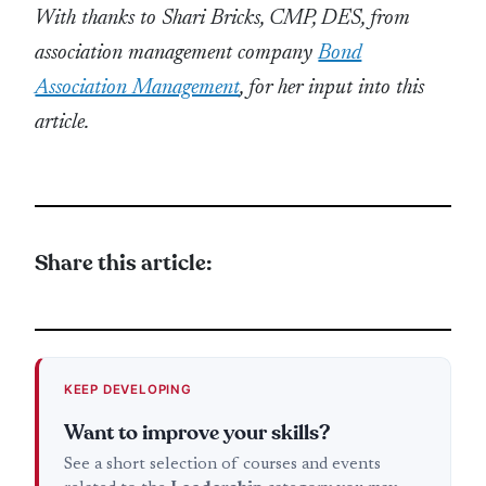
With thanks to Shari Bricks, CMP, DES, from
association management company
Bond
Association Management
, for her input into this
article.
Share this article:
KEEP DEVELOPING
Want to improve your skills?
See a short selection of courses and events