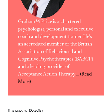
Graham W Price is a chartered
psychologist, personal and executive
coach and development trainer. He’s
an accredited member of the British
Association of Behavioural and
Cognitive Psychotherapies (BABCP)
and a leading provider of
Acceptance Action Therapy
... (Read
More)
Leave a Reply