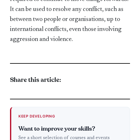
It can be used to resolve any conflict, such as
between two people or organisations, up to
international conflicts, even those involving
aggression and violence.
Share this article:
KEEP DEVELOPING
Want to improve your skills?
See a short selection of courses and events