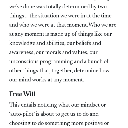
we’ve done was totally determined by two
things … the situation we were in at the time
and who we were at that moment. Who we are
at any moment is made up of things like our
knowledge and abilities, our beliefs and
awareness, our morals and values, our
unconscious programming and a bunch of
other things that, together, determine how
our mind works at any moment.
Free Will
This entails noticing what our mindset or
‘auto-pilot’ is about to get us to do and
choosing to do something more positive or