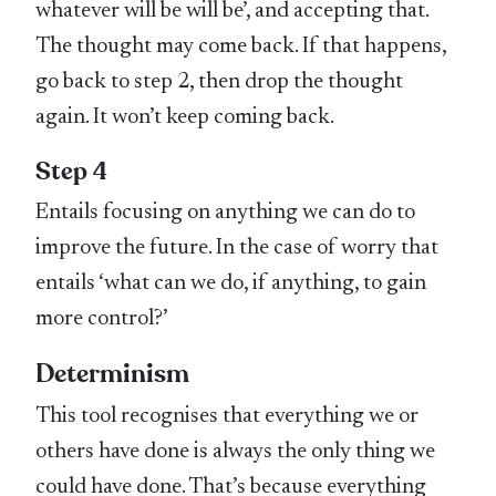
whatever will be will be’, and accepting that.
The thought may come back. If that happens,
go back to step 2, then drop the thought
again. It won’t keep coming back.
Step 4
Entails focusing on anything we can do to
improve the future. In the case of worry that
entails ‘what can we do, if anything, to gain
more control?’
Determinism
This tool recognises that everything we or
others have done is always the only thing we
could have done. That’s because everything