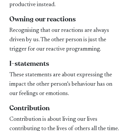
productive instead.
Owning our reactions
Recognising that our reactions are always
driven by us. The other person is just the
trigger for our reactive programming.
I-statements
These statements are about expressing the
impact the other person’s behaviour has on
our feelings or emotions.
Contribution
Contribution is about living our lives
contributing to the lives of others all the time.