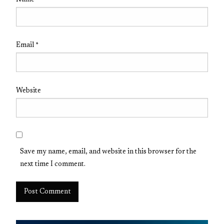
Name
*
Email
*
Website
Save my name, email, and website in this browser for the
next time I comment.