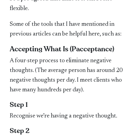
flexible.
Some of the tools that I have mentioned in
previous articles can be helpful here, such as:
Accepting What Is (Pacceptance)
A four-step process to eliminate negative
thoughts. (The average person has around 20
negative thoughts per day. I meet clients who
have many hundreds per day).
Step 1
Recognise we’re having a negative thought.
Step 2