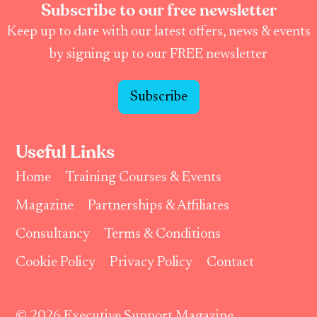
Subscribe to our free newsletter
Keep up to date with our latest offers, news & events
by signing up to our FREE newsletter
Subscribe
Useful Links
Home
Training Courses & Events
Magazine
Partnerships & Affiliates
Consultancy
Terms & Conditions
Cookie Policy
Privacy Policy
Contact
© 2026 Executive Support Magazine.