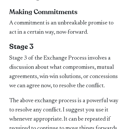
Making Commitments
A commitment is an unbreakable promise to
act in a certain way, now-forward.
Stage 3
Stage 3 of the Exchange Process involves a
discussion about what compromises, mutual
agreements, win-win solutions, or concessions
we can agree now, to resolve the conflict.
The above exchange process is a powerful way
to resolve any conflict. I suggest you use it
whenever appropriate. It can be repeated if
required to continue to move things forwards.