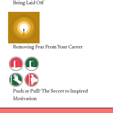
Being Laid Off
Removing Fear From Your Career
Push or Pull? The Secret to Inspired
Motivation