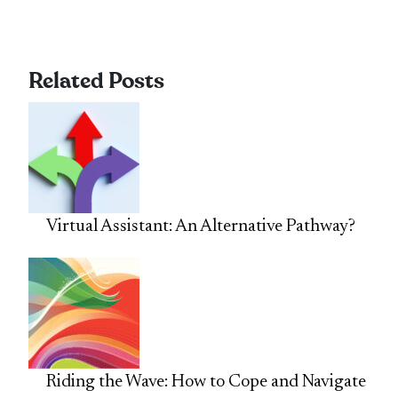
Related Posts
Virtual Assistant: An Alternative Pathway?
Riding the Wave: How to Cope and Navigate