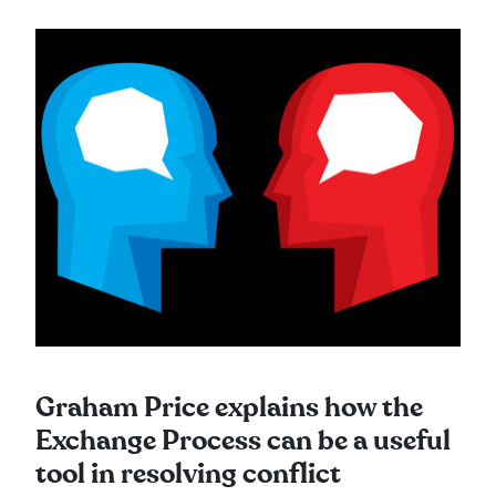
Graham Price explains how the
Exchange Process can be a useful
tool in resolving conflict