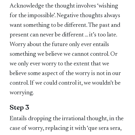
Acknowledge the thought involves ‘wishing
for the impossible’. Negative thoughts always
want something to be different. The past and
present can never be different … it’s too late.
Worry about the future only ever entails
something we believe we cannot control. Or
we only ever worry to the extent that we
believe some aspect of the worry is not in our
control. If we could control it, we wouldn’t be
worrying.
Step 3
Entails dropping the irrational thought, in the
case of worry, replacing it with ‘que sera sera,