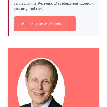
related to the
Personal Development
category
you may find useful.
Explore courses & events →