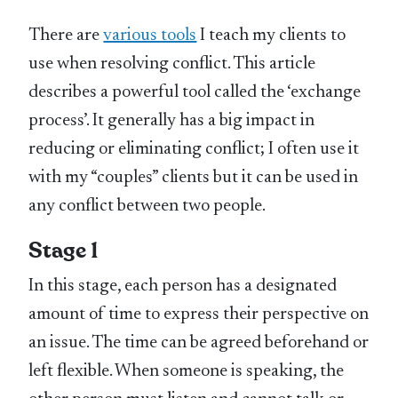
There are
various tools
I teach my clients to
use when resolving conflict. This article
describes a powerful tool called the ‘exchange
process’. It generally has a big impact in
reducing or eliminating conflict; I often use it
with my “couples” clients but it can be used in
any conflict between two people.
Stage 1
In this stage, each person has a designated
amount of time to express their perspective on
an issue. The time can be agreed beforehand or
left flexible. When someone is speaking, the