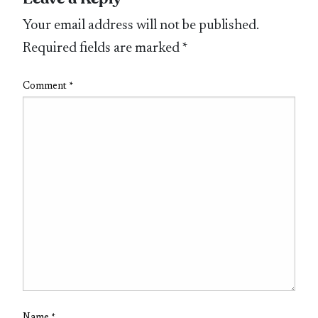
Your email address will not be published.
Required fields are marked
*
Comment
*