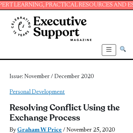
NING, PRACTICAL RESOURCES AND ESSENTIAL S
Issue: November / December 2020
Personal Development
Resolving Conflict Using the
Exchange Process
By
Graham W Price
/ November 25, 2020