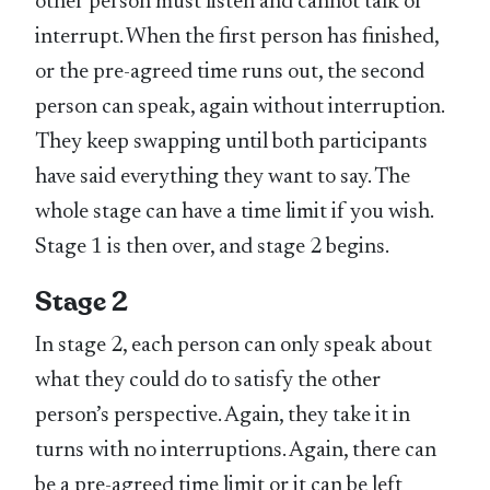
other person must listen and cannot talk or
interrupt. When the first person has finished,
or the pre-agreed time runs out, the second
person can speak, again without interruption.
They keep swapping until both participants
have said everything they want to say. The
whole stage can have a time limit if you wish.
Stage 1 is then over, and stage 2 begins.
Stage 2
In stage 2, each person can only speak about
what they could do to satisfy the other
person’s perspective. Again, they take it in
turns with no interruptions. Again, there can
be a pre-agreed time limit or it can be left