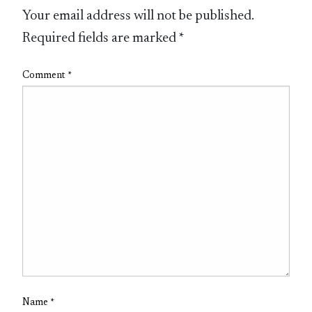
Your email address will not be published.
Required fields are marked
*
Comment
*
Name
*