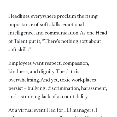
Headlines everywhere proclaim the rising
importance of soft skills, emotional
intelligence, and communication. As one Head
of Talent put it, “There’s nothing soft about
soft skills.”
Employees want respect, compassion,
kindness, and dignity. The data is
overwhelming. And yet, toxic workplaces
persist – bullying, discrimination, harassment,
and a stunning lack of accountability.
At a virtual event I led for HR managers, I