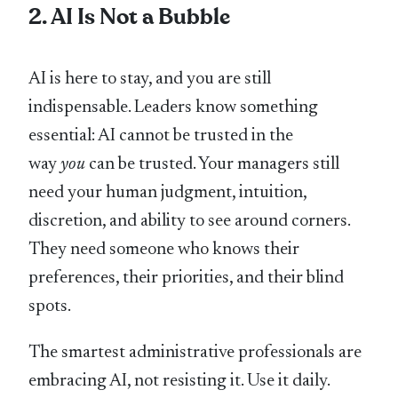
2. AI Is Not a Bubble
AI is here to stay, and you are still
indispensable. Leaders know something
essential: AI cannot be trusted in the
way
you
can be trusted. Your managers still
need your human judgment, intuition,
discretion, and ability to see around corners.
They need someone who knows their
preferences, their priorities, and their blind
spots.
The smartest administrative professionals are
embracing AI, not resisting it. Use it daily.