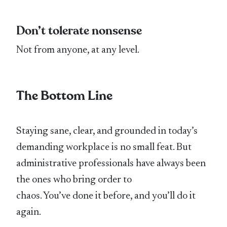
Don’t tolerate nonsense
Not from anyone, at any level.
The Bottom Line
Staying sane, clear, and grounded in today’s
demanding workplace is no small feat. But
administrative professionals have always been
the ones who bring order to
chaos. You’ve done it before, and you’ll do it
again.