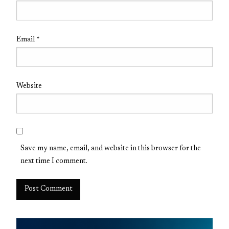
Email
*
Website
Save my name, email, and website in this browser for the
next time I comment.