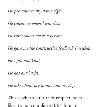
He pronounces my name right.
He called me when I was sick.
He cares about me as a person.
He gave me the constructive feedback I needed.
He’s fun and kind.
He has our backs.
He asks about my family and my dog.
This is what a culture of respect looks
like. It’s not complicated. It’s human.