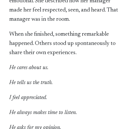
emotional. She described how her manager
made her feel respected, seen, and heard. That
manager was in the room.
When she finished, something remarkable
happened. Others stood up spontaneously to
share their own experiences.
He cares about us.
He tells us the truth.
I feel appreciated.
He always makes time to listen.
He asks for my opinion.