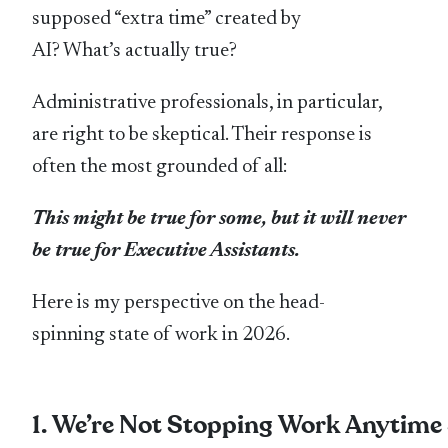
supposed “extra time” created by
AI? What’s actually true?
Administrative professionals, in particular,
are right to be skeptical. Their response is
often the most grounded of all:
This might be true for some, but it will never
be true for Executive Assistants.
Here is my perspective on the head-
spinning state of work in 2026.
1. We’re Not Stopping Work Anytim