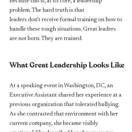
Because this is, at its core, a leadership
problem. The hard truth is that
leaders don’t receive formal training on how to
handle these tough situations. Great leaders
are not born. They are trained.
What Great Leadership Looks Like
At a speaking event in Washington, DC, an
Executive Assistant shared her experience at a
previous organization that tolerated bullying.
As she contrasted that environment with her
current company, she became visibly