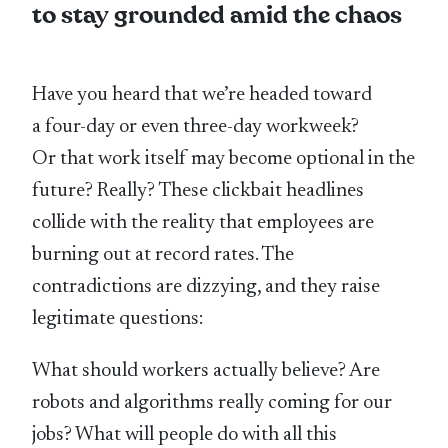
to stay grounded amid the chaos
Have you heard that we’re headed toward
a four-day or even three-day workweek?
Or that work itself may become optional in the
future? Really? These clickbait headlines
collide with the reality that employees are
burning out at record rates. The
contradictions are dizzying, and they raise
legitimate questions:
What should workers actually believe? Are
robots and algorithms really coming for our
jobs? What will people do with all this