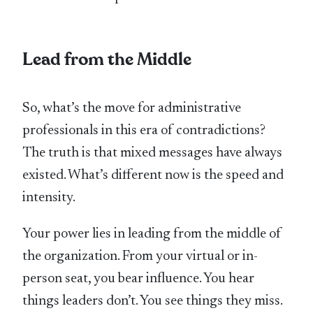
Lead from the Middle
So, what’s the move for administrative
professionals in this era of contradictions?
The truth is that mixed messages have always
existed. What’s different now is the speed and
intensity.
Your power lies in leading from the middle of
the organization. From your virtual or in-
person seat, you bear influence. You hear
things leaders don’t. You see things they miss.