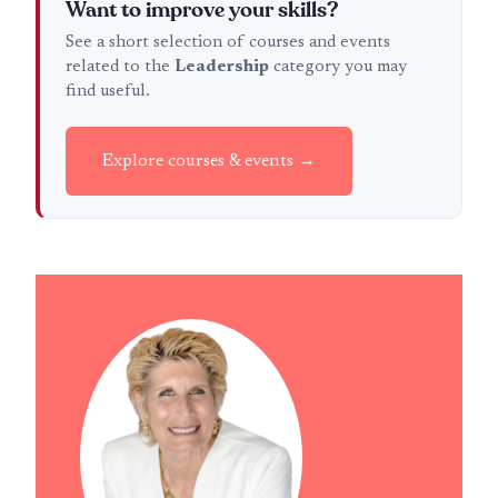
Want to improve your skills?
See a short selection of courses and events
related to the
Leadership
category you may
find useful.
Explore courses & events →