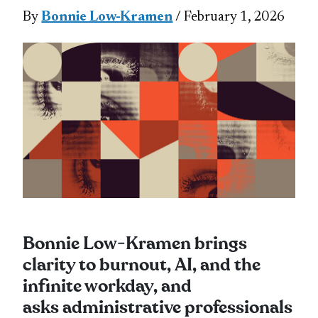
By
Bonnie Low-Kramen
/ February 1, 2026
Bonnie Low‑Kramen brings
clarity to burnout, AI, and the
infinite workday, and
asks administrative professionals