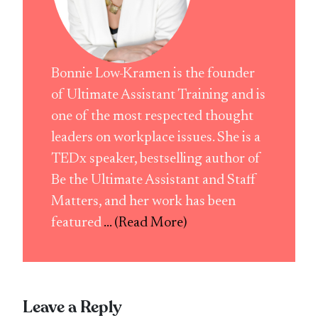
Bonnie Low-Kramen is the founder
of Ultimate Assistant Training and is
one of the most respected thought
leaders on workplace issues. She is a
TEDx speaker, bestselling author of
Be the Ultimate Assistant and Staff
Matters, and her work has been
featured
... (Read More)
Leave a Reply