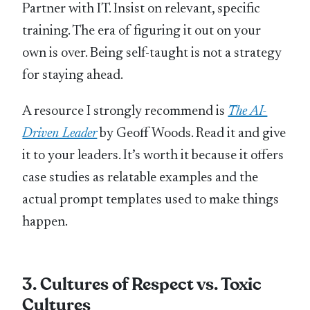
Partner with IT. Insist on relevant, specific
training. The era of figuring it out on your
own is over. Being self-taught is not a strategy
for staying ahead.
A resource I strongly recommend is
The AI-
Driven Leader
by Geoff Woods. Read it and give
it to your leaders. It’s worth it because it offers
case studies as relatable examples and the
actual prompt templates used to make things
happen.
3. Cultures of Respect vs. Toxic
Cultures