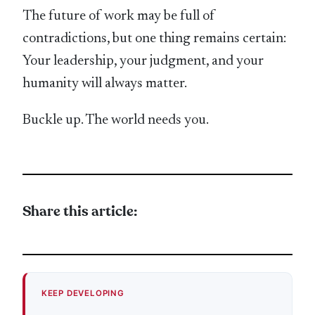
The future of work may be full of
contradictions, but one thing remains certain:
Your leadership, your judgment, and your
humanity will always matter.
Buckle up. The world needs you.
Share this article:
KEEP DEVELOPING