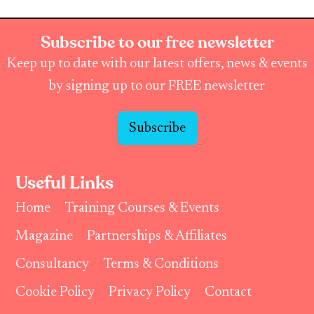
Subscribe to our free newsletter
Keep up to date with our latest offers, news & events
by signing up to our FREE newsletter
Subscribe
Useful Links
Home
Training Courses & Events
Magazine
Partnerships & Affiliates
Consultancy
Terms & Conditions
Cookie Policy
Privacy Policy
Contact