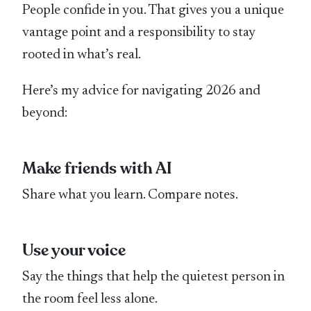
People confide in you. That gives you a unique
vantage point and a responsibility to stay
rooted in what’s real.
Here’s my advice for navigating 2026 and
beyond:
Make friends with AI
Share what you learn. Compare notes.
Use your voice
Say the things that help the quietest person in
the room feel less alone.