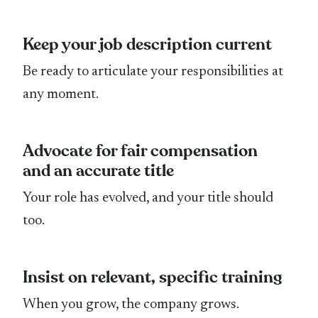
Keep your job description current
Be ready to articulate your responsibilities at
any moment.
Advocate for fair compensation
and an accurate title
Your role has evolved, and your title should
too.
Insist on relevant, specific training
When you grow, the company grows.