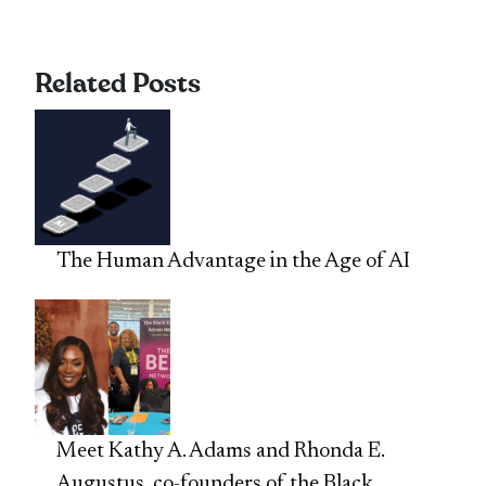
Related Posts
The Human Advantage in the Age of AI
Meet Kathy A. Adams and Rhonda E.
Augustus, co-founders of the Black