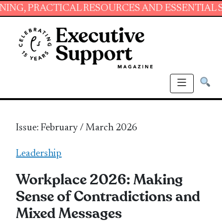
ICAL RESOURCES AND ESSENTIAL SKILLS FOR 
Issue: February / March 2026
Leadership
Workplace 2026: Making
Sense of Contradictions and
Mixed Messages