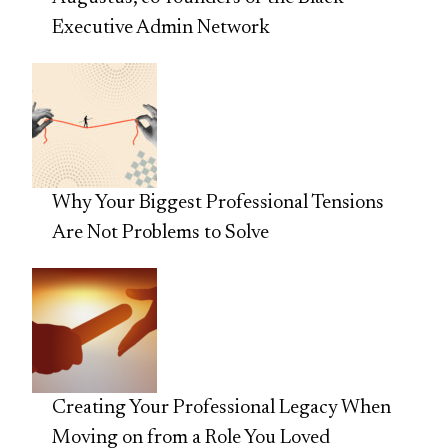
Executive Admin Network
Why Your Biggest Professional Tensions
Are Not Problems to Solve
Creating Your Professional Legacy When
Moving on from a Role You Loved