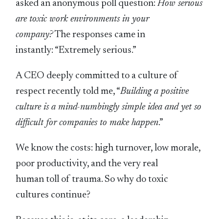
asked an anonymous poll question:
How serious
are toxic work environments in your
company?
The responses came in
instantly: “Extremely serious.”
A CEO deeply committed to a culture of
respect recently told me, “
Building a positive
culture is a mind-numbingly simple idea and yet so
difficult for companies to make happen
.”
We know the costs: high turnover, low morale,
poor productivity, and the very real
human toll of trauma. So why do toxic
cultures continue?