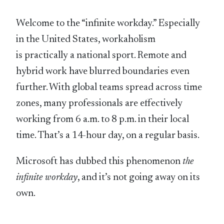
Welcome to the “infinite workday.” Especially
in the United States, workaholism
is practically a national sport. Remote and
hybrid work have blurred boundaries even
further. With global teams spread across time
zones, many professionals are effectively
working from 6 a.m. to 8 p.m. in their local
time. That’s a 14-hour day, on a regular basis.
Microsoft has dubbed this phenomenon
the
infinite workday
, and it’s not going away on its
own.