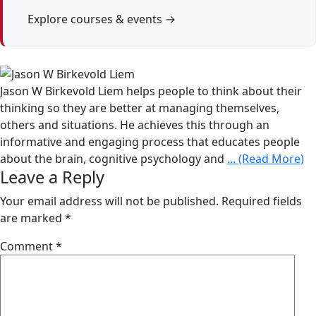
Explore courses & events →
Jason W Birkevold Liem helps people to think about their
thinking so they are better at managing themselves,
others and situations. He achieves this through an
informative and engaging process that educates people
about the brain, cognitive psychology and
... (Read More)
Leave a Reply
Your email address will not be published.
Required fields
are marked
*
Comment
*