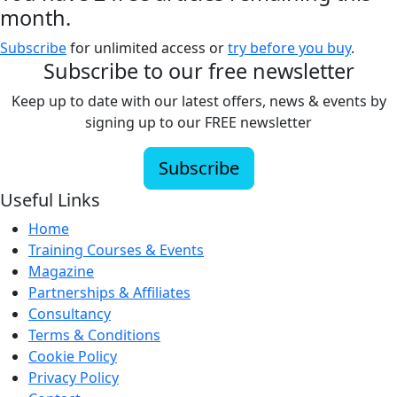
month.
Subscribe
for unlimited access or
try before you buy
.
Subscribe to our free newsletter
Keep up to date with our latest offers, news & events by
signing up to our FREE newsletter
Subscribe
Useful Links
Home
Training Courses & Events
Magazine
Partnerships & Affiliates
Consultancy
Terms & Conditions
Cookie Policy
Privacy Policy