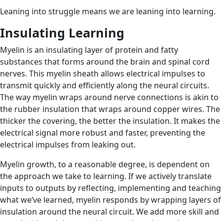
Leaning into struggle means we are leaning into learning.
Insulating Learning
Myelin is an insulating layer of protein and fatty
substances that forms around the brain and spinal cord
nerves. This myelin sheath allows electrical impulses to
transmit quickly and efficiently along the neural circuits.
The way myelin wraps around nerve connections is akin to
the rubber insulation that wraps around copper wires. The
thicker the covering, the better the insulation. It makes the
electrical signal more robust and faster, preventing the
electrical impulses from leaking out.
Myelin growth, to a reasonable degree, is dependent on
the approach we take to learning. If we actively translate
inputs to outputs by reflecting, implementing and teaching
what we’ve learned, myelin responds by wrapping layers of
insulation around the neural circuit. We add more skill and