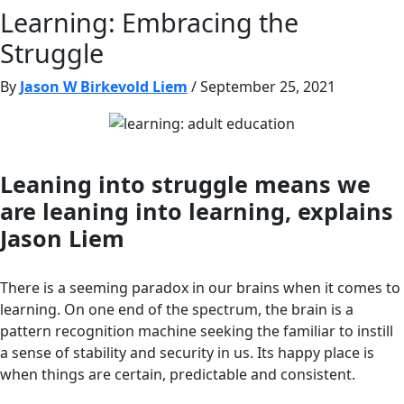
Learning: Embracing the
Struggle
By
Jason W Birkevold Liem
/ September 25, 2021
Leaning into struggle means we
are leaning into learning, explains
Jason Liem
There is a seeming paradox in our brains when it comes to
learning. On one end of the spectrum, the brain is a
pattern recognition machine seeking the familiar to instill
a sense of stability and security in us. Its happy place is
when things are certain, predictable and consistent.