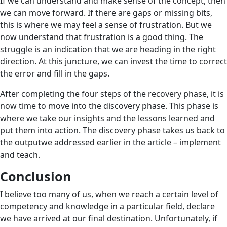
If we can understand and make sense of the concept, then
we can move forward. If there are gaps or missing bits,
this is where we may feel a sense of frustration. But we
now understand that frustration is a good thing. The
struggle is an indication that we are heading in the right
direction. At this juncture, we can invest the time to correct
the error and fill in the gaps.
After completing the four steps of the recovery phase, it is
now time to move into the discovery phase. This phase is
where we take our insights and the lessons learned and
put them into action. The discovery phase takes us back to
the outputwe addressed earlier in the article – implement
and teach.
Conclusion
I believe too many of us, when we reach a certain level of
competency and knowledge in a particular field, declare
we have arrived at our final destination. Unfortunately, if