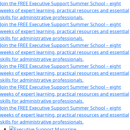
Join the FREE Executive Support Summer School – eight
weeks of expert learning, practical resources and essential
skills for administrative professionals.
Join the FREE Executive Support Summer School – eight
weeks of expert learning, practical resources and essential
skills for administrative professionals.
Join the FREE Executive Support Summer School – eight
weeks of expert learning, practical resources and essential
skills for administrative professionals.
Join the FREE Executive Support Summer School – eight
weeks of expert learning, practical resources and essential
skills for administrative professionals.
Join the FREE Executive Support Summer School – eight
weeks of expert learning, practical resources and essential
skills for administrative professionals.
Join the FREE Executive Support Summer School – eight
weeks of expert learning, practical resources and essential
skills for administrative professionals.