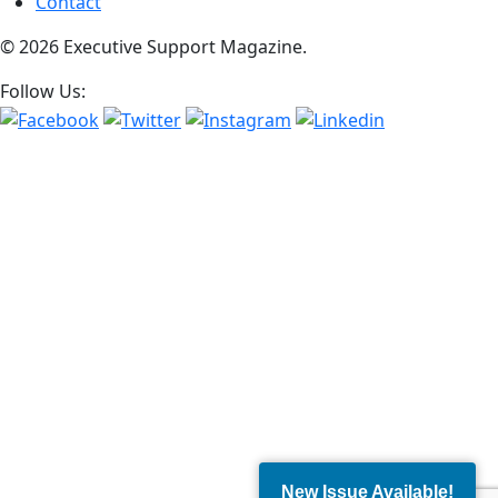
Contact
© 2026 Executive Support Magazine.
Follow Us:
New Issue Available!