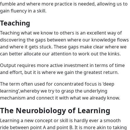
fumble and where more practice is needed, allowing us to
gain fluency in a skill.
Teaching
Teaching
what we know to others is an excellent way of
discovering the gaps between where our knowledge flows
and where it gets stuck. These gaps make clear where we
can better allocate our attention to work out the kinks.
Output requires more active investment in terms of time
and effort, but it is where we gain the greatest return.
The term often used for concentrated focus is ‘deep
learning’,whereby we try to grasp the underlying
mechanism and connect it with what we already know.
The Neurobiology of Learning
Learning a new concept or skill is hardly ever a smooth
ride between point A and point B. It is more akin to taking