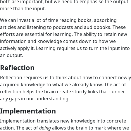
both are important, but we need to emphasise the output
more than the input.
We can invest a lot of time reading books, absorbing
articles and listening to podcasts and audiobooks. These
efforts are essential for learning. The ability to retain new
information and knowledge comes down to how we
actively apply it. Learning requires us to turn the input into
an output.
Reflection
Reflection requires us to think about how to connect newly
acquired knowledge to what we already know. The act of
reflection helps the brain create sturdy links that connect
any gaps in our understanding.
Implementation
Implementation translates new knowledge into concrete
action. The act of
doing
allows the brain to mark where we