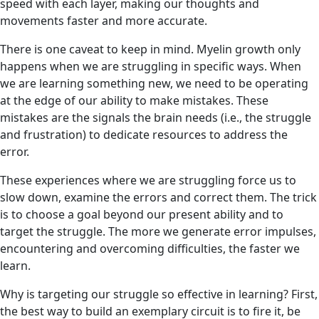
speed with each layer, making our thoughts and
movements faster and more accurate.
There is one caveat to keep in mind. Myelin growth only
happens when we are struggling in specific ways. When
we are learning something new, we need to be operating
at the edge of our ability to make mistakes. These
mistakes are the signals the brain needs (i.e., the struggle
and frustration) to dedicate resources to address the
error.
These experiences where we are struggling force us to
slow down, examine the errors and correct them. The trick
is to choose a goal beyond our present ability and to
target the struggle. The more we generate error impulses,
encountering and overcoming difficulties, the faster we
learn.
Why is targeting our struggle so effective in learning? First,
the best way to build an exemplary circuit is to fire it, be