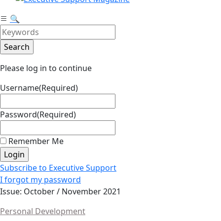
🔍
Please log in to continue
Username
(Required)
Password
(Required)
Remember Me
Subscribe to Executive Support
I forgot my password
Issue: October / November 2021
Personal Development