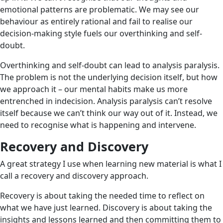
emotional patterns are problematic. We may see our
behaviour as entirely rational and fail to realise our
decision-making style fuels our overthinking and self-
doubt.
Overthinking and self-doubt can lead to analysis paralysis.
The problem is not the underlying decision itself, but how
we approach it – our mental habits make us more
entrenched in indecision. Analysis paralysis can’t resolve
itself because we can’t think our way out of it. Instead, we
need to recognise what is happening and intervene.
Recovery and Discovery
A great strategy I use when learning new material is what I
call a recovery and discovery approach.
Recovery is about taking the needed time to reflect on
what we have just learned. Discovery is about taking the
insights and lessons learned and then committing them to