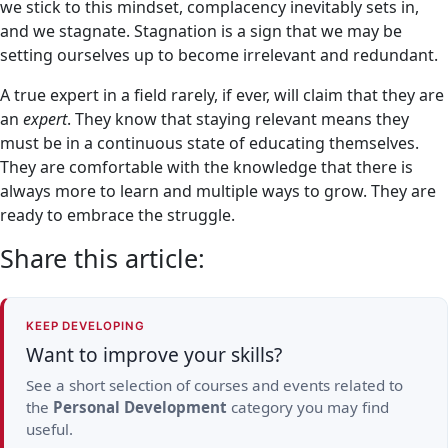
we stick to this mindset, complacency inevitably sets in,
and we stagnate. Stagnation is a sign that we may be
setting ourselves up to become irrelevant and redundant.
A true expert in a field rarely, if ever, will claim that they are
an
expert
. They know that staying relevant means they
must be in a continuous state of educating themselves.
They are comfortable with the knowledge that there is
always more to learn and multiple ways to grow. They are
ready to embrace the struggle.
Share this article:
KEEP DEVELOPING
Want to improve your skills?
See a short selection of courses and events related to
the
Personal Development
category you may find
useful.