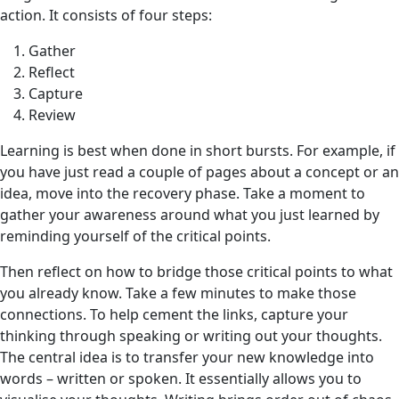
action. It consists of four steps:
Gather
Reflect
Capture
Review
Learning is best when done in short bursts. For example, if
you have just read a couple of pages about a concept or an
idea, move into the recovery phase. Take a moment to
gather your awareness around what you just learned by
reminding yourself of the critical points.
Then reflect
on how to bridge those critical points to what
you already know. Take a few minutes to make those
connections. To help cement the links, capture your
thinking through speaking or writing out your thoughts.
The central idea is to transfer your new knowledge into
words – written or spoken. It essentially allows you to