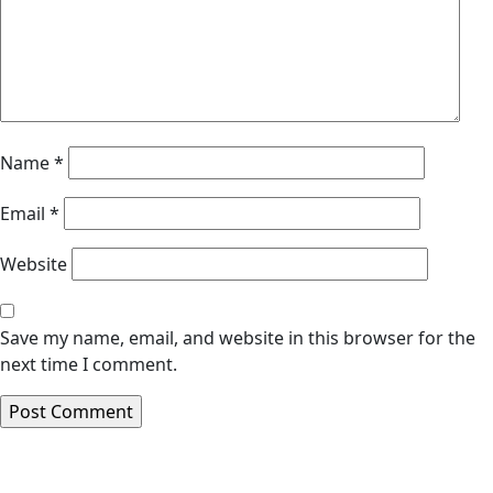
Name
*
Email
*
Website
Save my name, email, and website in this browser for the
next time I comment.