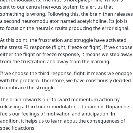
sent to our central nervous system to alert us that
something is wrong. Following this, the brain then releases
a second neuromodulator named acetylcholine. Its job is
to focus on the neural circuits producing the error signal.
At this point, the frustration and struggle have activated
the stress F3 response (flight, freeze or fight). If we choose
either the flight or freeze response, it means we step away
from the frustration and away from the learning.
If we choose the third response, fight, it means we engage
with the problem. Therefore, we have consciously decided
to embrace the struggle.
The brain rewards our forward momentum action by
releasing a third neuromodulator – dopamine. Dopamine
fuels our feelings of motivation and anticipation. In
addition, it helps us to learn about the consequences of
specific actions.