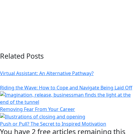
Related Posts
Virtual Assistant: An Alternative Pathway?
Riding the Wave: How to Cope and Navigate Being Laid Off
Removing Fear From Your Career
Push or Pull? The Secret to Inspired Motivation
You have
2 free
articles remaining this