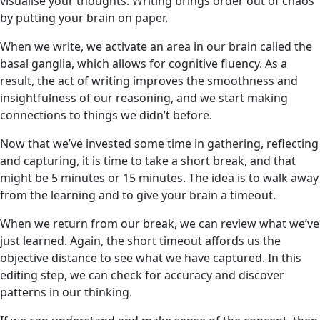
visualise your thoughts. Writing brings order out of chaos
by putting your brain on paper.
When we write, we activate an area in our brain called the
basal ganglia, which allows for cognitive fluency. As a
result, the act of writing improves the smoothness and
insightfulness of our reasoning, and we start making
connections to things we didn’t before.
Now that we’ve invested some time in gathering, reflecting
and capturing, it is time to take a short break, and that
might be 5 minutes or 15 minutes. The idea is to walk away
from the learning and to give your brain a timeout.
When we return from our break, we can review
what we’ve
just learned. Again, the short timeout affords us the
objective distance to see what we have captured. In this
editing step, we can check for accuracy and discover
patterns in our thinking.