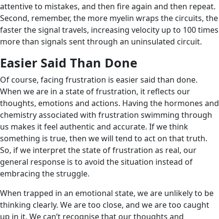
attentive to mistakes, and then fire again and then repeat.
Second, remember, the more myelin wraps the circuits, the
faster the signal travels, increasing velocity up to 100 times
more than signals sent through an uninsulated circuit.
Easier Said Than Done
Of course, facing frustration is easier said than done.
When we are in a state of frustration, it reflects our
thoughts, emotions and actions. Having the hormones and
chemistry associated with frustration swimming through
us makes it feel authentic and accurate. If we think
something is true, then we will tend to act on that truth.
So, if we interpret the state of frustration as real, our
general response is to avoid the situation instead of
embracing the struggle.
When trapped in an emotional state, we are unlikely to be
thinking clearly. We are too close, and we are too caught
up in it. We can’t recognise that our thoughts and