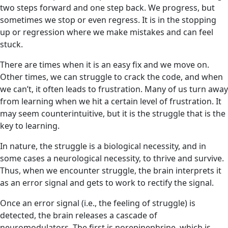
two steps forward and one step back. We progress, but
sometimes we stop or even regress. It is in the stopping
up or regression where we make mistakes and can feel
stuck.
There are times when it is an easy fix and we move on.
Other times, we can struggle to crack the code, and when
we can’t, it often leads to frustration. Many of us turn away
from learning when we hit a certain level of frustration. It
may seem counterintuitive, but it is the struggle that is the
key to learning.
In nature, the struggle is a biological necessity, and in
some cases a neurological necessity, to thrive and survive.
Thus, when we encounter struggle, the brain interprets it
as an error signal
and gets to work to rectify the signal.
Once an error signal (i.e., the feeling of struggle) is
detected, the brain releases a cascade of
neuromodulators. The first is norepinephrine, which is