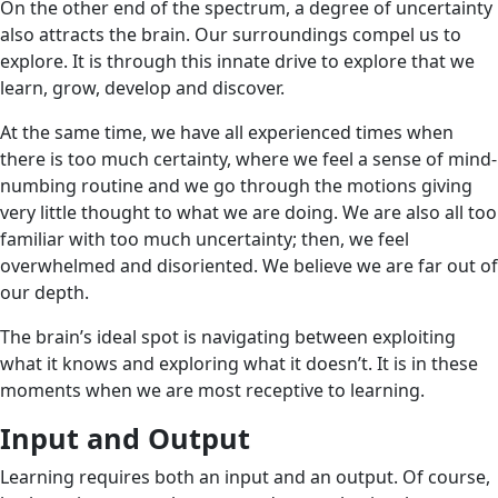
On the other end of the spectrum, a degree of uncertainty
also attracts the brain. Our surroundings compel us to
explore. It is through this innate drive to explore that we
learn, grow, develop and discover.
At the same time, we have all experienced times when
there is too much certainty, where we feel a sense of mind-
numbing routine and we go through the motions giving
very little thought to what we are doing. We are also all too
familiar with too much uncertainty; then, we feel
overwhelmed and disoriented. We believe we are far out of
our depth.
The brain’s ideal spot is navigating between exploiting
what it knows and exploring what it doesn’t. It is in these
moments when we are most receptive to learning.
Input and Output
Learning requires both an input and an output. Of course,