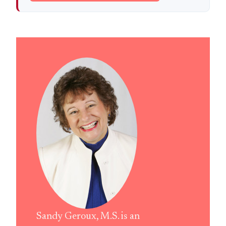
Sandy Geroux, M.S. is an