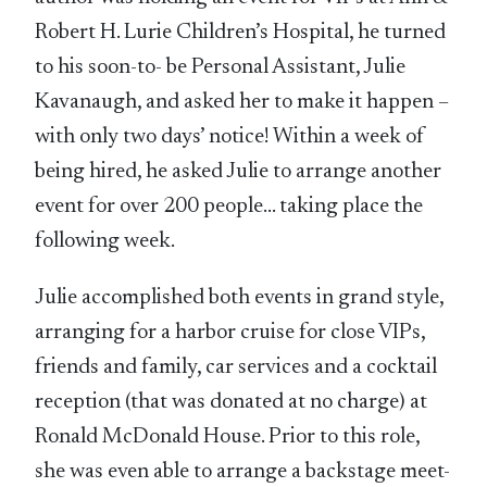
Robert H. Lurie Children’s Hospital, he turned
to his soon-to- be Personal Assistant, Julie
Kavanaugh, and asked her to make it happen –
with only two days’ notice! Within a week of
being hired, he asked Julie to arrange another
event for over 200 people… taking place the
following week.
Julie accomplished both events in grand style,
arranging for a harbor cruise for close VIPs,
friends and family, car services and a cocktail
reception (that was donated at no charge) at
Ronald McDonald House. Prior to this role,
she was even able to arrange a backstage meet-