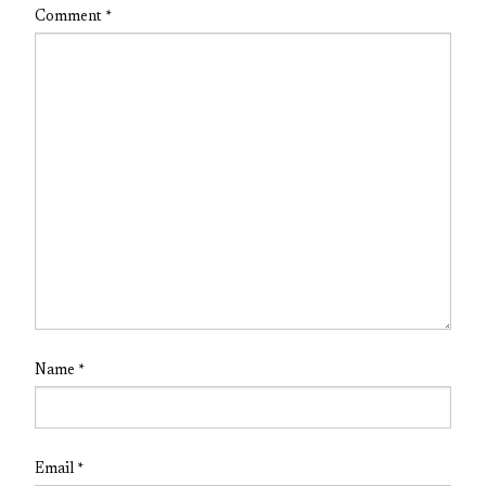
Comment
*
Name
*
Email
*