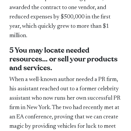
awarded the contract to one vendor, and
reduced expenses by $500,000 in the first
year, which quickly grew to more than $1
million.
5 You may locate needed
resources… or sell your products
and services.
When a well-known author needed a PR firm,
his assistant reached out to a former celebrity
assistant who now runs her own successful PR
firm in New York. The two had recently met at
an EA conference, proving that we can create
magic by providing vehicles for luck to meet