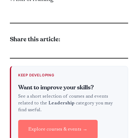
Share this article:
KEEP DEVELOPING
Want to improve your skills?
See a short selection of courses and events
related to the
Leadership
category you may
find useful.
Explore courses & events →