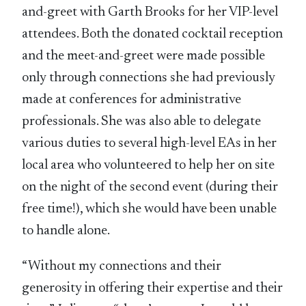
and-greet with Garth Brooks for her VIP-level
attendees. Both the donated cocktail reception
and the meet-and-greet were made possible
only through connections she had previously
made at conferences for administrative
professionals. She was also able to delegate
various duties to several high-level EAs in her
local area who volunteered to help her on site
on the night of the second event (during their
free time!), which she would have been unable
to handle alone.
“Without my connections and their
generosity in offering their expertise and their