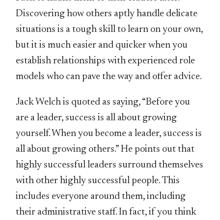
Discovering how others aptly handle delicate
situations is a tough skill to learn on your own,
but it is much easier and quicker when you
establish relationships with experienced role
models who can pave the way and offer advice.
Jack Welch is quoted as saying, “Before you
are a leader, success is all about growing
yourself. When you become a leader, success is
all about growing others.” He points out that
highly successful leaders surround themselves
with other highly successful people. This
includes everyone around them, including
their administrative staff. In fact, if you think