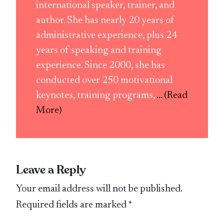
international speaker, trainer, and
author. She has nearly 20 years of
administrative experience, plus 24
years of speaking and training
experience. Since 2000, she has
conducted over 250 motivational
keynotes, training programs,
... (Read
More)
Leave a Reply
Your email address will not be published.
Required fields are marked
*