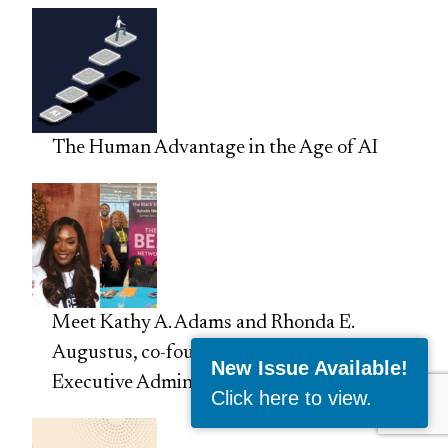
The Human Advantage in the Age of AI
Meet Kathy A. Adams and Rhonda E.
Augustus, co-founders of the Black
New Issue Available!
Executive Admin Network
Click here to view
.