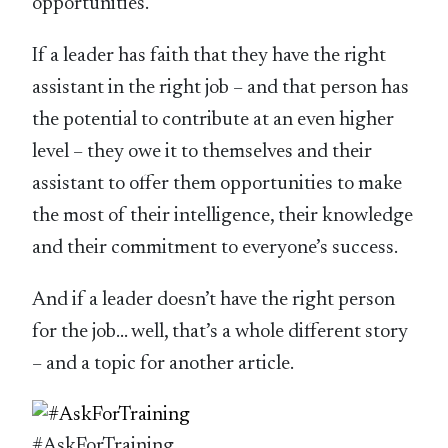
opportunities.
If a leader has faith that they have the right
assistant in the right job – and that person has
the potential to contribute at an even higher
level – they owe it to themselves and their
assistant to offer them opportunities to make
the most of their intelligence, their knowledge
and their commitment to everyone’s success.
And if a leader doesn’t have the right person
for the job… well, that’s a whole different story
– and a topic for another article.
#AskForTraining