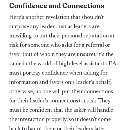
Confidence and Connections
Here’s another revelation that shouldn’t
surprise any leader. Just as leaders are
unwilling to put their personal reputation at
risk for someone who asks for a referral or
favor (but of whom they are unsure), it’s the
same in the world of high-level assistants. EAs
must portray confidence when asking for
information and favors on a leader’s behalf;
otherwise, no one will put their connections
(or their leader’s connections) at risk. They
must be confident that the asker will handle
the interaction properly, so it doesn’t come
back to haunt them or their leaders later.