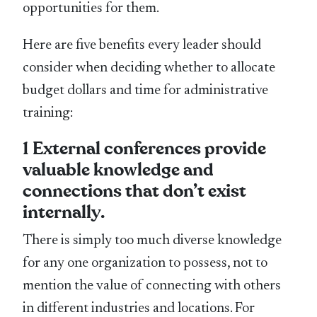
opportunities for them.
Here are five benefits every leader should
consider when deciding whether to allocate
budget dollars and time for administrative
training:
1 External conferences provide
valuable knowledge and
connections that don’t exist
internally.
There is simply too much diverse knowledge
for any one organization to possess, not to
mention the value of connecting with others
in different industries and locations. For