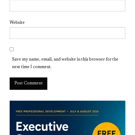
Website
Save my name, email, and website in this browser for the
next time I comment.