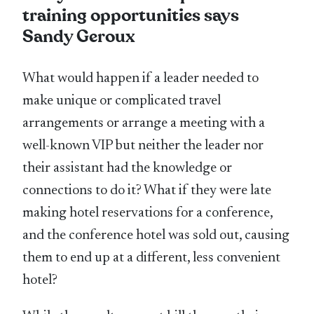
training opportunities says
Sandy Geroux
What would happen if a leader needed to
make unique or complicated travel
arrangements or arrange a meeting with a
well-known VIP but neither the leader nor
their assistant had the knowledge or
connections to do it? What if they were late
making hotel reservations for a conference,
and the conference hotel was sold out, causing
them to end up at a different, less convenient
hotel?