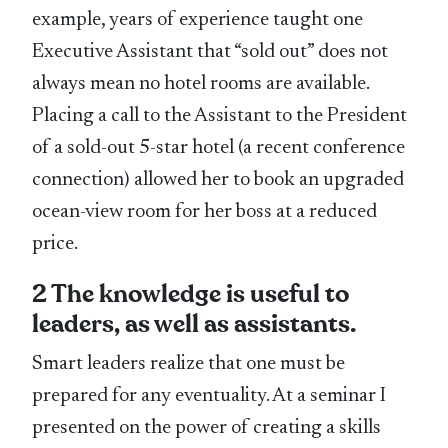
example, years of experience taught one
Executive Assistant that “sold out” does not
always mean no hotel rooms are available.
Placing a call to the Assistant to the President
of a sold-out 5-star hotel (a recent conference
connection) allowed her to book an upgraded
ocean-view room for her boss at a reduced
price.
2 The knowledge is useful to
leaders, as well as assistants.
Smart leaders realize that one must be
prepared for any eventuality. At a seminar I
presented on the power of creating a skills