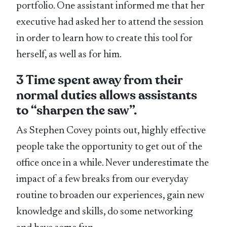
portfolio. One assistant informed me that her
executive had asked her to attend the session
in order to learn how to create this tool for
herself, as well as for him.
3 Time spent away from their
normal duties allows assistants
to “sharpen the saw”.
As Stephen Covey points out, highly effective
people take the opportunity to get out of the
office once in a while. Never underestimate the
impact of a few breaks from our everyday
routine to broaden our experiences, gain new
knowledge and skills, do some networking