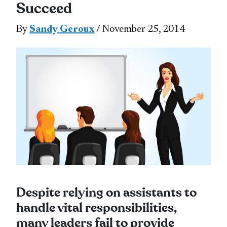
Succeed
By
Sandy Geroux
/ November 25, 2014
Despite relying on assistants to
handle vital responsibilities,
many leaders fail to provide