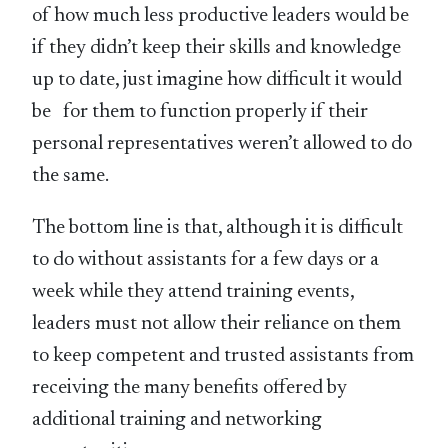
of how much less productive leaders would be
if they didn’t keep their skills and knowledge
up to date, just imagine how difficult it would
be for them to function properly if their
personal representatives weren’t allowed to do
the same.
The bottom line is that, although it is difficult
to do without assistants for a few days or a
week while they attend training events,
leaders must not allow their reliance on them
to keep competent and trusted assistants from
receiving the many benefits offered by
additional training and networking