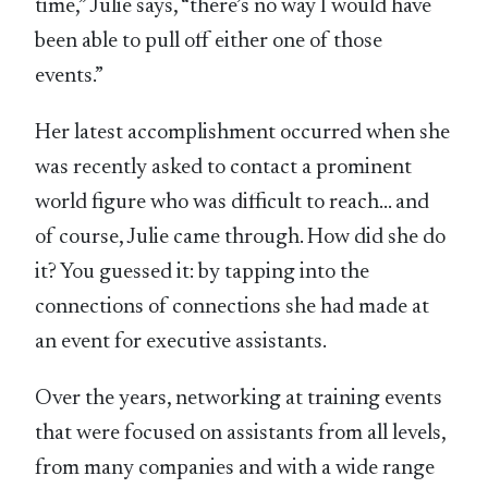
time,” Julie says, “there’s no way I would have
been able to pull off either one of those
events.”
Her latest accomplishment occurred when she
was recently asked to contact a prominent
world figure who was difficult to reach… and
of course, Julie came through. How did she do
it? You guessed it: by tapping into the
connections of connections she had made at
an event for executive assistants.
Over the years, networking at training events
that were focused on assistants from all levels,
from many companies and with a wide range