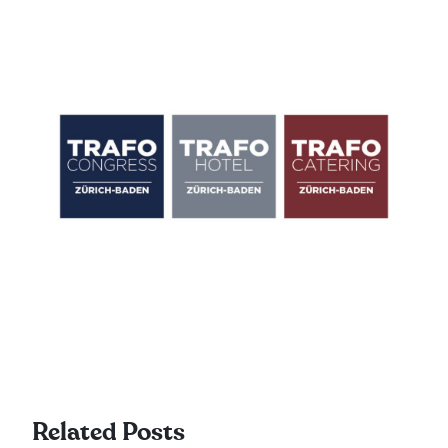
Related Posts