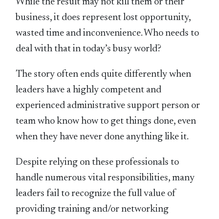
While the result may not kill them or their
business, it does represent lost opportunity,
wasted time and inconvenience. Who needs to
deal with that in today’s busy world?
The story often ends quite differently when
leaders have a highly competent and
experienced administrative support person or
team who know how to get things done, even
when they have never done anything like it.
Despite relying on these professionals to
handle numerous vital responsibilities, many
leaders fail to recognize the full value of
providing training and/or networking