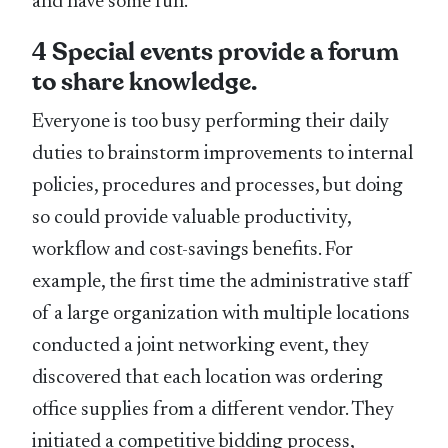
and have some fun.
4 Special events provide a forum
to share knowledge.
Everyone is too busy performing their daily
duties to brainstorm improvements to internal
policies, procedures and processes, but doing
so could provide valuable productivity,
workflow and cost-savings benefits. For
example, the first time the administrative staff
of a large organization with multiple locations
conducted a joint networking event, they
discovered that each location was ordering
office supplies from a different vendor. They
initiated a competitive bidding process,