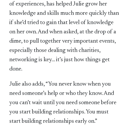
of experiences, has helped Julie grow her
knowledge and skills much more quickly than
if she’d tried to gain that level of knowledge
on her own. And when asked, at the drop of a
dime, to pull together very important events,
especially those dealing with charities,
networking is key… it’s just how things get
done.
Julie also adds, “You never know when you
need someone’s help or who they know. And
you can’t wait until you need someone before
you start building relationships. You must
start building relationships early on.”