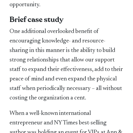
opportunity.
Brief case study
One additional overlooked benefit of
encouraging knowledge- and resource-
sharing in this manner is the ability to build
strong relationships that allow our support
staff to expand their effectiveness, add to their
peace of mind and even expand the physical
staff when periodically necessary – all without
costing the organization a cent.
When a well-known international
entrepreneur and NY Times best-selling
author was holding an event for VIPs at Ann &