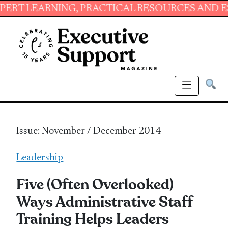
ING, PRACTICAL RESOURCES AND ESSENTIAL S
Issue: November / December 2014
Leadership
Five (Often Overlooked)
Ways Administrative Staff
Training Helps Leaders