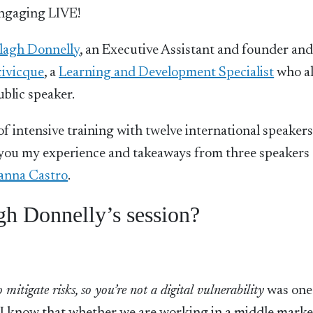
engaging LIVE!
lagh Donnelly
, an Executive Assistant and founder and
civicque
, a
Learning and Development Specialist
who al
ublic speaker.
 intensive training with twelve international speakers
th you my experience and takeaways from three speakers
anna Castro
.
gh Donnelly’s session?
itigate risks, so you’re not a digital vulnerability
was one 