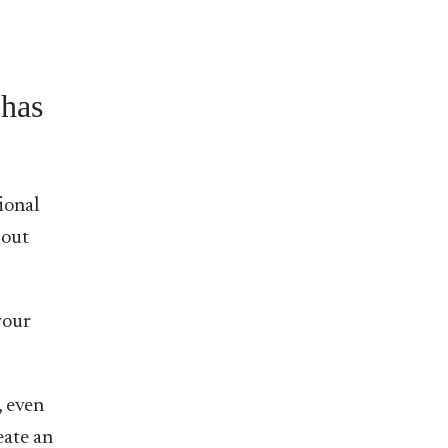
has
ional
bout
your
, even
eate an