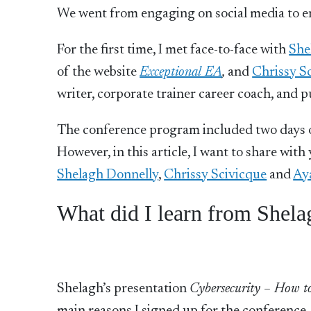
We went from engaging on social media to 
For the first time, I met face-to-face with
She
of the website
Exceptional EA
,
and
Chrissy S
writer, corporate trainer career coach, and p
The conference program included two days of
However, in this article, I want to share wi
Shelagh Donnelly
,
Chrissy Scivicque
and
Ay
What did I learn from Shela
Shelagh’s presentation
Cybersecurity – How to m