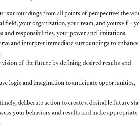
our surroundings from all points of perspective: the wo
l field, your organization, your team, and yourself – y
 and responsibilities, your power and limitations.
bserve and interpret immediate surroundings to enhance
.
r vision of the future by defining desired results and
o use logic and imagination to anticipate opportunities,
 timely, deliberate action to create a desirable future sta
y assess your behaviors and results and make appropriate
.