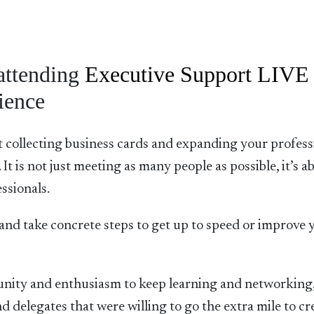
attending
Executive Support LIVE
ience
st collecting business cards and expanding your profess
It is not just meeting as many people as possible, it’s a
ssionals.
ls and take concrete steps to get up to speed or improve 
unity and enthusiasm to keep learning and networking
nd delegates that were willing to go the extra mile to cr