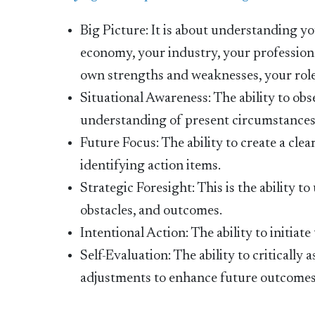
Big Picture: It is about understanding y
economy, your industry, your professiona
own strengths and weaknesses, your roles
Situational Awareness: The ability to o
understanding of present circumstances
Future Focus: The ability to create a clea
identifying action items.
Strategic Foresight: This is the ability t
obstacles, and outcomes.
Intentional Action: The ability to initiate
Self-Evaluation: The ability to criticall
adjustments to enhance future outcomes