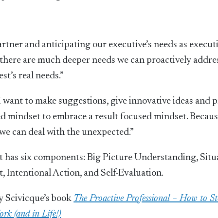
rtner and anticipating our executive’s needs as execut
s there are much deeper needs we can proactively addres
st’s real needs.”
I want to make suggestions, give innovative ideas and p
sed mindset to embrace a result focused mindset. Becaus
we can deal with the unexpected.”
set has six components: Big Picture Understanding, Situ
, Intentional Action, and Self-Evaluation.
y Scivicque’s book
The Proactive Professional – How to S
rk (and in Life!)