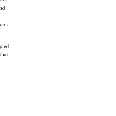
t or
and
kers
upled
that