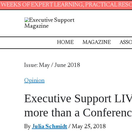
RT LEARNING, PRACTICAL RESOURCES AND ESS
HOME
MAGAZINE
ASSO
Issue: May / June 2018
Opinion
Executive Support LIV
more than a Conferen
By
Julia Schmidt
/ May 25, 2018