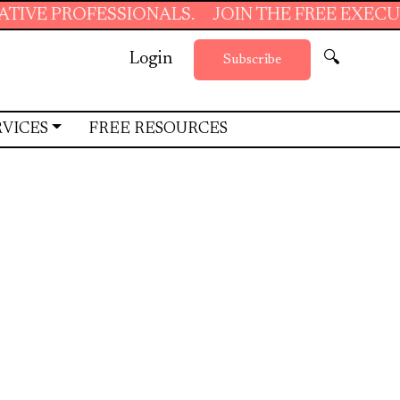
IONALS.
JOIN THE FREE EXECUTIVE SUPPORT 
Login
🔍
Subscribe
RVICES
FREE RESOURCES