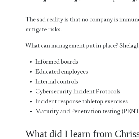
The sad reality is that no company is immune
mitigate risks.
What can management put in place? Shela
Informed boards
Educated employees
Internal controls
Cybersecurity Incident Protocols
Incident response tabletop exercises
Maturity and Penetration testing (PEN
What did I learn from Chriss