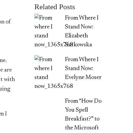
Related Posts
From Where I
on of
Stand Now:
Elizabeth
Sutkowska
From Where I
ome.
Stand Now:
e are
Evelyne Moser
ct with
izing
From “How Do
You Spell
m I
Breakfast?” to
the Microsoft