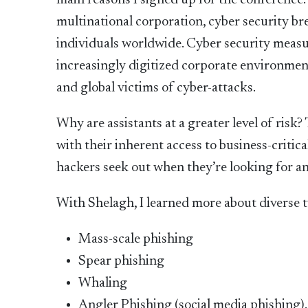
main reasons I signed up for the conference
multinational corporation, cyber security br
individuals worldwide. Cyber security measu
increasingly digitized corporate environment
and global victims of cyber-attacks.
Why are assistants at a greater level of risk?
with their inherent access to business-criti
hackers seek out when they’re looking for an
With Shelagh, I learned more about diverse t
Mass-scale phishing
Spear phishing
Whaling
Angler Phishing (social media phishing).