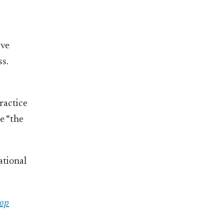
ive
s.
ractice
e “the
ational
top