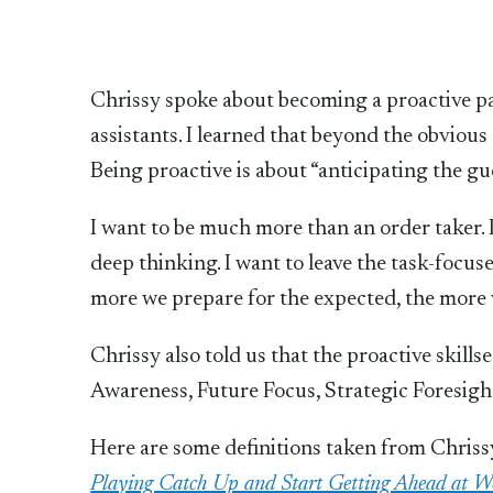
Chrissy spoke about becoming a proactive pa
assistants. I learned that beyond the obviou
Being proactive is about “anticipating the gue
I want to be much more than an order taker. 
deep thinking. I want to leave the task-focu
more we prepare for the expected, the more 
Chrissy also told us that the proactive skill
Awareness, Future Focus, Strategic Foresight
Here are some definitions taken from Chriss
Playing Catch Up and Start Getting Ahead at Wo