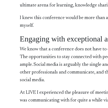
ultimate arena for learning, knowledge shar
I knew this conference would be more than a 
myself.
Engaging with exceptional a
We know that a conference does not have to 
The opportunities to stay connected with p
ample. Social media is arguably the single a
other professionals and communicate, and th
social media.
At LIVE I experienced the pleasure of meet
was communicating with for quite a while vi