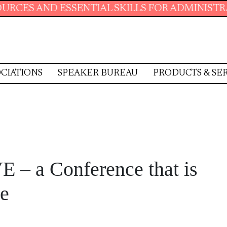
ENTIAL SKILLS FOR ADMINISTRATIVE PROFESS
CIATIONS
SPEAKER BUREAU
PRODUCTS & SE
E – a Conference that is
ce