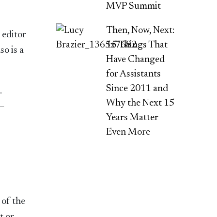
MVP Summit
Then, Now, Next:
 editor
15 Things That
so is a
Have Changed
for Assistants
Since 2011 and
.
Why the Next 15
 –
Years Matter
Even More
of the