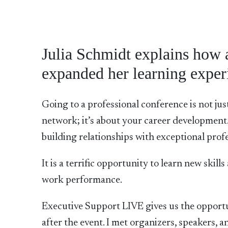
Julia Schmidt explains how 
expanded her learning exper
Going to a professional conference is not ju
network; it’s about your career development. 
building relationships with exceptional profe
It is a terrific opportunity to learn new skil
work performance.
Executive Support LIVE gives us the opport
after the event. I met organizers, speakers, a