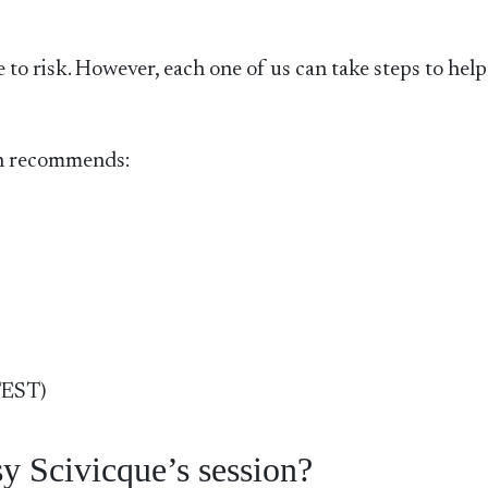
 to risk. However, each one of us can take steps to help
gh recommends:
TEST)
y Scivicque’s session?