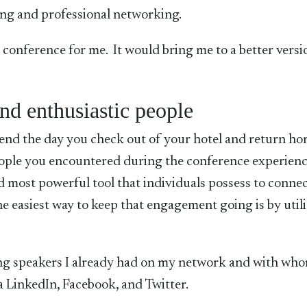
ing and professional networking.
conference for me. It would bring me to a better versi
nd enthusiastic people
end the day you check out of your hotel and return h
eople you encountered during the conference experienc
nd most powerful tool that individuals possess to conne
e easiest way to keep that engagement going is by util
ing speakers I already had on my network and with who
a LinkedIn, Facebook, and Twitter.