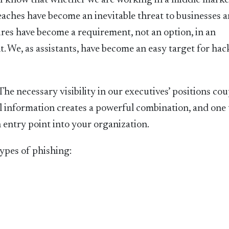
. I know that whether we are working in a middle marke
eaches have become an inevitable threat to businesses 
res have become a requirement, not an option, in an
. We, as assistants, have become an easy target for hac
 The necessary visibility in our executives’ positions co
cal information creates a powerful combination, and one 
 entry point into your organization.
ypes of phishing: