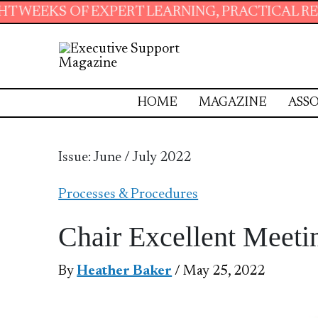
ERT LEARNING, PRACTICAL RESOURCES AND ES
HOME
MAGAZINE
ASSO
Issue: June / July 2022
Processes & Procedures
Chair Excellent Meeti
By
Heather Baker
/ May 25, 2022