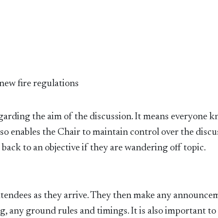
 new fire regulations
regarding the aim of the discussion. It means everyone 
so enables the Chair to maintain control over the discu
back to an objective if they are wandering off topic.
ttendees as they arrive. They then make any announce
, any ground rules and timings. It is also important to 