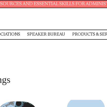
SENTIAL SKILLS FOR ADMINISTRATIVE PROFES
CIATIONS
SPEAKER BUREAU
PRODUCTS & SE
ngs