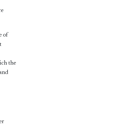
ce
e of
t
ich the
 and
er