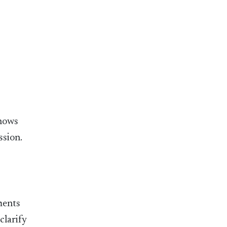
knows
ssion.
ments
clarify