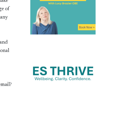
make
ge of
 any
 and
ional
email?