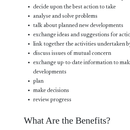
decide upon the best action to take
analyse and solve problems
talk about planned new developments
exchange ideas and suggestions for acti
link together the activities undertaken b
discuss issues of mutual concern
exchange up-to-date information to make
developments
plan
make decisions
review progress
What Are the Benefits?