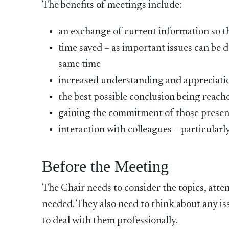
The benefits of meetings include:
an exchange of current information so th
time saved – as important issues can be 
same time
increased understanding and appreciatio
the best possible conclusion being reach
gaining the commitment of those present
interaction with colleagues – particularly
Before the Meeting
The Chair needs to consider the topics, atte
needed. They also need to think about any is
to deal with them professionally.