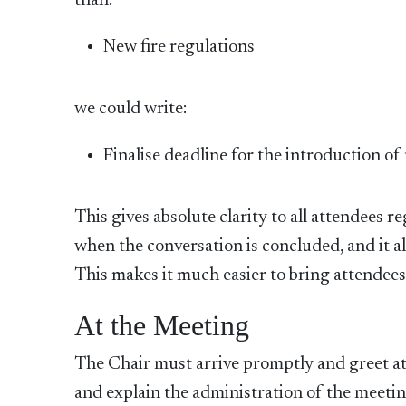
than:
New fire regulations
we could write:
Finalise deadline for the introduction of
This gives absolute clarity to all attendees 
when the conversation is concluded, and it al
This makes it much easier to bring attendees 
At the Meeting
The Chair must arrive promptly and greet a
and explain the administration of the meeting