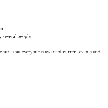
on
y several people
 sure that everyone is aware of current events and