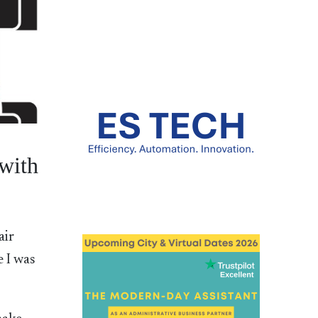
with
air
 I was