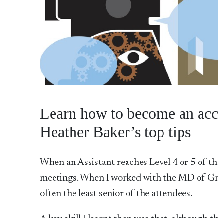
Learn how to become an acc
Heather Baker’s top tips
When an Assistant reaches Level 4 or 5 of the 
meetings. When I worked with the MD of Gr
often the least senior of the attendees.