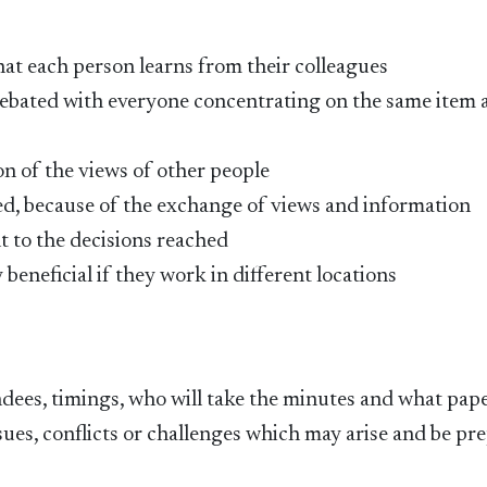
at each person learns from their colleagues
debated with everyone concentrating on the same item a
n of the views of other people
ed, because of the exchange of views and information
 to the decisions reached
 beneficial if they work in different locations
ndees, timings, who will take the minutes and what pape
sues, conflicts or challenges which may arise and be pr