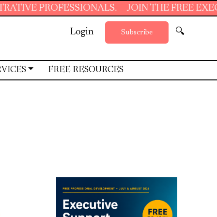
SIONALS.
JOIN THE FREE EXECUTIVE SUPPORT
Login
🔍
Subscribe
RVICES
FREE RESOURCES