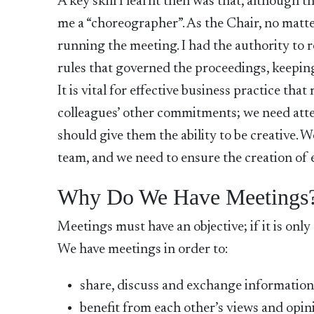
A key skill I learnt then was that, although 
me a “choreographer”. As the Chair, no matter
running the meeting. I had the authority to 
rules that governed the proceedings, keepin
It is vital for effective business practice th
colleagues’ other commitments; we need atte
should give them the ability to be creative. 
team, and we need to ensure the creation of 
Why Do We Have Meetings
Meetings must have an objective; if it is only
We have meetings in order to:
share, discuss and exchange informatio
benefit from each other’s views and opin