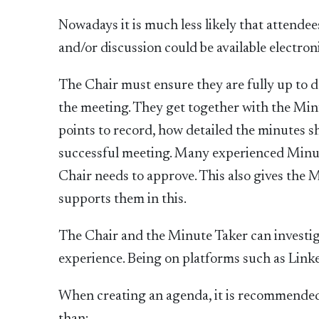
Nowadays it is much less likely that attende
and/or discussion could be available electroni
The Chair must ensure they are fully up to d
the meeting. They get together with the Mi
points to record, how detailed the minutes 
successful meeting. Many experienced Minute
Chair needs to approve. This also gives the 
supports them in this.
The Chair and the Minute Taker can investi
experience. Being on platforms such as Linke
When creating an agenda, it is recommended t