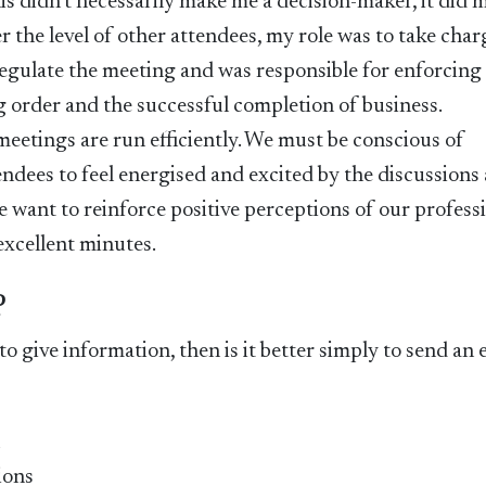
this didn’t necessarily make me a decision-maker, it did 
 the level of other attendees, my role was to take char
regulate the meeting and was responsible for enforcing
g order and the successful completion of business.
at meetings are run efficiently. We must be conscious of
ndees to feel energised and excited by the discussions
We want to reinforce positive perceptions of our profess
excellent minutes.
?
 to give information, then is it better simply to send an 
n
ions