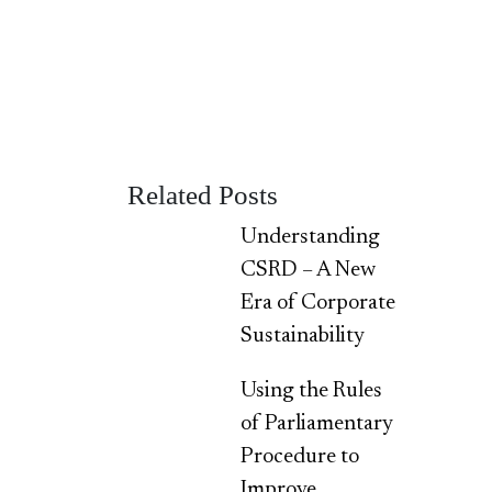
Related Posts
Understanding
CSRD – A New
Era of Corporate
Sustainability
Using the Rules
of Parliamentary
Procedure to
Improve