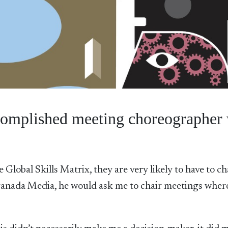
omplished meeting choreographer 
Global Skills Matrix, they are very likely to have to ch
anada Media, he would ask me to chair meetings where