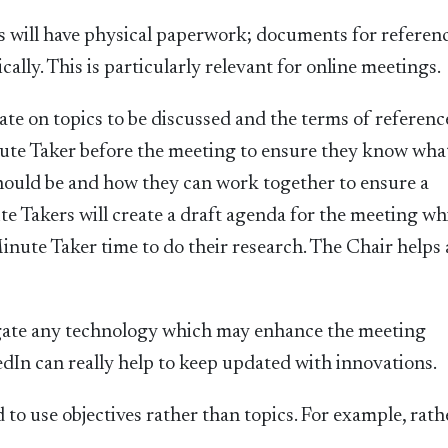
es will have physical paperwork; documents for referen
cally. This is particularly relevant for online meetings.
ate on topics to be discussed and the terms of referenc
nute Taker before the meeting to ensure they know wha
should be and how they can work together to ensure a
 Takers will create a draft agenda for the meeting wh
Minute Taker time to do their research. The Chair helps
gate any technology which may enhance the meeting
dIn can really help to keep updated with innovations.
o use objectives rather than topics. For example, rath