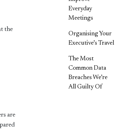
Everyday
Meetings
t the
Organising Your
Executive’s Travel
The Most
Common Data
Breaches We’re
All Guilty Of
rs are
epared