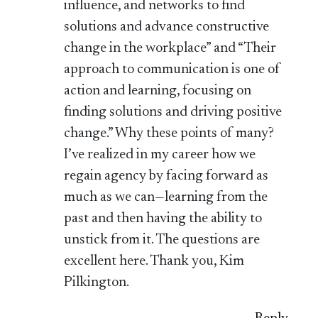
influence, and networks to find
solutions and advance constructive
change in the workplace” and “Their
approach to communication is one of
action and learning, focusing on
finding solutions and driving positive
change.” Why these points of many?
I’ve realized in my career how we
regain agency by facing forward as
much as we can—learning from the
past and then having the ability to
unstick from it. The questions are
excellent here. Thank you, Kim
Pilkington.