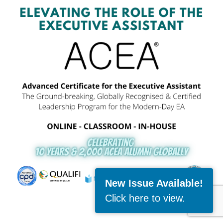
New Issue Available!
Click here to view
.