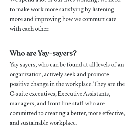
We spend a lot of our lives working; we need
to make work more satisfying by listening
more and improving how we communicate
with each other.
Who are Yay-sayers?
Yay-sayers, who can be found at all levels of an
organization, actively seek and promote
positive change in the workplace. They are the
C-suite executives, Executive Assistants,
managers, and front-line staff who are
committed to creating a better, more effective,
and sustainable workplace.