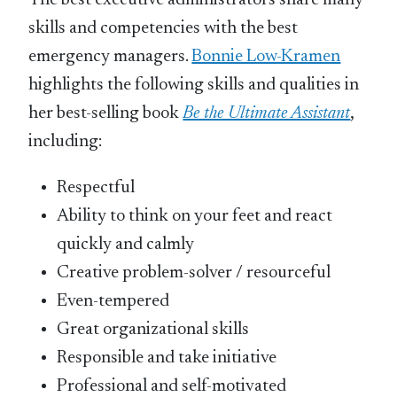
The best executive administrators share many
skills and competencies with the best
emergency managers.
Bonnie Low-Kramen
highlights the following skills and qualities in
her best-selling book
Be the Ultimate Assistant
,
including:
Respectful
Ability to think on your feet and react
quickly and calmly
Creative problem-solver / resourceful
Even-tempered
Great organizational skills
Responsible and take initiative
Professional and self-motivated