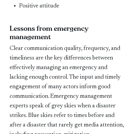
Positive attitude
Lessons from emergency
management
Clear communication quality, frequency, and
timeliness are the key differences between
effectively managing an emergency and
lacking enough control. The input and timely
engagement of many actors inform good
communication. Emergency management
experts speak of grey skies when a disaster
strikes. Blue skies refer to times before and
after a disaster that rarely get media attention,