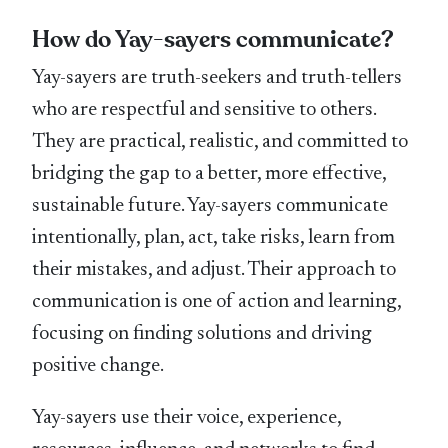
How do Yay-sayers communicate?
Yay-sayers are truth-seekers and truth-tellers
who are respectful and sensitive to others.
They are practical, realistic, and committed to
bridging the gap to a better, more effective,
sustainable future. Yay-sayers communicate
intentionally, plan, act, take risks, learn from
their mistakes, and adjust. Their approach to
communication is one of action and learning,
focusing on finding solutions and driving
positive change.
Yay-sayers use their voice, experience,