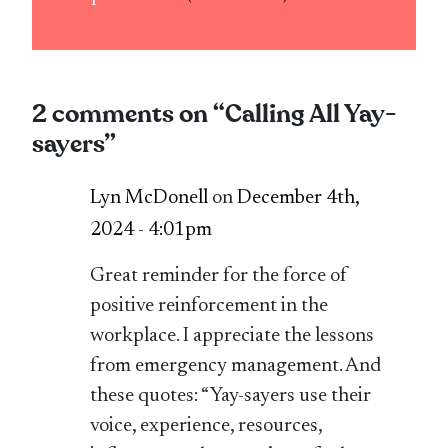
2 comments on “
Calling All Yay-
sayers
”
Lyn McDonell
on
December 4th,
2024 - 4:01pm
Great reminder for the force of
positive reinforcement in the
workplace. I appreciate the lessons
from emergency management. And
these quotes: “Yay-sayers use their
voice, experience, resources,