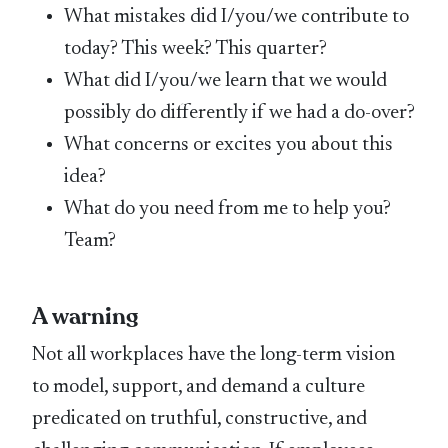
What mistakes did I/you/we contribute to
today? This week? This quarter?
What did I/you/we learn that we would
possibly do differently if we had a do-over?
What concerns or excites you about this
idea?
What do you need from me to help you?
Team?
A warning
Not all workplaces have the long-term vision
to model, support, and demand a culture
predicated on truthful, constructive, and