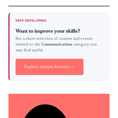
KEEP DEVELOPING
Want to improve your skills?
See a short selection of courses and events
related to the
Communication
category you
may find useful.
Explore courses & events →