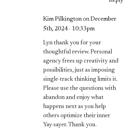
Reply
Kim Pilkington
on
December
5th, 2024 - 10:33pm
Lyn thank you for your
thoughtful review. Personal
agency frees up creativity and
possibilities, just as imposing
single-track thinking limits it.
Please use the questions with
abandon and enjoy what
happens next as you help
others optimize their inner
Yay-sayer. Thank you.