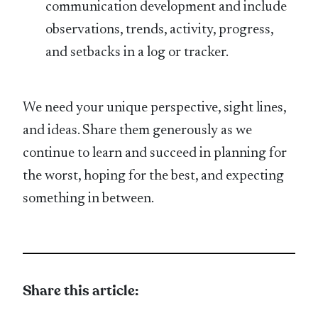
communication development and include
observations, trends, activity, progress,
and setbacks in a log or tracker.
We need your unique perspective, sight lines,
and ideas. Share them generously as we
continue to learn and succeed in planning for
the worst, hoping for the best, and expecting
something in between.
Share this article: