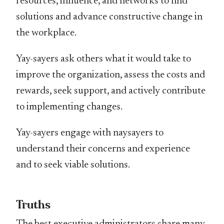
resources, influence, and networks to find
solutions and advance constructive change in
the workplace.
Yay-sayers ask others what it would take to
improve the organization, assess the costs and
rewards, seek support, and actively contribute
to implementing changes.
Yay-sayers engage with naysayers to
understand their concerns and experience
and to seek viable solutions.
Truths