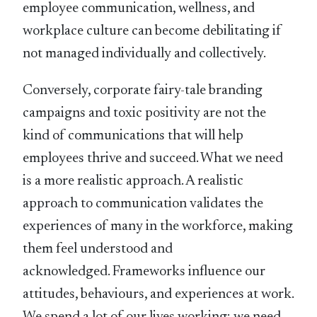
employee communication, wellness, and
workplace culture can become debilitating if
not managed individually and collectively.
Conversely, corporate fairy-tale branding
campaigns and toxic positivity are not the
kind of communications that will help
employees thrive and succeed. What we need
is a more realistic approach. A realistic
approach to communication validates the
experiences of many in the workforce, making
them feel understood and
acknowledged. Frameworks influence our
attitudes, behaviours, and experiences at work.