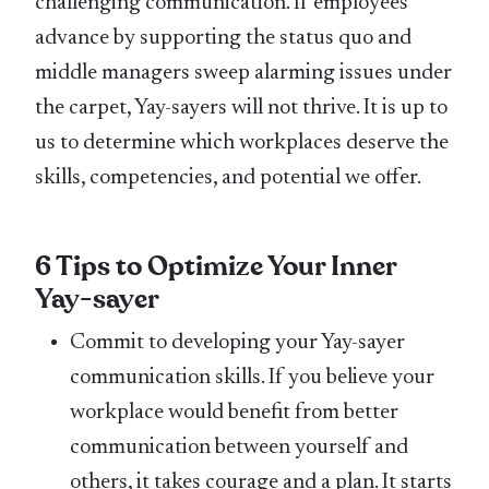
challenging communication. If employees
advance by supporting the status quo and
middle managers sweep alarming issues under
the carpet, Yay-sayers will not thrive. It is up to
us to determine which workplaces deserve the
skills, competencies, and potential we offer.
6 Tips to Optimize Your Inner
Yay-sayer
Commit to developing your Yay-sayer
communication skills. If you believe your
workplace would benefit from better
communication between yourself and
others, it takes courage and a plan. It starts