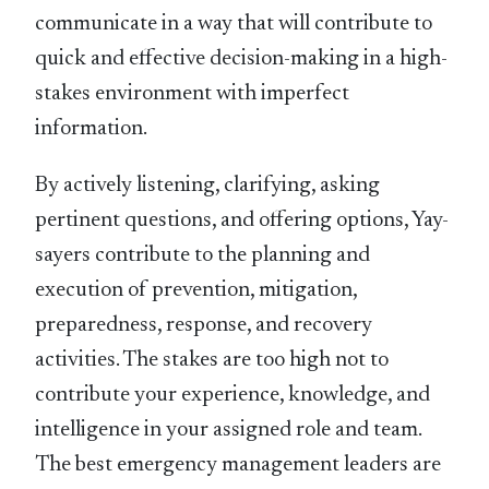
communicate in a way that will contribute to
quick and effective decision-making in a high-
stakes environment with imperfect
information.
By actively listening, clarifying, asking
pertinent questions, and offering options, Yay-
sayers contribute to the planning and
execution of prevention, mitigation,
preparedness, response, and recovery
activities. The stakes are too high not to
contribute your experience, knowledge, and
intelligence in your assigned role and team.
The best emergency management leaders are