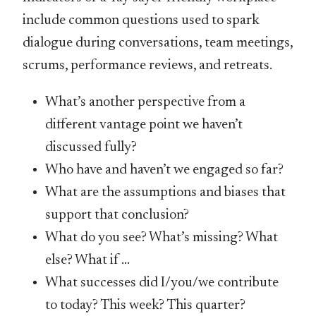
include common questions used to spark
dialogue during conversations, team meetings,
scrums, performance reviews, and retreats.
What’s another perspective from a
different vantage point we haven’t
discussed fully?
Who have and haven’t we engaged so far?
What are the assumptions and biases that
support that conclusion?
What do you see? What’s missing? What
else? What if …
What successes did I/you/we contribute
to today? This week? This quarter?