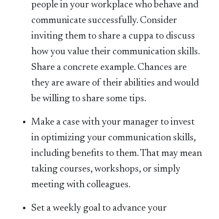
people in your workplace who behave and
communicate successfully. Consider
inviting them to share a cuppa to discuss
how you value their communication skills.
Share a concrete example. Chances are
they are aware of their abilities and would
be willing to share some tips.
Make a case with your manager to invest
in optimizing your communication skills,
including benefits to them. That may mean
taking courses, workshops, or simply
meeting with colleagues.
Set a weekly goal to advance your