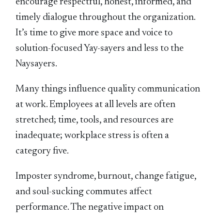
encourage respectful, honest, informed, and
timely dialogue throughout the organization.
It’s time to give more space and voice to
solution-focused Yay-sayers and less to the
Naysayers.
Many things influence quality communication
at work. Employees at all levels are often
stretched; time, tools, and resources are
inadequate; workplace stress is often a
category five.
Imposter syndrome, burnout, change fatigue,
and soul-sucking commutes affect
performance. The negative impact on