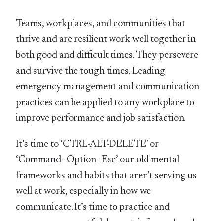
Teams, workplaces, and communities that
thrive and are resilient work well together in
both good and difficult times. They persevere
and survive the tough times. Leading
emergency management and communication
practices can be applied to any workplace to
improve performance and job satisfaction.
It’s time to ‘CTRL-ALT-DELETE’ or
‘Command+Option+Esc’ our old mental
frameworks and habits that aren’t serving us
well at work, especially in how we
communicate. It’s time to practice and