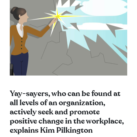
Yay-sayers, who can be found at
all levels of an organization,
actively seek and promote
positive change in the workplace,
explains Kim Pilkington