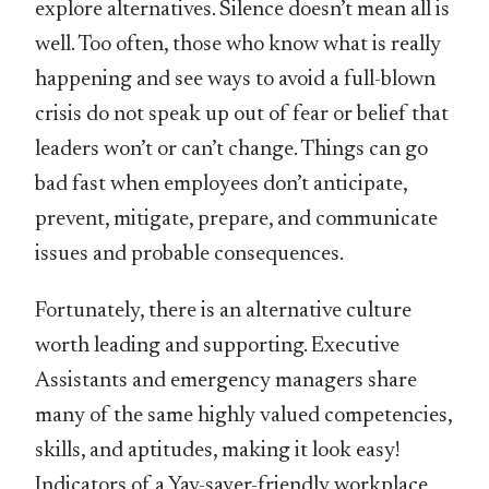
explore alternatives. Silence doesn’t mean all is
well. Too often, those who know what is really
happening and see ways to avoid a full-blown
crisis do not speak up out of fear or belief that
leaders won’t or can’t change. Things can go
bad fast when employees don’t anticipate,
prevent, mitigate, prepare, and communicate
issues and probable consequences.
Fortunately, there is an alternative culture
worth leading and supporting. Executive
Assistants and emergency managers share
many of the same highly valued competencies,
skills, and aptitudes, making it look easy!
Indicators of a Yay-sayer-friendly workplace