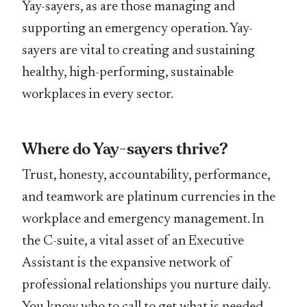
Yay-sayers, as are those managing and
supporting an emergency operation. Yay-
sayers are vital to creating and sustaining
healthy, high-performing, sustainable
workplaces in every sector.
Where do Yay-sayers thrive?
Trust, honesty, accountability, performance,
and teamwork are platinum currencies in the
workplace and emergency management. In
the C-suite, a vital asset of an Executive
Assistant is the expansive network of
professional relationships you nurture daily.