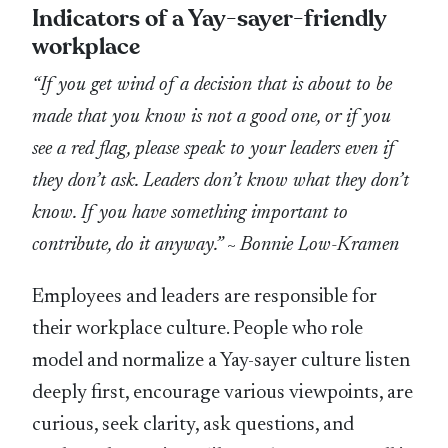
Indicators of a Yay-sayer-friendly
workplace
“If you get wind of a decision that is about to be
made that you know is not a good one, or if you
see a red flag, please speak to your leaders even if
they don’t ask. Leaders don’t know what they don’t
know. If you have something important to
contribute, do it anyway.”
~
Bonnie Low-Kramen
Employees and leaders are responsible for
their workplace culture. People who role
model and normalize a Yay-sayer culture listen
deeply first, encourage various viewpoints, are
curious, seek clarity, ask questions, and