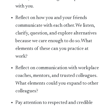
with you.
Reflect on how you and your friends
communicate with each other. We listen,
clarify, question, and explore alternatives
because we care enough to do so. What
elements of these can you practice at
work?
Reflect on communication with workplace
coaches, mentors, and trusted colleagues.
What elements could you expand to other
colleagues?
Pay attention to respected and credible