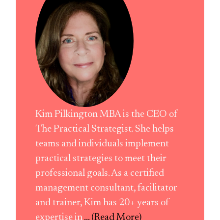
Kim Pilkington MBA is the CEO of
The Practical Strategist. She helps
teams and individuals implement
practical strategies to meet their
professional goals. As a certified
management consultant, facilitator
and trainer, Kim has 20+ years of
expertise in
... (Read More)