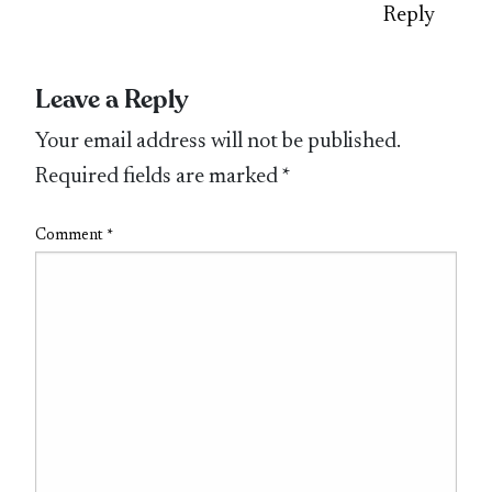
Reply
Leave a Reply
Your email address will not be published.
Required fields are marked
*
Comment
*