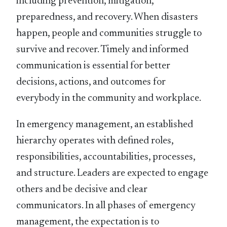
including prevention, mitigation,
preparedness, and recovery. When disasters
happen, people and communities struggle to
survive and recover. Timely and informed
communication is essential for better
decisions, actions, and outcomes for
everybody in the community and workplace.
In emergency management, an established
hierarchy operates with defined roles,
responsibilities, accountabilities, processes,
and structure. Leaders are expected to engage
others and be decisive and clear
communicators. In all phases of emergency
management, the expectation is to