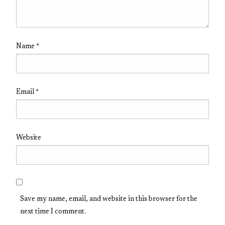
Name
*
Email
*
Website
Save my name, email, and website in this browser for the
next time I comment.