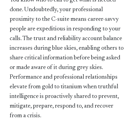
You know who to call to get what is needed
done. Undoubtedly, your professional
proximity to the C-suite means career-savvy
people are expeditious in responding to your
calls. The trust and reliability account balance
increases during blue skies, enabling others to
share critical information before being asked
or made aware of it during grey skies.
Performance and professional relationships
elevate from gold to titanium when truthful
intelligence is proactively shared to prevent,
mitigate, prepare, respond to, and recover
from a crisis.