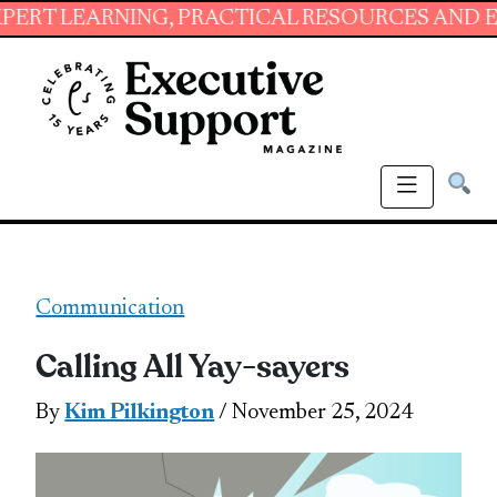
NING, PRACTICAL RESOURCES AND ESSENTIAL S
Communication
Calling All Yay-sayers
By
Kim Pilkington
/ November 25, 2024