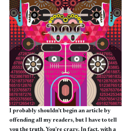
I probably shouldn’t begin an article by
offending all my readers, but I have to tell
you the truth. You’re crazy. In fact, with a