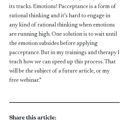
its tracks. Emotions! Pacceptance is a form of
rational thinking and it’s hard to engage in
any kind of rational thinking when emotions
are running high. One solution is to wait until
the emotion subsides before applying
pacceptance. But in my trainings and therapy I
teach how we can speed up this process. That
will be the subject of a future article, or my
free webinar.”
Share this article: