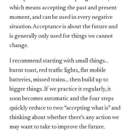
which means accepting the past and present
moment, and can be used in every negative
situation. Acceptance is about the future and
is generally only used for things we cannot
change.
I recommend starting with small things…
burnt toast, red traffic lights, flat mobile
batteries, missed trains… then build up to
bigger things. If we practice it regularly, it
soon becomes automatic and the four steps
quickly reduce to two: “accepting what is” and
thinking about whether there’s any action we
may want to take to improve the future.