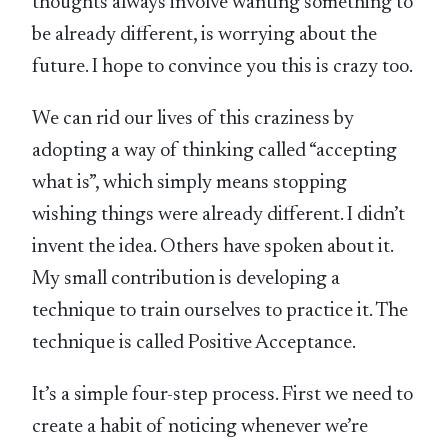
thoughts always involve wanting something to
be already different, is worrying about the
future. I hope to convince you this is crazy too.
We can rid our lives of this craziness by
adopting a way of thinking called “accepting
what is”, which simply means stopping
wishing things were already different. I didn’t
invent the idea. Others have spoken about it.
My small contribution is developing a
technique to train ourselves to practice it. The
technique is called Positive Acceptance.
It’s a simple four-step process. First we need to
create a habit of noticing whenever we’re