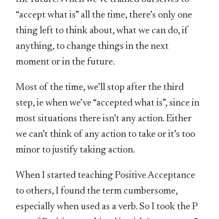
“accept what is” all the time, there’s only one
thing left to think about, what we can do, if
anything, to change things in the next
moment or in the future.
Most of the time, we’ll stop after the third
step, ie when we’ve “accepted what is”, since in
most situations there isn’t any action. Either
we can’t think of any action to take or it’s too
minor to justify taking action.
When I started teaching Positive Acceptance
to others, I found the term cumbersome,
especially when used as a verb. So I took the P