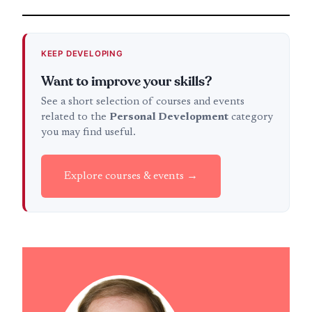
KEEP DEVELOPING
Want to improve your skills?
See a short selection of courses and events
related to the
Personal Development
category
you may find useful.
Explore courses & events →