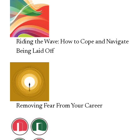
Riding the Wave: How to Cope and Navigate
Being Laid Off
Removing Fear From Your Career