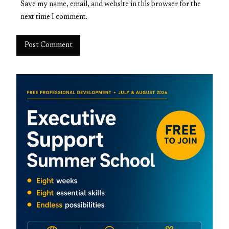
Save my name, email, and website in this browser for the
next time I comment.