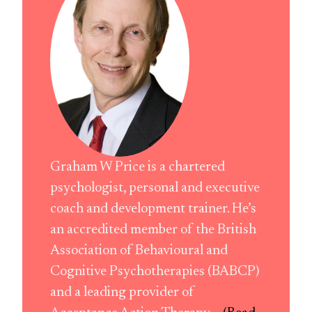
Graham W Price is a chartered
psychologist, personal and executive
coach and development trainer. He’s
an accredited member of the British
Association of Behavioural and
Cognitive Psychotherapies (BABCP)
and a leading provider of