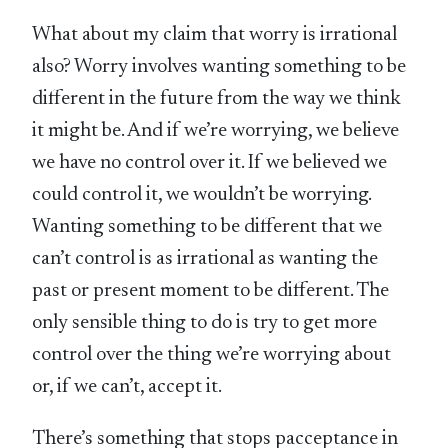
What about my claim that worry is irrational
also? Worry involves wanting something to be
different in the future from the way we think
it might be. And if we’re worrying, we believe
we have no control over it. If we believed we
could control it, we wouldn’t be worrying.
Wanting something to be different that we
can’t control is as irrational as wanting the
past or present moment to be different. The
only sensible thing to do is try to get more
control over the thing we’re worrying about
or, if we can’t, accept it.
There’s something that stops pacceptance in