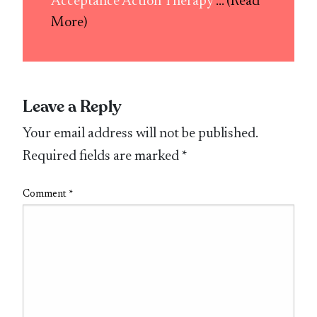
Acceptance Action Therapy
... (Read
More)
Leave a Reply
Your email address will not be published.
Required fields are marked
*
Comment
*