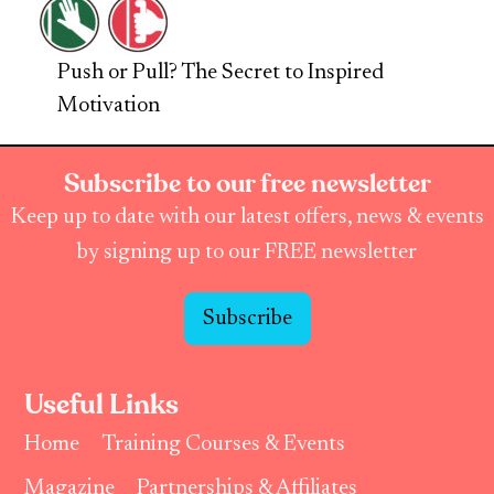
Push or Pull? The Secret to Inspired
Motivation
Subscribe to our free newsletter
Keep up to date with our latest offers, news & events
by signing up to our FREE newsletter
Subscribe
Useful Links
Home
Training Courses & Events
Magazine
Partnerships & Affiliates