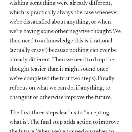
wishing something were already different,
which is practically always the case whenever
we’re dissatisfied about anything, or when
we’re having some other negative thought. We
then need to acknowledge this is irrational
(actually crazy!) because nothing can ever be
already different. Then we need to drop the
thought (easier than it might sound once
we’ve completed the first two steps). Finally
refocus on what we can do, if anything, to
change it or otherwise improve the future.
The first three steps lead us to “accepting
what is”. The final step adds action to improve
the future. When we’ve trained ourselves to