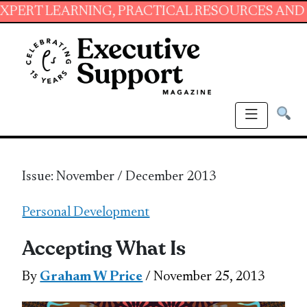
RNING, PRACTICAL RESOURCES AND ESSENTIAL
Issue: November / December 2013
Personal Development
Accepting What Is
By
Graham W Price
/ November 25, 2013