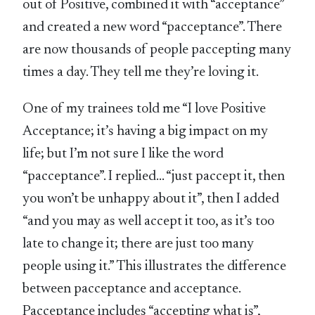
out of Positive, combined it with “acceptance”
and created a new word “pacceptance”. There
are now thousands of people paccepting many
times a day. They tell me they’re loving it.
One of my trainees told me “I love Positive
Acceptance; it’s having a big impact on my
life; but I’m not sure I like the word
“pacceptance”. I replied… “just paccept it, then
you won’t be unhappy about it”, then I added
“and you may as well accept it too, as it’s too
late to change it; there are just too many
people using it.” This illustrates the difference
between pacceptance and acceptance.
Pacceptance includes “accepting what is”,