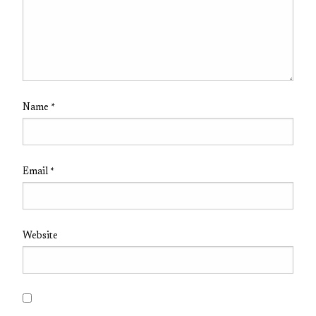
Name
*
Email
*
Website