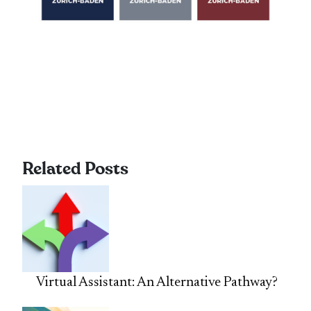
Related Posts
Virtual Assistant: An Alternative Pathway?