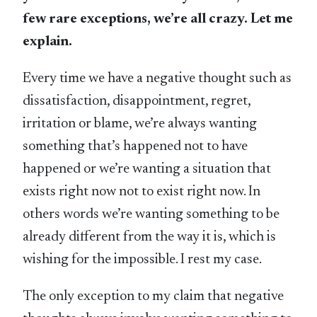
few rare exceptions, we’re all crazy. Let me
explain.
Every time we have a negative thought such as
dissatisfaction, disappointment, regret,
irritation or blame, we’re always wanting
something that’s happened not to have
happened or we’re wanting a situation that
exists right now not to exist right now. In
others words we’re wanting something to be
already different from the way it is, which is
wishing for the impossible. I rest my case.
The only exception to my claim that negative