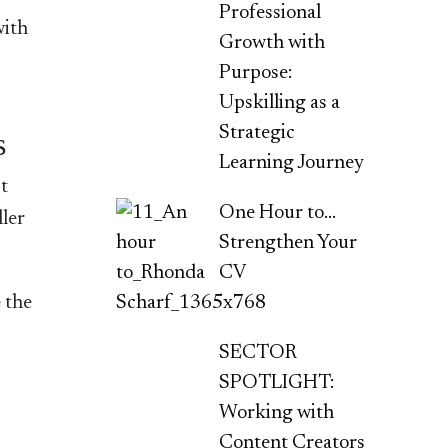
Professional
with
Growth with
Purpose:
Upskilling as a
Strategic
s
Learning Journey
t
One Hour to…
ller
Strengthen Your
CV
 the
SECTOR
SPOTLIGHT:
Working with
Content Creators