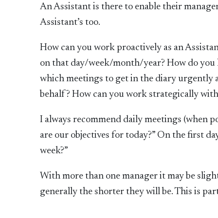
An Assistant is there to enable their manager 
Assistant’s too.
How can you work proactively as an Assistan
on that day/week/month/year? How do you kno
which meetings to get in the diary urgently
behalf? How can you work strategically wit
I always recommend daily meetings (when pos
are our objectives for today?” On the first da
week?”
With more than one manager it may be slightl
generally the shorter they will be. This is pa