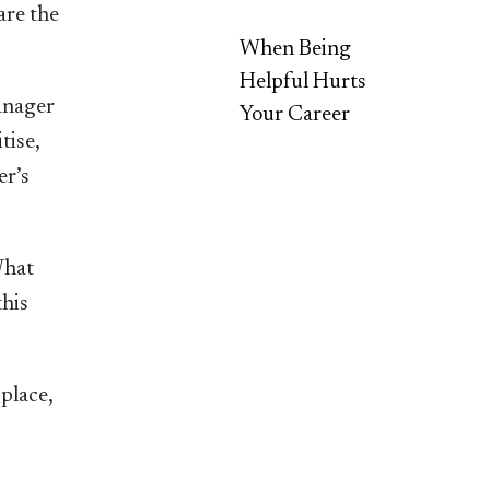
are the
When Being
Helpful Hurts
anager
Your Career
tise,
er’s
What
this
place,