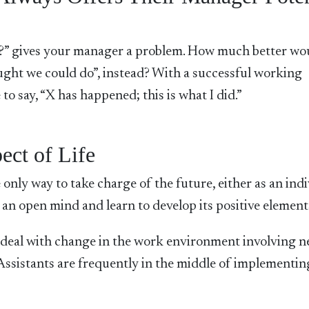
?” gives your manager a problem. How much better wou
ought we could do”, instead? With a successful working
 to say, “X has happened; this is what I did.”
ect of Life
only way to take charge of the future, either as an ind
an open mind and learn to develop its positive element
to deal with change in the work environment involving 
Assistants are frequently in the middle of implementin