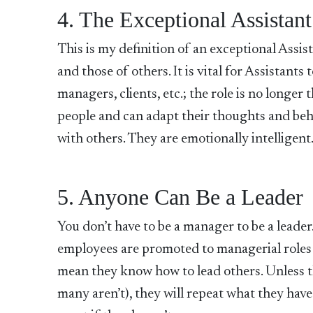
4. The Exceptional Assistant
This is my definition of an exceptional Assis
and those of others. It is vital for Assistant
managers, clients, etc.; the role is no longer 
people and can adapt their thoughts and beha
with others. They are emotionally intelligent
5. Anyone Can Be a Leader
You don’t have to be a manager to be a lead
employees are promoted to managerial roles be
mean they know how to lead others. Unless 
many aren’t), they will repeat what they have