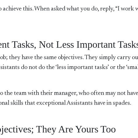
 achieve this. When asked what you do, reply, “I work 
ent Tasks, Not Less Important Task
b; they have the same objectives. They simply carry ou
sistants do not do the ‘less important tasks’ or the ‘sma
s to the team with their manager, who often may not have
al skills that exceptional Assistants have in spades.
ectives; They Are Yours Too