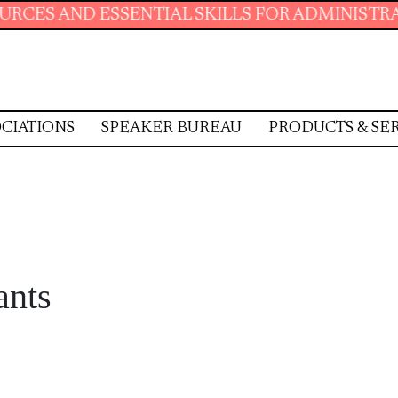
NTIAL SKILLS FOR ADMINISTRATIVE PROFESSI
CIATIONS
SPEAKER BUREAU
PRODUCTS & SE
ants