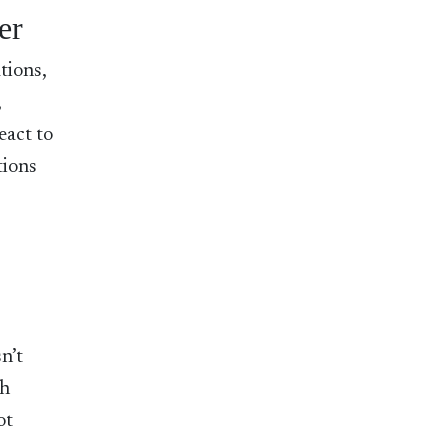
er
tions,
,
eact to
tions
n’t
ch
ot