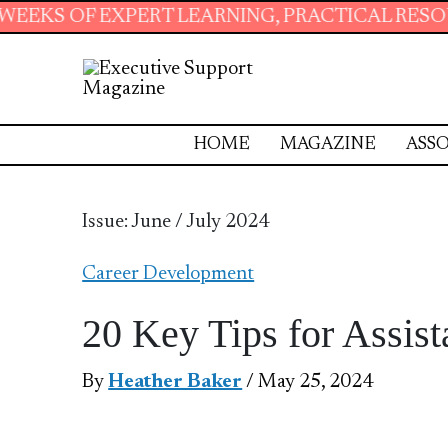
T LEARNING, PRACTICAL RESOURCES AND ESSE
HOME
MAGAZINE
ASSO
Issue: June / July 2024
Career Development
20 Key Tips for Assist
By
Heather Baker
/ May 25, 2024