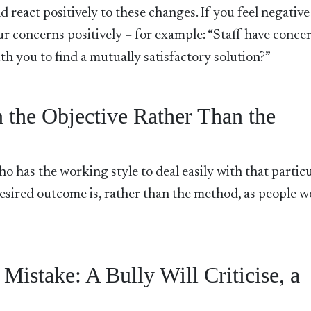
and react positively to these changes. If you feel negative
r concerns positively – for example: “Staff have conce
h you to find a mutually satisfactory solution?”
 the Objective Rather Than the
o has the working style to deal easily with that partic
e desired outcome is, rather than the method, as people 
stake: A Bully Will Criticise, a