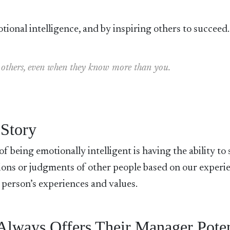
tional intelligence, and by inspiring others to succeed.
 in others, even when they know more than you.
 Story
f being emotionally intelligent is having the ability to 
sions or judgments of other people based on our experi
 person’s experiences and values.
 Always Offers Their Manager Poten