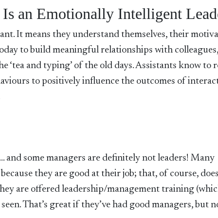
 Is an Emotionally Intelligent Lead
tant. It means they understand themselves, their motiva
s today to build meaningful relationships with colleagues
the ‘tea and typing’ of the old days. Assistants know to r
viours to positively influence the outcomes of interac
.
er… and some managers are definitely not leaders! Many
cause they are good at their job; that, of course, does
they are offered leadership/management training (whi
 seen. That’s great if they’ve had good managers, but n