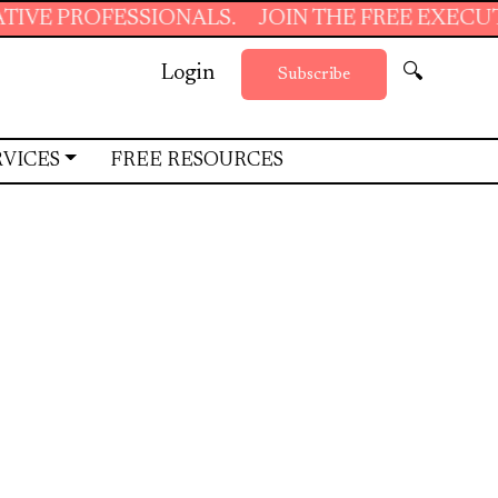
ONALS.
JOIN THE FREE EXECUTIVE SUPPORT 
Login
🔍
Subscribe
RVICES
FREE RESOURCES