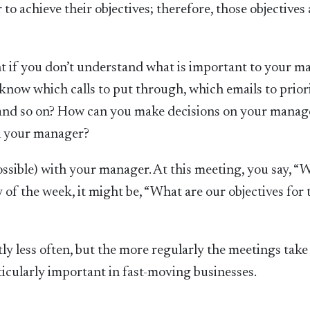
to achieve their objectives; therefore, those objectives 
t if you don’t understand what is important to your m
w which calls to put through, which emails to priori
 and so on? How can you make decisions on your manag
h your manager?
sible) with your manager. At this meeting, you say, “
y of the week, it might be, “What are our objectives for 
y less often, but the more regularly the meetings take 
rticularly important in fast-moving businesses.