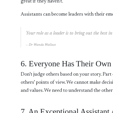
great if they haven’t.
Assistants can become leaders with their emo
Your role as a leader is to bring out the best
Dr Wanda Wallace
6. Everyone Has Their Own
Don’t judge others based on your story. Part o
others’ points of view. We cannot make deci
and values. We need to understand the other
7. An Exceptional Assistant