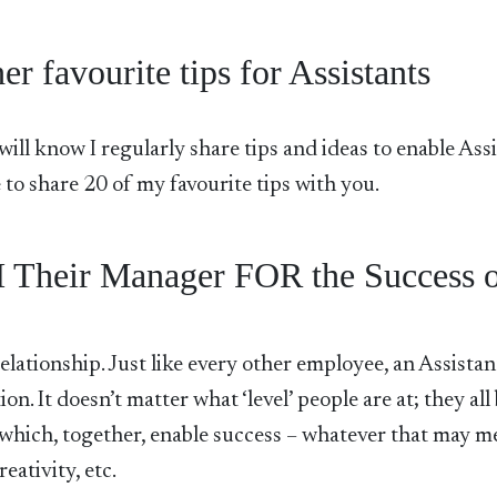
r favourite tips for Assistants
ill know I regularly share tips and ideas to enable Ass
ike to share 20 of my favourite tips with you.
 Their Manager FOR the Success 
elationship. Just like every other employee, an Assistant
on. It doesn’t matter what ‘level’ people are at; they all
y which, together, enable success – whatever that may m
eativity, etc.