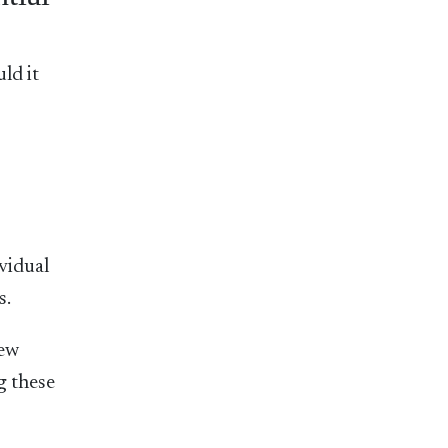
ld it
ividual
s.
new
g these