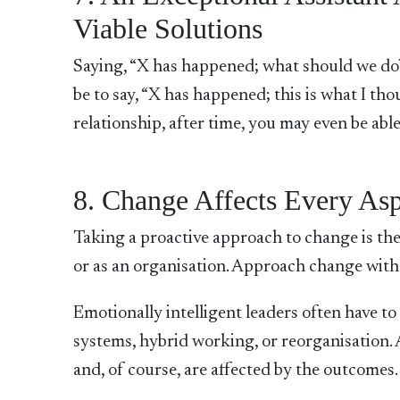
Viable Solutions
Saying, “X has happened; what should we do
be to say, “X has happened; this is what I th
relationship, after time, you may even be able
8. Change Affects Every Asp
Taking a proactive approach to change is the 
or as an organisation. Approach change with 
Emotionally intelligent leaders often have 
systems, hybrid working, or reorganisation. 
and, of course, are affected by the outcomes.