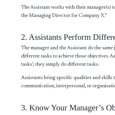
The Assistant works with their manager(s) to
the Managing Director for Company X.”
2. Assistants Perform Differ
The manager and the Assistant do the same jo
different tasks to achieve those objectives. As
tasks’; they simply do different tasks.
Assistants bring specific qualities and skill
communication, interpersonal, or organisation
3. Know Your Manager’s Obj