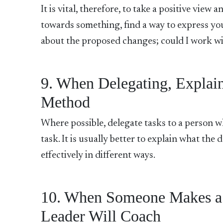
It is vital, therefore, to take a positive view 
towards something, find a way to express you
about the proposed changes; could I work wit
9. When Delegating, Explain
Method
Where possible, delegate tasks to a person wh
task. It is usually better to explain what th
effectively in different ways.
10. When Someone Makes a Mi
Leader Will Coach