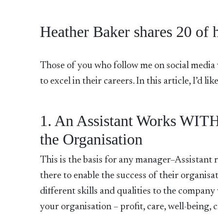
Heather Baker shares 20 of he
Those of you who follow me on social media w
to excel in their careers. In this article, I’d l
1. An Assistant Works WITH
the Organisation
This is the basis for any manager–Assistant r
there to enable the success of their organisati
different skills and qualities to the compan
your organisation – profit, care, well-being, cr