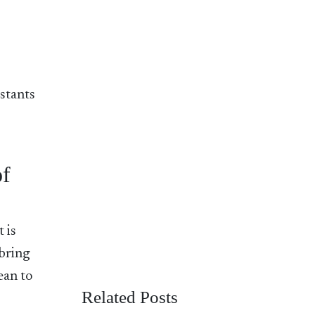
istants
of
 is
 bring
ean to
Related Posts