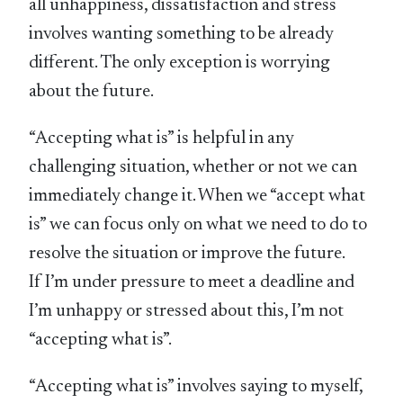
all unhappiness, dissatisfaction and stress
involves wanting something to be already
different. The only exception is worrying
about the future.
“Accepting what is” is helpful in any
challenging situation, whether or not we can
immediately change it. When we “accept what
is” we can focus only on what we need to do to
resolve the situation or improve the future.
If I’m under pressure to meet a deadline and
I’m unhappy or stressed about this, I’m not
“accepting what is”.
“Accepting what is” involves saying to myself,