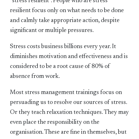
“stress resilient”. People who are stress
resilient focus only on what needs to be done
and calmly take appropriate action, despite
significant or multiple pressures.
Stress costs business billions every year. It
diminishes motivation and effectiveness and is
considered to be a root cause of 80% of
absence from work.
Most stress management trainings focus on
persuading us to resolve our sources of stress.
Or they teach relaxation techniques. They may
even place the responsibility on the
organisation. These are fine in themselves, but