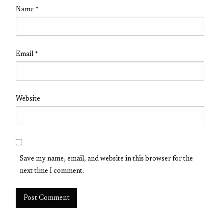
Name
*
Email
*
Website
Save my name, email, and website in this browser for the
next time I comment.