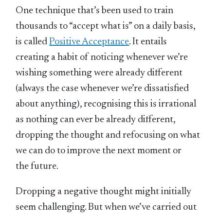
One technique that’s been used to train
thousands to “accept what is” on a daily basis,
is called
Positive Acceptance
. It entails
creating a habit of noticing whenever we’re
wishing something were already different
(always the case whenever we’re dissatisfied
about anything), recognising this is irrational
as nothing can ever be already different,
dropping the thought and refocusing on what
we can do to improve the next moment or
the future.
Dropping a negative thought might initially
seem challenging. But when we’ve carried out