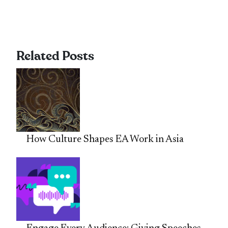
Related Posts
How Culture Shapes EA Work in Asia