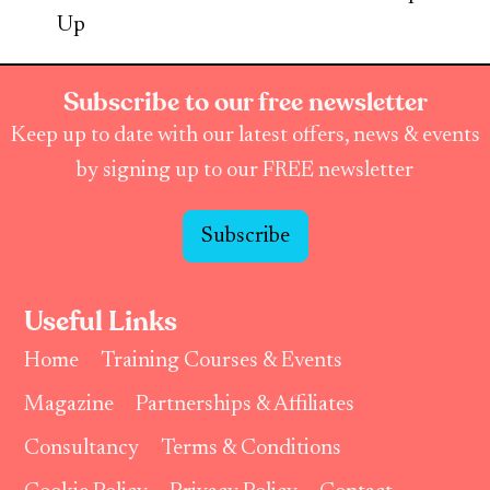
Up
Subscribe to our free newsletter
Keep up to date with our latest offers, news & events
by signing up to our FREE newsletter
Subscribe
Useful Links
Home
Training Courses & Events
Magazine
Partnerships & Affiliates
Consultancy
Terms & Conditions