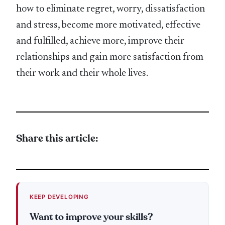
how to eliminate regret, worry, dissatisfaction
and stress, become more motivated, effective
and fulfilled, achieve more, improve their
relationships and gain more satisfaction from
their work and their whole lives.
Share this article:
KEEP DEVELOPING
Want to improve your skills?