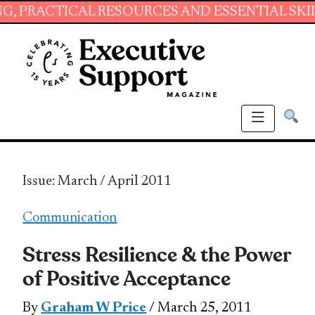
CAL RESOURCES AND ESSENTIAL SKILLS FOR A
Issue: March / April 2011
Communication
Stress Resilience & the Power
of Positive Acceptance
By
Graham W Price
/ March 25, 2011