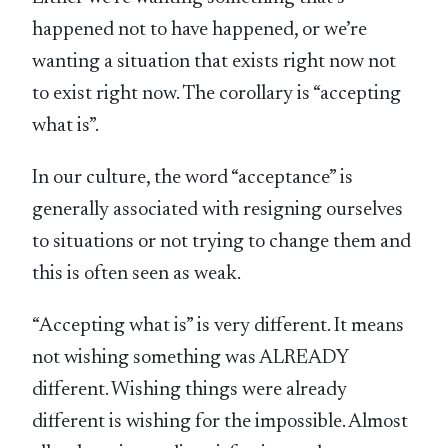
happened not to have happened, or we’re
wanting a situation that exists right now not
to exist right now. The corollary is “accepting
what is”.
In our culture, the word “acceptance” is
generally associated with resigning ourselves
to situations or not trying to change them and
this is often seen as weak.
“Accepting what is” is very different. It means
not wishing something was ALREADY
different. Wishing things were already
different is wishing for the impossible. Almost