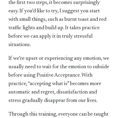
the first two steps, it becomes surprisingly
easy. If you’d like to try, I suggest you start
with small things, such as burnt toast and red
traffic lights and build up. It takes practice
before we can apply it in truly stressful
situations.
If we’re upset or experiencing any emotion, we
usually need to wait for the emotion to subside
before using Positive Acceptance. With
practice, “accepting what is” becomes more
automatic and regret, dissatisfaction and
stress gradually disappear from our lives.
Through this training, everyone can be taught