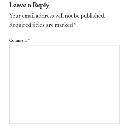
Leave a Reply
Your email address will not be published.
Required fields are marked
*
Comment
*