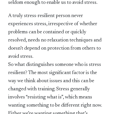
seldom enough to enable us to avoid stress.
A truly stress-resilient person never
experiences stress, irrespective of whether
problems can be contained or quickly
resolved, needs no relaxation techniques and
doesn’t depend on protection from others to
avoid stress.
So what distinguishes someone who is stress
resilient? The most significant factor is the
way we think about issues and this can be
changed with training. Stress generally
involves “resisting what is”, which means
wanting something to be different right now.
Either we’re wanting something that’s