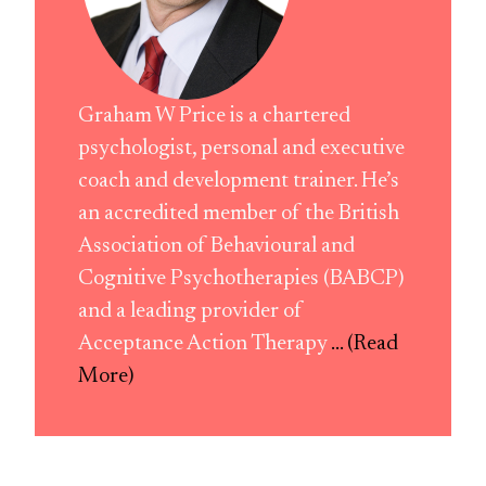
Graham W Price is a chartered
psychologist, personal and executive
coach and development trainer. He’s
an accredited member of the British
Association of Behavioural and
Cognitive Psychotherapies (BABCP)
and a leading provider of
Acceptance Action Therapy
... (Read
More)