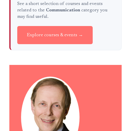
See a short selection of courses and events
related to the
Communication
category you
may find useful.
Explore courses & events →