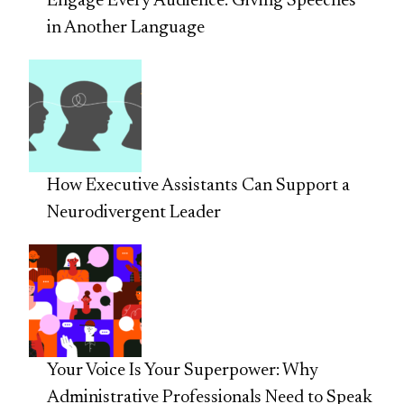
Engage Every Audience: Giving Speeches
in Another Language
How Executive Assistants Can Support a
Neurodivergent Leader
Your Voice Is Your Superpower: Why
Administrative Professionals Need to Speak