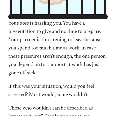
Your boss is hassling you. You have a
presentation to give and no time to prepare.
Your partner is threatening to leave because
you spend too much time at work. In case
these pressures aren’t enough, the one person
you depend on for support at work has just
gone off sick.
If this was your situation, would you feel
stressed? Most would, some wouldn’t.
Those who wouldn’t can be described as