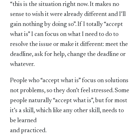
“this is the situation right now. It makes no
sense to wish it were already different and I’ll
gain nothing by doing so”. If I totally “accept
what is” I can focus on what I need to do to
resolve the issue or make it different: meet the
deadline, ask for help, change the deadline or
whatever.
People who “accept what is” focus on solutions
not problems, so they don’t feel stressed. Some
people naturally “accept what is”, but for most
it’s a skill, which like any other skill, needs to
be learned
and practiced.