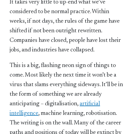
It takes very little to up-end what we’ve
considered to be normal practice. Within
weeks, if not days, the rules of the game have
shifted if not been outright rewritten.
Companies have closed, people have lost their
jobs, and industries have collapsed.
This is a big, flashing neon sign of things to
come. Most likely the next time it won’t be a
virus that slams everything sideways. It’ll be in
the form of something we are already
anticipating – digitalisation,
artificial
intelligence
, machine learning, robotisation.
The writing is on the wall. Many of the career
paths and positions of today will be extinct by