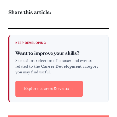
Share this article:
KEEP DEVELOPING
Want to improve your skills?
See a short selection of courses and events
related to the
Career Development
category
you may find useful.
Explore courses & events →