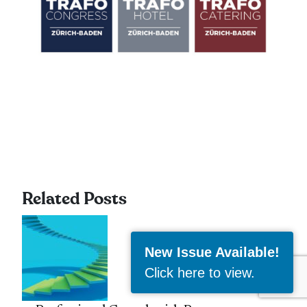
Related Posts
New Issue Available!
Click here to view
.