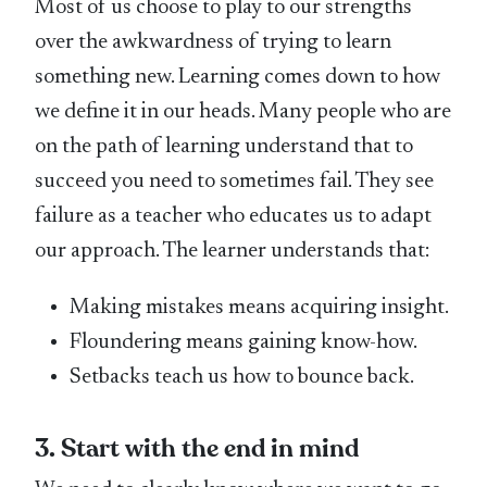
Most of us choose to play to our strengths
over the awkwardness of trying to learn
something new. Learning comes down to how
we define it in our heads. Many people who are
on the path of learning understand that to
succeed you need to sometimes fail. They see
failure as a teacher who educates us to adapt
our approach. The learner understands that:
Making mistakes means acquiring insight.
Floundering means gaining know-how.
Setbacks teach us how to bounce back.
3. Start with the end in mind