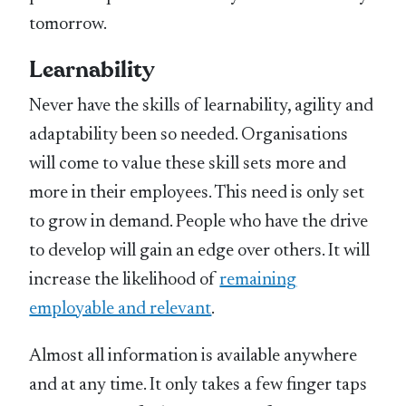
tomorrow.
Learnability
Never have the skills of learnability, agility and
adaptability been so needed. Organisations
will come to value these skill sets more and
more in their employees. This need is only set
to grow in demand. People who have the drive
to develop will gain an edge over others. It will
increase the likelihood of
remaining
employable and relevant
.
Almost all information is available anywhere
and at any time. It only takes a few finger taps