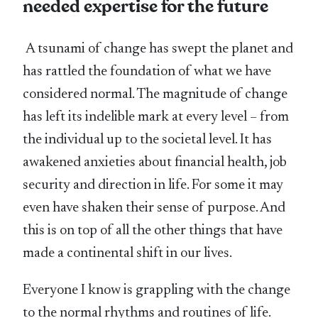
needed expertise for the future
A tsunami of change has swept the planet and
has rattled the foundation of what we have
considered normal. The magnitude of change
has left its indelible mark at every level – from
the individual up to the societal level. It has
awakened anxieties about financial health, job
security and direction in life. For some it may
even have shaken their sense of purpose. And
this is on top of all the other things that have
made a continental shift in our lives.
Everyone I know is grappling with the change
to the normal rhythms and routines of life.