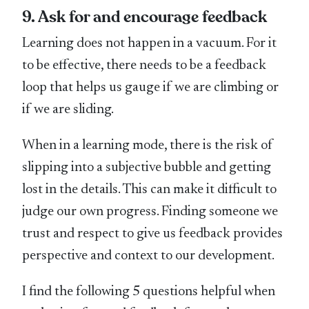
9. Ask for and encourage feedback
Learning does not happen in a vacuum. For it
to be effective, there needs to be a feedback
loop that helps us gauge if we are climbing or
if we are sliding.
When in a learning mode, there is the risk of
slipping into a subjective bubble and getting
lost in the details. This can make it difficult to
judge our own progress. Finding someone we
trust and respect to give us feedback provides
perspective and context to our development.
I find the following 5 questions helpful when