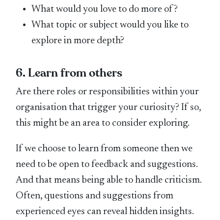
What would you love to do more of?
What topic or subject would you like to
explore in more depth?
6. Learn from others
Are there roles or responsibilities within your
organisation that trigger your curiosity? If so,
this might be an area to consider exploring.
If we choose to learn from someone then we
need to be open to feedback and suggestions.
And that means being able to handle criticism.
Often, questions and suggestions from
experienced eyes can reveal hidden insights.