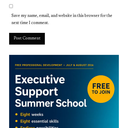
Save my name, email, and website in this browser for the
next time I comment.