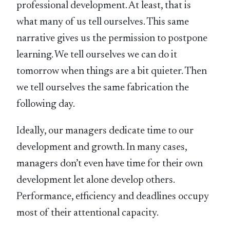
professional development. At least, that is
what many of us tell ourselves. This same
narrative gives us the permission to postpone
learning. We tell ourselves we can do it
tomorrow when things are a bit quieter. Then
we tell ourselves the same fabrication the
following day.
Ideally, our managers dedicate time to our
development and growth. In many cases,
managers don’t even have time for their own
development let alone develop others.
Performance, efficiency and deadlines occupy
most of their attentional capacity.