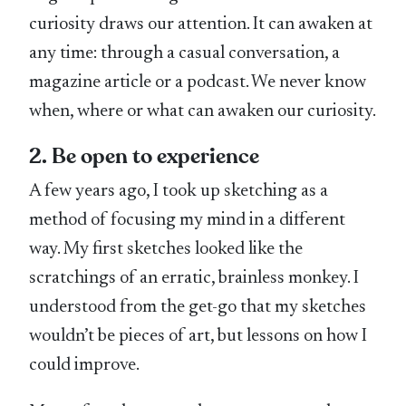
curiosity draws our attention. It can awaken at
any time: through a casual conversation, a
magazine article or a podcast. We never know
when, where or what can awaken our curiosity.
2. Be open to experience
A few years ago, I took up sketching as a
method of focusing my mind in a different
way. My first sketches looked like the
scratchings of an erratic, brainless monkey. I
understood from the get-go that my sketches
wouldn’t be pieces of art, but lessons on how I
could improve.