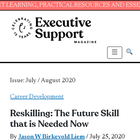
G, PRACTICAL RESOURCES AND ESSENTIAL SKI
Issue: July / August 2020
Career Development
Reskilling: The Future Skill
that is Needed Now
By
Jason W Birkevold Liem
/ July 25, 2020