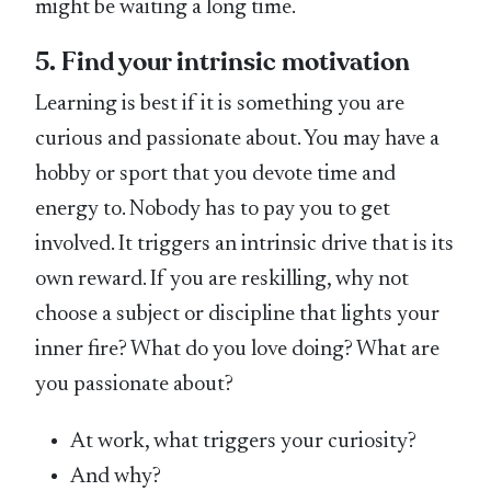
might be waiting a long time.
5. Find your intrinsic motivation
Learning is best if it is something you are
curious and passionate about. You may have a
hobby or sport that you devote time and
energy to. Nobody has to pay you to get
involved. It triggers an intrinsic drive that is its
own reward. If you are reskilling, why not
choose a subject or discipline that lights your
inner fire? What do you love doing? What are
you passionate about?
At work, what triggers your curiosity?
And why?