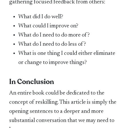
gathering focused feedback from others:
What did I do well?
What could I improve on?
What do I need to do more of?
What do I need to do less of?
What is one thing I could either eliminate
or change to improve things?
In Conclusion
An entire book could be dedicated to the
concept of reskilling. This article is simply the
opening sentences to a deeper and more
substantial conversation that we may need to