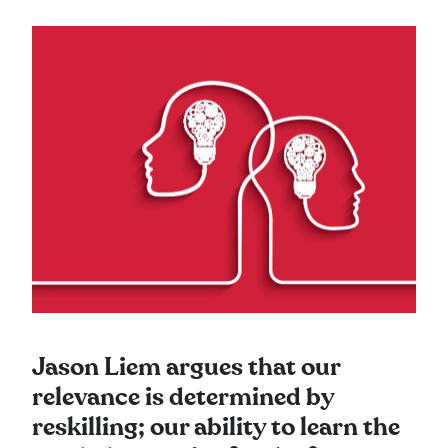
Jason Liem argues that our
relevance is determined by
reskilling; our ability to learn the