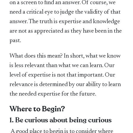
on a screen to find an answer. Of course, we
need a critical eye to judge the validity of that
answer. The truth is expertise and knowledge
are not as appreciated as they have been in the
past.
What does this mean? In short, what we know
is less relevant than what we can learn. Our
level of expertise is not that important. Our
relevance is determined by our ability to learn
the needed expertise for the future.
Where to Begin?
1. Be curious about being curious
A good place to begin is to consider where