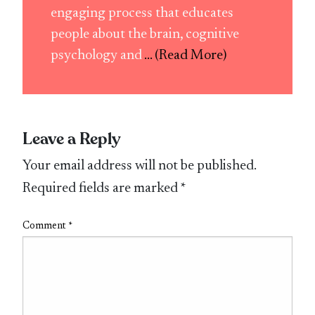
engaging process that educates
people about the brain, cognitive
psychology and
... (Read More)
Leave a Reply
Your email address will not be published.
Required fields are marked
*
Comment
*