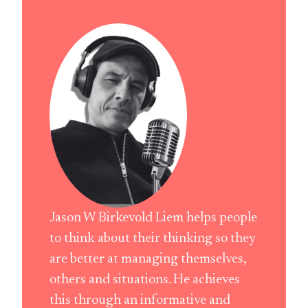
Jason W Birkevold Liem helps people
to think about their thinking so they
are better at managing themselves,
others and situations. He achieves
this through an informative and