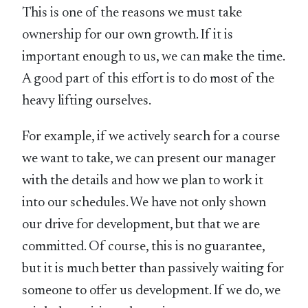
This is one of the reasons we must take
ownership for our own growth. If it is
important enough to us, we can make the time.
A good part of this effort is to do most of the
heavy lifting ourselves.
For example, if we actively search for a course
we want to take, we can present our manager
with the details and how we plan to work it
into our schedules. We have not only shown
our drive for development, but that we are
committed. Of course, this is no guarantee,
but it is much better than passively waiting for
someone to offer us development. If we do, we