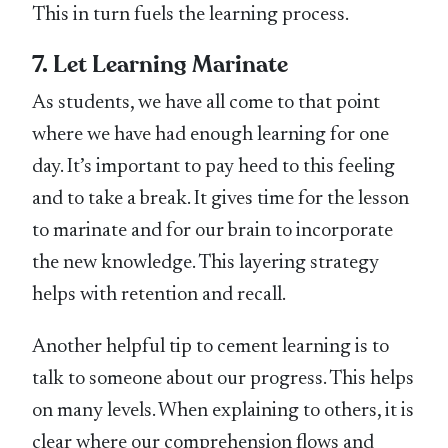
This in turn fuels the learning process.
7. Let Learning Marinate
As students, we have all come to that point
where we have had enough learning for one
day. It’s important to pay heed to this feeling
and to take a break. It gives time for the lesson
to marinate and for our brain to incorporate
the new knowledge. This layering strategy
helps with retention and recall.
Another helpful tip to cement learning is to
talk to someone about our progress. This helps
on many levels. When explaining to others, it is
clear where our comprehension flows and