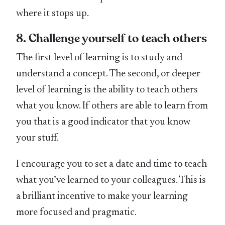
where it stops up.
8. Challenge yourself to teach others
The first level of learning is to study and
understand a concept. The second, or deeper
level of learning is the ability to teach others
what you know. If others are able to learn from
you that is a good indicator that you know
your stuff.
I encourage you to set a date and time to teach
what you’ve learned to your colleagues. This is
a brilliant incentive to make your learning
more focused and pragmatic.