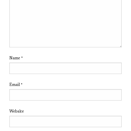
Name
*
Email
*
Website