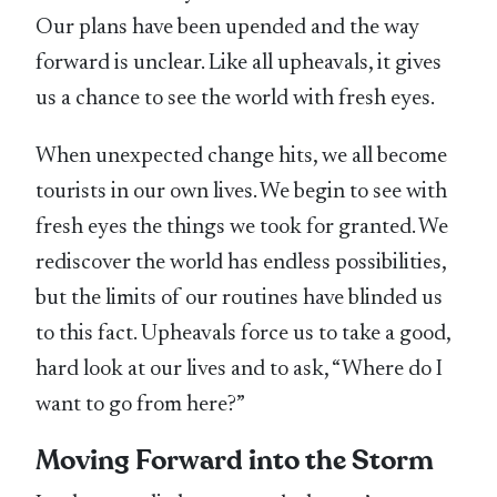
Our plans have been upended and the way
forward is unclear. Like all upheavals, it gives
us a chance to see the world with fresh eyes.
When unexpected change hits, we all become
tourists in our own lives. We begin to see with
fresh eyes the things we took for granted. We
rediscover the world has endless possibilities,
but the limits of our routines have blinded us
to this fact. Upheavals force us to take a good,
hard look at our lives and to ask, “Where do I
want to go from here?”
Moving Forward into the Storm