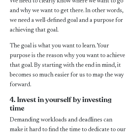
We need to clearly know where we want to go
and why we want to get there. In other words,
we need a well-defined goal and a purpose for
achieving that goal.
The goal is what you want to learn. Your
purpose is the reason why you want to achieve
that goal. By starting with the end in mind, it
becomes so much easier for us to map the way
forward.
4. Invest in yourself by investing
time
Demanding workloads and deadlines can
make it hard to find the time to dedicate to our