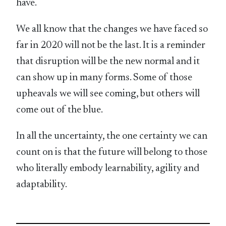
have.
We all know that the changes we have faced so
far in 2020 will not be the last. It is a reminder
that disruption will be the new normal and it
can show up in many forms. Some of those
upheavals we will see coming, but others will
come out of the blue.
In all the uncertainty, the one certainty we can
count on is that the future will belong to those
who literally embody learnability, agility and
adaptability.