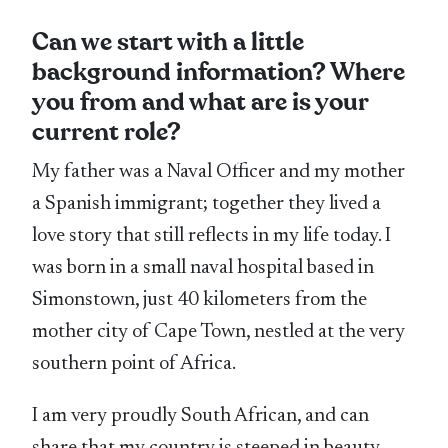
Can we start with a little
background information? Where
you from and what are is your
current role?
My father was a Naval Officer and my mother
a Spanish immigrant; together they lived a
love story that still reflects in my life today. I
was born in a small naval hospital based in
Simonstown, just 40 kilometers from the
mother city of Cape Town, nestled at the very
southern point of Africa.
I am very proudly South African, and can