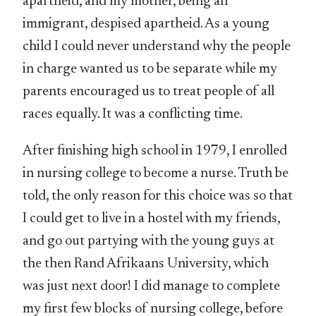
apartheid, and my mother, being an
immigrant, despised apartheid. As a young
child I could never understand why the people
in charge wanted us to be separate while my
parents encouraged us to treat people of all
races equally. It was a conflicting time.
After finishing high school in 1979, I enrolled
in nursing college to become a nurse. Truth be
told, the only reason for this choice was so that
I could get to live in a hostel with my friends,
and go out partying with the young guys at
the then Rand Afrikaans University, which
was just next door! I did manage to complete
my first few blocks of nursing college, before