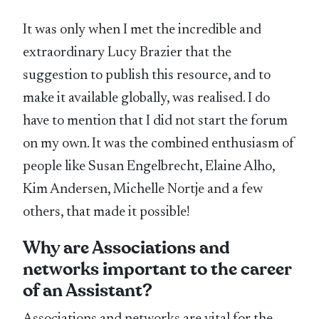
It was only when I met the incredible and
extraordinary Lucy Brazier that the
suggestion to publish this resource, and to
make it available globally, was realised. I do
have to mention that I did not start the forum
on my own. It was the combined enthusiasm of
people like Susan Engelbrecht, Elaine Alho,
Kim Andersen, Michelle Nortje and a few
others, that made it possible!
Why are Associations and
networks important to the career
of an Assistant?