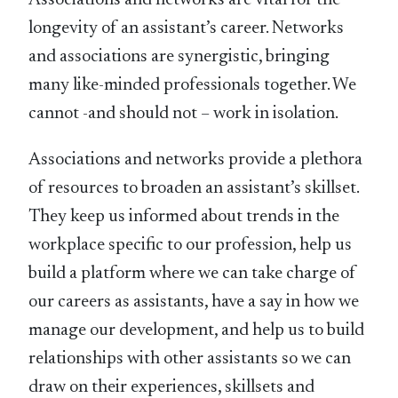
Associations and networks are vital for the
longevity of an assistant’s career. Networks
and associations are synergistic, bringing
many like-minded professionals together. We
cannot -and should not – work in isolation.
Associations and networks provide a plethora
of resources to broaden an assistant’s skillset.
They keep us informed about trends in the
workplace specific to our profession, help us
build a platform where we can take charge of
our careers as assistants, have a say in how we
manage our development, and help us to build
relationships with other assistants so we can
draw on their experiences, skillsets and