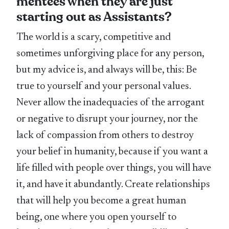
mentees when they are just
starting out as Assistants?
The world is a scary, competitive and
sometimes unforgiving place for any person,
but my advice is, and always will be, this: Be
true to yourself and your personal values.
Never allow the inadequacies of the arrogant
or negative to disrupt your journey, nor the
lack of compassion from others to destroy
your belief in humanity, because if you want a
life filled with people over things, you will have
it, and have it abundantly. Create relationships
that will help you become a great human
being, one where you open yourself to