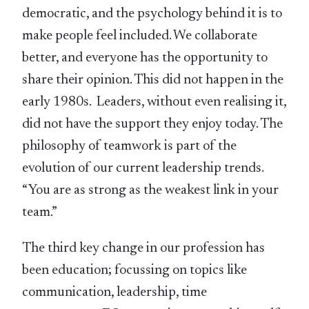
democratic, and the psychology behind it is to
make people feel included. We collaborate
better, and everyone has the opportunity to
share their opinion. This did not happen in the
early 1980s. Leaders, without even realising it,
did not have the support they enjoy today. The
philosophy of teamwork is part of the
evolution of our current leadership trends.
“You are as strong as the weakest link in your
team.”
The third key change in our profession has
been education; focussing on topics like
communication, leadership, time