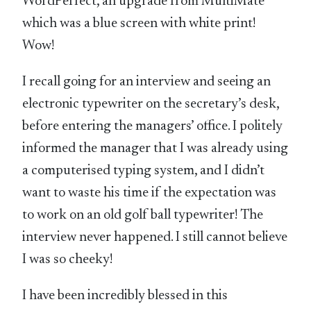
WordPerfect, an upgrade from MultiMate
which was a blue screen with white print!
Wow!
I recall going for an interview and seeing an
electronic typewriter on the secretary’s desk,
before entering the managers’ office. I politely
informed the manager that I was already using
a computerised typing system, and I didn’t
want to waste his time if the expectation was
to work on an old golf ball typewriter! The
interview never happened. I still cannot believe
I was so cheeky!
I have been incredibly blessed in this