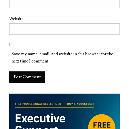
Website
Save my name, email, and website in this browser for the
next time I comment.