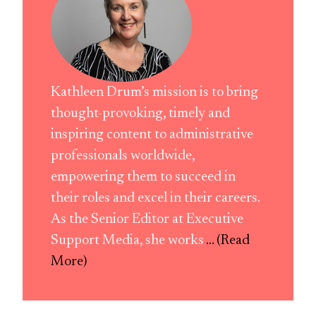
Kathleen Drum’s mission is to bring
thought-provoking, timely and
inspiring content to administrative
professionals worldwide,
empowering them to succeed in
their roles and excel in their careers.
As the Senior Editor at Executive
Support Media, she works
... (Read
More)