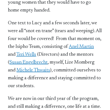
young women that they would have to go
home empty handed.
One text to Lucy and a few seconds later, we
were all “snot en trane” (tears and weeping). All
four would be covered! From that moment on,
the Isipho Team, consisting of
Anel Martin
and
Teri Wells
(Directors) and the mentors
(
Susan Engelbrecht
, myself, Lize Momberg
and
Michele Thwaits
), committed ourselves to
making a difference and staying committed to
our students.
We are now in our third year of the program,
and still making a difference, one life at a time.