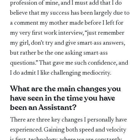
profession of mine, and I must add that I do
believe that my success has been largely due to
a comment my mother made before I left for
my very first work interview, “just remember
my girl, don’t try and give smart-ass answers,
but rather be the one asking smart-ass
questions.” That gave me such confidence, and
I do admit I like challenging mediocrity.
What are the main changes you
have seen in the time you have
been an Assistant?
There are three key changes I personally have
experienced. Gaining both speed and velocity