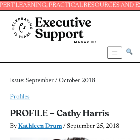
ING, PRACTICAL RESOURCES AND ESSENTIAL S
Issue: September / October 2018
Profiles
PROFILE – Cathy Harris
By
Kathleen Drum
/ September 25, 2018