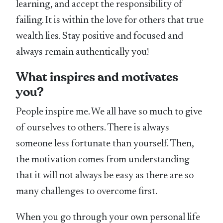
learning, and accept the responsibility of
failing. It is within the love for others that true
wealth lies. Stay positive and focused and
always remain authentically you!
What inspires and motivates
you?
People inspire me. We all have so much to give
of ourselves to others. There is always
someone less fortunate than yourself. Then,
the motivation comes from understanding
that it will not always be easy as there are so
many challenges to overcome first.
When you go through your own personal life