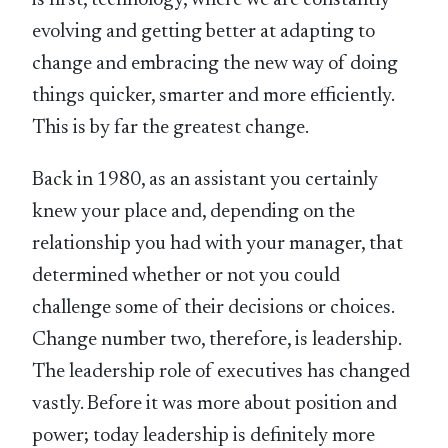
is first, technology, where we are constantly
evolving and getting better at adapting to
change and embracing the new way of doing
things quicker, smarter and more efficiently.
This is by far the greatest change.
Back in 1980, as an assistant you certainly
knew your place and, depending on the
relationship you had with your manager, that
determined whether or not you could
challenge some of their decisions or choices.
Change number two, therefore, is leadership.
The leadership role of executives has changed
vastly. Before it was more about position and
power; today leadership is definitely more