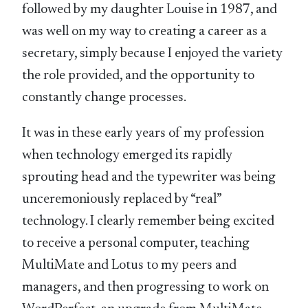
followed by my daughter Louise in 1987, and
was well on my way to creating a career as a
secretary, simply because I enjoyed the variety
the role provided, and the opportunity to
constantly change processes.
It was in these early years of my profession
when technology emerged its rapidly
sprouting head and the typewriter was being
unceremoniously replaced by “real”
technology. I clearly remember being excited
to receive a personal computer, teaching
MultiMate and Lotus to my peers and
managers, and then progressing to work on