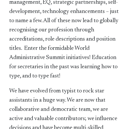
management, EQ, strategic partnerships, self-
development, technology enhancements – just
to name a few. All of these now lead to globally
recognising our profession through
accreditations, role descriptions and position
titles. Enter the formidable World
Administrative Summit initiatives! Education
for secretaries in the past was learning how to
type, and to type fast!
We have evolved from typist to rock star
assistants in a huge way. We are now that
collaborative and democratic team, we are
active and valuable contributors; we influence
decisions and have become multi-skilled