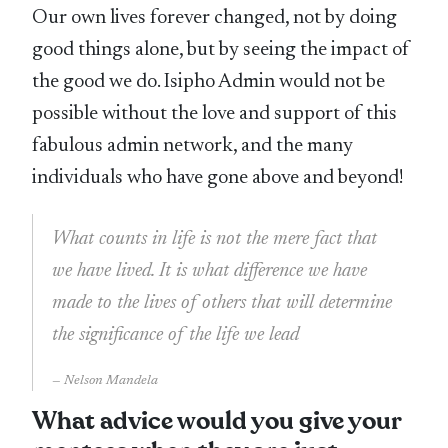
Our own lives forever changed, not by doing
good things alone, but by seeing the impact of
the good we do. Isipho Admin would not be
possible without the love and support of this
fabulous admin network, and the many
individuals who have gone above and beyond!
What counts in life is not the mere fact that
we have lived. It is what difference we have
made to the lives of others that will determine
the significance of the life we lead
Nelson Mandela
What advice would you give your