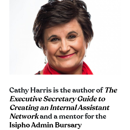
Cathy Harris is the author of
The
Executive Secretary Guide to
Creating an Internal Assistant
Network
and a mentor for the
Isipho Admin Bursary