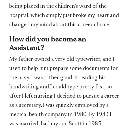
being placed in the children’s ward of the
hospital, which simply just broke my heart and
changed my mind about this career choice.
How did you become an
Assistant?
My father owned a very old typewriter, and I
used to help him prepare some documents for
the navy. I was rather good at reading his
handwriting and I could type pretty fast, so
after I left nursing I decided to pursue a career
as a secretary. I was quickly employed by a
medical health company in 1980. By 1983 I
was married, had my son Scott in 1985