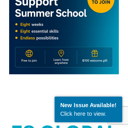
New Issue Available!
Click here to view
.