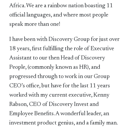
Africa. We are a rainbow nation boasting 11
official languages, and where most people
speak more than one!
I have been with Discovery Group for just over
18 years, first fulfilling the role of Executive
Assistant to our then Head of Discovery
People, (commonly known as HR), and
progressed through to work in our Group
CEO’s office, but have for the last 11 years
worked with my current executive, Kenny
Rabson, CEO of Discovery Invest and
Employee Benefits. A wonderful leader, an
investment product genius, and a family man.