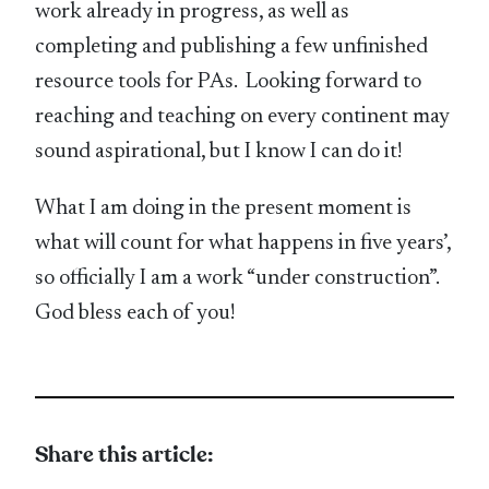
work already in progress, as well as
completing and publishing a few unfinished
resource tools for PAs. Looking forward to
reaching and teaching on every continent may
sound aspirational, but I know I can do it!
What I am doing in the present moment is
what will count for what happens in five years’,
so officially I am a work “under construction”.
God bless each of you!
Share this article: