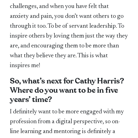
challenges, and when you have felt that
anxiety and pain, you don’t want others to go
through it too. To be of servant leadership. To
inspire others by loving them just the way they
are, and encouraging them to be more than
what they believe they are. This is what
inspires me!
So, what’s next for Cathy Harris?
Where do you want to be in five
years’ time?
I definitely want to be more engaged with my
profession from a digital perspective, so on-
line learning and mentoring is definitely a