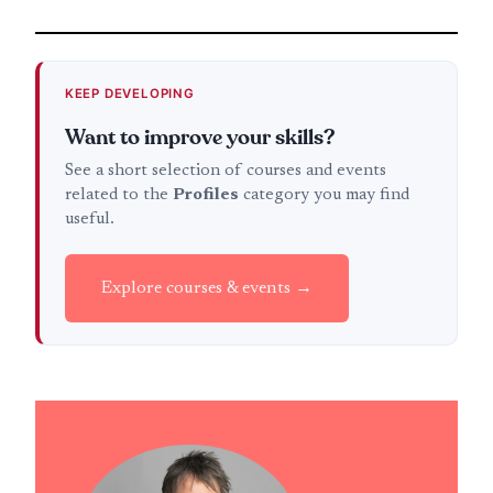
KEEP DEVELOPING
Want to improve your skills?
See a short selection of courses and events
related to the
Profiles
category you may find
useful.
Explore courses & events →