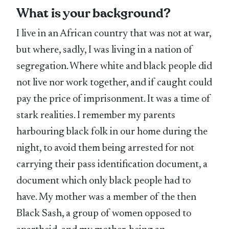
What is your background?
I live in an African country that was not at war,
but where, sadly, I was living in a nation of
segregation. Where white and black people did
not live nor work together, and if caught could
pay the price of imprisonment. It was a time of
stark realities. I remember my parents
harbouring black folk in our home during the
night, to avoid them being arrested for not
carrying their pass identification document, a
document which only black people had to
have. My mother was a member of the then
Black Sash, a group of women opposed to