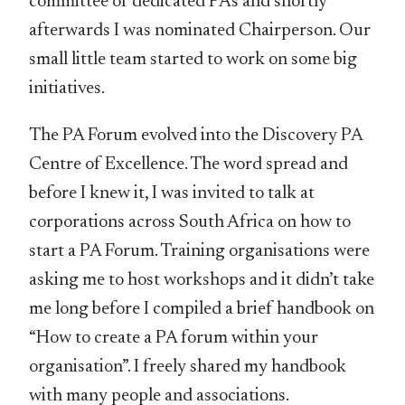
committee of dedicated PAs and shortly
afterwards I was nominated Chairperson. Our
small little team started to work on some big
initiatives.
The PA Forum evolved into the Discovery PA
Centre of Excellence. The word spread and
before I knew it, I was invited to talk at
corporations across South Africa on how to
start a PA Forum. Training organisations were
asking me to host workshops and it didn’t take
me long before I compiled a brief handbook on
“How to create a PA forum within your
organisation”. I freely shared my handbook
with many people and associations.