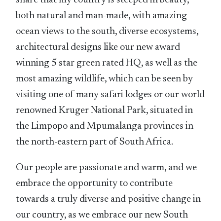
share that my country is steeped in beauty,
both natural and man-made, with amazing
ocean views to the south, diverse ecosystems,
architectural designs like our new award
winning 5 star green rated HQ, as well as the
most amazing wildlife, which can be seen by
visiting one of many safari lodges or our world
renowned Kruger National Park, situated in
the Limpopo and Mpumalanga provinces in
the north-eastern part of South Africa.
Our people are passionate and warm, and we
embrace the opportunity to contribute
towards a truly diverse and positive change in
our country, as we embrace our new South