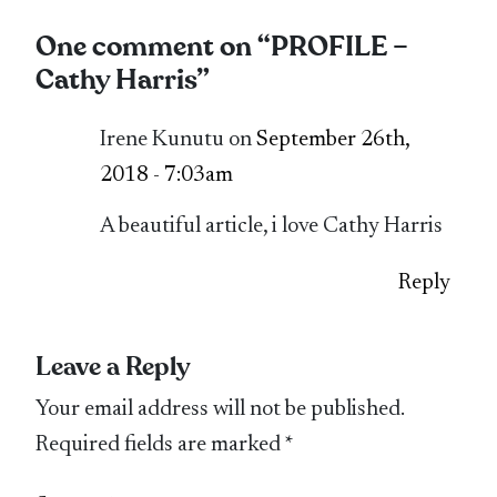
One comment on “
PROFILE –
Cathy Harris
”
Irene Kunutu on
September 26th,
2018 - 7:03am
A beautiful article, i love Cathy Harris
Reply
Leave a Reply
Your email address will not be published.
Required fields are marked
*