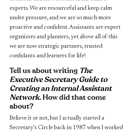
experts. We are resourceful and keep calm
under pressure, and we are so much more
proactive and confident. Assistants are expert
organizers and planners, yet above all of this
we are now strategic partners, trusted
confidants and learners for life!
Tell us about writing
The
Executive Secretary Guide to
Creating an Internal Assistant
Network
.
How did that come
about?
Believe it or not, but I actually started a
Secretary’s Circle back in 1987 when I worked