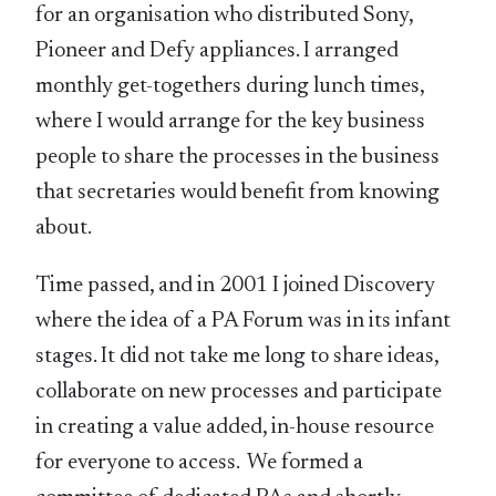
for an organisation who distributed Sony,
Pioneer and Defy appliances. I arranged
monthly get-togethers during lunch times,
where I would arrange for the key business
people to share the processes in the business
that secretaries would benefit from knowing
about.
Time passed, and in 2001 I joined Discovery
where the idea of a PA Forum was in its infant
stages. It did not take me long to share ideas,
collaborate on new processes and participate
in creating a value added, in-house resource
for everyone to access. We formed a