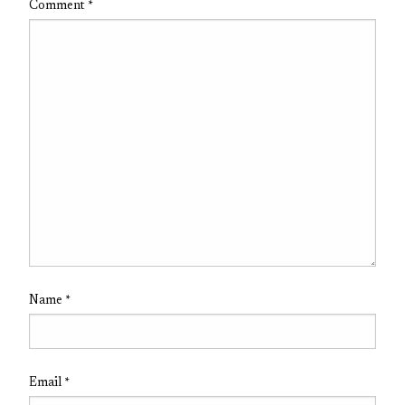
Comment
*
Name
*
Email
*