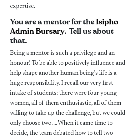
expertise.
You are a mentor for the
Isipho
Admin Bursary
. Tell us about
that.
Being a mentor is such a privilege and an
honour! To be able to positively influence and
help shape another human being’s life is a
huge responsibility. I recall our very first
intake of students: there were four young
women, all of them enthusiastic, all of them
willing to take up the challenge, but we could
only choose two …. When it came time to
decide, the team debated how to tell two