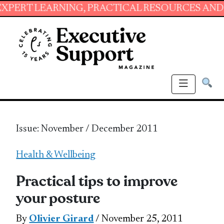
NING, PRACTICAL RESOURCES AND ESSENTIAL 
Issue: November / December 2011
Health & Wellbeing
Practical tips to improve
your posture
By
Olivier Girard
/ November 25, 2011