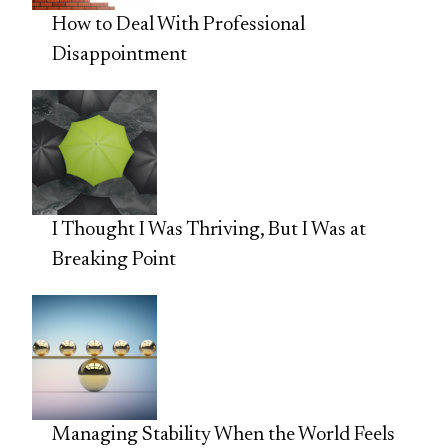
How to Deal With Professional
Disappointment
I Thought I Was Thriving, But I Was at
Breaking Point
Managing Stability When the World Feels