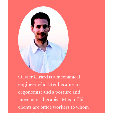
Olivier Girard is a mechanical
engineer who later became an
ergonomist and a posture and
movement therapist. Most of his
clients are office workers to whom