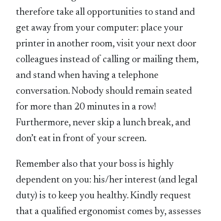
therefore take all opportunities to stand and
get away from your computer: place your
printer in another room, visit your next door
colleagues instead of calling or mailing them,
and stand when having a telephone
conversation. Nobody should remain seated
for more than 20 minutes in a row!
Furthermore, never skip a lunch break, and
don’t eat in front of your screen.
Remember also that your boss is highly
dependent on you: his/her interest (and legal
duty) is to keep you healthy. Kindly request
that a qualified ergonomist comes by, assesses