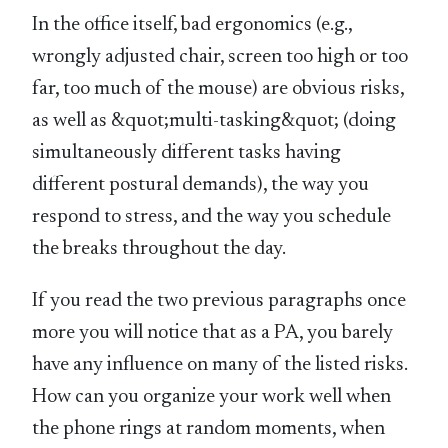
In the office itself, bad ergonomics (e.g.,
wrongly adjusted chair, screen too high or too
far, too much of the mouse) are obvious risks,
as well as &quot;multi-tasking&quot; (doing
simultaneously different tasks having
different postural demands), the way you
respond to stress, and the way you schedule
the breaks throughout the day.
If you read the two previous paragraphs once
more you will notice that as a PA, you barely
have any influence on many of the listed risks.
How can you organize your work well when
the phone rings at random moments, when