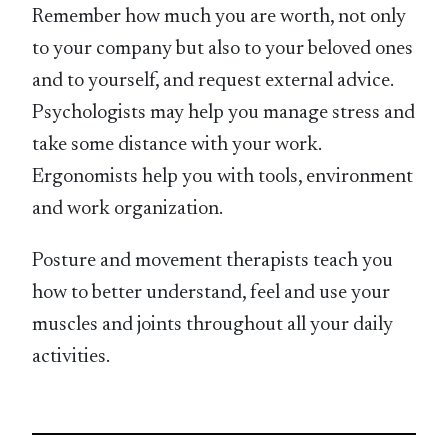
Remember how much you are worth, not only
to your company but also to your beloved ones
and to yourself, and request external advice.
Psychologists may help you manage stress and
take some distance with your work.
Ergonomists help you with tools, environment
and work organization.
Posture and movement therapists teach you
how to better understand, feel and use your
muscles and joints throughout all your daily
activities.