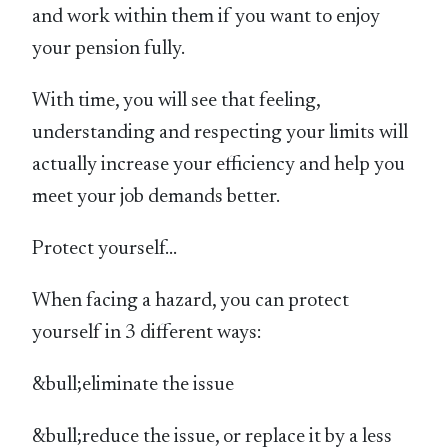
and work within them if you want to enjoy
your pension fully.
With time, you will see that feeling,
understanding and respecting your limits will
actually increase your efficiency and help you
meet your job demands better.
Protect yourself…
When facing a hazard, you can protect
yourself in 3 different ways:
&bull;eliminate the issue
&bull;reduce the issue, or replace it by a less