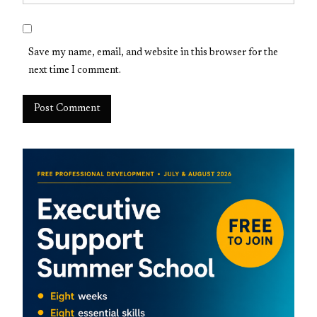
Save my name, email, and website in this browser for the
next time I comment.