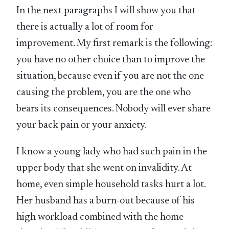
In the next paragraphs I will show you that
there is actually a lot of room for
improvement. My first remark is the following:
you have no other choice than to improve the
situation, because even if you are not the one
causing the problem, you are the one who
bears its consequences. Nobody will ever share
your back pain or your anxiety.
I know a young lady who had such pain in the
upper body that she went on invalidity. At
home, even simple household tasks hurt a lot.
Her husband has a burn-out because of his
high workload combined with the home