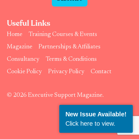
Useful Links
Home
Training Courses & Events
Magazine
Partnerships & Affiliates
Consultancy
Terms & Conditions
Cookie Policy
Privacy Policy
Contact
© 2026 Executive Support Magazine.
Follow Us:
New Issue Available!
Click here to view
.