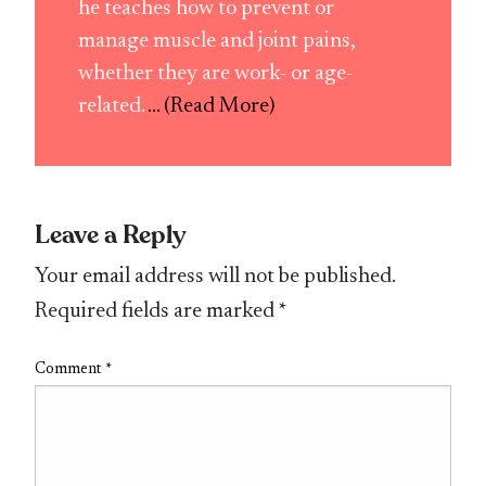
he teaches how to prevent or
manage muscle and joint pains,
whether they are work- or age-
related.
... (Read More)
Leave a Reply
Your email address will not be published.
Required fields are marked
*
Comment
*