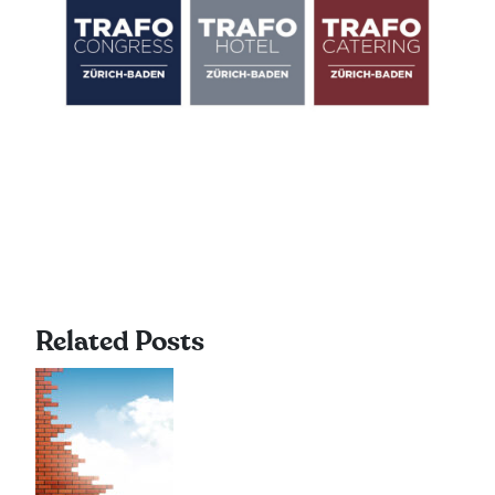
Related Posts