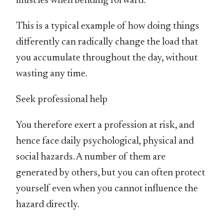
muscles when bending forward.
This is a typical example of how doing things
differently can radically change the load that
you accumulate throughout the day, without
wasting any time.
Seek professional help
You therefore exert a profession at risk, and
hence face daily psychological, physical and
social hazards. A number of them are
generated by others, but you can often protect
yourself even when you cannot influence the
hazard directly.