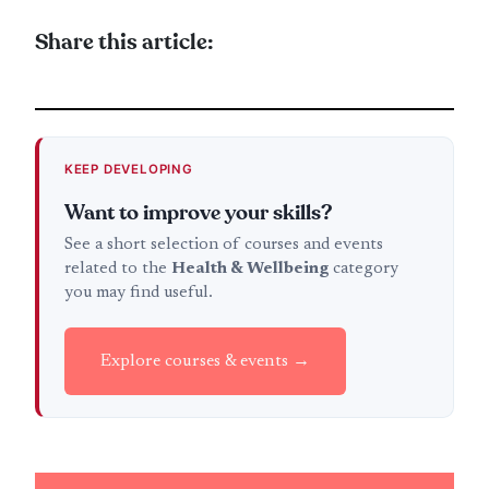
Share this article:
KEEP DEVELOPING
Want to improve your skills?
See a short selection of courses and events
related to the
Health & Wellbeing
category
you may find useful.
Explore courses & events →