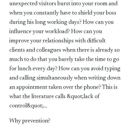
unexpected visitors burst into your room and
when you constantly have to shield your boss
during his long working days? How can you
influence your workload? How can you
improve your relationships with difficult
clients and colleagues when there is already so
much to do that you barely take the time to go
for lunch every day? How can you avoid typing
and calling simultaneously when writing down
an appointment taken over the phone? This is
what the literature calls &quot;lack of
control&quot;…
Why prevention?