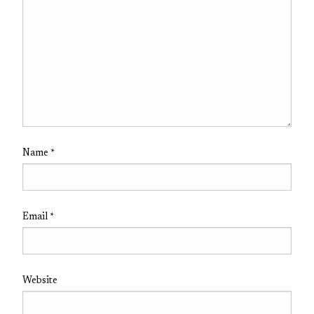
Name
*
Email
*
Website