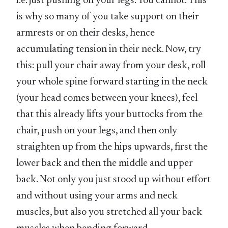
i.e. just pushing on your legs. You cannot. This
is why so many of you take support on their
armrests or on their desks, hence
accumulating tension in their neck. Now, try
this: pull your chair away from your desk, roll
your whole spine forward starting in the neck
(your head comes between your knees), feel
that this already lifts your buttocks from the
chair, push on your legs, and then only
straighten up from the hips upwards, first the
lower back and then the middle and upper
back. Not only you just stood up without effort
and without using your arms and neck
muscles, but also you stretched all your back