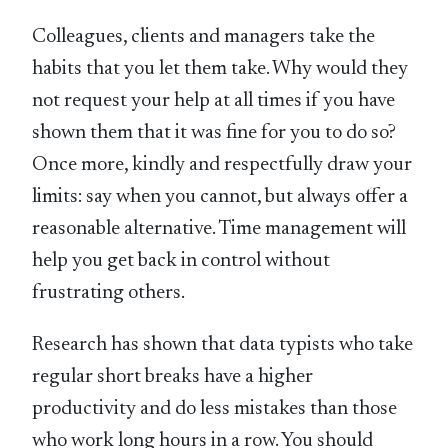
Colleagues, clients and managers take the
habits that you let them take. Why would they
not request your help at all times if you have
shown them that it was fine for you to do so?
Once more, kindly and respectfully draw your
limits: say when you cannot, but always offer a
reasonable alternative. Time management will
help you get back in control without
frustrating others.
Research has shown that data typists who take
regular short breaks have a higher
productivity and do less mistakes than those
who work long hours in a row. You should