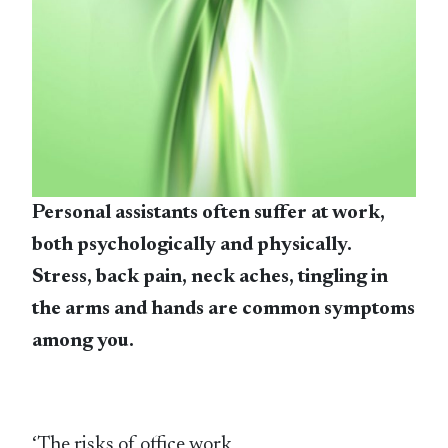
Personal assistants often suffer at work,
both psychologically and physically.
Stress, back pain, neck aches, tingling in
the arms and hands are common symptoms
among you.
‘The risks of office work