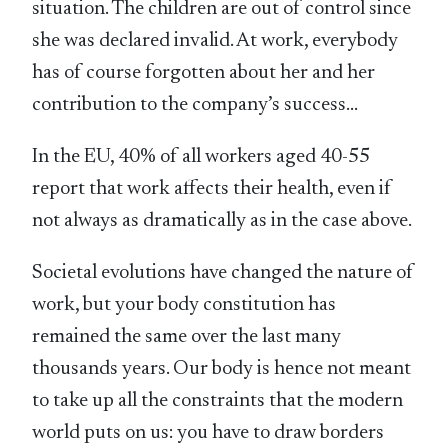
situation. The children are out of control since
she was declared invalid. At work, everybody
has of course forgotten about her and her
contribution to the company’s success…
In the EU, 40% of all workers aged 40-55
report that work affects their health, even if
not always as dramatically as in the case above.
Societal evolutions have changed the nature of
work, but your body constitution has
remained the same over the last many
thousands years. Our body is hence not meant
to take up all the constraints that the modern
world puts on us: you have to draw borders