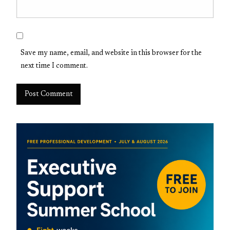
Save my name, email, and website in this browser for the
next time I comment.