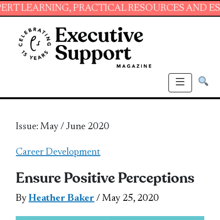
ING, PRACTICAL RESOURCES AND ESSENTIAL S
Issue: May / June 2020
Career Development
Ensure Positive Perceptions
By
Heather Baker
/ May 25, 2020