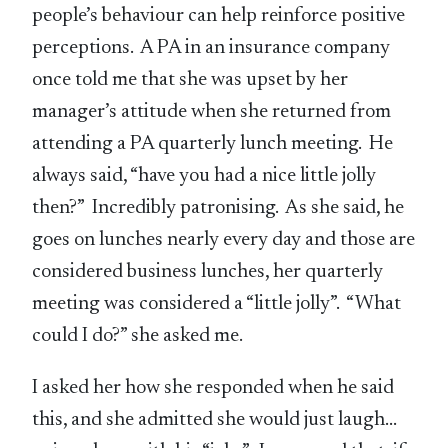
people’s behaviour can help reinforce positive
perceptions. A PA in an insurance company
once told me that she was upset by her
manager’s attitude when she returned from
attending a PA quarterly lunch meeting. He
always said, “have you had a nice little jolly
then?” Incredibly patronising. As she said, he
goes on lunches nearly every day and those are
considered business lunches, her quarterly
meeting was considered a “little jolly”. “What
could I do?” she asked me.
I asked her how she responded when he said
this, and she admitted she would just laugh…