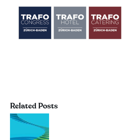
Related Posts