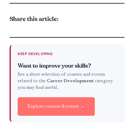
Share this article:
KEEP DEVELOPING
Want to improve your skills?
See a short selection of courses and events
related to the
Career Development
category
you may find useful.
Explore courses & events →