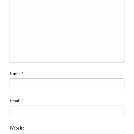
Name
*
Email
*
Website