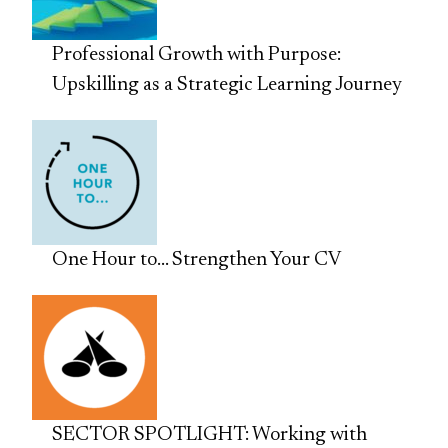
Professional Growth with Purpose:
Upskilling as a Strategic Learning Journey
One Hour to… Strengthen Your CV
SECTOR SPOTLIGHT: Working with