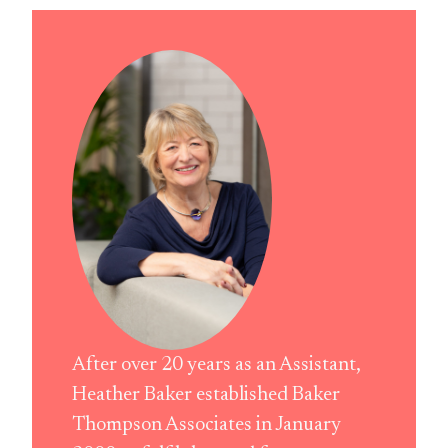
After over 20 years as an Assistant,
Heather Baker established Baker
Thompson Associates in January