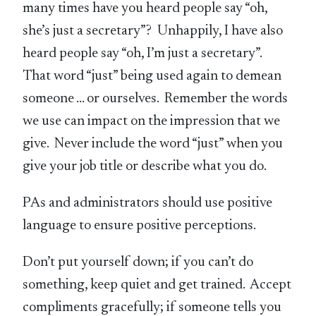
many times have you heard people say “oh,
she’s just a secretary”? Unhappily, I have also
heard people say “oh, I’m just a secretary”.
That word “just” being used again to demean
someone … or ourselves. Remember the words
we use can impact on the impression that we
give. Never include the word “just” when you
give your job title or describe what you do.
PAs and administrators should use positive
language to ensure positive perceptions.
Don’t put yourself down; if you can’t do
something, keep quiet and get trained. Accept
compliments gracefully; if someone tells you