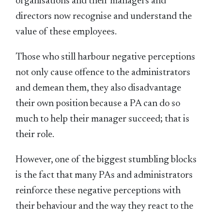
organisations and their managers and
directors now recognise and understand the
value of these employees.
Those who still harbour negative perceptions
not only cause offence to the administrators
and demean them, they also disadvantage
their own position because a PA can do so
much to help their manager succeed; that is
their role.
However, one of the biggest stumbling blocks
is the fact that many PAs and administrators
reinforce these negative perceptions with
their behaviour and the way they react to the