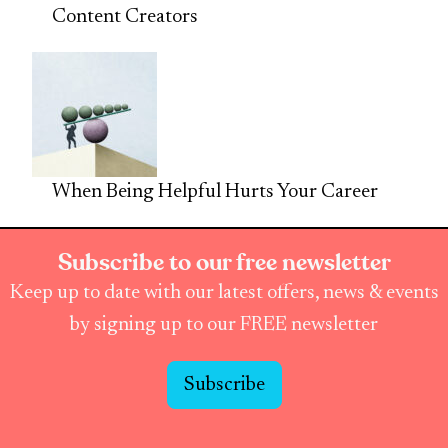
Content Creators
When Being Helpful Hurts Your Career
Subscribe to our free newsletter
Keep up to date with our latest offers, news & events
by signing up to our FREE newsletter
Subscribe