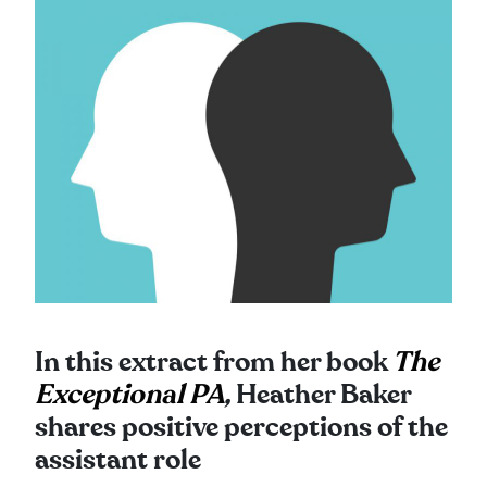
In this extract from her book
The
Exceptional PA
,
Heather Baker
shares positive perceptions of the
assistant role