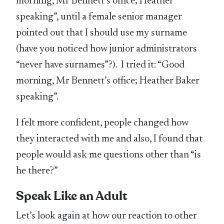
morning, Mr Bennett’s office; Heather
speaking”, until a female senior manager
pointed out that I should use my surname
(have you noticed how junior administrators
“never have surnames”?). I tried it: “Good
morning, Mr Bennett’s office; Heather Baker
speaking”.
I felt more confident, people changed how
they interacted with me and also, I found that
people would ask me questions other than “is
he there?”
Speak Like an Adult
Let’s look again at how our reaction to other