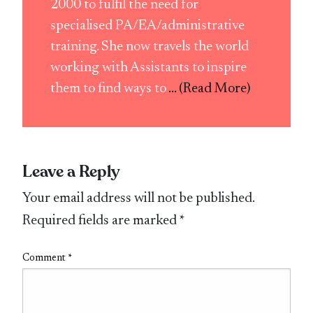
2000 to fulfil the need for
specialised PA/EA/administrative
training. She now travels the world
working with Assistants to inspire
them to find ways to
... (Read More)
Leave a Reply
Your email address will not be published.
Required fields are marked
*
Comment
*