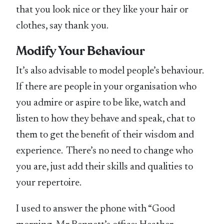
that you look nice or they like your hair or
clothes, say thank you.
Modify Your Behaviour
It’s also advisable to model people’s behaviour.
If there are people in your organisation who
you admire or aspire to be like, watch and
listen to how they behave and speak, chat to
them to get the benefit of their wisdom and
experience. There’s no need to change who
you are, just add their skills and qualities to
your repertoire.
I used to answer the phone with “Good