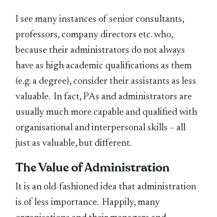
I see many instances of senior consultants,
professors, company directors etc. who,
because their administrators do not always
have as high academic qualifications as them
(e.g. a degree), consider their assistants as less
valuable. In fact, PAs and administrators are
usually much more capable and qualified with
organisational and interpersonal skills – all
just as valuable, but different.
The Value of Administration
It is an old-fashioned idea that administration
is of less importance. Happily, many