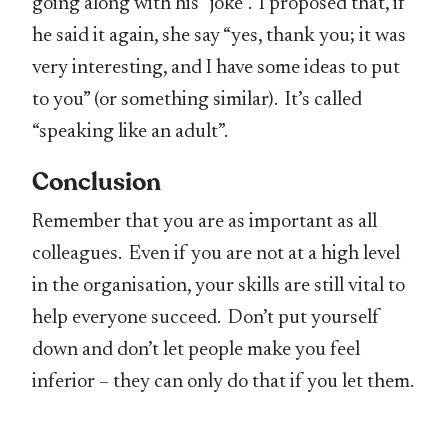
going along with his “joke”. I proposed that, if
he said it again, she say “yes, thank you; it was
very interesting, and I have some ideas to put
to you” (or something similar). It’s called
“speaking like an adult”.
Conclusion
Remember that you are as important as all
colleagues. Even if you are not at a high level
in the organisation, your skills are still vital to
help everyone succeed. Don’t put yourself
down and don’t let people make you feel
inferior – they can only do that if you let them.