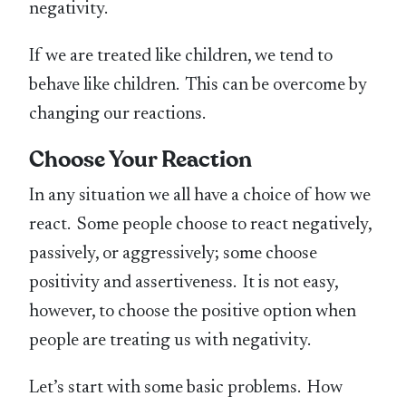
negativity.
If we are treated like children, we tend to
behave like children. This can be overcome by
changing our reactions.
Choose Your Reaction
In any situation we all have a choice of how we
react. Some people choose to react negatively,
passively, or aggressively; some choose
positivity and assertiveness. It is not easy,
however, to choose the positive option when
people are treating us with negativity.
Let’s start with some basic problems. How