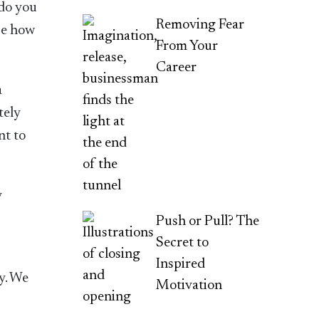
 do you
Removing Fear
se how
From Your
Career
a
tely
nt to
y
Push or Pull? The
Secret to
Inspired
ty. We
Motivation