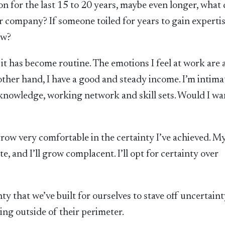
n for the last 15 to 20 years, maybe even longer, what
er company? If someone toiled for years to gain experti
ew?
it has become routine. The emotions I feel at work are 
ther hand, I have a good and steady income. I’m intima
f knowledge, working network and skill sets. Would I wa
 grow very comfortable in the certainty I’ve achieved. M
, and I’ll grow complacent. I’ll opt for certainty over
ty that we’ve built for ourselves to stave off uncertain
hing outside of their perimeter.