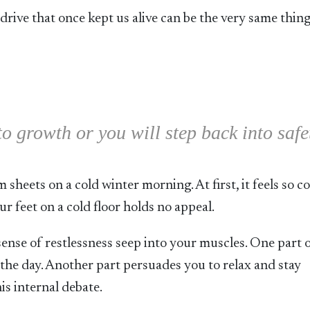
drive that once kept us alive can be the very same thing
to growth or you will step back into safe
sheets on a cold winter morning. At first, it feels so c
ur feet on a cold floor holds no appeal.
ense of restlessness seep into your muscles. One part 
the day. Another part persuades you to relax and stay
his internal debate.