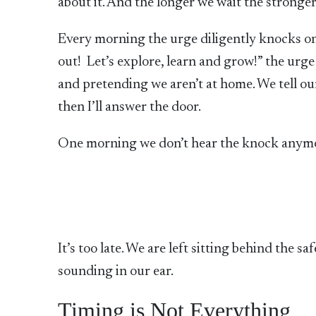
about it. And the longer we wait the stronger 
Every morning the urge diligently knocks o
out! Let’s explore, learn and grow!” the ur
and pretending we aren’t at home. We tell o
then I’ll answer the door.
One morning we don’t hear the knock anymor
It’s too late. We are left sitting behind the 
sounding in our ear.
Timing is Not Everything