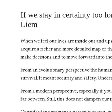
If we stay in certainty too 
Liem
When we feel our lives are inside out and ups
acquire a richer and more detailed map of th
make decisions and to move forward into the
From an evolutionary perspective the human 
survival. It meant security and safety. Uncer
From a modern perspective, especially if you 
far between. Still, this does not dampen our i