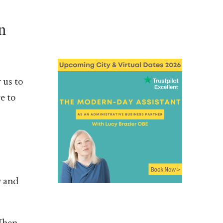
n
 us to
e to
w and