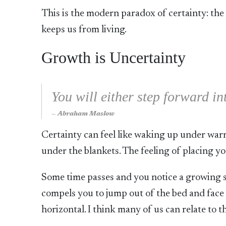
This is the modern paradox of certainty: the 
keeps us from living.
Growth is Uncertainty
You will either step forward in
Abraham Maslow
Certainty can feel like waking up under warm 
under the blankets. The feeling of placing yo
Some time passes and you notice a growing s
compels you to jump out of the bed and face 
horizontal. I think many of us can relate to t