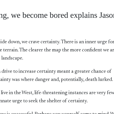
long, we become bored explains Jaso
ide down, we crave certainty. There is an inner urge for
e terrain. The clearer the map the more confident we ar
 landscape.
drive to increase certainty meant a greater chance of
tainty was where danger and, potentially, death lurked.
live in the West, life-threatening instances are very fe
nnate urge to seek the shelter of certainty.