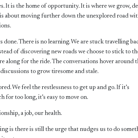
. It is the home of opportunity. It is where we grow, d
It is about moving further down the unexplored road wi
ions.
 done. There is no learning. We are stuck travelling ba
stead of discovering new roads we choose to stick to th
 along for the ride. The conversations hover around 
 discussions to grow tiresome and stale.
ed. We feel the restlessness to get up and go. If it’s
 for too long, it’s easy to move on.
ionship, a job, our health.
ng is there is still the urge that nudges us to do some