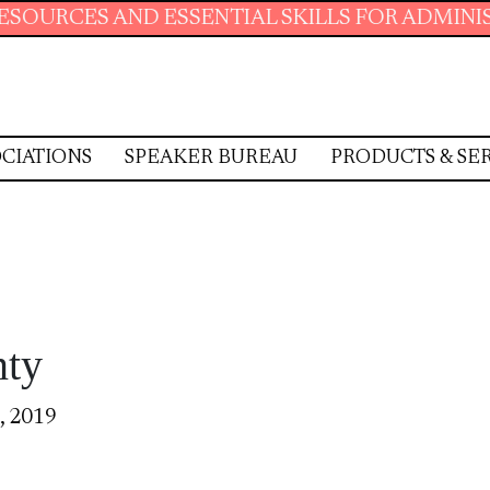
ESSENTIAL SKILLS FOR ADMINISTRATIVE PROF
CIATIONS
SPEAKER BUREAU
PRODUCTS & SE
nty
, 2019