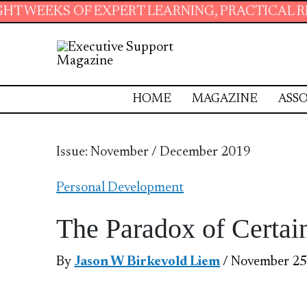
XPERT LEARNING, PRACTICAL RESOURCES AND 
HOME
MAGAZINE
ASSO
Issue: November / December 2019
Personal Development
The Paradox of Certai
By
Jason W Birkevold Liem
/ November 25