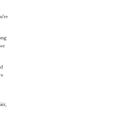
t
u’re
long
 we
nd
re
air,