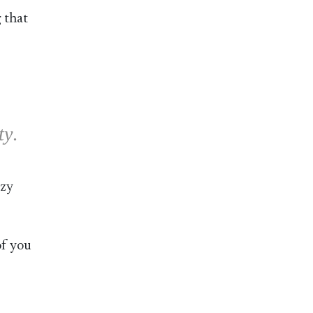
 that
ty
.
ozy
of you