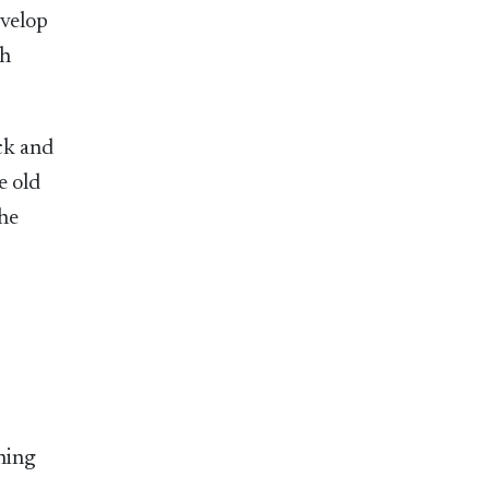
evelop
th
ck and
e old
the
thing