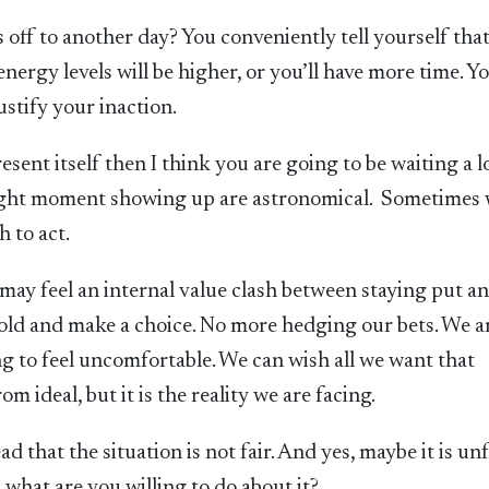
off to another day? You conveniently tell yourself tha
nergy levels will be higher, or you’ll have more time. Yo
ustify your inaction.
esent itself then I think you are going to be waiting a 
right moment showing up are astronomical. Sometimes
 to act.
may feel an internal value clash between staying put a
old and make a choice. No more hedging our bets. We a
ng to feel uncomfortable. We can wish all we want that
m ideal, but it is the reality we are facing.
 that the situation is not fair. And yes, maybe it is unf
s, what are you willing to do about it?