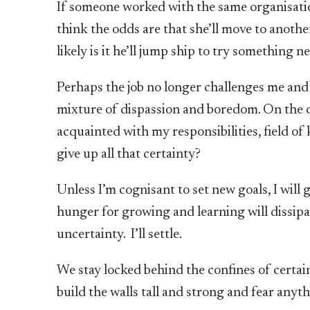
If someone worked with the same organisatio
think the odds are that she’ll move to anoth
likely is it he’ll jump ship to try something n
Perhaps the job no longer challenges me and 
mixture of dispassion and boredom. On the o
acquainted with my responsibilities, field o
give up all that certainty?
Unless I’m cognisant to set new goals, I will
hunger for growing and learning will dissipate
uncertainty. I’ll settle.
We stay locked behind the confines of certain
build the walls tall and strong and fear anyt