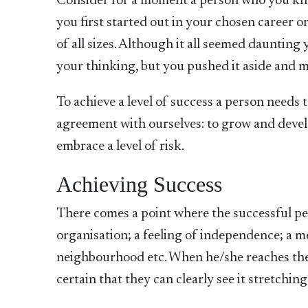
Consider for a moment a person who you kno
you first started out in your chosen career or
of all sizes. Although it all seemed dauntin
your thinking, but you pushed it aside and 
To achieve a level of success a person needs
agreement with ourselves: to grow and develo
embrace a level of risk.
Achieving Success
There comes a point where the successful pers
organisation; a feeling of independence; a me
neighbourhood etc. When he/she reaches the
certain that they can clearly see it stretchin