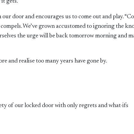
it gets.
n our door and encourages us to come out and play. “C
ge compels. We’ve grown accustomed to ignoring the kn
urselves the urge will be back tomorrow morning and 
e and realise too many years have gone by.
safety of our locked door with only regrets and what-ifs