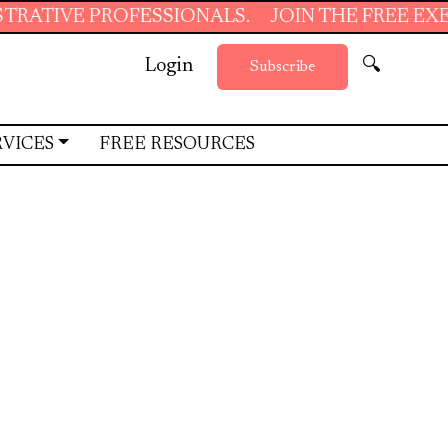
ESSIONALS.
JOIN THE FREE EXECUTIVE SUPP
Login
🔍
Subscribe
RVICES
FREE RESOURCES