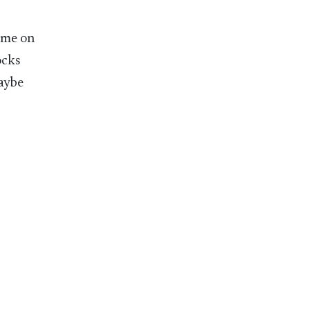
ome on
ocks
maybe