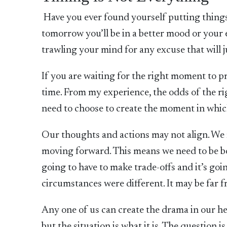
Have you ever found yourself putting things 
tomorrow you’ll be in a better mood or your e
trawling your mind for any excuse that will j
If you are waiting for the right moment to pr
time. From my experience, the odds of the 
need to choose to create the moment in which
Our thoughts and actions may not align. We 
moving forward. This means we need to be b
going to have to make trade-offs and it’s goi
circumstances were different. It may be far fro
Any one of us can create the drama in our head
but the situation is what it is. The question i