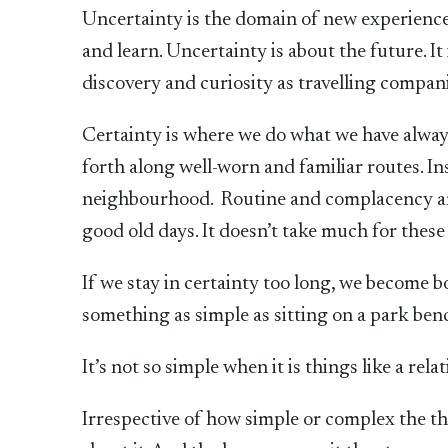
Uncertainty is the domain of new experiences
and learn. Uncertainty is about the future. 
discovery and curiosity as travelling compan
Certainty is where we do what we have always
forth along well-worn and familiar routes. In
neighbourhood. Routine and complacency are
good old days. It doesn’t take much for these
If we stay in certainty too long, we become bor
something as simple as sitting on a park bench
It’s not so simple when it is things like a relat
Irrespective of how simple or complex the thi