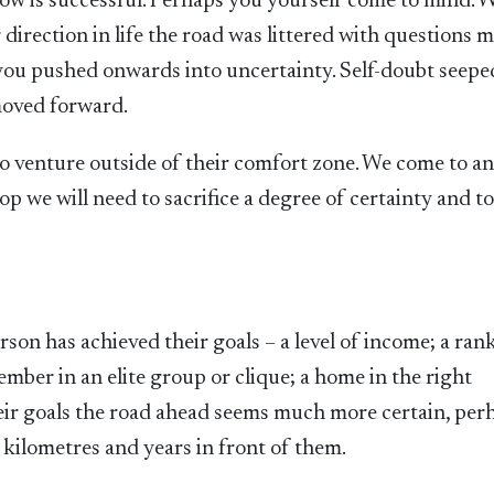
w is successful. Perhaps you yourself come to mind.
 direction in life the road was littered with questions 
g you pushed onwards into uncertainty. Self-doubt seepe
moved forward.
 to venture outside of their comfort zone. We come to a
p we will need to sacrifice a degree of certainty and t
on has achieved their goals – a level of income; a rank
mber in an elite group or clique; a home in the right
ir goals the road ahead seems much more certain, per
g kilometres and years in front of them.