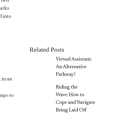
 When
marks
d into
n
o
Related Posts
Virtual Assistant:
An Alternative
Pathway?
 in an
Riding the
Wave: How to
haps so
Cope and Navigate
Being Laid Off