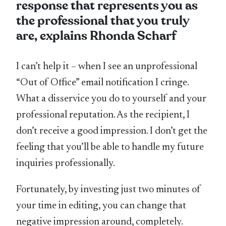
response that represents you as
the professional that you truly
are, explains Rhonda Scharf
I can’t help it – when I see an unprofessional
“Out of Office” email notification I cringe.
What a disservice you do to yourself and your
professional reputation. As the recipient, I
don’t receive a good impression. I don’t get the
feeling that you’ll be able to handle my future
inquiries professionally.
Fortunately, by investing just two minutes of
your time in editing, you can change that
negative impression around, completely.