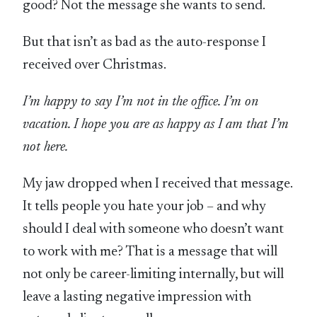
good? Not the message she wants to send.
But that isn’t as bad as the auto-response I
received over Christmas.
I’m happy to say I’m not in the office. I’m on
vacation. I hope you are as happy as I am that I’m
not here.
My jaw dropped when I received that message.
It tells people you hate your job – and why
should I deal with someone who doesn’t want
to work with me? That is a message that will
not only be career-limiting internally, but will
leave a lasting negative impression with