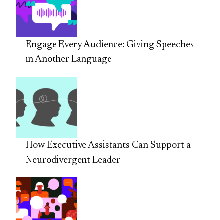
Engage Every Audience: Giving Speeches
in Another Language
How Executive Assistants Can Support a
Neurodivergent Leader