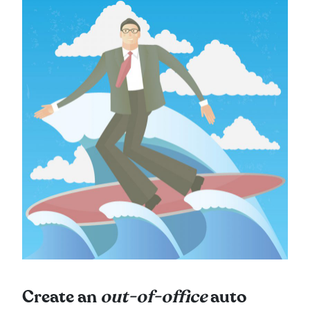
Create an
out-of-office
auto