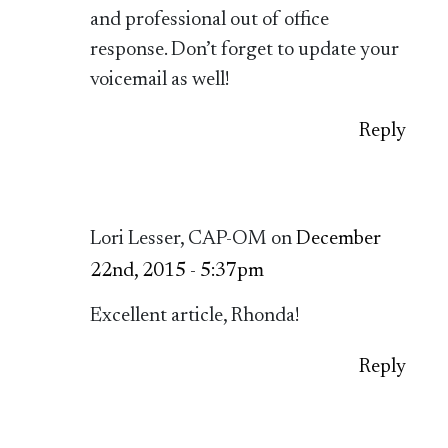
and professional out of office
response. Don’t forget to update your
voicemail as well!
Reply
Lori Lesser, CAP-OM on
December
22nd, 2015 - 5:37pm
Excellent article, Rhonda!
Reply