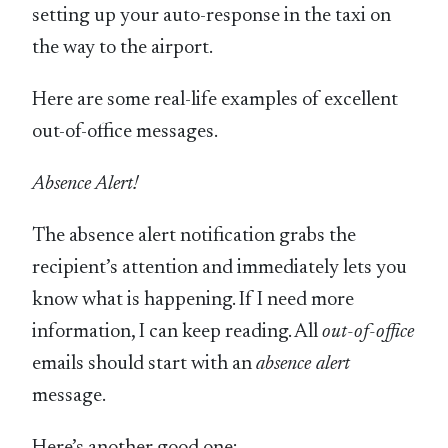
setting up your auto-response in the taxi on
the way to the airport.
Here are some real-life examples of excellent
out-of-office messages.
Absence Alert!
The absence alert notification grabs the
recipient’s attention and immediately lets you
know what is happening. If I need more
information, I can keep reading. All
out-of-office
emails should start with an
absence alert
message.
Here’s another good one: