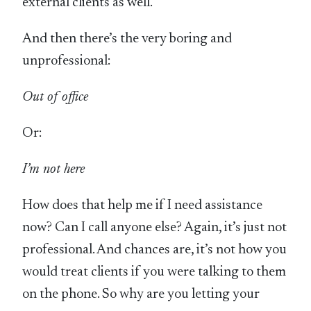
external clients as well.
And then there’s the very boring and
unprofessional:
Out of office
Or:
I’m not here
How does that help me if I need assistance
now? Can I call anyone else? Again, it’s just not
professional. And chances are, it’s not how you
would treat clients if you were talking to them
on the phone. So why are you letting your