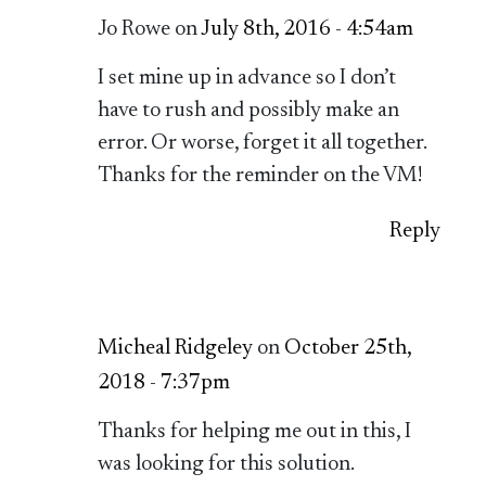
Jo Rowe on
July 8th, 2016 - 4:54am
I set mine up in advance so I don’t
have to rush and possibly make an
error. Or worse, forget it all together.
Thanks for the reminder on the VM!
Reply
Micheal Ridgeley
on
October 25th,
2018 - 7:37pm
Thanks for helping me out in this, I
was looking for this solution.