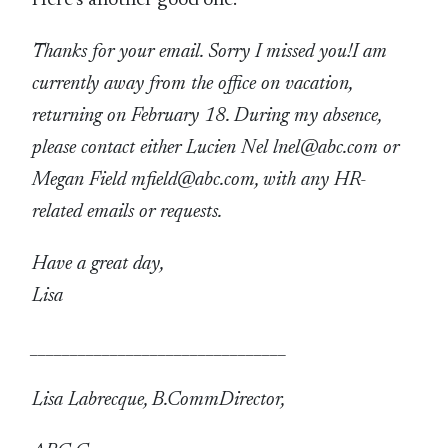
Thanks for your email. Sorry I missed you!
I am
currently away from the office on vacation,
returning on February 18. During my absence,
please contact either Lucien Nel lnel@abc.com or
Megan Field mfield@abc.com, with any HR-
related emails or requests.
Have a great day,
Lisa
________________________________
Lisa Labrecque, B.Comm
Director,