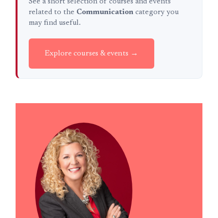
See a short selection of courses and events
related to the
Communication
category you
may find useful.
Explore courses & events →