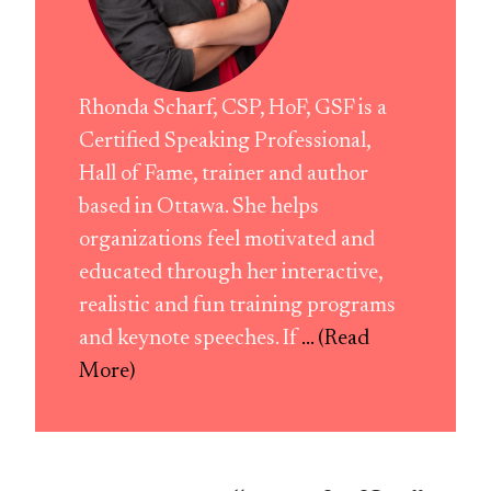
Rhonda Scharf, CSP, HoF, GSF is a
Certified Speaking Professional,
Hall of Fame, trainer and author
based in Ottawa. She helps
organizations feel motivated and
educated through her interactive,
realistic and fun training programs
and keynote speeches. If
... (Read
More)