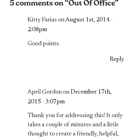
5 comments on “
Out Of Office
”
Kitty Farias on
August 1st, 2014 -
2:08pm
Good points.
Reply
April Gordon on
December 17th,
2015 - 3:07pm
Thank you for addressing this! It only
takes a couple of minutes and a little
thought to create a friendly, helpful,