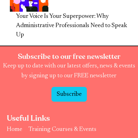
Your Voice Is Your Superpower: Why
Administrative Professionals Need to Speak
Up
Subscribe to our free newsletter
Keep up to date with our latest offers, news & events
by signing up to our FREE newsletter
Subscribe
Useful Links
Home
Training Courses & Events