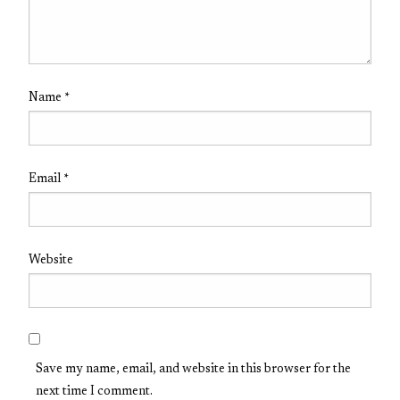
Name
*
Email
*
Website
Save my name, email, and website in this browser for the
next time I comment.