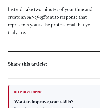
Instead, take two minutes of your time and
create an
out-of-office
auto response that
represents you as the professional that you
truly are.
Share this article:
KEEP DEVELOPING
Want to improve your skills?