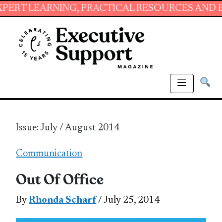
ING, PRACTICAL RESOURCES AND ESSENTIAL S
Issue: July / August 2014
Communication
Out Of Office
By
Rhonda Scharf
/ July 25, 2014