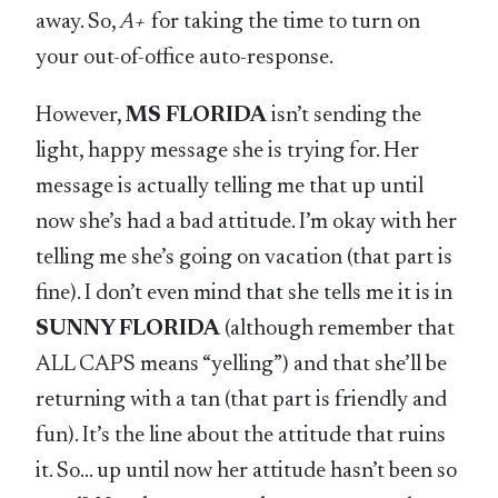
away. So,
A+
for taking the time to turn on
your out-of-office auto-response.
However,
MS FLORIDA
isn’t sending the
light, happy message she is trying for. Her
message is actually telling me that up until
now she’s had a bad attitude. I’m okay with her
telling me she’s going on vacation (that part is
fine). I don’t even mind that she tells me it is in
SUNNY FLORIDA
(although remember that
ALL CAPS means “yelling”) and that she’ll be
returning with a tan (that part is friendly and
fun). It’s the line about the attitude that ruins
it. So… up until now her attitude hasn’t been so