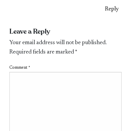
Reply
Leave a Reply
Your email address will not be published.
Required fields are marked
*
Comment
*