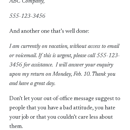
ABC Company,
555-123-3456
And another one that’s well done:
I am currently on vacation, without access to email
or voicemail. If this is urgent, please call 555-123-
3456 for assistance. I will answer your enquiry
upon my return on Monday, Feb. 10. Thank you
and have a great day.
Don’t let your out-of-office message suggest to
people that you have a bad attitude, you hate
your job or that you couldn’t care less about
them.