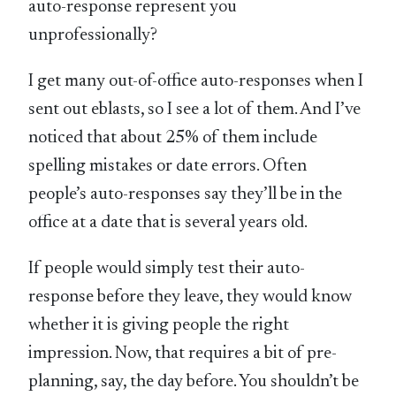
auto-response represent you
unprofessionally?
I get many out-of-office auto-responses when I
sent out eblasts, so I see a lot of them. And I’ve
noticed that about 25% of them include
spelling mistakes or date errors. Often
people’s auto-responses say they’ll be in the
office at a date that is several years old.
If people would simply test their auto-
response before they leave, they would know
whether it is giving people the right
impression. Now, that requires a bit of pre-
planning, say, the day before. You shouldn’t be