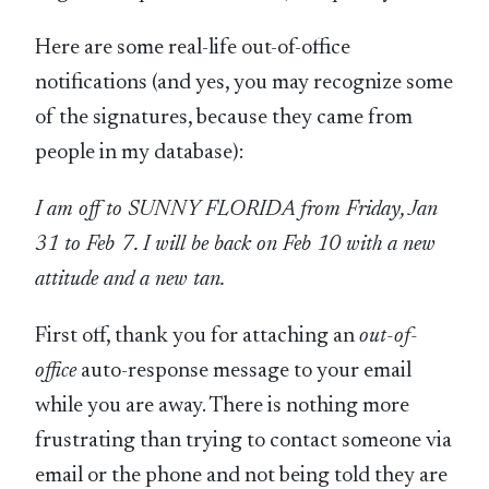
Here are some real-life out-of-office
notifications (and yes, you may recognize some
of the signatures, because they came from
people in my database):
I am off to SUNNY FLORIDA from Friday, Jan
31 to Feb 7. I will be back on Feb 10 with a new
attitude and a new tan.
First off, thank you for attaching an
out-of-
office
auto-response message to your email
while you are away. There is nothing more
frustrating than trying to contact someone via
email or the phone and not being told they are