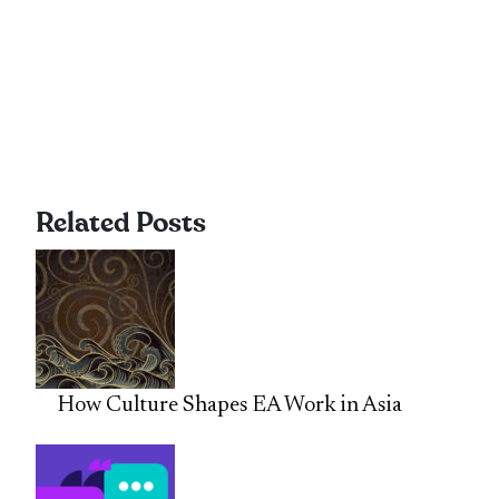
Related Posts
How Culture Shapes EA Work in Asia