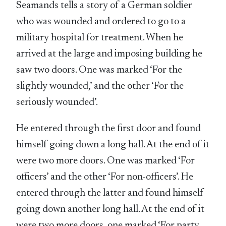
Seamands tells a story of a German soldier
who was wounded and ordered to go to a
military hospital for treatment. When he
arrived at the large and imposing building he
saw two doors. One was marked ‘For the
slightly wounded,’ and the other ‘For the
seriously wounded’.
He entered through the first door and found
himself going down a long hall. At the end of it
were two more doors. One was marked ‘For
officers’ and the other ‘For non-officers’. He
entered through the latter and found himself
going down another long hall. At the end of it
were two more doors, one marked ‘For party