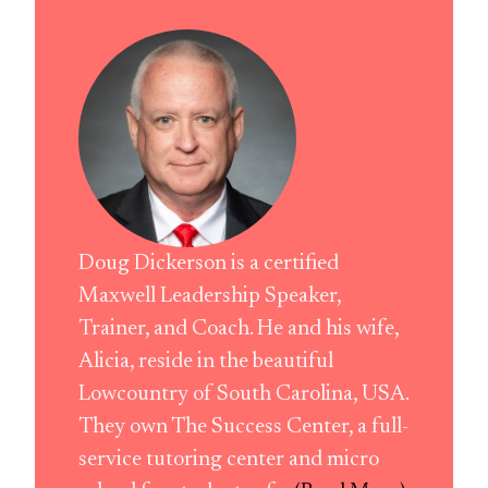
Doug Dickerson is a certified
Maxwell Leadership Speaker,
Trainer, and Coach. He and his wife,
Alicia, reside in the beautiful
Lowcountry of South Carolina, USA.
They own The Success Center, a full-
service tutoring center and micro