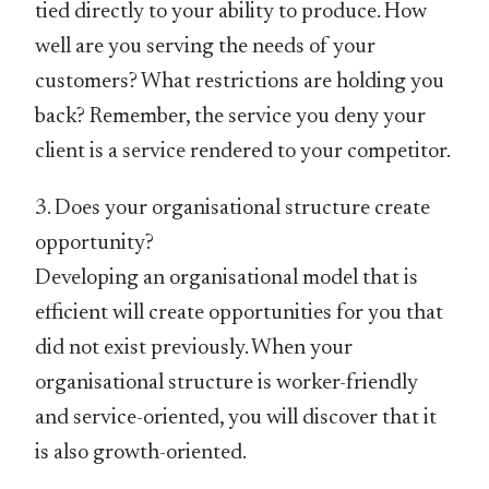
tied directly to your ability to produce. How
well are you serving the needs of your
customers? What restrictions are holding you
back? Remember, the service you deny your
client is a service rendered to your competitor.
3. Does your organisational structure create
opportunity?
Developing an organisational model that is
efficient will create opportunities for you that
did not exist previously. When your
organisational structure is worker-friendly
and service-oriented, you will discover that it
is also growth-oriented.