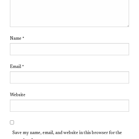
Name
*
Email
*
Website
Save my name, email, and website in this browser for the