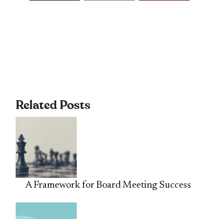
Related Posts
A Framework for Board Meeting Success