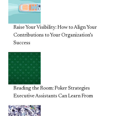
Raise Your Visibility: How to Align Your
Contributions to Your Organization’s
Success
Reading the Room: Poker Strategies
Executive Assistants Can Learn From