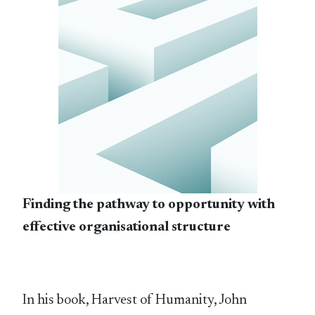
Finding the pathway to opportunity with
effective organisational structure
In his book, Harvest of Humanity, John