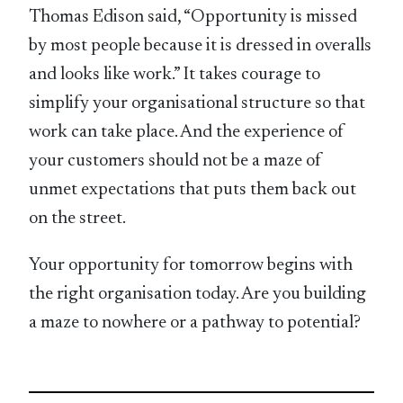
Thomas Edison said, “Opportunity is missed
by most people because it is dressed in overalls
and looks like work.” It takes courage to
simplify your organisational structure so that
work can take place. And the experience of
your customers should not be a maze of
unmet expectations that puts them back out
on the street.
Your opportunity for tomorrow begins with
the right organisation today. Are you building
a maze to nowhere or a pathway to potential?