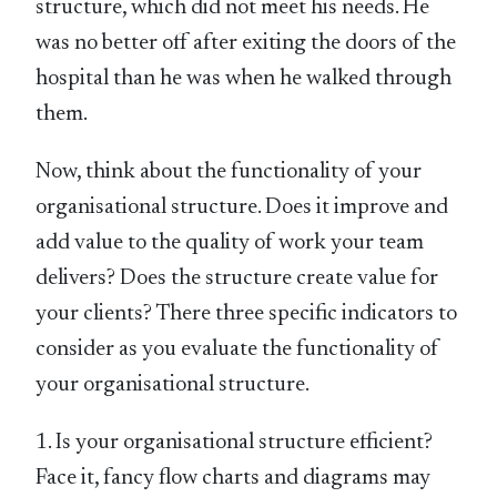
structure, which did not meet his needs. He
was no better off after exiting the doors of the
hospital than he was when he walked through
them.
Now, think about the functionality of your
organisational structure. Does it improve and
add value to the quality of work your team
delivers? Does the structure create value for
your clients? There three specific indicators to
consider as you evaluate the functionality of
your organisational structure.
1. Is your organisational structure efficient?
Face it, fancy flow charts and diagrams may