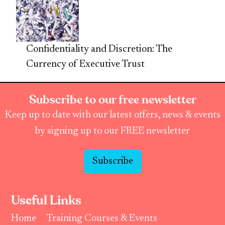
Confidentiality and Discretion: The
Currency of Executive Trust
Subscribe to our free newsletter
Keep up to date with our latest offers, news & events
by signing up to our FREE newsletter
Subscribe
Useful Links
Home
Training Courses & Events