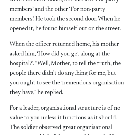
members’ and the other ‘For non-party
members.’ He took the second door. When he
opened it, he found himself out on the street.
When the officer returned home, his mother
asked him, ‘How did you get along at the
hospital?’. “Well, Mother, to tell the truth, the
people there didn’t do anything for me, but
you ought to see the tremendous organisation
they have,” he replied.
For a leader, organisational structure is of no
value to you unless it functions as it should.
The soldier observed great organisational