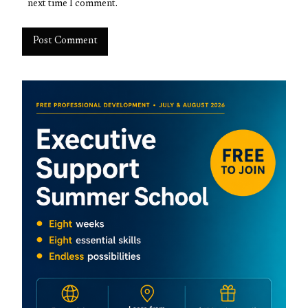
next time I comment.