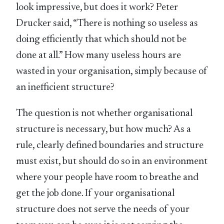
look impressive, but does it work? Peter
Drucker said, “There is nothing so useless as
doing efficiently that which should not be
done at all.” How many useless hours are
wasted in your organisation, simply because of
an inefficient structure?
The question is not whether organisational
structure is necessary, but how much? As a
rule, clearly defined boundaries and structure
must exist, but should do so in an environment
where your people have room to breathe and
get the job done. If your organisational
structure does not serve the needs of your