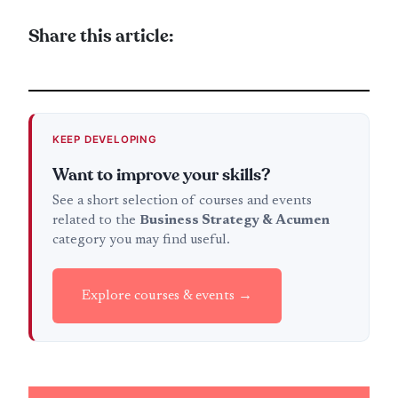
Share this article:
KEEP DEVELOPING
Want to improve your skills?
See a short selection of courses and events
related to the
Business Strategy & Acumen
category you may find useful.
Explore courses & events →