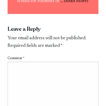
school for students of
... (Read More)
Leave a Reply
Your email address will not be published.
Required fields are marked
*
Comment
*