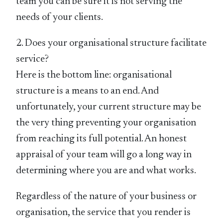
team you can be sure it is not serving the
needs of your clients.
2. Does your organisational structure facilitate
service?
Here is the bottom line: organisational
structure is a means to an end. And
unfortunately, your current structure may be
the very thing preventing your organisation
from reaching its full potential. An honest
appraisal of your team will go a long way in
determining where you are and what works.
Regardless of the nature of your business or
organisation, the service that you render is