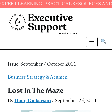
ARNING, PRACTICAL RESOURCES AND ESSENTIA
Issue: September / October 2011
Business Strategy & Acumen
Lost In The Maze
By
Doug Dickerson
/ September 25, 2011