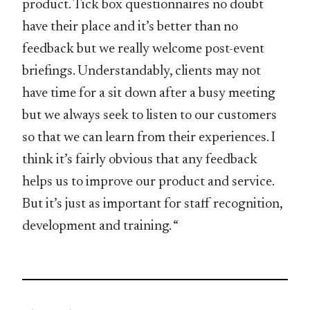
product. Tick box questionnaires no doubt
have their place and it’s better than no
feedback but we really welcome post-event
briefings. Understandably, clients may not
have time for a sit down after a busy meeting
but we always seek to listen to our customers
so that we can learn from their experiences. I
think it’s fairly obvious that any feedback
helps us to improve our product and service.
But it’s just as important for staff recognition,
development and training. “