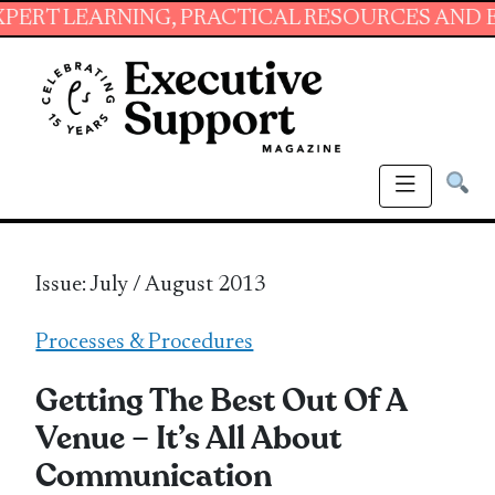
NG, PRACTICAL RESOURCES AND ESSENTIAL SK
Issue: July / August 2013
Processes & Procedures
Getting The Best Out Of A
Venue – It’s All About
Communication