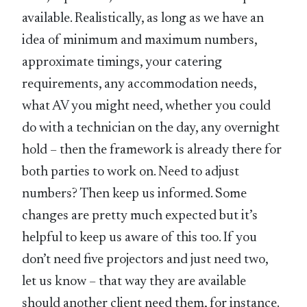
available. Realistically, as long as we have an
idea of minimum and maximum numbers,
approximate timings, your catering
requirements, any accommodation needs,
what AV you might need, whether you could
do with a technician on the day, any overnight
hold – then the framework is already there for
both parties to work on. Need to adjust
numbers? Then keep us informed. Some
changes are pretty much expected but it’s
helpful to keep us aware of this too. If you
don’t need five projectors and just need two,
let us know – that way they are available
should another client need them, for instance.