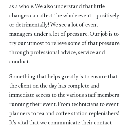
as a whole. We also understand that little
changes can affect the whole event – positively
or detrimentally! We see a lot of event
managers under a lot of pressure. Our job is to
try our utmost to relieve some of that pressure
through professional advice, service and
conduct.
Something that helps greatly is to ensure that
the client on the day has complete and
immediate access to the various staff members
running their event. From technicians to event
planners to tea and coffee station replenishers!
It’s vital that we communicate their contact