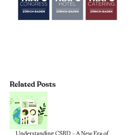
Related Posts
Understanding CSRD – A New Era of