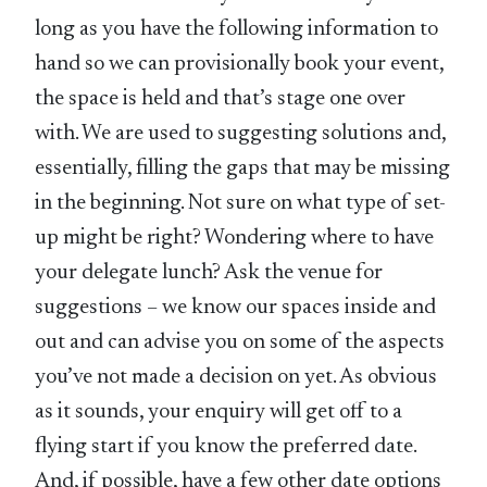
long as you have the following information to
hand so we can provisionally book your event,
the space is held and that’s stage one over
with. We are used to suggesting solutions and,
essentially, filling the gaps that may be missing
in the beginning. Not sure on what type of set-
up might be right? Wondering where to have
your delegate lunch? Ask the venue for
suggestions – we know our spaces inside and
out and can advise you on some of the aspects
you’ve not made a decision on yet. As obvious
as it sounds, your enquiry will get off to a
flying start if you know the preferred date.
And, if possible, have a few other date options