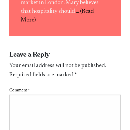
market in London. Mary believes
that hospitality should
... (Read
More)
Leave a Reply
Your email address will not be published.
Required fields are marked
*
Comment
*