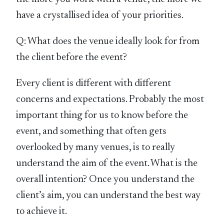
have a crystallised idea of your priorities.
Q: What does the venue ideally look for from
the client before the event?
Every client is different with different
concerns and expectations. Probably the most
important thing for us to know before the
event, and something that often gets
overlooked by many venues, is to really
understand the aim of the event. What is the
overall intention? Once you understand the
client’s aim, you can understand the best way
to achieve it.