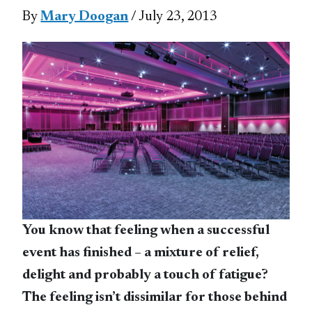
By
Mary Doogan
/ July 23, 2013
You know that feeling when a successful
event has finished – a mixture of relief,
delight and probably a touch of fatigue?
The feeling isn’t dissimilar for those behind