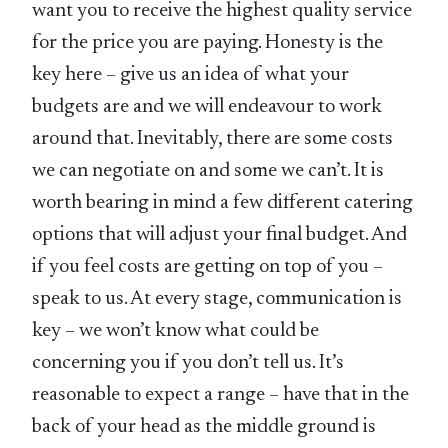
want you to receive the highest quality service
for the price you are paying. Honesty is the
key here – give us an idea of what your
budgets are and we will endeavour to work
around that. Inevitably, there are some costs
we can negotiate on and some we can’t. It is
worth bearing in mind a few different catering
options that will adjust your final budget. And
if you feel costs are getting on top of you –
speak to us. At every stage, communication is
key – we won’t know what could be
concerning you if you don’t tell us. It’s
reasonable to expect a range – have that in the
back of your head as the middle ground is