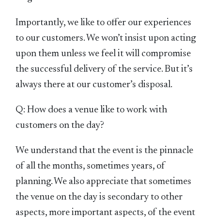
Importantly, we like to offer our experiences
to our customers. We won’t insist upon acting
upon them unless we feel it will compromise
the successful delivery of the service. But it’s
always there at our customer’s disposal.
Q: How does a venue like to work with
customers on the day?
We understand that the event is the pinnacle
of all the months, sometimes years, of
planning. We also appreciate that sometimes
the venue on the day is secondary to other
aspects, more important aspects, of the event