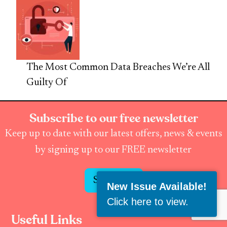
The Most Common Data Breaches We’re All
Guilty Of
Subscribe to our free newsletter
Keep up to date with our latest offers, news & events
by signing up to our FREE newsletter
Subscribe
New Issue Available!
Click here to view
.
Useful Links