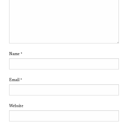
Name
*
Email
*
Website