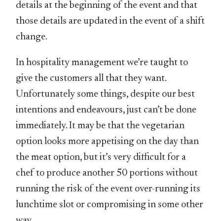
details at the beginning of the event and that
those details are updated in the event of a shift
change.
In hospitality management we’re taught to
give the customers all that they want.
Unfortunately some things, despite our best
intentions and endeavours, just can’t be done
immediately. It may be that the vegetarian
option looks more appetising on the day than
the meat option, but it’s very difficult for a
chef to produce another 50 portions without
running the risk of the event over-running its
lunchtime slot or compromising in some other
way.