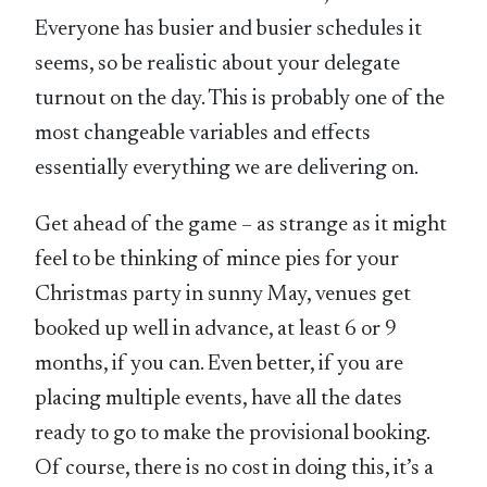
Everyone has busier and busier schedules it
seems, so be realistic about your delegate
turnout on the day. This is probably one of the
most changeable variables and effects
essentially everything we are delivering on.
Get ahead of the game – as strange as it might
feel to be thinking of mince pies for your
Christmas party in sunny May, venues get
booked up well in advance, at least 6 or 9
months, if you can. Even better, if you are
placing multiple events, have all the dates
ready to go to make the provisional booking.
Of course, there is no cost in doing this, it’s a