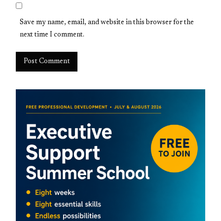
Save my name, email, and website in this browser for the
next time I comment.