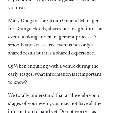
your ears….
Mary Doogan, the Group General Manager
for Grange Hotels, shares her insight into the
event booking and management process. A
smooth and stress-free event is not only a
shared result but it is a shared experience.
Q: When enquiring with a venue during the
early stages, what information is it important
to know?
We totally understand that at the embryonic
stages of your event, you may not have all the
information to hand yet. Do not worry – as