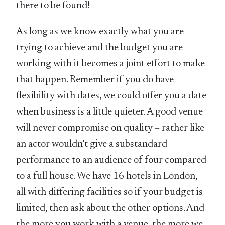
there to be found!
As long as we know exactly what you are
trying to achieve and the budget you are
working with it becomes a joint effort to make
that happen. Remember if you do have
flexibility with dates, we could offer you a date
when business is a little quieter. A good venue
will never compromise on quality – rather like
an actor wouldn’t give a substandard
performance to an audience of four compared
to a full house. We have 16 hotels in London,
all with differing facilities so if your budget is
limited, then ask about the other options. And
the more you work with a venue, the more we