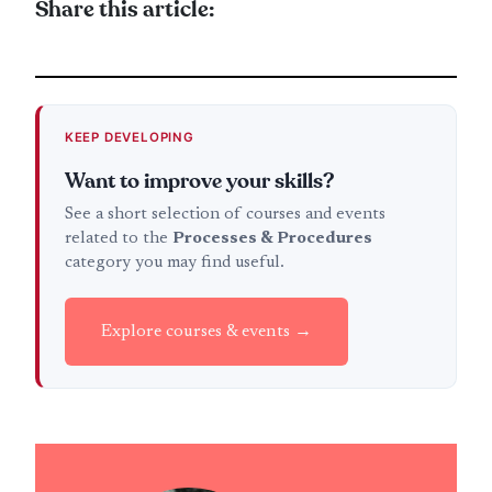
Share this article:
KEEP DEVELOPING
Want to improve your skills?
See a short selection of courses and events
related to the
Processes & Procedures
category you may find useful.
Explore courses & events →