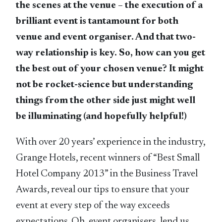
the scenes at the venue – the execution of a
brilliant event is tantamount for both
venue and event organiser. And that two-
way relationship is key. So, how can you get
the best out of your chosen venue? It might
not be rocket-science but understanding
things from the other side just might well
be illuminating (and hopefully helpful!)
With over 20 years’ experience in the industry,
Grange Hotels, recent winners of “Best Small
Hotel Company 2013” in the Business Travel
Awards, reveal our tips to ensure that your
event at every step of the way exceeds
expectations. Oh, event organisers, lend us