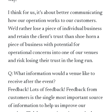
I think for us, it’s about better communicating
how our operation works to our customers.
We’d rather lose a piece of individual business
and retain the client’s trust than shoe-horn a
piece of business with potential for
operational concerns into one of our venues
and risk losing their trust in the long run.
Q: What information would a venue like to
receive after the event?
Feedback! Lots of feedback! Feedback from
customers is the single most important source
of information to help us improve our