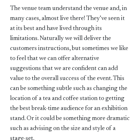
The venue team understand the venue and, in
many cases, almost live there! They’ve seen it
at its best and have lived through its
limitations. Naturally we will deliver the
customers instructions, but sometimes we like
to feel that we can offer alternative
suggestions that we are confident can add
value to the overall success of the event. This
can be something subtle such as changing the
location of a tea and coffee station to getting
the best break-time audience for an exhibition
stand. Or it could be something more dramatic
such as advising on the size and style of a
stage-set.