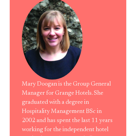
Mary Doogan is the Group General
Manager for Grange Hotels. She
graduated with a degree in
Hospitality Management BSc in
2002 and has spent the last 11 years
working for the independent hotel