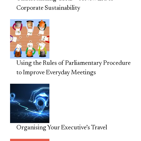
Corporate Sustainability
Using the Rules of Parliamentary Procedure
to Improve Everyday Meetings
Organising Your Executive’s Travel