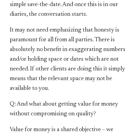
simple save-the-date. And once this is in our
diaries, the conversation starts.
It may not need emphasizing that honesty is
paramount for all from all parties. There is
absolutely no benefit in exaggerating numbers
and/or holding space or dates which are not
needed. If other clients are doing this it simply
means that the relevant space may not be
available to you.
Q: And what about getting value for money
without compromising on quality?
Value for money is a shared objective – we