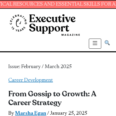
OURCES AND ESSENTIAL SKILLS FOR ADMINIST
Issue: February / March 2025
Career Development
From Gossip to Growth: A
Career Strategy
By
Marsha Egan
/ January 25, 2025