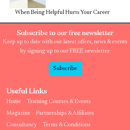
When Being Helpful Hurts Your Career
Subscribe to our free newsletter
Keep up to date with our latest offers, news & events
by signing up to our FREE newsletter
Subscribe
Useful Links
Home
Training Courses & Events
Magazine
Partnerships & Affiliates
Consultancy
Terms & Conditions