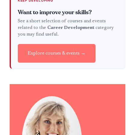
KEEP DEVELOPING
Want to improve your skills?
See a short selection of courses and events
related to the
Career Development
category
you may find useful.
Explore courses & events →