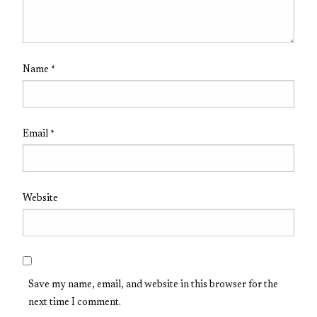
Name
*
Email
*
Website
Save my name, email, and website in this browser for the
next time I comment.