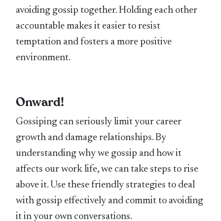
avoiding gossip together. Holding each other
accountable makes it easier to resist
temptation and fosters a more positive
environment.
Onward!
Gossiping can seriously limit your career
growth and damage relationships. By
understanding why we gossip and how it
affects our work life, we can take steps to rise
above it. Use these friendly strategies to deal
with gossip effectively and commit to avoiding
it in your own conversations.