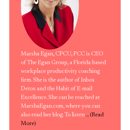
Marsha Egan, CPCU, PCC is CEO
of The Egan Group, a Florida-based
workplace productivity coaching
firm. She is the author of Inbox
Detox and the Habit of E-mail
Excellence. She can be reached at
MarshaEgan.com, where you can
also read her blog. To listen
... (Read
More)