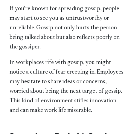
If you’re known for spreading gossip, people
may start to see you as untrustworthy or
unreliable. Gossip not only hurts the person
being talked about but also reflects poorly on
the gossiper.
In workplaces rife with gossip, you might
notice a culture of fear creeping in. Employees
may hesitate to share ideas or concerns,
worried about being the next target of gossip.
This kind of environment stifles innovation
and can make work life miserable.