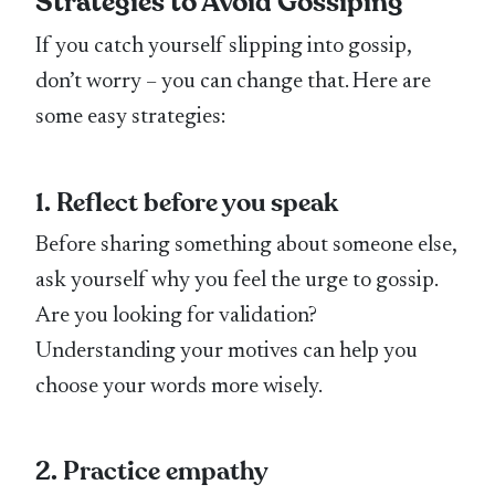
Strategies to Avoid Gossiping
If you catch yourself slipping into gossip,
don’t worry – you can change that. Here are
some easy strategies:
1. Reflect before you speak
Before sharing something about someone else,
ask yourself why you feel the urge to gossip.
Are you looking for validation?
Understanding your motives can help you
choose your words more wisely.
2. Practice empathy