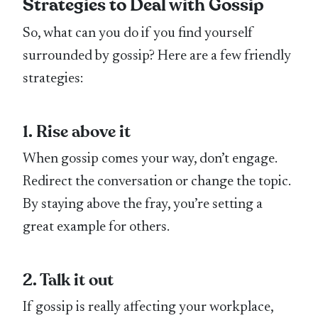
Strategies to Deal with Gossip
So, what can you do if you find yourself
surrounded by gossip? Here are a few friendly
strategies:
1. Rise above it
When gossip comes your way, don’t engage.
Redirect the conversation or change the topic.
By staying above the fray, you’re setting a
great example for others.
2. Talk it out
If gossip is really affecting your workplace,