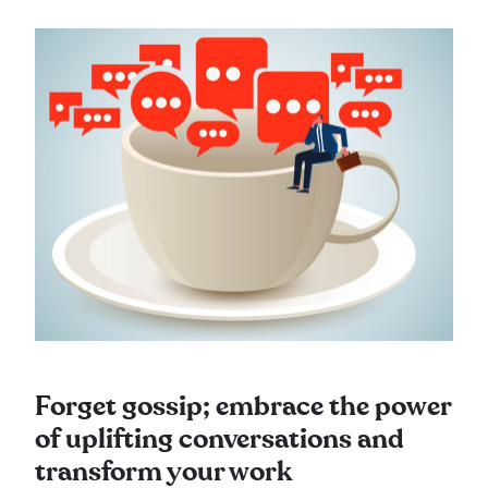
Forget gossip; embrace the power
of uplifting conversations and
transform your work