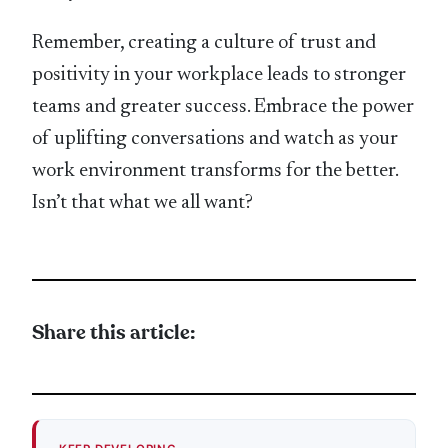
Remember, creating a culture of trust and
positivity in your workplace leads to stronger
teams and greater success. Embrace the power
of uplifting conversations and watch as your
work environment transforms for the better.
Isn’t that what we all want?
Share this article: