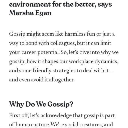
environment for the better, says
Marsha Egan
Gossip might seem like harmless fun or just a
way to bond with colleagues, but it can limit
your career potential. So, let’s dive into why we
gossip, how it shapes our workplace dynamics,
and some friendly strategies to deal with it –
and even avoid it altogether.
Why Do We Gossip?
First off, let’s acknowledge that gossip is part
of human nature. We’re social creatures, and