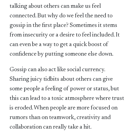
talking about others can make us feel
connected. But why do we feel the need to
gossip in the first place? Sometimes it stems
from insecurity or a desire to feel included. It
can even be a way to get a quick boost of
confidence by putting someone else down.
Gossip can also act like social currency.
Sharing juicy tidbits about others can give
some people a feeling of power or status, but
this can lead to a toxic atmosphere where trust
is eroded. When people are more focused on
rumors than on teamwork, creativity and
collaboration can really take a hit.