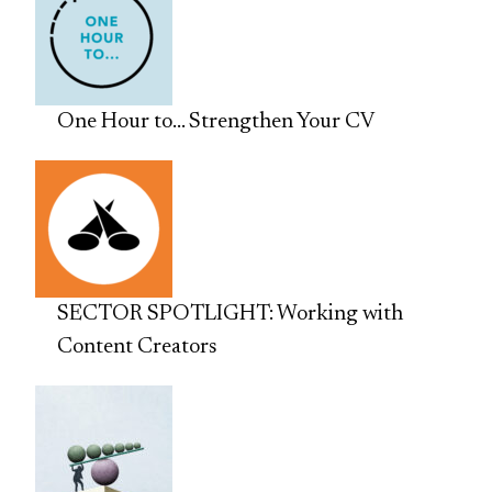
One Hour to… Strengthen Your CV
SECTOR SPOTLIGHT: Working with
Content Creators