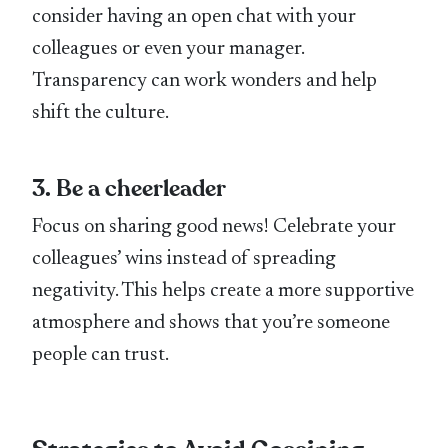
consider having an open chat with your
colleagues or even your manager.
Transparency can work wonders and help
shift the culture.
3. Be a cheerleader
Focus on sharing good news! Celebrate your
colleagues’ wins instead of spreading
negativity. This helps create a more supportive
atmosphere and shows that you’re someone
people can trust.