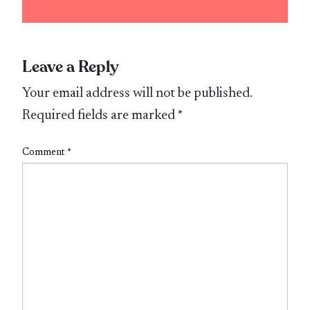
Leave a Reply
Your email address will not be published.
Required fields are marked
*
Comment
*