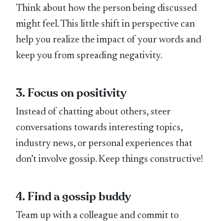
Think about how the person being discussed
might feel. This little shift in perspective can
help you realize the impact of your words and
keep you from spreading negativity.
3. Focus on positivity
Instead of chatting about others, steer
conversations towards interesting topics,
industry news, or personal experiences that
don’t involve gossip. Keep things constructive!
4. Find a gossip buddy
Team up with a colleague and commit to