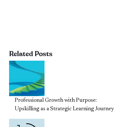
Related Posts
Professional Growth with Purpose:
Upskilling as a Strategic Learning Journey