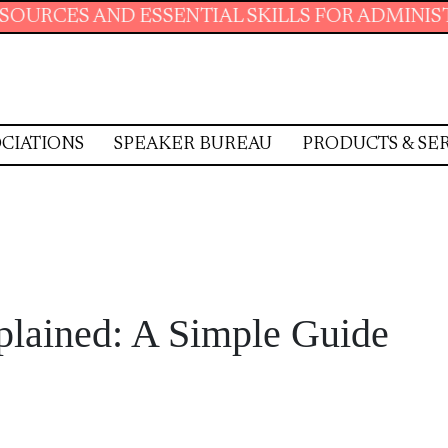
SENTIAL SKILLS FOR ADMINISTRATIVE PROFES
CIATIONS
SPEAKER BUREAU
PRODUCTS & SE
plained: A Simple Guide