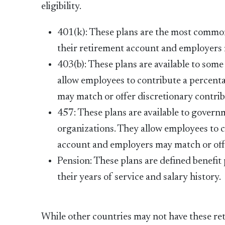
eligibility.
401(k): These plans are the most common
their retirement account and employers 
403(b): These plans are available to som
allow employees to contribute a percenta
may match or offer discretionary contrib
457: These plans are available to gover
organizations. They allow employees to c
account and employers may match or offe
Pension: These plans are defined benefit
their years of service and salary history.
While other countries may not have these ret