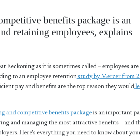
ompetitive benefits package is an
 and retaining employees, explains
at Reckoning as it is sometimes called – employees are
ding to an employee retention
study by Mercer from 
ficient pay and benefits are the top reason they would
l
ng and competitive benefits package
is an important pa
ring and managing the most attractive benefits – and t
mployers. Here’s everything you need to know about you