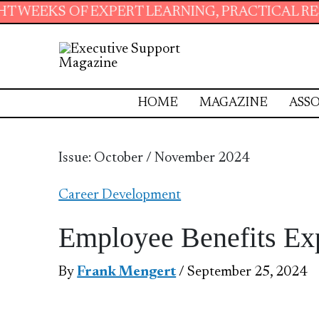
ERT LEARNING, PRACTICAL RESOURCES AND ES
HOME
MAGAZINE
ASSO
Issue: October / November 2024
Career Development
Employee Benefits Ex
By
Frank Mengert
/ September 25, 2024