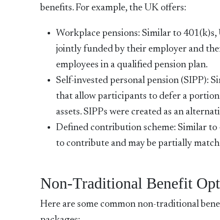
benefits. For example, the UK offers:
Workplace pensions: Similar to 401(k)s, 
jointly funded by their employer and the
employees in a qualified pension plan.
Self-invested personal pension (SIPP): S
that allow participants to defer a portion
assets. SIPPs were created as an alterna
Defined contribution scheme: Similar to 
to contribute and may be partially match
Non-Traditional Benefit Opt
Here are some common non-traditional benef