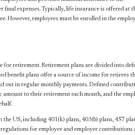
 final expenses. Typically, life insurance is offered at t
yee. However, employees must be enrolled in the employ
 for retirement. Retirement plans are divided into def
ed benefit plans offer a source of income for retirees th
paid out in regular monthly payments. Defined contribut
fic amount to their retirement each month, and the emp
half.
n the US, including 401(k) plans, 403(b) plans, 457 pla
d regulations for employee and employer contributions