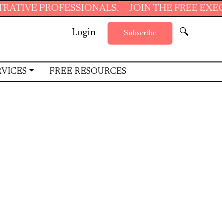
SIONALS.
JOIN THE FREE EXECUTIVE SUPPOR
Login
🔍
Subscribe
RVICES
FREE RESOURCES