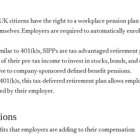
UK citizens have the right to a workplace pension plan 
mselves. Employers are required to automatically enrol
imilar to 401(k)s, SIPPs are tax-advantaged retirement
 of their pre-tax income to invest in stocks, bonds, and
tive to company-sponsored defined-benefit pensions.
401(k)s, this tax-deferred retirement plan allows empl
ed by their employer.
ions
its that employers are adding to their compensation