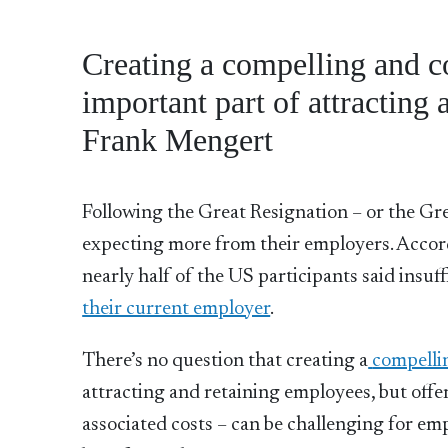
Creating a compelling and c
important part of attracting
Frank Mengert
Following the Great Resignation – or the Gre
expecting more from their employers. Accor
nearly half of the US participants said insuf
their current employer
.
There’s no question that creating a
compelli
attracting and retaining employees, but offe
associated costs – can be challenging for e