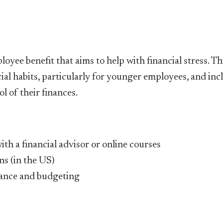
yee benefit that aims to help with financial stress. Th
ial habits, particularly for younger employees, and inc
l of their finances.
ith a financial advisor or online courses
ns (in the US)
inance and budgeting