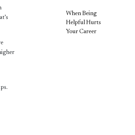
n
When Being
at’s
Helpful Hurts
Your Career
re
higher
ups.