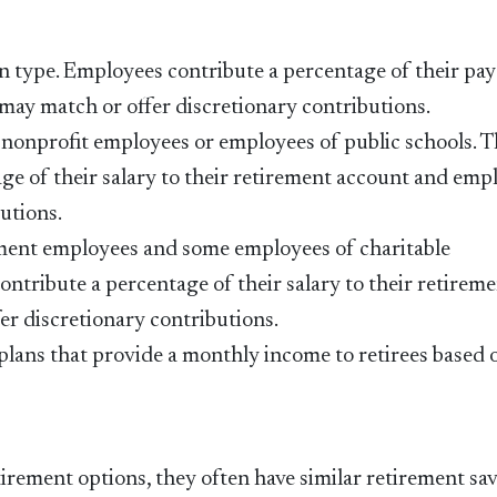
 type. Employees contribute a percentage of their pay
may match or offer discretionary contributions.
e nonprofit employees or employees of public schools. 
ge of their salary to their retirement account and emp
utions.
nment employees and some employees of charitable
ontribute a percentage of their salary to their retirem
r discretionary contributions.
 plans that provide a monthly income to retirees based 
irement options, they often have similar retirement sa