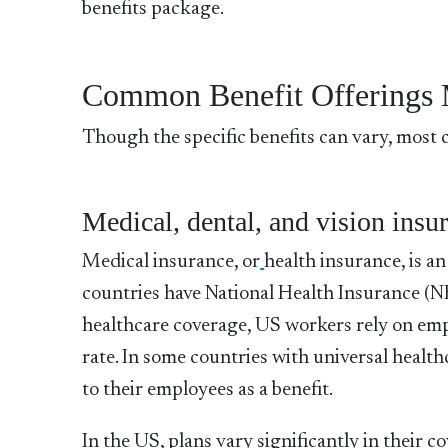
benefits package.
Common Benefit Offerings 
Though the specific benefits can vary, most 
Medical, dental, and vision insu
Medical insurance, or
health insurance, is a
countries have National Health Insurance (N
healthcare coverage, US workers rely on emp
rate. In some countries with universal healt
to their employees as a benefit.
In the US, plans vary significantly in their