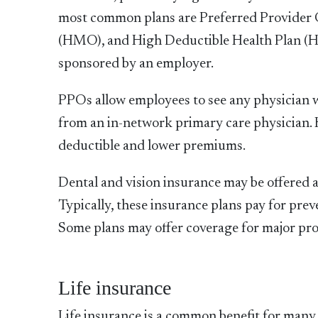
most common plans are Preferred Provider 
(HMO), and High Deductible Health Plan (HDH
sponsored by an employer.
PPOs allow employees to see any physician w
from an in-network primary care physician. H
deductible and lower premiums.
Dental and vision insurance may be offered a
Typically, these insurance plans pay for prev
Some plans may offer coverage for major pro
Life insurance
Life insurance is a common benefit for many 