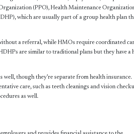
Organization (PPO), Health Maintenance Organizatio
P), which are usually part of a group health plan th
ithout a referral, while HMOs require coordinated ca
DHPs are similar to traditional plans but they have a 
s well, though they’re separate from health insurance.
entative care, such as teeth cleanings and vision check
cedures as well.
employers and provides financial assistance to the