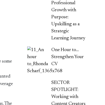
Professional
Growth with
Purpose:
Upskilling as a
Strategic
Learning Journey
One Hour to…
Strengthen Your
le some
CV
ounted
SECTOR
overage
SPOTLIGHT:
Working with
ms. The
Content Creators