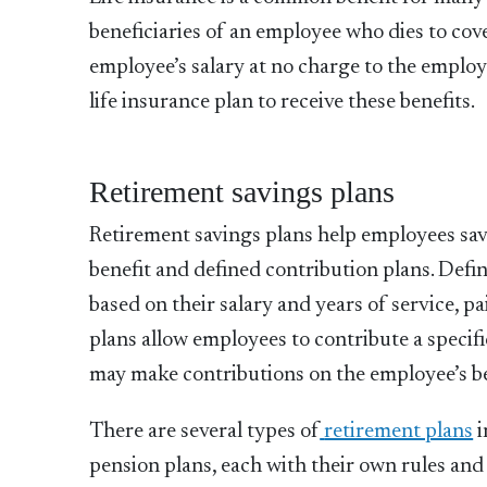
beneficiaries of an employee who dies to cover
employee’s salary at no charge to the emplo
life insurance plan to receive these benefits.
Retirement savings plans
Retirement savings plans help employees save
benefit and defined contribution plans. Defin
based on their salary and years of service, 
plans allow employees to contribute a speci
may make contributions on the employee’s be
There are several types of
retirement plans
i
pension plans, each with their own rules an