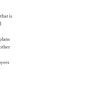
that is
l
 plans
 other
oyees