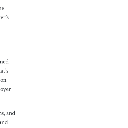
he
er’s
ined
at’s
ion
loyer
ns, and
 and