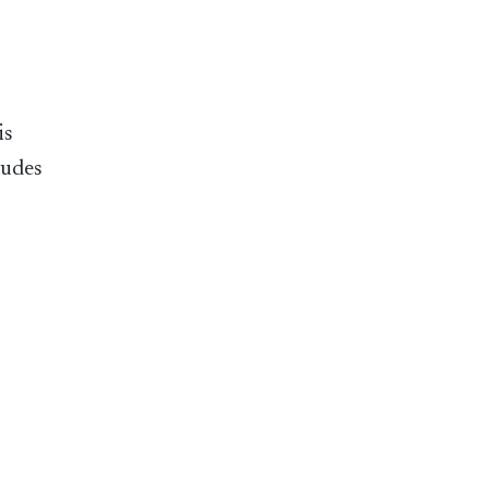
is
ludes