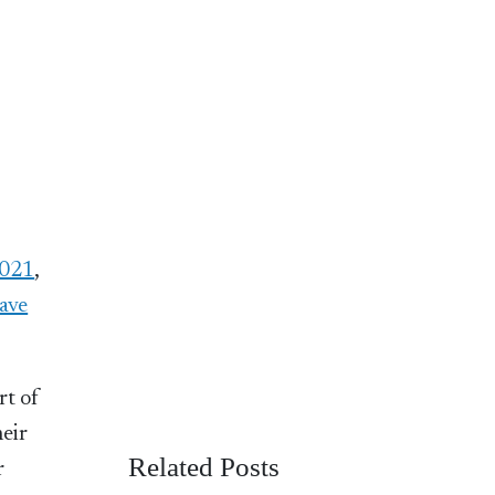
2021
,
eave
rt of
heir
Related Posts
r