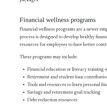
packages:
Financial wellness programs
Financial wellness programs are a newer emplo
process is designed to develop healthy financ
resources for employees to have better contro
These programs may include:
Financial education or literacy training w
Retirement and student loan contributio
Tools and resources to learn personal f
Savings and retirement goal tracking
Debt reduction resources