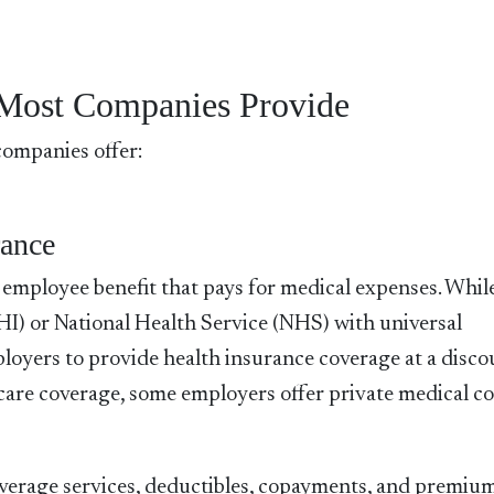
Most Companies Provide
companies offer:
rance
n employee benefit that pays for medical expenses. Whi
HI) or National Health Service (NHS) with universal
loyers to provide health insurance coverage at a disc
hcare coverage, some employers offer private medical c
 coverage services, deductibles, copayments, and premiu