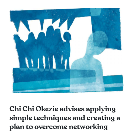
Chi Chi Okezie advises applying
simple techniques and creating a
plan to overcome networking