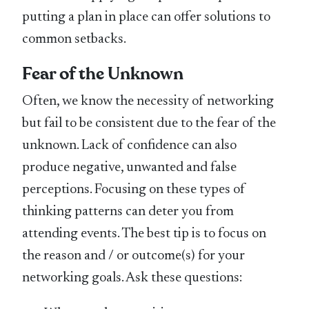
putting a plan in place can offer solutions to
common setbacks.
Fear of the Unknown
Often, we know the necessity of networking
but fail to be consistent due to the fear of the
unknown. Lack of confidence can also
produce negative, unwanted and false
perceptions. Focusing on these types of
thinking patterns can deter you from
attending events. The best tip is to focus on
the reason and / or outcome(s) for your
networking goals. Ask these questions: