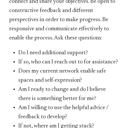
connect and share your objectives. Be open to
constructive feedback and different
perspectives in order to make progress. Be
responsive and communicate effectively to
enable the process. Ask these questions:
Do I need additional support?
If so, who can I reach out to for assistance?
Does my current network enable safe
spaces and self-expression?
Am I ready to change and do I believe
there is something better for me?
Am I willing to use the helpful advice /
feedback to develop?
If not, where am I getting stuck?