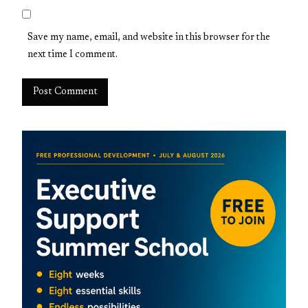
Save my name, email, and website in this browser for the
next time I comment.