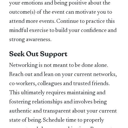
your emotions and being positive about the
outcome(s) of the event can motivate you to
attend more events. Continue to practice this
mindful exercise to build your confidence and
strong awareness.
Seek Out Support
Networking is not meant to be done alone.
Reach out and lean on your current networks,
co-workers, colleagues and trusted friends.
This ultimately requires maintaining and
fostering relationships and involves being
authentic and transparent about your current
state of being. Schedule time to properly