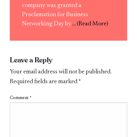
company was granted a
Proclamation for Business
Networking Day by
... (Read More)
Leave a Reply
Your email address will not be published.
Required fields are marked
*
Comment
*