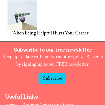
When Being Helpful Hurts Your Career
Subscribe to our free newsletter
Keep up to date with our latest offers, news & events
by signing up to our FREE newsletter
Subscribe
Useful Links