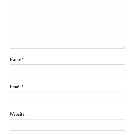
Name
*
Email
*
Website