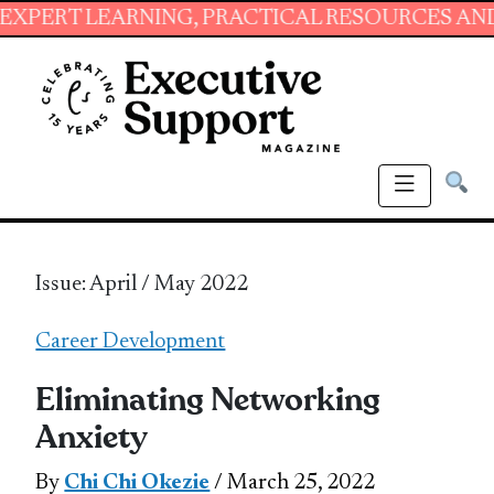
ARNING, PRACTICAL RESOURCES AND ESSENTIA
Issue: April / May 2022
Career Development
Eliminating Networking
Anxiety
By
Chi Chi Okezie
/ March 25, 2022