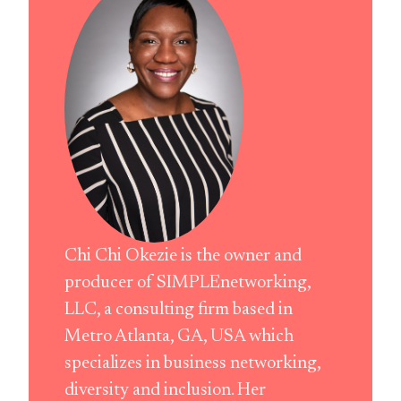
Chi Chi Okezie is the owner and
producer of SIMPLEnetworking,
LLC, a consulting firm based in
Metro Atlanta, GA, USA which
specializes in business networking,
diversity and inclusion. Her