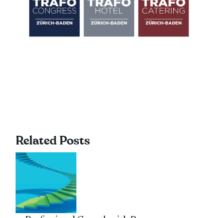
Related Posts