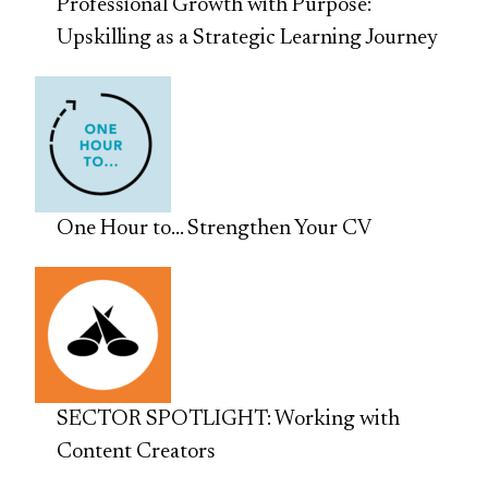
Professional Growth with Purpose:
Upskilling as a Strategic Learning Journey
One Hour to… Strengthen Your CV
SECTOR SPOTLIGHT: Working with
Content Creators