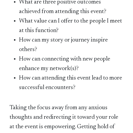
What are three positive outcomes
achieved from attending this event?
What value can I offer to the people I meet
at this function?
How can my story or journey inspire
others?
How can connecting with new people
enhance my network(s)?
How can attending this event lead to more
successful encounters?
Taking the focus away from any anxious
thoughts and redirecting it toward your role
at the event is empowering. Getting hold of