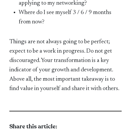
applying to my networking?
Where do I see myself 3 / 6 / 9 months
from now?
Things are not always going to be perfect;
expect to be a work in progress. Do not get
discouraged. Your transformation is a key
indicator of your growth and development.
Above all, the most important takeaway is to
find value in yourself and share it with others.
Share this article: