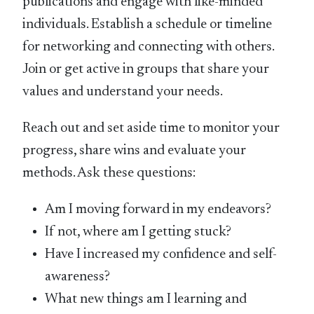
publications and engage with like-minded
individuals. Establish a schedule or timeline
for networking and connecting with others.
Join or get active in groups that share your
values and understand your needs.
Reach out and set aside time to monitor your
progress, share wins and evaluate your
methods. Ask these questions:
Am I moving forward in my endeavors?
If not, where am I getting stuck?
Have I increased my confidence and self-
awareness?
What new things am I learning and