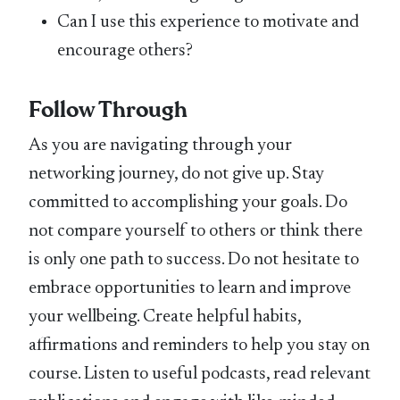
Can I use this experience to motivate and
encourage others?
Follow Through
As you are navigating through your
networking journey, do not give up. Stay
committed to accomplishing your goals. Do
not compare yourself to others or think there
is only one path to success. Do not hesitate to
embrace opportunities to learn and improve
your wellbeing. Create helpful habits,
affirmations and reminders to help you stay on
course. Listen to useful podcasts, read relevant