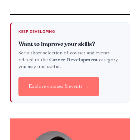
KEEP DEVELOPING
Want to improve your skills?
See a short selection of courses and events
related to the
Career Development
category
you may find useful.
Explore courses & events →