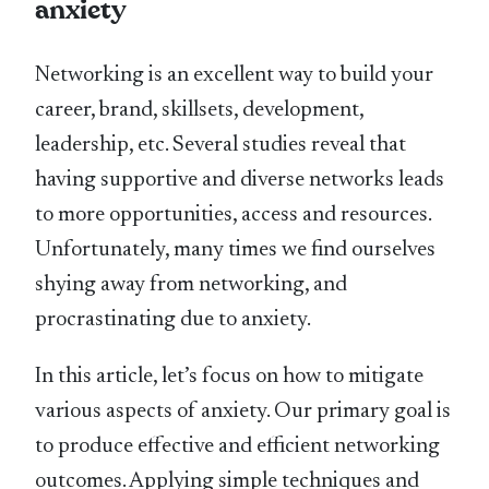
anxiety
Networking is an excellent way to build your
career, brand, skillsets, development,
leadership, etc. Several studies reveal that
having supportive and diverse networks leads
to more opportunities, access and resources.
Unfortunately, many times we find ourselves
shying away from networking, and
procrastinating due to anxiety.
In this article, let’s focus on how to mitigate
various aspects of anxiety. Our primary goal is
to produce effective and efficient networking
outcomes. Applying simple techniques and