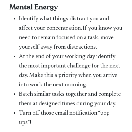
Mental Energy
Identify what things distract you and
affect your concentration. If you know you
need to remain focused on a task, move
yourself away from distractions.
At the end of your working day identify
the most important challenge for the next
day. Make this a priority when you arrive
into work the next morning.
Batch similar tasks together and complete
them at designed times during your day.
Turn off those email notification “pop
ups”!