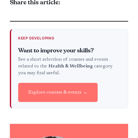
Share this article:
KEEP DEVELOPING
Want to improve your skills?
See a short selection of courses and events
related to the
Health & Wellbeing
category
you may find useful.
Explore courses & events →