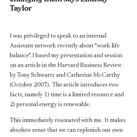
Taylor
I was privileged to speak to an internal
Assistant network recently about “work-life
balance”. I based my presentation and session
on an article in the Harvard Business Review
by Tony Schwartz and Catherine McCarthy
(October 2007). The article introduces two
facts, namely 1) time is a limited resource and
2) personal energy is renewable.
This immediately resonated with me. It makes
absolute sense that we can replenish our own