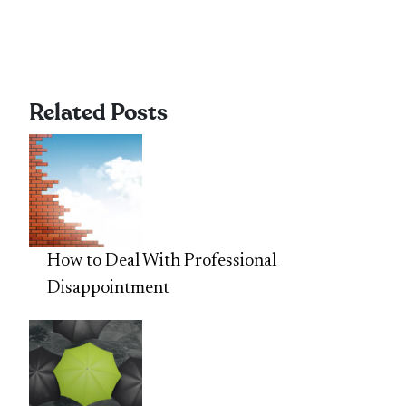
Related Posts
How to Deal With Professional
Disappointment