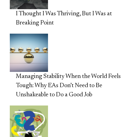
I Thought I Was Thriving, But I Was at
Breaking Point
Managing Stability When the World Feels
Tough: Why EAs Don’t Need to Be
Unshakeable to Do a Good Job