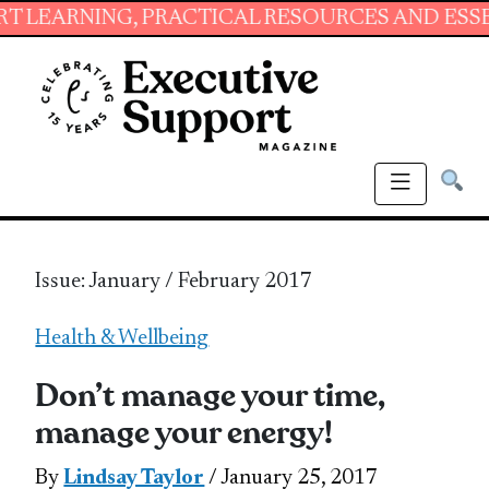
NG, PRACTICAL RESOURCES AND ESSENTIAL SK
Issue: January / February 2017
Health & Wellbeing
Don’t manage your time,
manage your energy!
By
Lindsay Taylor
/ January 25, 2017