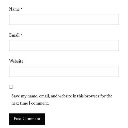
Name
*
Email
*
Website
Save my name, email, and website in this browser for the
next time I comment.