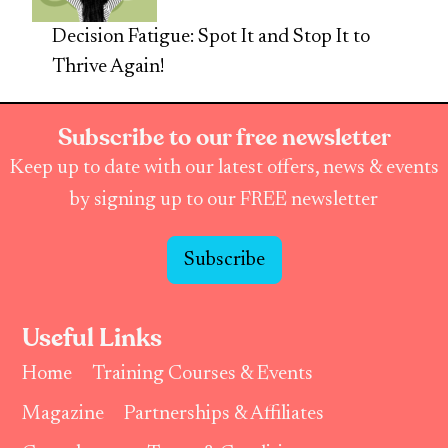
Decision Fatigue: Spot It and Stop It to
Thrive Again!
Subscribe to our free newsletter
Keep up to date with our latest offers, news & events
by signing up to our FREE newsletter
Subscribe
Useful Links
Home
Training Courses & Events
Magazine
Partnerships & Affiliates