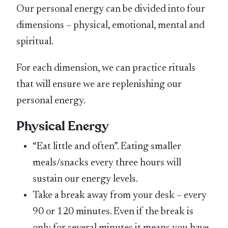
Our personal energy can be divided into four
dimensions – physical, emotional, mental and
spiritual.
For each dimension, we can practice rituals
that will ensure we are replenishing our
personal energy.
Physical Energy
“Eat little and often”. Eating smaller
meals/snacks every three hours will
sustain our energy levels.
Take a break away from your desk – every
90 or 120 minutes. Even if the break is