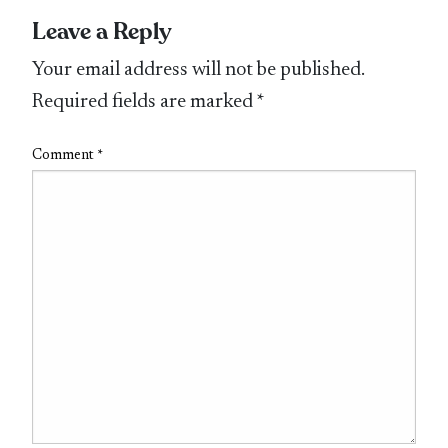
Leave a Reply
Your email address will not be published.
Required fields are marked
*
Comment
*