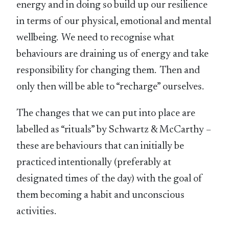
energy and in doing so build up our resilience
in terms of our physical, emotional and mental
wellbeing. We need to recognise what
behaviours are draining us of energy and take
responsibility for changing them. Then and
only then will be able to “recharge” ourselves.
The changes that we can put into place are
labelled as “rituals” by Schwartz & McCarthy –
these are behaviours that can initially be
practiced intentionally (preferably at
designated times of the day) with the goal of
them becoming a habit and unconscious
activities.