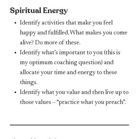
Spiritual Energy
Identify activities that make you feel
happy and fulfilled. What makes you come
alive? Do more of these.
Identify what’s important to you (this is
my optimum coaching question) and
allocate your time and energy to these
things.
Identify what you value and then live up to
those values – “practice what you preach”.