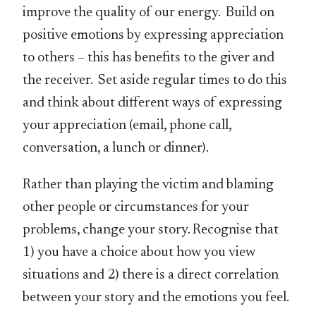
improve the quality of our energy. Build on
positive emotions by expressing appreciation
to others – this has benefits to the giver and
the receiver. Set aside regular times to do this
and think about different ways of expressing
your appreciation (email, phone call,
conversation, a lunch or dinner).
Rather than playing the victim and blaming
other people or circumstances for your
problems, change your story. Recognise that
1) you have a choice about how you view
situations and 2) there is a direct correlation
between your story and the emotions you feel.