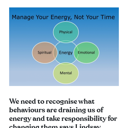
We need to recognise what
behaviours are draining us of
energy and take responsibility for
changing them says Lindsay