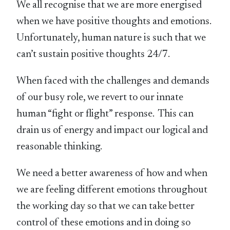
We all recognise that we are more energised
when we have positive thoughts and emotions.
Unfortunately, human nature is such that we
can’t sustain positive thoughts 24/7.
When faced with the challenges and demands
of our busy role, we revert to our innate
human “fight or flight” response. This can
drain us of energy and impact our logical and
reasonable thinking.
We need a better awareness of how and when
we are feeling different emotions throughout
the working day so that we can take better
control of these emotions and in doing so