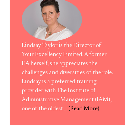
Lindsay Taylor is the Director of
Your Excellency Limited. A former
EA herself, she appreciates the
challenges and diversities of the role.
Lindsay is a preferred training
provider with The Institute of
Administrative Management (IAM),
one of the oldest
... (Read More)