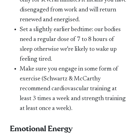
only for several minutes it means you have
disengaged from work and will return
renewed and energised.
Set a slightly earlier bedtime: our bodies
need a regular dose of 7 to 8 hours of
sleep otherwise we’re likely to wake up
feeling tired.
Make sure you engage in some form of
exercise (Schwartz & McCarthy
recommend cardiovascular training at
least 3 times a week and strength training
at least once a week).
Emotional Energy