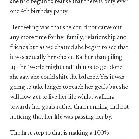
she had begun to realise that there is only ever
one 4th birthday party.
Her feeling was that she could not carve out
any more time for her family, relationship and
friends but as we chatted she began to see that
it was actually her choice. Rather than piling
up the “world might end” things to get done
she saw she could shift the balance. Yes it was
going to take longer to reach her goals but she
will now get to live her life whilst walking
towards her goals rather than running and not
noticing that her life was passing her by.
The first step to that is making a 100%