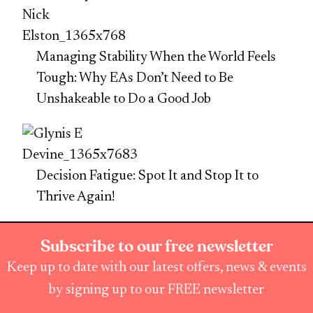
Managing Stability When the World Feels
Tough: Why EAs Don’t Need to Be
Unshakeable to Do a Good Job
Decision Fatigue: Spot It and Stop It to
Thrive Again!
Subscribe to our free newsletter
Keep up to date with our latest offers, news & events
by signing up to our FREE newsletter