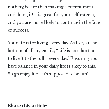
nothing better than making a commitment
and doing it! It is great for your self-esteem,
and you are more likely to continue in the face
of success.
Your life is for living every day. As I say at the
bottom of all my emails; “Life is too short not
to live it to the full – every day.” Ensuring you
have balance in your daily life is a key to this.
So go enjoy life – it’s supposed to be fun!
Share this article: