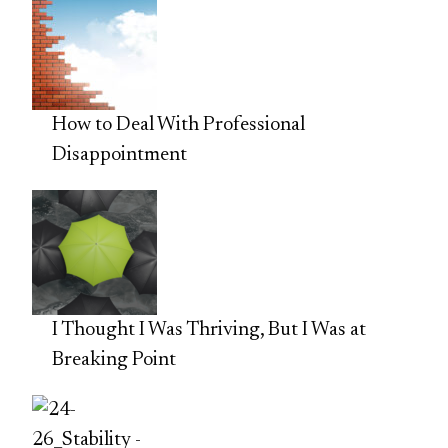
How to Deal With Professional
Disappointment
I Thought I Was Thriving, But I Was at
Breaking Point