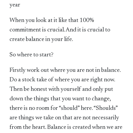
year
When you look at it like that 100%
commitment is crucial. And it is crucial to
create balance in your life.
So where to start?
Firstly work out where you are not in balance.
Do a stock take of where you are right now.
Then be honest with yourself and only put
down the things that you want to change,
there is no room for “should” here. “Shoulds”
are things we take on that are not necessarily
from the heart. Balance is created when we are