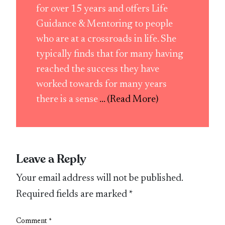
for over 15 years and offers Life
Guidance & Mentoring to people
who are at a crossroads in life. She
typically finds that for many having
reached the success they have
worked towards for many years
there is a sense
... (Read More)
Leave a Reply
Your email address will not be published.
Required fields are marked
*
Comment
*