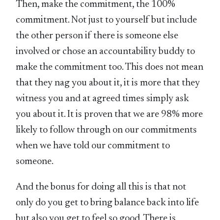
Then, make the commitment, the 100%
commitment. Not just to yourself but include
the other person if there is someone else
involved or chose an accountability buddy to
make the commitment too. This does not mean
that they nag you about it, it is more that they
witness you and at agreed times simply ask
you about it. It is proven that we are 98% more
likely to follow through on our commitments
when we have told our commitment to
someone.
And the bonus for doing all this is that not
only do you get to bring balance back into life
but also you get to feel so good. There is