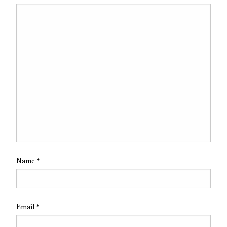
Name
*
Email
*