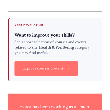
KEEP DEVELOPING
Want to improve your skills?
See a short selection of courses and events
related to the
Health & Wellbeing
category
you may find useful.
Explore courses & events →
Jessica has been working as a coach