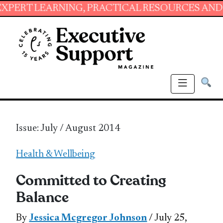
ARNING, PRACTICAL RESOURCES AND ESSENTIA
Issue: July / August 2014
Health & Wellbeing
Committed to Creating
Balance
By
Jessica Mcgregor Johnson
/ July 25,