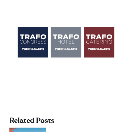
Related Posts