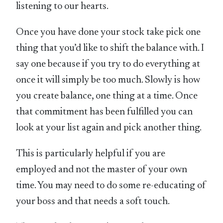
listening to our hearts.
Once you have done your stock take pick one
thing that you’d like to shift the balance with. I
say one because if you try to do everything at
once it will simply be too much. Slowly is how
you create balance, one thing at a time. Once
that commitment has been fulfilled you can
look at your list again and pick another thing.
This is particularly helpful if you are
employed and not the master of your own
time. You may need to do some re-educating of
your boss and that needs a soft touch.