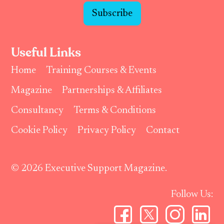
Subscribe
Useful Links
Home
Training Courses & Events
Magazine
Partnerships & Affiliates
Consultancy
Terms & Conditions
Cookie Policy
Privacy Policy
Contact
© 2026 Executive Support Magazine.
Follow Us: