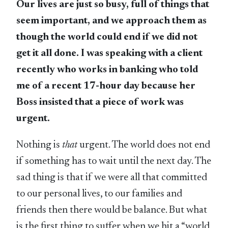
Our lives are just so busy, full of things that
seem important, and we approach them as
though the world could end if we did not
get it all done. I was speaking with a client
recently who works in banking who told
me of a recent 17-hour day because her
Boss insisted that a piece of work was
urgent.
Nothing is
that
urgent. The world does not end
if something has to wait until the next day. The
sad thing is that if we were all that committed
to our personal lives, to our families and
friends then there would be balance. But what
is the first thing to suffer when we hit a “world