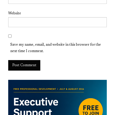
Website
Save my name, email, and website in this browser for the
next time I comment.