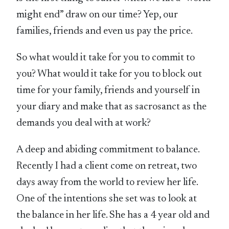
might end” draw on our time? Yep, our
families, friends and even us pay the price.
So what would it take for you to commit to
you? What would it take for you to block out
time for your family, friends and yourself in
your diary and make that as sacrosanct as the
demands you deal with at work?
A deep and abiding commitment to balance.
Recently I had a client come on retreat, two
days away from the world to review her life.
One of the intentions she set was to look at
the balance in her life. She has a 4 year old and