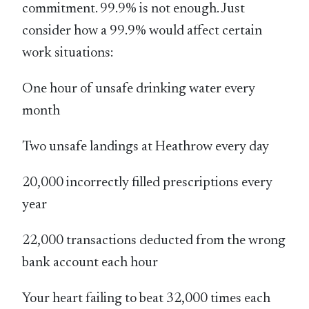
commitment. 99.9% is not enough. Just
consider how a 99.9% would affect certain
work situations:
One hour of unsafe drinking water every
month
Two unsafe landings at Heathrow every day
20,000 incorrectly filled prescriptions every
year
22,000 transactions deducted from the wrong
bank account each hour
Your heart failing to beat 32,000 times each