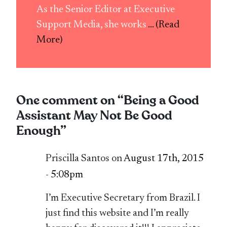
As the Senior Editor at Executive
Support Media, she works
... (Read
More)
One comment on “
Being a Good
Assistant May Not Be Good
Enough
”
Priscilla Santos on
August 17th, 2015
- 5:08pm
I’m Executive Secretary from Brazil. I
just find this website and I’m really