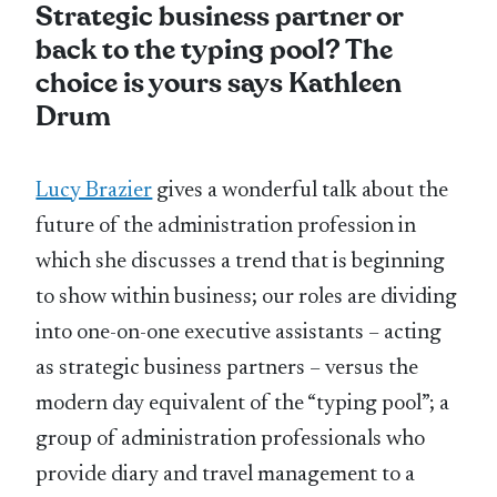
Strategic business partner or
back to the typing pool? The
choice is yours says Kathleen
Drum
Lucy Brazier
gives a wonderful talk about the
future of the administration profession in
which she discusses a trend that is beginning
to show within business; our roles are dividing
into one-on-one executive assistants – acting
as strategic business partners – versus the
modern day equivalent of the “typing pool”; a
group of administration professionals who
provide diary and travel management to a