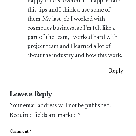
happy for discovered it!!! I appreciate
this tips and I think a use some of
them. My last job I worked with
cosmetics business, so I’m felt like a
part of the team, I worked hard with
project team and I learned a lot of
about the industry and how this work.
Reply
Leave a Reply
Your email address will not be published.
Required fields are marked
*
Comment
*