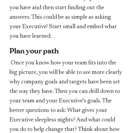
you have and then start finding out the
answers. This could be as simple as asking
your Executive! Start small and embed what
you have learned.
Plan your path
Once you know how your team fits into the
big picture, you will be able to see more clearly
why company goals and targets have been set
the way they have. Then you can drill down to
your team and your Executive’s goals. The
better questions to ask: What gives your
Executive sleepless nights? And what could
you do to help change that? Think about how