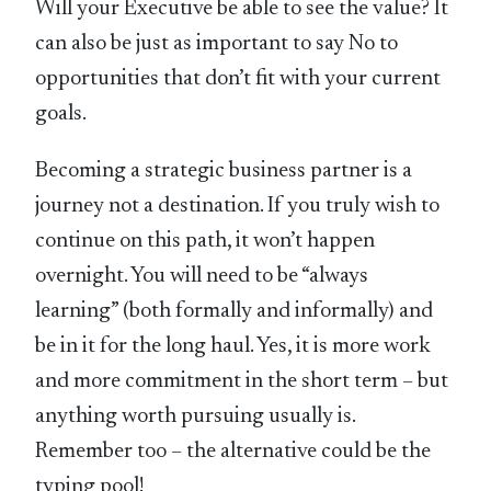
Will your Executive be able to see the value? It
can also be just as important to say No to
opportunities that don’t fit with your current
goals.
Becoming a strategic business partner is a
journey not a destination. If you truly wish to
continue on this path, it won’t happen
overnight. You will need to be “always
learning” (both formally and informally) and
be in it for the long haul. Yes, it is more work
and more commitment in the short term – but
anything worth pursuing usually is.
Remember too – the alternative could be the
typing pool!