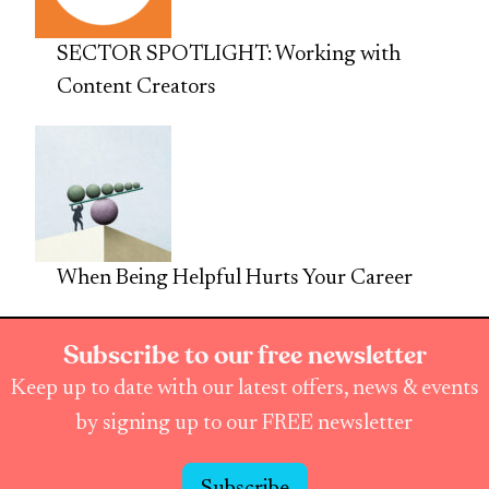
SECTOR SPOTLIGHT: Working with
Content Creators
When Being Helpful Hurts Your Career
Subscribe to our free newsletter
Keep up to date with our latest offers, news & events
by signing up to our FREE newsletter