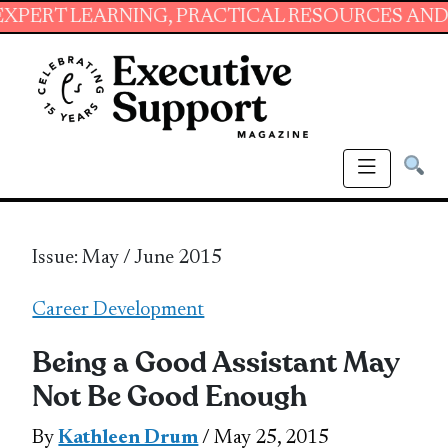
ARNING, PRACTICAL RESOURCES AND ESSENTIA
Issue: May / June 2015
Career Development
Being a Good Assistant May
Not Be Good Enough
By
Kathleen Drum
/ May 25, 2015