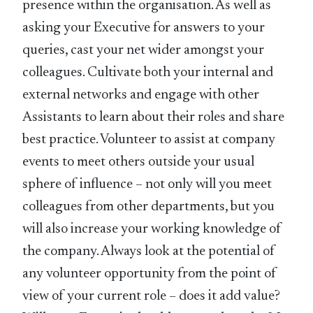
presence within the organisation. As well as
asking your Executive for answers to your
queries, cast your net wider amongst your
colleagues. Cultivate both your internal and
external networks and engage with other
Assistants to learn about their roles and share
best practice. Volunteer to assist at company
events to meet others outside your usual
sphere of influence – not only will you meet
colleagues from other departments, but you
will also increase your working knowledge of
the company. Always look at the potential of
any volunteer opportunity from the point of
view of your current role – does it add value?