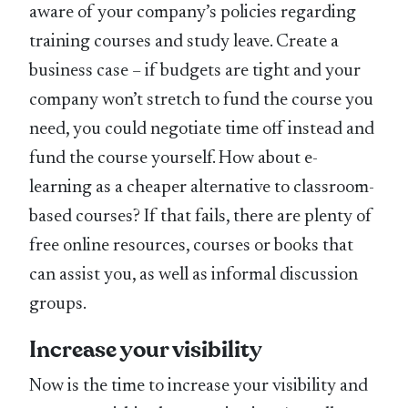
aware of your company’s policies regarding
training courses and study leave. Create a
business case – if budgets are tight and your
company won’t stretch to fund the course you
need, you could negotiate time off instead and
fund the course yourself. How about e-
learning as a cheaper alternative to classroom-
based courses? If that fails, there are plenty of
free online resources, courses or books that
can assist you, as well as informal discussion
groups.
Increase your visibility
Now is the time to increase your visibility and