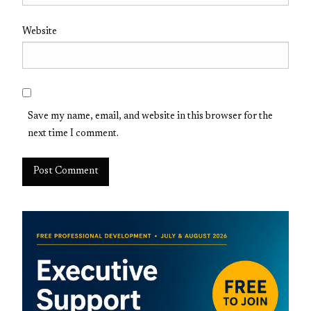
Website
Save my name, email, and website in this browser for the
next time I comment.