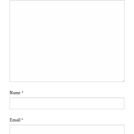
Name
*
Email
*