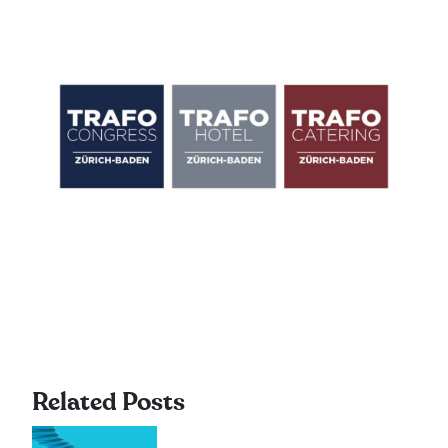
Related Posts