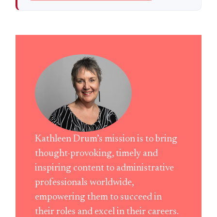
Kathleen Drum’s mission is to bring
thought-provoking, timely and
inspiring content to administrative
professionals worldwide,
empowering them to succeed in
their roles and excel in their careers.