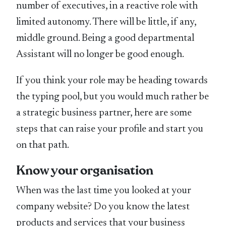
number of executives, in a reactive role with
limited autonomy. There will be little, if any,
middle ground. Being a good departmental
Assistant will no longer be good enough.
If you think your role may be heading towards
the typing pool, but you would much rather be
a strategic business partner, here are some
steps that can raise your profile and start you
on that path.
Know your organisation
When was the last time you looked at your
company website? Do you know the latest
products and services that your business