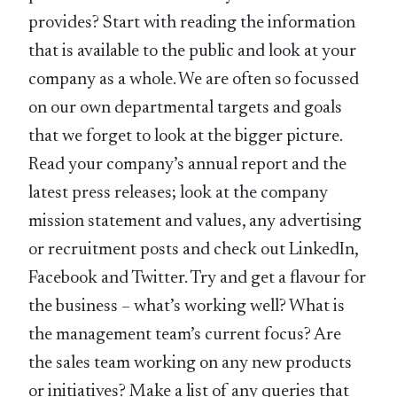
provides? Start with reading the information
that is available to the public and look at your
company as a whole. We are often so focussed
on our own departmental targets and goals
that we forget to look at the bigger picture.
Read your company’s annual report and the
latest press releases; look at the company
mission statement and values, any advertising
or recruitment posts and check out LinkedIn,
Facebook and Twitter. Try and get a flavour for
the business – what’s working well? What is
the management team’s current focus? Are
the sales team working on any new products
or initiatives? Make a list of any queries that