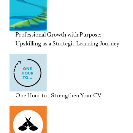
Professional Growth with Purpose:
Upskilling as a Strategic Learning Journey
One Hour to… Strengthen Your CV