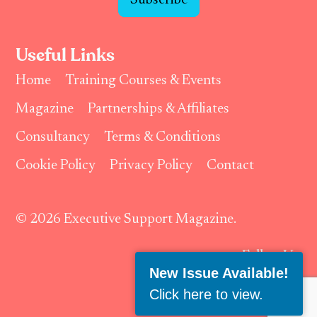
Subscribe
Useful Links
Home
Training Courses & Events
Magazine
Partnerships & Affiliates
Consultancy
Terms & Conditions
Cookie Policy
Privacy Policy
Contact
© 2026 Executive Support Magazine.
Follow Us:
New Issue Available!
Click here to view
.