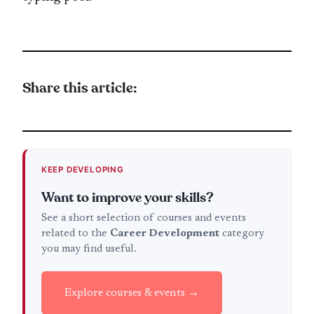
Share this article:
KEEP DEVELOPING
Want to improve your skills?
See a short selection of courses and events
related to the
Career Development
category
you may find useful.
Explore courses & events →