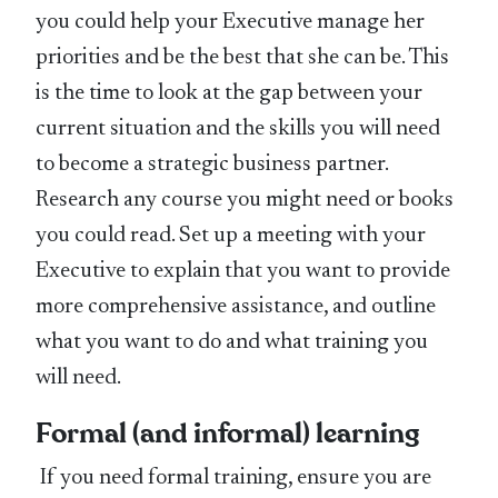
you could help your Executive manage her
priorities and be the best that she can be. This
is the time to look at the gap between your
current situation and the skills you will need
to become a strategic business partner.
Research any course you might need or books
you could read. Set up a meeting with your
Executive to explain that you want to provide
more comprehensive assistance, and outline
what you want to do and what training you
will need.
Formal (and informal) learning
If you need formal training, ensure you are