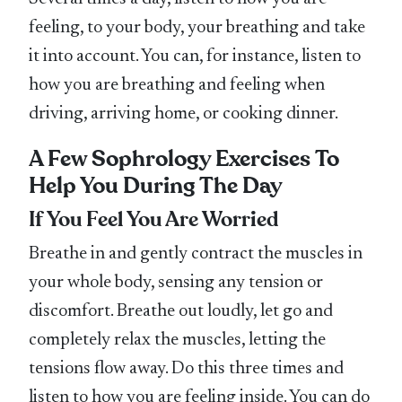
feeling, to your body, your breathing and take
it into account. You can, for instance, listen to
how you are breathing and feeling when
driving, arriving home, or cooking dinner.
A Few Sophrology Exercises To
Help You During The Day
If You Feel You Are Worried
Breathe in and gently contract the muscles in
your whole body, sensing any tension or
discomfort. Breathe out loudly, let go and
completely relax the muscles, letting the
tensions flow away. Do this three times and
listen to how you are feeling inside. You can do