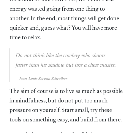
energy wasted going from one thing to
another. In the end, most things will get done
quicker and, guess what? You will have more
time to relax.
Do not think like the cowboy who shoots
faster than his shadow but like a chess master.
Jean-Louis Servan Schreiber
The aim of course is to live as much as possible
in mindfulness, but do not put too much
pressure on yourself. Start small, try these
tools on something easy, and build from there.