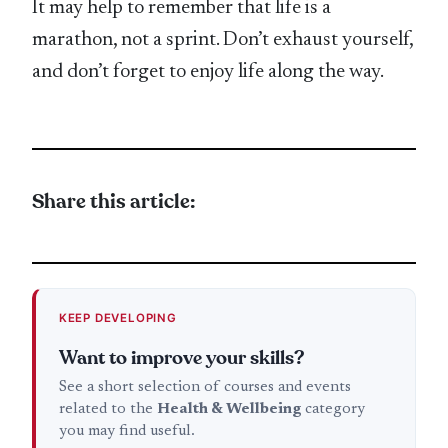
It may help to remember that life is a
marathon, not a sprint. Don’t exhaust yourself,
and don’t forget to enjoy life along the way.
Share this article:
KEEP DEVELOPING
Want to improve your skills?
See a short selection of courses and events
related to the
Health & Wellbeing
category
you may find useful.