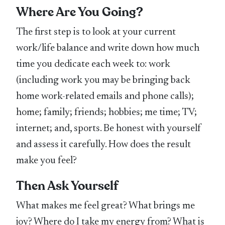
Where Are You Going?
The first step is to look at your current
work/life balance and write down how much
time you dedicate each week to: work
(including work you may be bringing back
home work-related emails and phone calls);
home; family; friends; hobbies; me time; TV;
internet; and, sports. Be honest with yourself
and assess it carefully. How does the result
make you feel?
Then Ask Yourself
What makes me feel great? What brings me
joy? Where do I take my energy from? What is