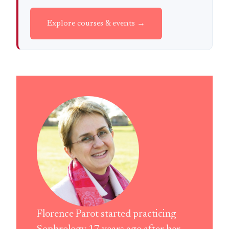
Explore courses & events →
Florence Parot started practicing