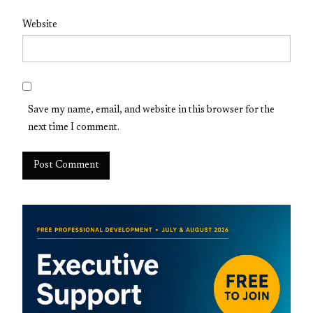
Website
Save my name, email, and website in this browser for the
next time I comment.