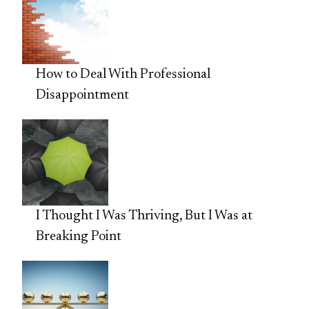
How to Deal With Professional
Disappointment
I Thought I Was Thriving, But I Was at
Breaking Point