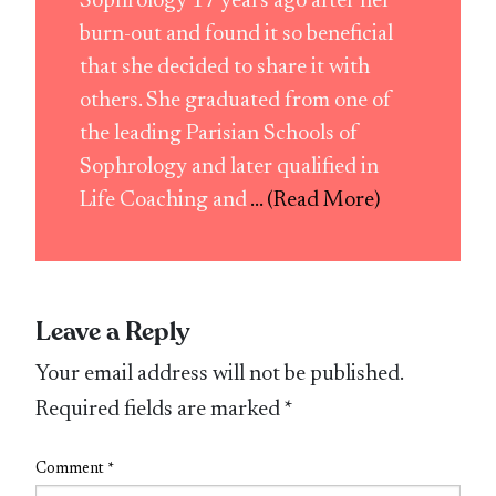
Sophrology 17 years ago after her
burn-out and found it so beneficial
that she decided to share it with
others. She graduated from one of
the leading Parisian Schools of
Sophrology and later qualified in
Life Coaching and
... (Read More)
Leave a Reply
Your email address will not be published.
Required fields are marked
*
Comment
*