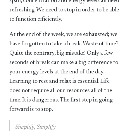
span, concentration and energy levels all need
refreshing. We need to stop in order to be able
to function efficiently.
At the end of the week, we are exhausted; we
have forgotten to take a break. Waste of time?
Quite the contrary, big mistake! Only a few
seconds of break can make a big difference to
your energy levels at the end of the day.
Learning to rest and relax is essential. Life
does not require all our resources all of the
time. It is dangerous. The first step in going
forward is to stop.
Simplify, Simplify