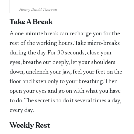
Henry David Thoreau
Take A Break
A one-minute break can recharge you for the
rest of the working hours. Take micro-breaks
during the day. For 30 seconds, close your
eyes, breathe out deeply, let your shoulders
down, unclench your jaw, feel your feet on the
floor and listen only to your breathing. Then
open your eyes and go on with what you have
to do. The secret is to do it several times a day,
every day.
Weekly Rest