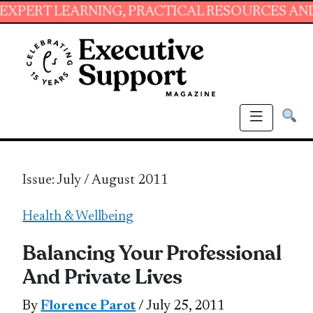
ARNING, PRACTICAL RESOURCES AND ESSENTIAL
Issue: July / August 2011
Health & Wellbeing
Balancing Your Professional
And Private Lives
By
Florence Parot
/ July 25, 2011