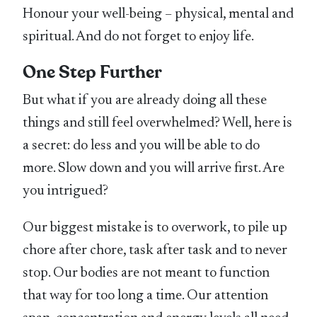
Honour your well-being – physical, mental and
spiritual. And do not forget to enjoy life.
One Step Further
But what if you are already doing all these
things and still feel overwhelmed? Well, here is
a secret: do less and you will be able to do
more. Slow down and you will arrive first. Are
you intrigued?
Our biggest mistake is to overwork, to pile up
chore after chore, task after task and to never
stop. Our bodies are not meant to function
that way for too long a time. Our attention