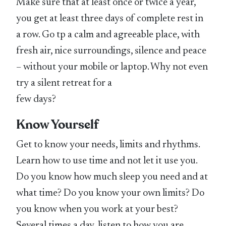
Make sure that at least once or twice a year,
you get at least three days of complete rest in
a row. Go tp a calm and agreeable place, with
fresh air, nice surroundings, silence and peace
– without your mobile or laptop. Why not even
try a silent retreat for a
few days?
Know Yourself
Get to know your needs, limits and rhythms.
Learn how to use time and not let it use you.
Do you know how much sleep you need and at
what time? Do you know your own limits? Do
you know when you work at your best?
Several times a day, listen to how you are