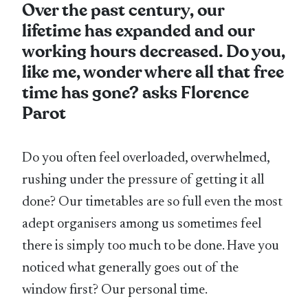
Over the past century, our
lifetime has expanded and our
working hours decreased. Do you,
like me, wonder where all that free
time has gone? asks Florence
Parot
Do you often feel overloaded, overwhelmed,
rushing under the pressure of getting it all
done? Our timetables are so full even the most
adept organisers among us sometimes feel
there is simply too much to be done. Have you
noticed what generally goes out of the
window first? Our personal time.