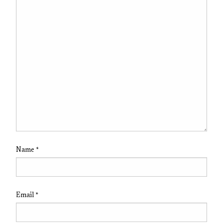
Name
*
Email
*