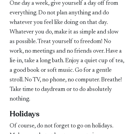
One day a week, give yourself a day off from
everything. Do not plan anything and do
whatever you feel like doing on that day.
Whatever you do, make it as simple and slow
as possible. Treat yourself to freedom! No
work, no meetings and no friends over. Have a
lie-in, take a long bath. Enjoy a quiet cup of tea,
a good book or soft music. Go for a gentle
stroll. No TV, no phone, no computer. Breathe!
Take time to daydream or to do absolutely
nothing.
Holidays
Of course, do not forget to go on holidays.