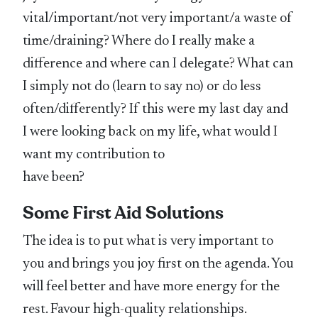
vital/important/not very important/a waste of
time/draining? Where do I really make a
difference and where can I delegate? What can
I simply not do (learn to say no) or do less
often/differently? If this were my last day and
I were looking back on my life, what would I
want my contribution to
have been?
Some First Aid Solutions
The idea is to put what is very important to
you and brings you joy first on the agenda. You
will feel better and have more energy for the
rest. Favour high-quality relationships.