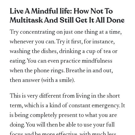
Live A Mindful life: How Not To
Multitask And Still Get It All Done
Try concentrating on just one thing at a time,
whenever you can. Try it first, for instance,
washing the dishes, drinking a cup of tea or
eating. You can even practice mindfulness
when the phone rings. Breathe in and out,
then answer (with a smile).
This is very different from living in the short
term, which is a kind of constant emergency. It
is being completely present to what you are
doing. You will then be able to use your full
focus and be more effective, with much less