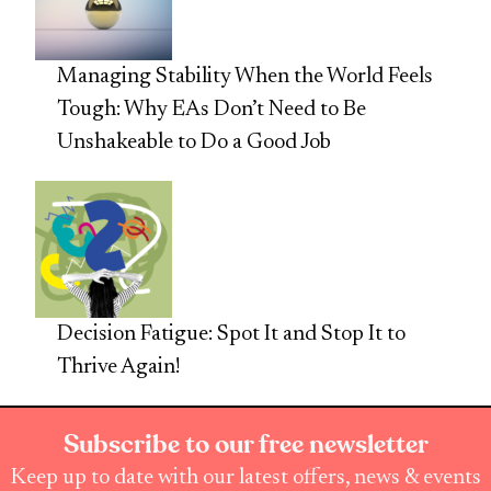
Managing Stability When the World Feels
Tough: Why EAs Don’t Need to Be
Unshakeable to Do a Good Job
Decision Fatigue: Spot It and Stop It to
Thrive Again!
Subscribe to our free newsletter
Keep up to date with our latest offers, news & events