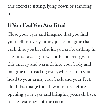
this exercise sitting, lying down or standing
up.
If You Feel You Are Tired
Close your eyes and imagine that you find
yourself in a very sunny place. Imagine that
each time you breathe in, you are breathing in
the sun’s rays, light, warmth and energy. Let
this energy and warmth into your body and
imagine it spreading everywhere, from your
head to your arms, your back and your feet.
Hold this image for a few minutes before
opening your eyes and bringing yourself back
to the awareness of the room.