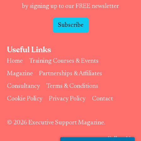
by signing up to our FREE newsletter
Subscribe
Useful Links
Home
Training Courses & Events
Magazine
Partnerships & Affiliates
Consultancy
Terms & Conditions
Cookie Policy
Privacy Policy
Contact
© 2026 Executive Support Magazine.
Follow Us: