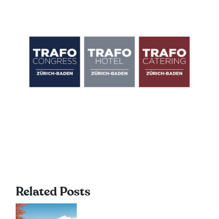
Related Posts