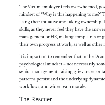
The Victim employee feels overwhelmed, po
mindset of “Why is this happening to me?” Th
using their initiative and taking ownership.
skills, as they never feel they have the answe
management or HR, making complaints or grie
their own progress at work, as well as other 
It is important to remember that in the Dram
psychological mindset – not necessarily some
senior management, raising grievances, or ta
patterns persist and the underlying dynamics
workflows, and wider team morale.
The Rescuer