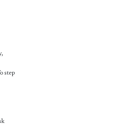
y,
To step
sk