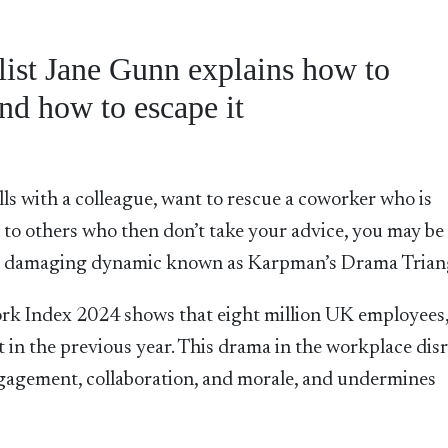
list Jane Gunn explains how to
nd how to escape it
lls with a colleague, want to rescue a coworker who is
e to others who then don’t take your advice, you may be
nd damaging dynamic known as Karpman’s Drama Trian
rk Index 2024 shows that eight million UK employees
t in the previous year. This drama in the workplace dis
ngagement, collaboration, and morale, and undermines