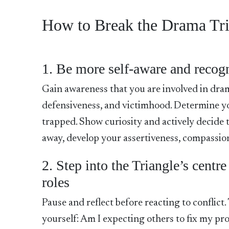
How to Break the Drama Tr
1. Be more self-aware and recogn
Gain awareness that you are involved in dram
defensiveness, and victimhood. Determine you
trapped. Show curiosity and actively decide to
away, develop your assertiveness, compassio
2. Step into the Triangle’s centre
roles
Pause and reflect before reacting to conflict
yourself: Am I expecting others to fix my p