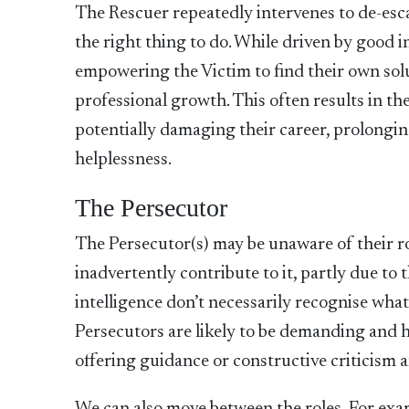
The Rescuer
repeatedly intervenes to de-esca
the right thing to do. While driven by good i
empowering the Victim to find their own so
professional growth. This often results in th
potentially damaging their career, prolongin
helplessness.
The Persecutor
The Persecutor(s) may be unaware of their ro
inadvertently contribute to it, partly due to 
intelligence don’t necessarily recognise what
Persecutors are likely to be demanding and h
offering guidance or constructive criticism 