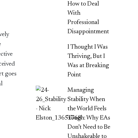
How to Deal
With
Professional
Disappointment
vely
e
I Thought I Was
ective
Thriving, But I
ceived
Was at Breaking
rt goes
Point
al
Managing
Stability When
the World Feels
Tough: Why EAs
Don’t Need to Be
Unshakeable to