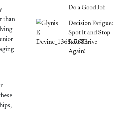
Do a Good Job
y
r than
Decision Fatigue:
lving
Spot It and Stop
senior
It to Thrive
taging
Again!
or
these
hips,