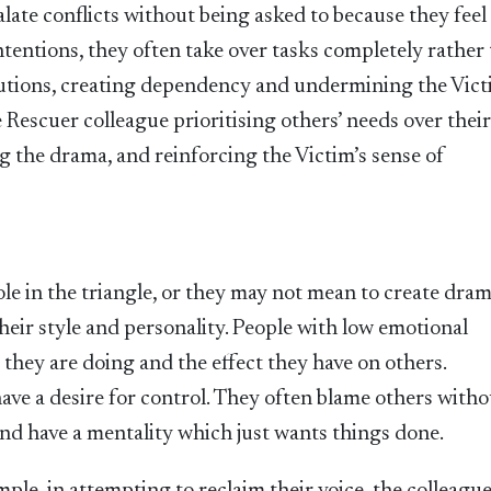
late conflicts without being asked to because they feel i
ntentions, they often take over tasks completely rather
lutions, creating dependency and undermining the Vict
e Rescuer colleague prioritising others’ needs over thei
g the drama, and reinforcing the Victim’s sense of
le in the triangle, or they may not mean to create dra
their style and personality. People with low emotional
 they are doing and the effect they have on others.
ave a desire for control. They often blame others witho
and have a mentality which just wants things done.