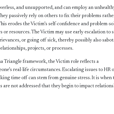
werless, and unsupported, and can employ an unhealth
ey passively rely on others to fix their problems rathe
 This erodes the Victim’s self-confidence and problem-so
rs or resources. The Victim may use early escalation to 
vances, or going off sick, thereby possibly also sabo
relationships, projects, or processes.
a Triangle framework, the Victim role reflects a
one’s real-life circumstances. Escalating issues to HR 
king time off can stem from genuine stress. It is when 
 are not addressed that they begin to impact relations