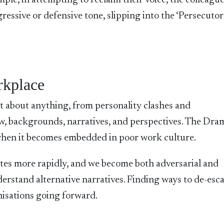
ple, in attempting to reclaim their voice, the colleague
essive or defensive tone, slipping into the ‘Persecutor’
rkplace
t about anything, from personality clashes and
w, backgrounds, narratives, and perspectives. The Dra
 when it becomes embedded in poor work culture.
ates more rapidly, and we become both adversarial and
erstand alternative narratives. Finding ways to de-escal
anisations going forward.