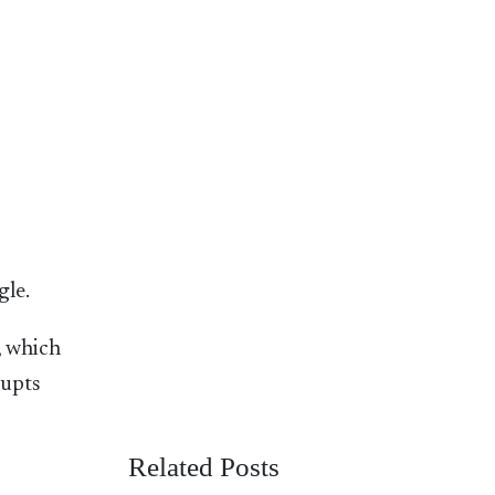
gle.
, which
rupts
Related Posts