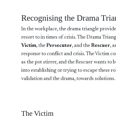
Recognising the Drama Tria
In the workplace, the drama triangle provide
resort to in times of crisis. The Drama Trian
Victim
, the
Persecutor
, and the
Rescuer
, 
response to conflict and crisis. The Victim c
as the pot stirrer, and the Rescuer wants to b
into establishing or trying to escape these r
validation and the drama, towards solutions
The Victim