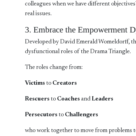
colleagues when we have different objectives
real issues.
3. Embrace the Empowerment 
Developed by David Emerald Womeldorff, the
dysfunctional roles of the Drama Triangle.
The roles change from:
Victims
to
Creators
Rescuers
to
Coaches
and
Leaders
Persecutors
to
Challengers
who work together to move from problems to