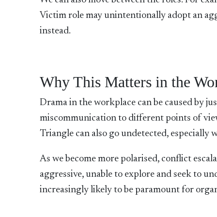
We can also move between the roles.
For exam
Victim role may unintentionally adopt an aggr
instead.
Why This Matters in the Wo
Drama in the workplace can be caused by jus
miscommunication to different points of vie
Triangle can also go undetected, especially
As we become more polarised, conflict escal
aggressive, unable to explore and seek to und
increasingly likely to be paramount for org