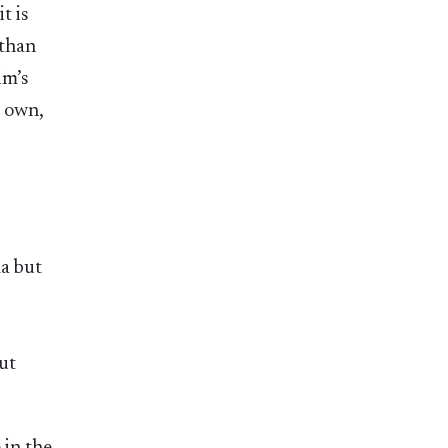
t is
 than
im’s
r own,
ma but
ut