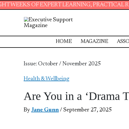
XPERT LEARNING, PRACTICAL RESOURCES AND 
HOME
MAGAZINE
ASSO
Issue: October / November 2025
Health & Wellbeing
Are You in a ‘Drama 
By
Jane Gunn
/ September 27, 2025