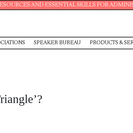
ESSENTIAL SKILLS FOR ADMINISTRATIVE PROF
CIATIONS
SPEAKER BUREAU
PRODUCTS & SE
Triangle’?