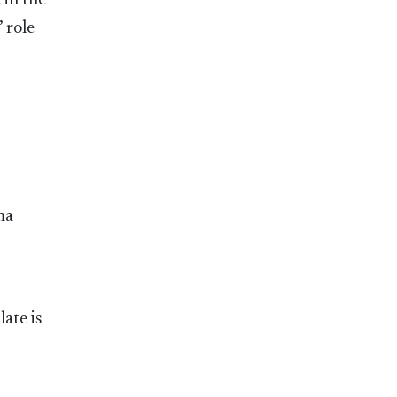
 in the
 role
ma
ate is