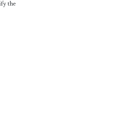
ify the