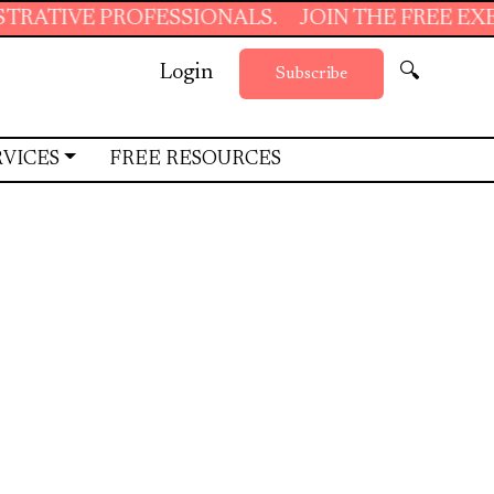
ESSIONALS.
JOIN THE FREE EXECUTIVE SUPP
Login
🔍
Subscribe
RVICES
FREE RESOURCES