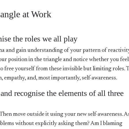
iangle at Work
ise the roles we all play
a and gain understanding of your pattern of reactivit
r position in the triangle and notice whether you feel
 free yourself from these invisible but limiting roles. 
n, empathy, and, most importantly, self-awareness.
 and recognise the elements of all three
. Then move outside it using your new self-awareness. A
roblems without explicitly asking them? Am I blaming