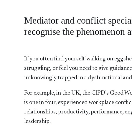
Mediator and conflict specia
recognise the phenomenon a
If you often find yourself walking on eggshe
struggling, or feel you need to give guidanc
unknowingly trapped in a dysfunctional a
For example, in the UK, the CIPD’s Good Wo
is one in four, experienced workplace conflic
relationships, productivity, performance, e
leadership.