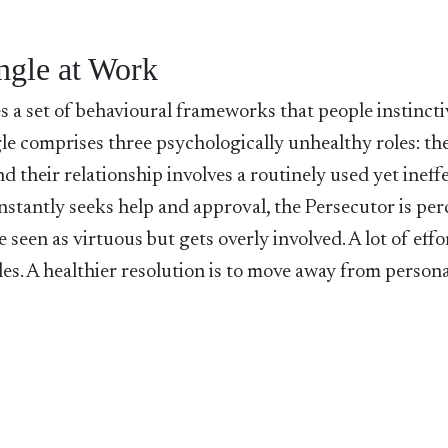
ngle at Work
s a set of behavioural frameworks that people instincti
gle comprises three psychologically unhealthy roles: th
and their relationship involves a routinely used yet ineff
onstantly seeks help and approval, the Persecutor is per
e seen as virtuous but gets overly involved. A lot of effo
oles. A healthier resolution is to move away from person
.