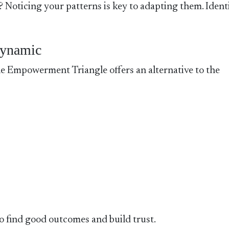
? Noticing your patterns is key to adapting them. Ident
Dynamic
 Empowerment Triangle offers an alternative to the
 find good outcomes and build trust.