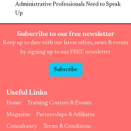
Administrative Professionals Need to Speak
Up
Subscribe to our free newsletter
Keep up to date with our latest offers, news & events
by signing up to our FREE newsletter
Subscribe
Useful Links
Home
Training Courses & Events
Magazine
Partnerships & Affiliates
Consultancy
Terms & Conditions