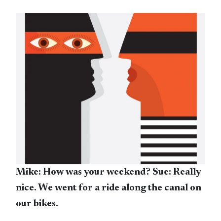
Mike: How was your weekend? Sue: Really
nice. We went for a ride along the canal on
our bikes.