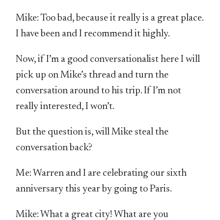
Mike: Too bad, because it really is a great place.
I have been and I recommend it highly.
Now, if I’m a good conversationalist here I will
pick up on Mike’s thread and turn the
conversation around to his trip. If I’m not
really interested, I won’t.
But the question is, will Mike steal the
conversation back?
Me: Warren and I are celebrating our sixth
anniversary this year by going to Paris.
Mike: What a great city! What are you