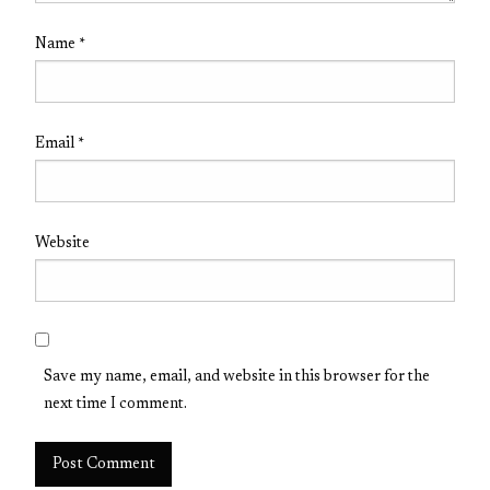
Name
*
Email
*
Website
Save my name, email, and website in this browser for the
next time I comment.