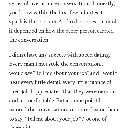
series of five-minute conversations. Honestly,
you know within the first few minutes if a
spark is there or not. And to be honest, a lot of
it depended on how the other person carried
the conversation.
I didn’t have any success with speed dating.
Every man I met stole the conversation. I
would say “Tell me about your job” and I would
hear every little detail, every little nuance of
their job. I appreciated that they were nervous
and uncomfortable. But at some point I
wanted the conversation to rotate. I want them
to say, “Tell me about your job.” Not one of