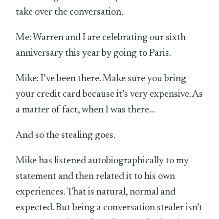
take over the conversation.
Me: Warren and I are celebrating our sixth
anniversary this year by going to Paris.
Mike: I’ve been there. Make sure you bring
your credit card because it’s very expensive. As
a matter of fact, when I was there…
And so the stealing goes.
Mike has listened autobiographically to my
statement and then related it to his own
experiences. That is natural, normal and
expected. But being a conversation stealer isn’t