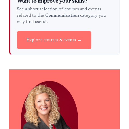
Want to improve your skills?
See a short selection of courses and events
related to the
Communication
category you
may find useful.
Explore courses & events →