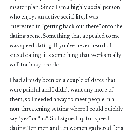
master plan. Since I am a highly social person
who enjoys an active social life, I was
interested in “getting back out there” onto the
dating scene. Something that appealed to me
was speed dating. If you’ve never heard of
speed dating, it’s something that works really
well for busy people.
I had already been on a couple of dates that
were painful and I didn’t want any more of
them, so I needed a way to meet people in a
non-threatening setting where I could quickly
say “yes” or “no”. So I signed up for speed
dating. Ten men and ten women gathered for a