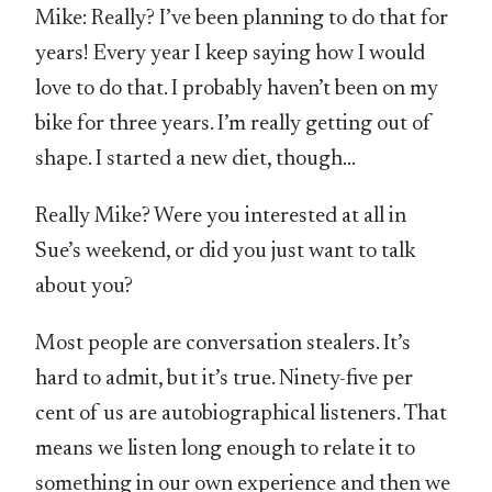
Mike: Really? I’ve been planning to do that for
years! Every year I keep saying how I would
love to do that. I probably haven’t been on my
bike for three years. I’m really getting out of
shape. I started a new diet, though…
Really Mike? Were you interested at all in
Sue’s weekend, or did you just want to talk
about you?
Most people are conversation stealers. It’s
hard to admit, but it’s true. Ninety-five per
cent of us are autobiographical listeners. That
means we listen long enough to relate it to
something in our own experience and then we