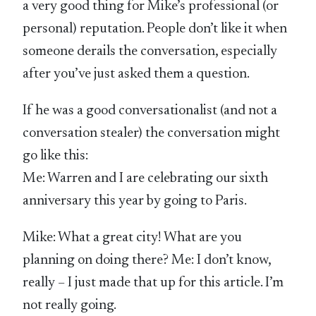
a very good thing for Mike’s professional (or
personal) reputation. People don’t like it when
someone derails the conversation, especially
after you’ve just asked them a question.
If he was a good conversationalist (and not a
conversation stealer) the conversation might
go like this:
Me: Warren and I are celebrating our sixth
anniversary this year by going to Paris.
Mike: What a great city! What are you
planning on doing there? Me: I don’t know,
really – I just made that up for this article. I’m
not really going.