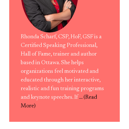
Rhonda Scharf, CSP, HoF, GSF is a
Certified Speaking Professional,
Hall of Fame, trainer and author
based in Ottawa. She helps
organizations feel motivated and
educated through her interactive,
realistic and fun training programs
and keynote speeches. If
... (Read
More)