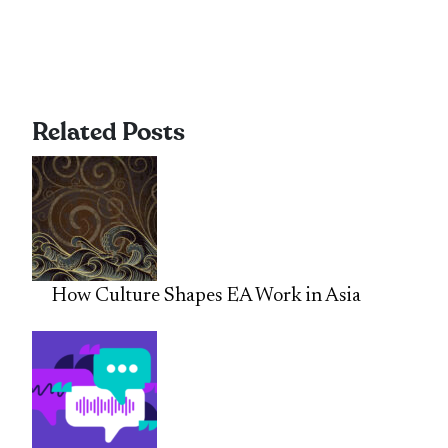
Related Posts
How Culture Shapes EA Work in Asia