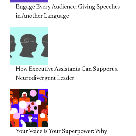
Engage Every Audience: Giving Speeches
in Another Language
How Executive Assistants Can Support a
Neurodivergent Leader
Your Voice Is Your Superpower: Why