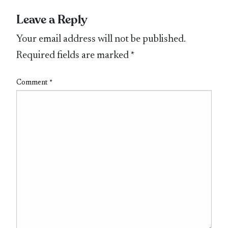
Leave a Reply
Your email address will not be published.
Required fields are marked
*
Comment
*