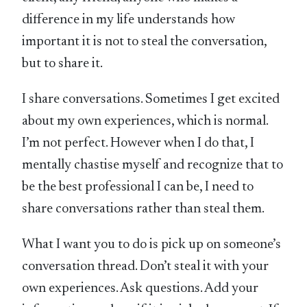
difference in my life understands how
important it is not to steal the conversation,
but to share it.
I share conversations. Sometimes I get excited
about my own experiences, which is normal.
I’m not perfect. However when I do that, I
mentally chastise myself and recognize that to
be the best professional I can be, I need to
share conversations rather than steal them.
What I want you to do is pick up on someone’s
conversation thread. Don’t steal it with your
own experiences. Ask questions. Add your