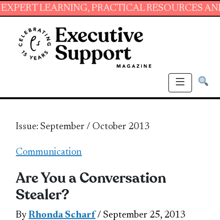
ARNING, PRACTICAL RESOURCES AND ESSENTIA
Issue: September / October 2013
Communication
Are You a Conversation
Stealer?
By
Rhonda Scharf
/ September 25, 2013