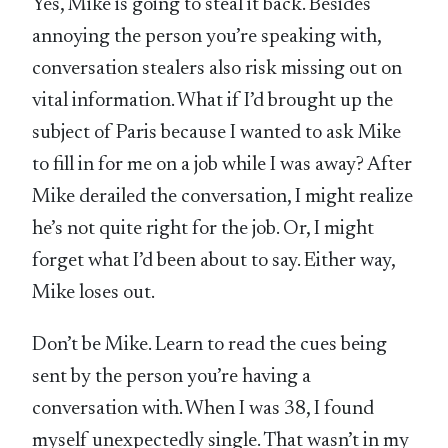
Yes, Mike is going to steal it back. Besides
annoying the person you’re speaking with,
conversation stealers also risk missing out on
vital information. What if I’d brought up the
subject of Paris because I wanted to ask Mike
to fill in for me on a job while I was away? After
Mike derailed the conversation, I might realize
he’s not quite right for the job. Or, I might
forget what I’d been about to say. Either way,
Mike loses out.
Don’t be Mike. Learn to read the cues being
sent by the person you’re having a
conversation with. When I was 38, I found
myself unexpectedly single. That wasn’t in my