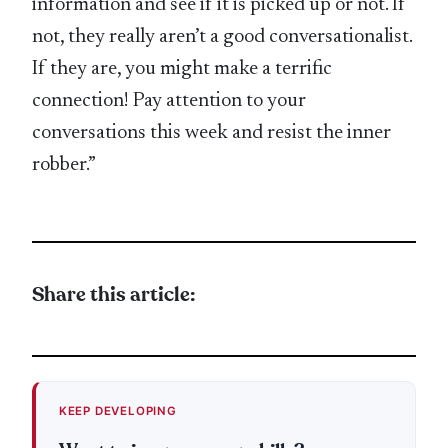
information and see if it is picked up or not. If
not, they really aren’t a good conversationalist.
If they are, you might make a terrific
connection! Pay attention to your
conversations this week and resist the inner
robber.”
Share this article:
KEEP DEVELOPING