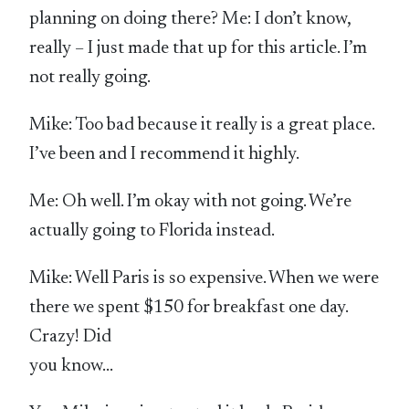
planning on doing there? Me: I don’t know,
really – I just made that up for this article. I’m
not really going.
Mike: Too bad because it really is a great place.
I’ve been and I recommend it highly.
Me: Oh well. I’m okay with not going. We’re
actually going to Florida instead.
Mike: Well Paris is so expensive. When we were
there we spent $150 for breakfast one day.
Crazy! Did
you know…