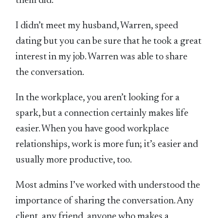
them did.
I didn’t meet my husband, Warren, speed
dating but you can be sure that he took a great
interest in my job. Warren was able to share
the conversation.
In the workplace, you aren’t looking for a
spark, but a connection certainly makes life
easier. When you have good workplace
relationships, work is more fun; it’s easier and
usually more productive, too.
Most admins I’ve worked with understood the
importance of sharing the conversation. Any
client, any friend, anyone who makes a