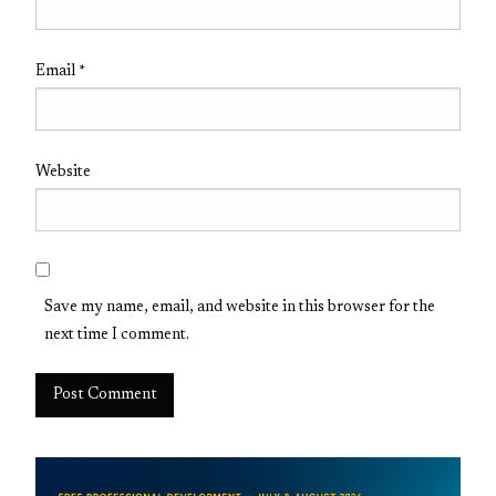
Email
*
Website
Save my name, email, and website in this browser for the
next time I comment.