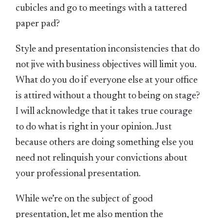
cubicles and go to meetings with a tattered
paper pad?
Style and presentation inconsistencies that do
not jive with business objectives will limit you.
What do you do if everyone else at your office
is attired without a thought to being on stage?
I will acknowledge that it takes true courage
to do what is right in your opinion. Just
because others are doing something else you
need not relinquish your convictions about
your professional presentation.
While we’re on the subject of good
presentation, let me also mention the