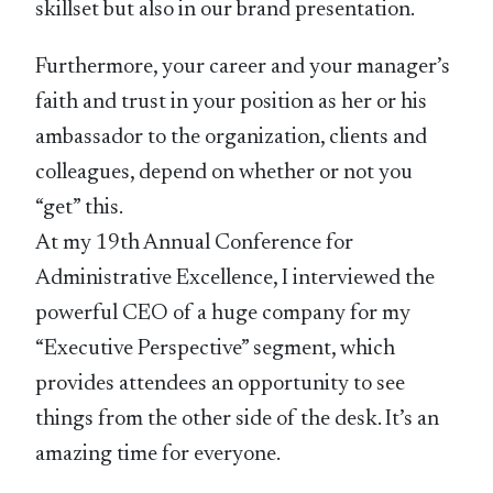
skillset but also in our brand presentation.
Furthermore, your career and your manager’s
faith and trust in your position as her or his
ambassador to the organization, clients and
colleagues, depend on whether or not you
“get” this.
At my 19th Annual Conference for
Administrative Excellence, I interviewed the
powerful CEO of a huge company for my
“Executive Perspective” segment, which
provides attendees an opportunity to see
things from the other side of the desk. It’s an
amazing time for everyone.