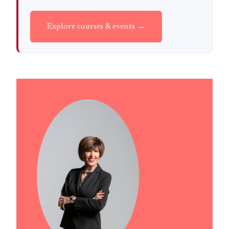
Explore courses & events →