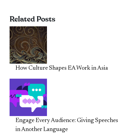
Related Posts
How Culture Shapes EA Work in Asia
Engage Every Audience: Giving Speeches
in Another Language