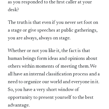
as you responded to the first caller at your
desk?
The truth is that even if you never set foot on
a stage or give speeches at public gatherings,
you are always, always on stage.
Whether or not you like it, the fact is that
human beings form ideas and opinions about
others within moments of meeting them. We
all have an internal classification process and a
need to organize our world and everyone in it.
So, you have a very short window of
opportunity to present yourself to the best
advantage.