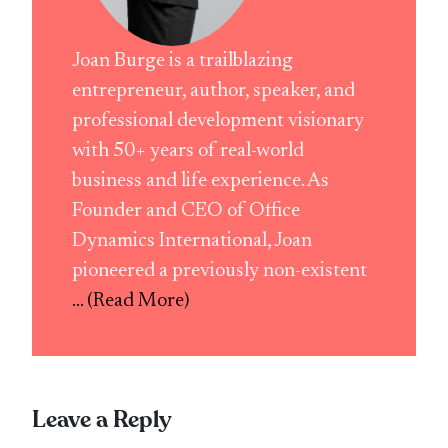
Joan Burge is a trailblazing
entrepreneur, author, speaker, and
professional development visionary
with 50+ years of real-world
business and life experience. As
Founder and CEO of Office
Dynamics International, Joan
pioneered a previously non-existent
... (Read More)
Leave a Reply