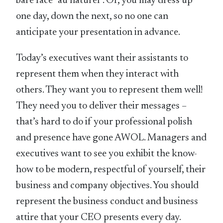
bare face “au naturel”. Or, you may dress up
one day, down the next, so no one can
anticipate your presentation in advance.
Today’s executives want their assistants to
represent them when they interact with
others. They want you to represent them well!
They need you to deliver their messages –
that’s hard to do if your professional polish
and presence have gone AWOL. Managers and
executives want to see you exhibit the know-
how to be modern, respectful of yourself, their
business and company objectives. You should
represent the business conduct and business
attire that your CEO presents every day.