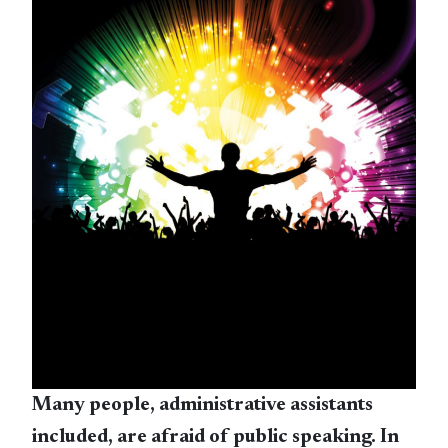
Many people, administrative assistants
included, are afraid of public speaking. In