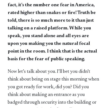
fact, it’s the number one fear in America,
rated higher than snakes or fire! Truth be
told, there is so much more to it than just
talking on a raised platform. While you
speak, you stand alone and all eyes are
upon you making you the natural focal
point in the room. I think that is the actual
basis for the fear of public speaking.
Now let’s talk about you. I’ll bet you didn’t
think about being on stage this morning when
you got ready for work, did you? Did you
think about making an entrance as you
badged through security into the building or