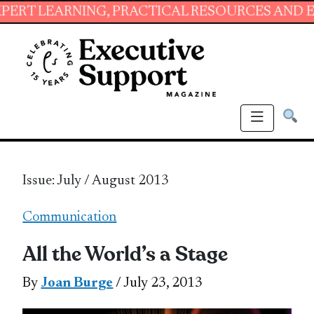
NING, PRACTICAL RESOURCES AND ESSENTIAL S
Issue: July / August 2013
Communication
All the World’s a Stage
By
Joan Burge
/ July 23, 2013