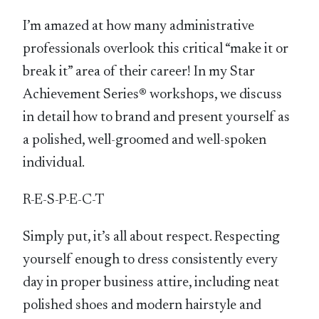
I’m amazed at how many administrative
professionals overlook this critical “make it or
break it” area of their career! In my Star
Achievement Series® workshops, we discuss
in detail how to brand and present yourself as
a polished, well-groomed and well-spoken
individual.
R-E-S-P-E-C-T
Simply put, it’s all about respect. Respecting
yourself enough to dress consistently every
day in proper business attire, including neat
polished shoes and modern hairstyle and