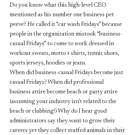
Do you know what this high-level CEO
mentioned as his number one business pet
peeve? He called it “car wash Fridays” because
people in the organization mistook “business-
casual Fridays” to come to work dressed in
workout sweats, motto t-shirts, tennis shoes,
sports jerseys, hoodies or jeans.
When did business-casual Fridays become just
casual Fridays? When did professional
business attire become beach or party attire
(assuming your industry isn’t related to the
beach or clubbing!) Why do I hear good
administrators say they want to grow their
careers yet they collect stuffed animals in their