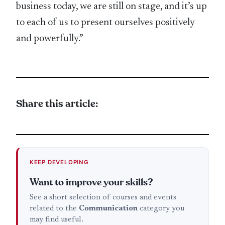
business today, we are still on stage, and it’s up
to each of us to present ourselves positively
and powerfully.”
Share this article:
KEEP DEVELOPING
Want to improve your skills?
See a short selection of courses and events
related to the
Communication
category you
may find useful.