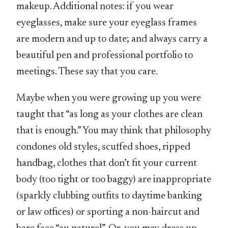
makeup. Additional notes: if you wear
eyeglasses, make sure your eyeglass frames
are modern and up to date; and always carry a
beautiful pen and professional portfolio to
meetings. These say that you care.
Maybe when you were growing up you were
taught that “as long as your clothes are clean
that is enough.” You may think that philosophy
condones old styles, scuffed shoes, ripped
handbag, clothes that don’t fit your current
body (too tight or too baggy) are inappropriate
(sparkly clubbing outfits to daytime banking
or law offices) or sporting a non-haircut and