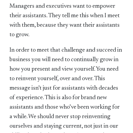
Managers and executives want to empower
their assistants. They tell me this when I meet
with them, because they want their assistants
to grow.
In order to meet that challenge and succeed in
business you will need to continually grow in
how you present and view yourself. You need
to reinvent yourself, over and over. This
message isn’t just for assistants with decades
of experience. This is also for brand new
assistants and those who’ve been working for
a while. We should never stop reinventing
ourselves and staying current, not just in our