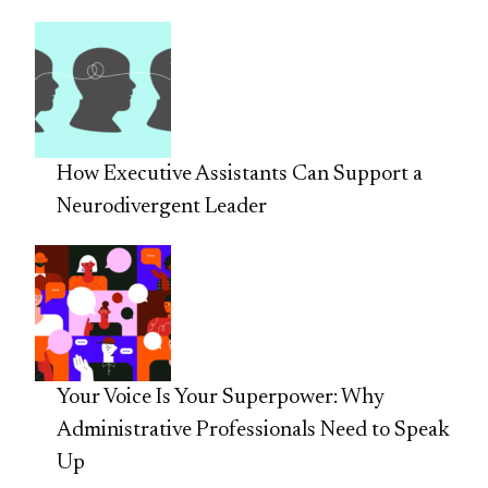
How Executive Assistants Can Support a
Neurodivergent Leader
Your Voice Is Your Superpower: Why
Administrative Professionals Need to Speak
Up