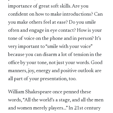
importance of great soft skills. Are you
confident on how to make introductions? Can
you make others feel at ease? Do you smile
often and engage in eye contact? How is your
tone of voice on the phone and in person? It’s
very important to “smile with your voice”
because you can disarm a lot of tension in the
office by your tone, not just your words. Good
manners, joy, energy and positive outlook are
all part of your presentation, too.
William Shakespeare once penned these
words, “All the world’s a stage, and all the men
and women merely players…” In 21st century