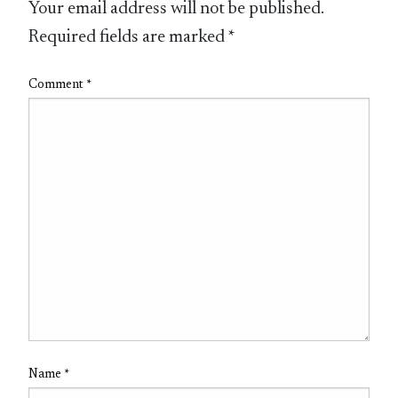
Your email address will not be published.
Required fields are marked
*
Comment
*
Name
*