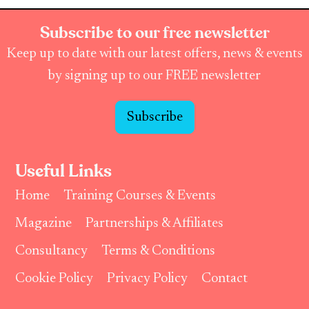
Subscribe to our free newsletter
Keep up to date with our latest offers, news & events
by signing up to our FREE newsletter
Subscribe
Useful Links
Home
Training Courses & Events
Magazine
Partnerships & Affiliates
Consultancy
Terms & Conditions
Cookie Policy
Privacy Policy
Contact