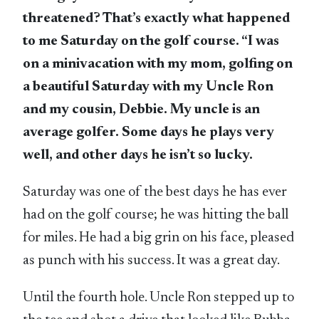
threatened? That’s exactly what happened
to me Saturday on the golf course. “I was
on a minivacation with my mom, golfing on
a beautiful Saturday with my Uncle Ron
and my cousin, Debbie. My uncle is an
average golfer. Some days he plays very
well, and other days he isn’t so lucky.
Saturday was one of the best days he has ever
had on the golf course; he was hitting the ball
for miles. He had a big grin on his face, pleased
as punch with his success. It was a great day.
Until the fourth hole. Uncle Ron stepped up to