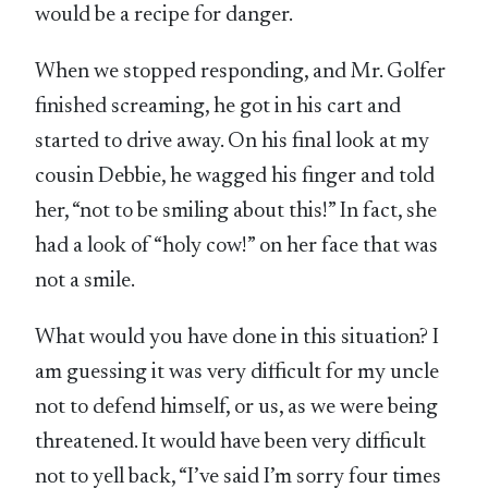
would be a recipe for danger.
When we stopped responding, and Mr. Golfer
finished screaming, he got in his cart and
started to drive away. On his final look at my
cousin Debbie, he wagged his finger and told
her, “not to be smiling about this!” In fact, she
had a look of “holy cow!” on her face that was
not a smile.
What would you have done in this situation? I
am guessing it was very difficult for my uncle
not to defend himself, or us, as we were being
threatened. It would have been very difficult
not to yell back, “I’ve said I’m sorry four times