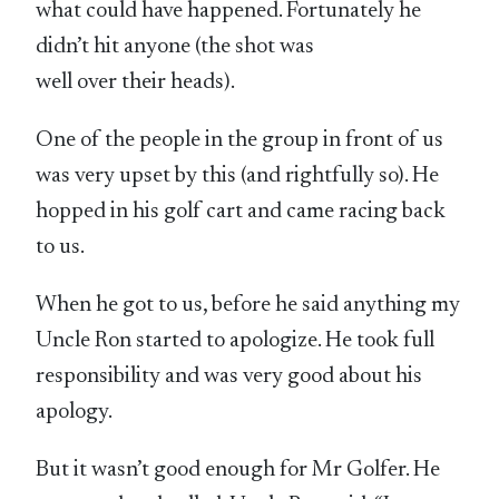
what could have happened. Fortunately he
didn’t hit anyone (the shot was
well over their heads).
One of the people in the group in front of us
was very upset by this (and rightfully so). He
hopped in his golf cart and came racing back
to us.
When he got to us, before he said anything my
Uncle Ron started to apologize. He took full
responsibility and was very good about his
apology.
But it wasn’t good enough for Mr Golfer. He