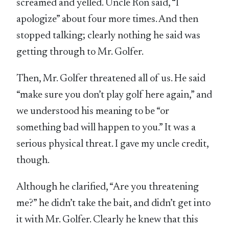
screamed and yelled. Uncle Ron said, “I
apologize” about four more times. And then
stopped talking; clearly nothing he said was
getting through to Mr. Golfer.
Then, Mr. Golfer threatened all of us. He said
“make sure you don’t play golf here again,” and
we understood his meaning to be “or
something bad will happen to you.” It was a
serious physical threat. I gave my uncle credit,
though.
Although he clarified, “Are you threatening
me?” he didn’t take the bait, and didn’t get into
it with Mr. Golfer. Clearly he knew that this