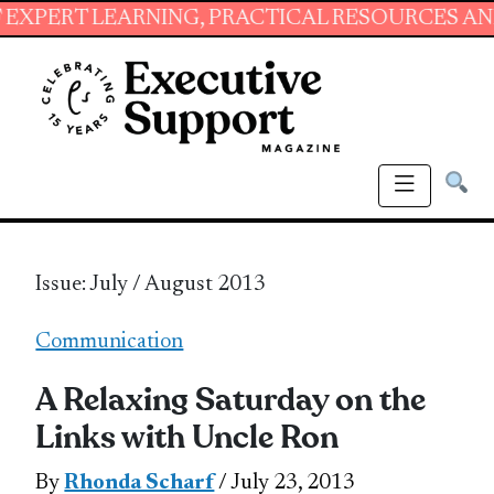
EARNING, PRACTICAL RESOURCES AND ESSENTI
Issue: July / August 2013
Communication
A Relaxing Saturday on the
Links with Uncle Ron
By
Rhonda Scharf
/ July 23, 2013