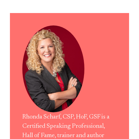
Rhonda Scharf, CSP, HoF, GSF is a
Certified Speaking Professional,
Hall of Fame, trainer and author