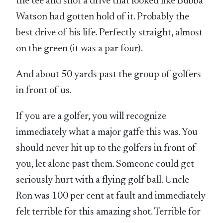
the tee and shot a drive that looked like Bubba
Watson had gotten hold of it. Probably the
best drive of his life. Perfectly straight, almost
on the green (it was a par four).
And about 50 yards past the group of golfers
in front of us.
If you are a golfer, you will recognize
immediately what a major gaffe this was. You
should never hit up to the golfers in front of
you, let alone past them. Someone could get
seriously hurt with a flying golf ball. Uncle
Ron was 100 per cent at fault and immediately
felt terrible for this amazing shot. Terrible for