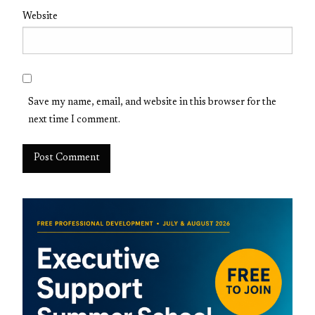
Website
Save my name, email, and website in this browser for the
next time I comment.