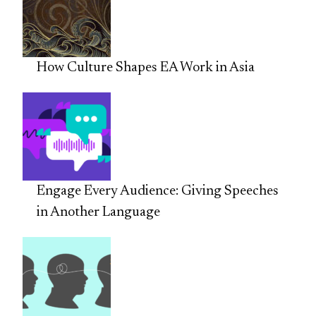
How Culture Shapes EA Work in Asia
Engage Every Audience: Giving Speeches
in Another Language