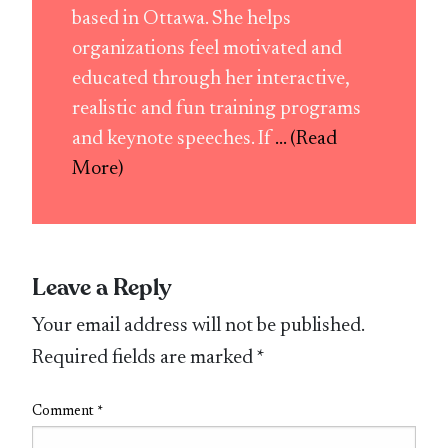
based in Ottawa. She helps
organizations feel motivated and
educated through her interactive,
realistic and fun training programs
and keynote speeches. If
... (Read
More)
Leave a Reply
Your email address will not be published.
Required fields are marked
*
Comment
*