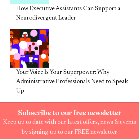
How Executive Assistants Can Support a
Neurodivergent Leader
Your Voice Is Your Superpower: Why
Administrative Professionals Need to Speak
Up
Subscribe to our free newsletter
Keep up to date with our latest offers, news & events
by signing up to our FREE newsletter