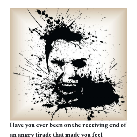
Have you ever been on the receiving end of
an angry tirade that made you feel