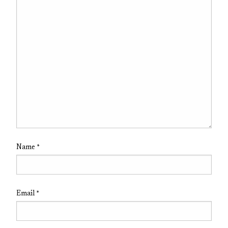
Name
*
Email
*