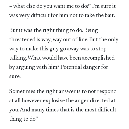
– what else do you want me to do?” I’m sure it
was very difficult for him not to take the bait.
But it was the right thing to do. Being
threatened is way, way out of line. But the only
way to make this guy go away was to stop
talking. What would have been accomplished
by arguing with him? Potential danger for
sure.
Sometimes the right answer is to not respond
at all however explosive the anger directed at
you. And many times that is the most difficult
thing to do.”