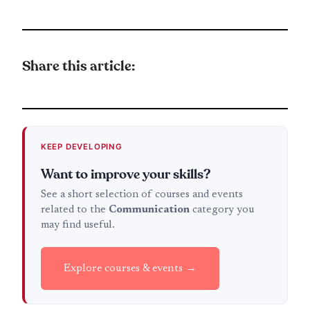
Share this article:
KEEP DEVELOPING
Want to improve your skills?
See a short selection of courses and events
related to the
Communication
category you
may find useful.
Explore courses & events →