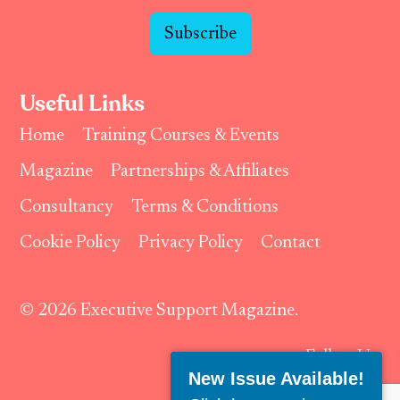
Subscribe
Useful Links
Home
Training Courses & Events
Magazine
Partnerships & Affiliates
Consultancy
Terms & Conditions
Cookie Policy
Privacy Policy
Contact
© 2026 Executive Support Magazine.
Follow Us:
New Issue Available!