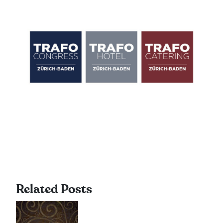
Related Posts