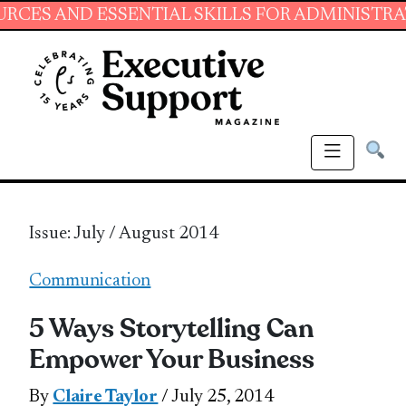
ESSENTIAL SKILLS FOR ADMINISTRATIVE PROF
Issue: July / August 2014
Communication
5 Ways Storytelling Can
Empower Your Business
By
Claire Taylor
/ July 25, 2014