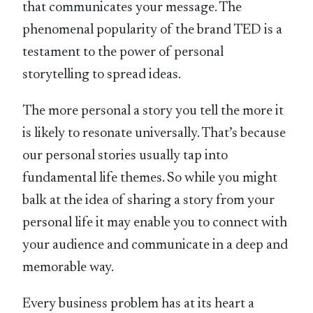
that communicates your message. The
phenomenal popularity of the brand TED is a
testament to the power of personal
storytelling to spread ideas.
The more personal a story you tell the more it
is likely to resonate universally. That’s because
our personal stories usually tap into
fundamental life themes. So while you might
balk at the idea of sharing a story from your
personal life it may enable you to connect with
your audience and communicate in a deep and
memorable way.
Every business problem has at its heart a