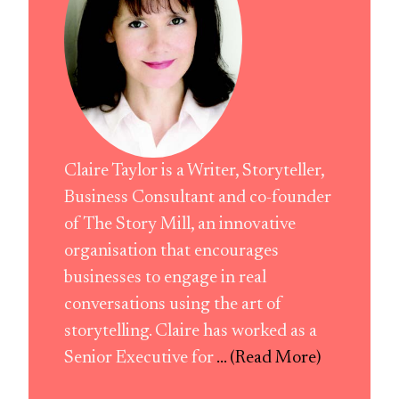
Claire Taylor is a Writer, Storyteller,
Business Consultant and co-founder
of The Story Mill, an innovative
organisation that encourages
businesses to engage in real
conversations using the art of
storytelling. Claire has worked as a
Senior Executive for
... (Read More)