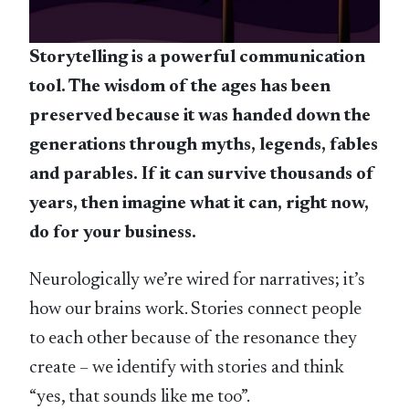
Storytelling is a powerful communication
tool. The wisdom of the ages has been
preserved because it was handed down the
generations through myths, legends, fables
and parables. If it can survive thousands of
years, then imagine what it can, right now,
do for your business.
Neurologically we’re wired for narratives; it’s
how our brains work. Stories connect people
to each other because of the resonance they
create – we identify with stories and think
“yes, that sounds like me too”.