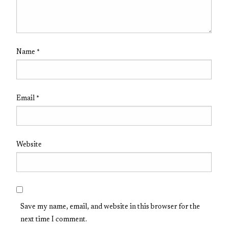
Name
*
Email
*
Website
Save my name, email, and website in this browser for the
next time I comment.