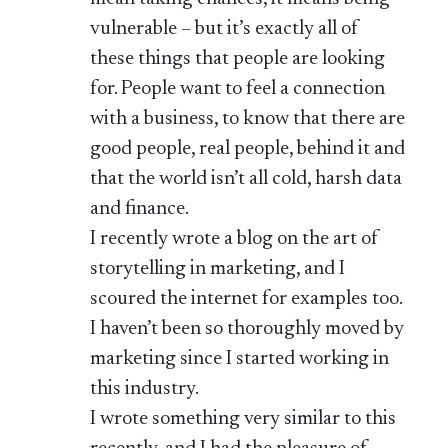
vulnerable – but it’s exactly all of
these things that people are looking
for. People want to feel a connection
with a business, to know that there are
good people, real people, behind it and
that the world isn’t all cold, harsh data
and finance.
I recently wrote a blog on the art of
storytelling in marketing, and I
scoured the internet for examples too.
I haven’t been so thoroughly moved by
marketing since I started working in
this industry.
I wrote something very similar to this