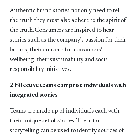
Authentic brand stories not only need to tell
the truth they must also adhere to the spirit of
the truth. Consumers are inspired to hear
stories such as the company’s passion for their
brands, their concern for consumers’
wellbeing, their sustainability and social
responsibility initiatives.
2 Effective teams comprise individuals with
integrated stories
Teams are made up of individuals each with
their unique set of stories. The art of
storytelling can be used to identify sources of