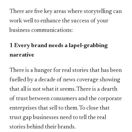
There are five key areas where storytelling can
work well to enhance the success of your
business communications:
1 Every brand needs a lapel-grabbing
narrative
There is a hunger for real stories that has been
fuelled by a decade of news coverage showing
that all is not what it seems. There is a dearth
of trust between consumers and the corporate
enterprises that sell to them. To close that
trust gap businesses need to tell the real
stories behind their brands.