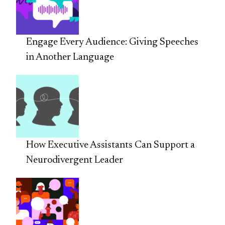
Engage Every Audience: Giving Speeches
in Another Language
How Executive Assistants Can Support a
Neurodivergent Leader