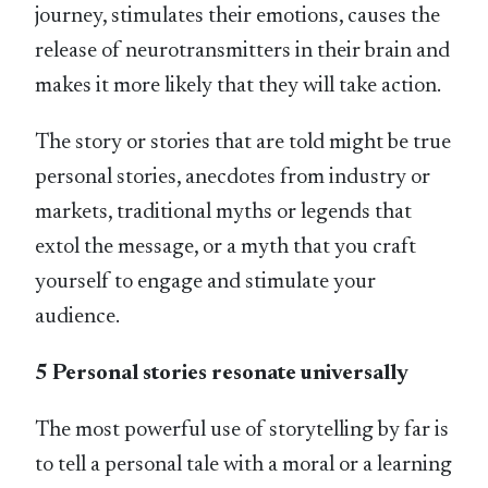
journey, stimulates their emotions, causes the
release of neurotransmitters in their brain and
makes it more likely that they will take action.
The story or stories that are told might be true
personal stories, anecdotes from industry or
markets, traditional myths or legends that
extol the message, or a myth that you craft
yourself to engage and stimulate your
audience.
5 Personal stories resonate universally
The most powerful use of storytelling by far is
to tell a personal tale with a moral or a learning