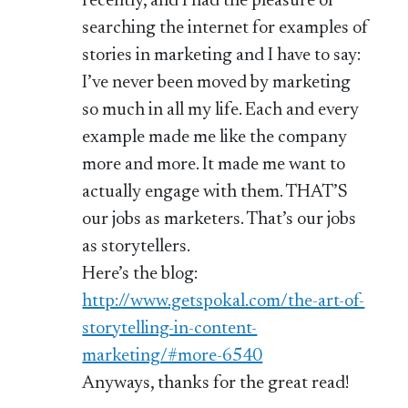
recently, and I had the pleasure of
searching the internet for examples of
stories in marketing and I have to say:
I’ve never been moved by marketing
so much in all my life. Each and every
example made me like the company
more and more. It made me want to
actually engage with them. THAT’S
our jobs as marketers. That’s our jobs
as storytellers.
Here’s the blog:
http://www.getspokal.com/the-art-of-
storytelling-in-content-
marketing/#more-6540
Anyways, thanks for the great read!