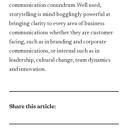
communication conundrum. Well used,
storytelling is mind-bogglingly powerful at
bringing clarity to every area of business
communications whether they are customer-
facing, such as in branding and corporate
communications, or internal such as in
leadership, cultural change, team dynamics
and innovation.
Share this article: