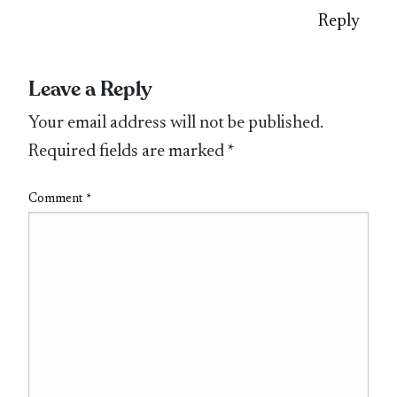
Reply
Leave a Reply
Your email address will not be published.
Required fields are marked
*
Comment
*