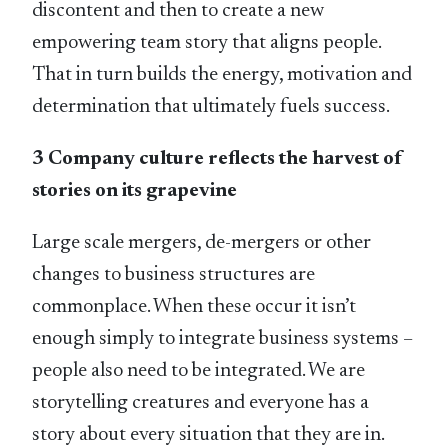
discontent and then to create a new
empowering team story that aligns people.
That in turn builds the energy, motivation and
determination that ultimately fuels success.
3 Company culture reflects the harvest of
stories on its grapevine
Large scale mergers, de-mergers or other
changes to business structures are
commonplace. When these occur it isn’t
enough simply to integrate business systems –
people also need to be integrated. We are
storytelling creatures and everyone has a
story about every situation that they are in.