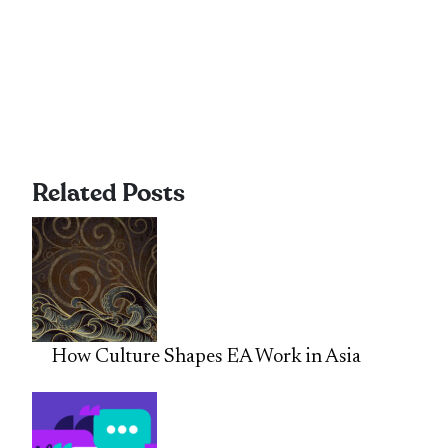
Related Posts
How Culture Shapes EA Work in Asia