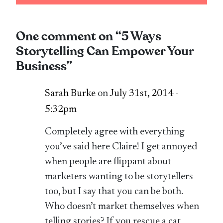
One comment on “
5 Ways
Storytelling Can Empower Your
Business
”
Sarah Burke
on
July 31st, 2014 -
5:32pm
Completely agree with everything
you’ve said here Claire! I get annoyed
when people are flippant about
marketers wanting to be storytellers
too, but I say that you can be both.
Who doesn’t market themselves when
telling stories? If you rescue a cat