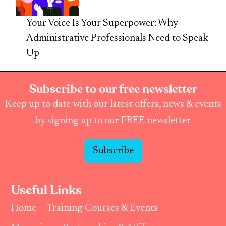
Your Voice Is Your Superpower: Why
Administrative Professionals Need to Speak
Up
Subscribe to our free newsletter
Keep up to date with our latest offers, news & events
by signing up to our FREE newsletter
Subscribe
Useful Links
Home
Training Courses & Events