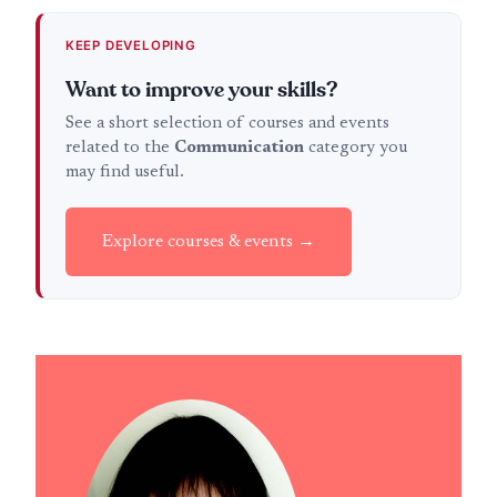
KEEP DEVELOPING
Want to improve your skills?
See a short selection of courses and events
related to the
Communication
category you
may find useful.
Explore courses & events →