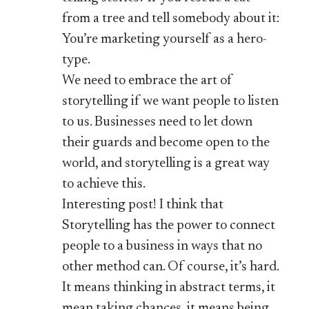
from a tree and tell somebody about it:
You’re marketing yourself as a hero-
type.
We need to embrace the art of
storytelling if we want people to listen
to us. Businesses need to let down
their guards and become open to the
world, and storytelling is a great way
to achieve this.
Interesting post! I think that
Storytelling has the power to connect
people to a business in ways that no
other method can. Of course, it’s hard.
It means thinking in abstract terms, it
mean taking chances, it means being