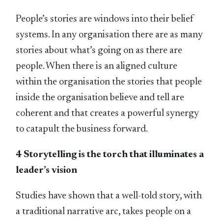
People’s stories are windows into their belief
systems. In any organisation there are as many
stories about what’s going on as there are
people. When there is an aligned culture
within the organisation the stories that people
inside the organisation believe and tell are
coherent and that creates a powerful synergy
to catapult the business forward.
4 Storytelling is the torch that illuminates a
leader’s vision
Studies have shown that a well-told story, with
a traditional narrative arc, takes people on a