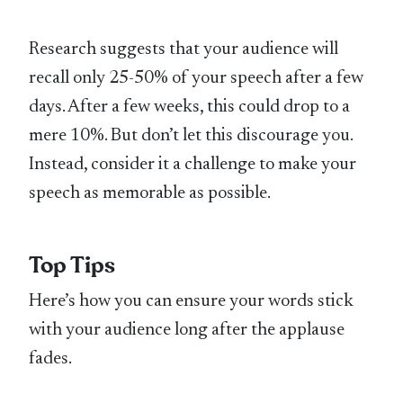
Research suggests that your audience will
recall only 25-50% of your speech after a few
days. After a few weeks, this could drop to a
mere 10%. But don’t let this discourage you.
Instead, consider it a challenge to make your
speech as memorable as possible.
Top Tips
Here’s how you can ensure your words stick
with your audience long after the applause
fades.