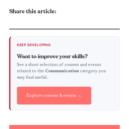
Share this article:
KEEP DEVELOPING
Want to improve your skills?
See a short selection of courses and events
related to the
Communication
category you
may find useful.
Explore courses & events →