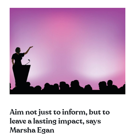
Aim not just to inform, but to
leave a lasting impact, says
Marsha Egan