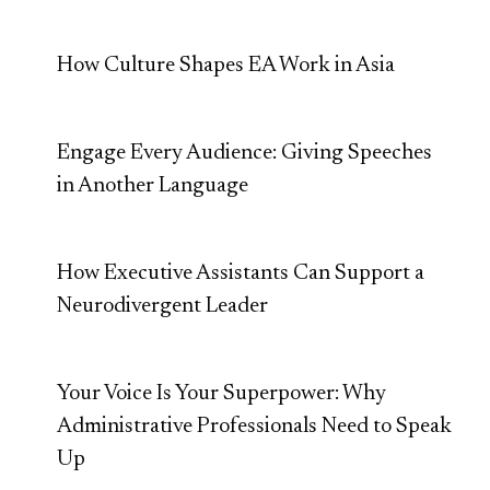
How Culture Shapes EA Work in Asia
Engage Every Audience: Giving Speeches
in Another Language
How Executive Assistants Can Support a
Neurodivergent Leader
Your Voice Is Your Superpower: Why
Administrative Professionals Need to Speak
Up