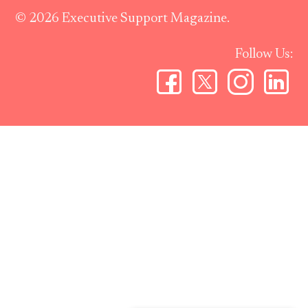
© 2026 Executive Support Magazine.
Follow Us: