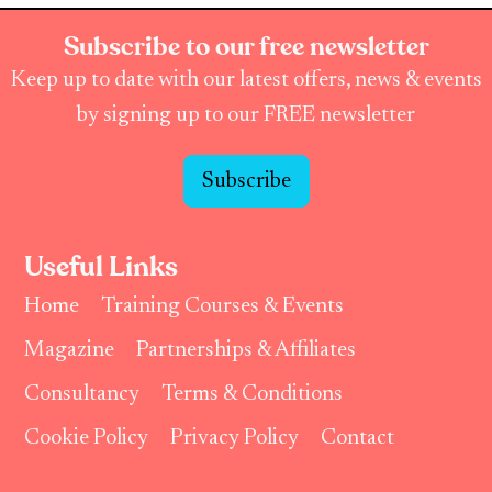
Subscribe to our free newsletter
Keep up to date with our latest offers, news & events
by signing up to our FREE newsletter
Subscribe
Useful Links
Home
Training Courses & Events
Magazine
Partnerships & Affiliates
Consultancy
Terms & Conditions
Cookie Policy
Privacy Policy
Contact