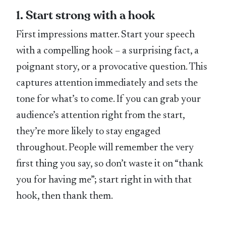
1. Start strong with a hook
First impressions matter. Start your speech
with a compelling hook – a surprising fact, a
poignant story, or a provocative question. This
captures attention immediately and sets the
tone for what’s to come. If you can grab your
audience’s attention right from the start,
they’re more likely to stay engaged
throughout. People will remember the very
first thing you say, so don’t waste it on “thank
you for having me”; start right in with that
hook, then thank them.