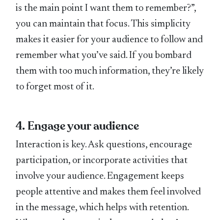
is the main point I want them to remember?”,
you can maintain that focus. This simplicity
makes it easier for your audience to follow and
remember what you’ve said. If you bombard
them with too much information, they’re likely
to forget most of it.
4. Engage your audience
Interaction is key. Ask questions, encourage
participation, or incorporate activities that
involve your audience. Engagement keeps
people attentive and makes them feel involved
in the message, which helps with retention.