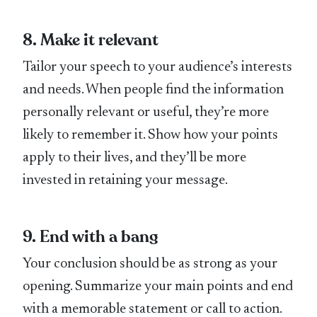
8. Make it relevant
Tailor your speech to your audience’s interests
and needs. When people find the information
personally relevant or useful, they’re more
likely to remember it. Show how your points
apply to their lives, and they’ll be more
invested in retaining your message.
9. End with a bang
Your conclusion should be as strong as your
opening. Summarize your main points and end
with a memorable statement or call to action.