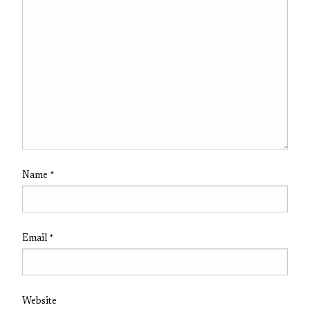
Name
*
Email
*
Website