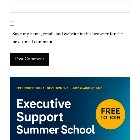
Save my name, email, and website in this browser for the
next time I comment.