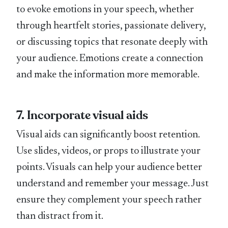
to evoke emotions in your speech, whether
through heartfelt stories, passionate delivery,
or discussing topics that resonate deeply with
your audience. Emotions create a connection
and make the information more memorable.
7. Incorporate visual aids
Visual aids can significantly boost retention.
Use slides, videos, or props to illustrate your
points. Visuals can help your audience better
understand and remember your message. Just
ensure they complement your speech rather
than distract from it.