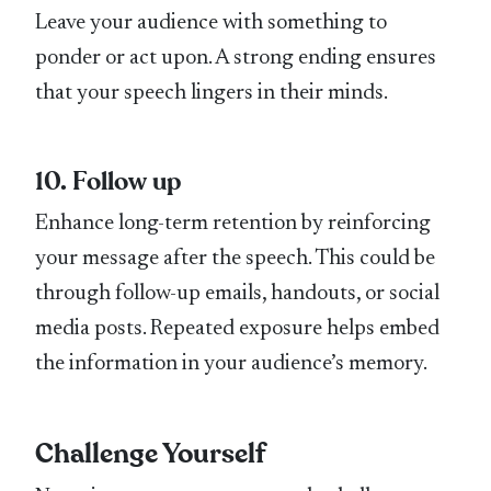
Leave your audience with something to
ponder or act upon. A strong ending ensures
that your speech lingers in their minds.
10. Follow up
Enhance long-term retention by reinforcing
your message after the speech. This could be
through follow-up emails, handouts, or social
media posts. Repeated exposure helps embed
the information in your audience’s memory.
Challenge Yourself