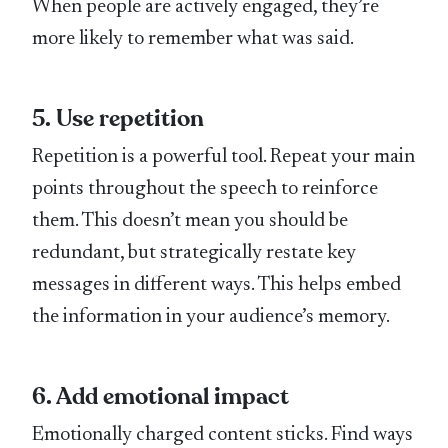
When people are actively engaged, they’re
more likely to remember what was said.
5. Use repetition
Repetition is a powerful tool. Repeat your main
points throughout the speech to reinforce
them. This doesn’t mean you should be
redundant, but strategically restate key
messages in different ways. This helps embed
the information in your audience’s memory.
6. Add emotional impact
Emotionally charged content sticks. Find ways