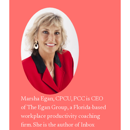
Marsha Egan, CPCU, PCC is CEO
of The Egan Group, a Florida-based
workplace productivity coaching
firm. She is the author of Inbox