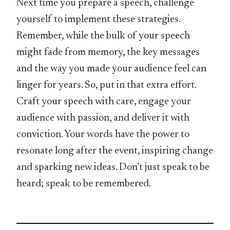
Next time you prepare a speech, challenge
yourself to implement these strategies.
Remember, while the bulk of your speech
might fade from memory, the key messages
and the way you made your audience feel can
linger for years. So, put in that extra effort.
Craft your speech with care, engage your
audience with passion, and deliver it with
conviction. Your words have the power to
resonate long after the event, inspiring change
and sparking new ideas. Don’t just speak to be
heard; speak to be remembered.