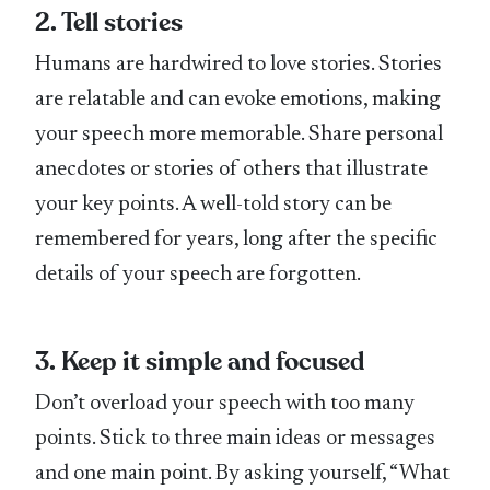
2. Tell stories
Humans are hardwired to love stories. Stories
are relatable and can evoke emotions, making
your speech more memorable. Share personal
anecdotes or stories of others that illustrate
your key points. A well-told story can be
remembered for years, long after the specific
details of your speech are forgotten.
3. Keep it simple and focused
Don’t overload your speech with too many
points. Stick to three main ideas or messages
and one main point. By asking yourself, “What