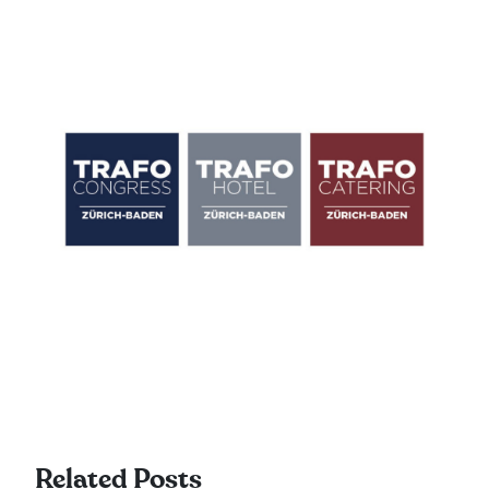
Related Posts