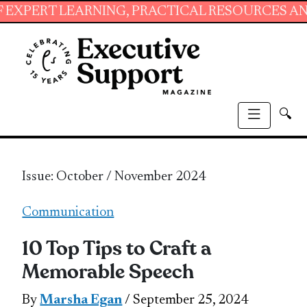
LEARNING, PRACTICAL RESOURCES AND ESSENTI
🔍
Issue: October / November 2024
Communication
10 Top Tips to Craft a
Memorable Speech
By
Marsha Egan
/ September 25, 2024