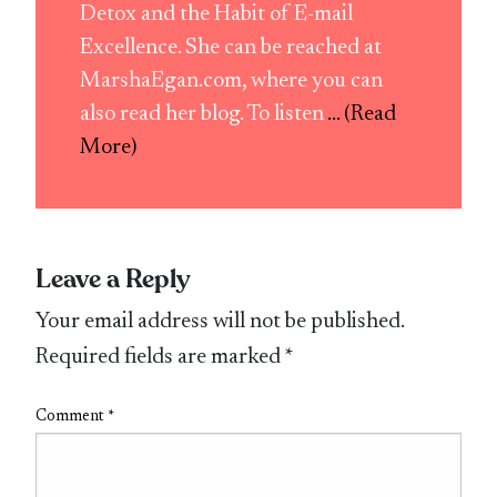
Detox and the Habit of E-mail
Excellence. She can be reached at
MarshaEgan.com, where you can
also read her blog. To listen
... (Read
More)
Leave a Reply
Your email address will not be published.
Required fields are marked
*
Comment
*