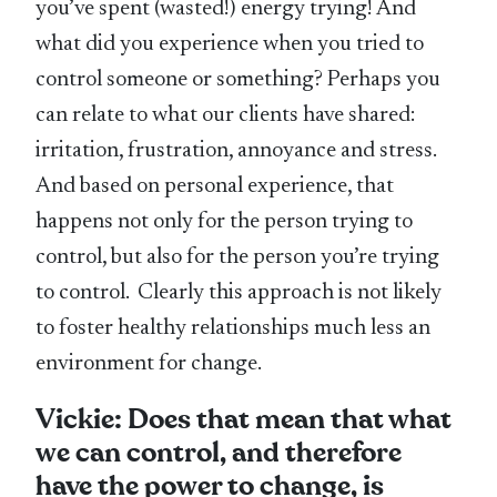
you’ve spent (wasted!) energy trying! And
what did you experience when you tried to
control someone or something? Perhaps you
can relate to what our clients have shared:
irritation, frustration, annoyance and stress.
And based on personal experience, that
happens not only for the person trying to
control, but also for the person you’re trying
to control. Clearly this approach is not likely
to foster healthy relationships much less an
environment for change.
Vickie: Does that mean that what
we can control, and therefore
have the power to change, is