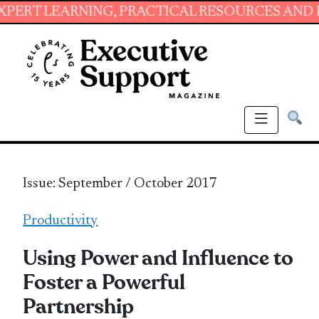
RNING, PRACTICAL RESOURCES AND ESSENTIAL
Issue: September / October 2017
Productivity
Using Power and Influence to
Foster a Powerful
Partnership