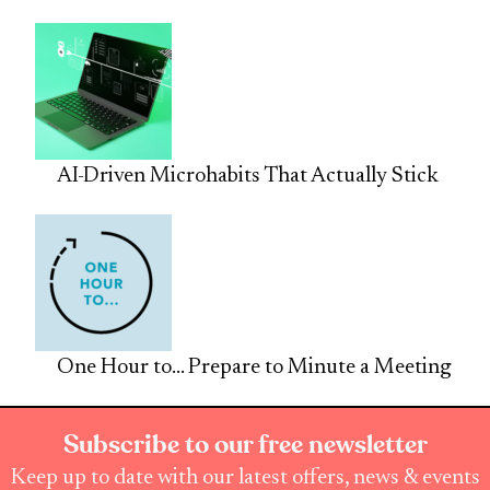
AI-Driven Microhabits That Actually Stick
One Hour to… Prepare to Minute a Meeting
Subscribe to our free newsletter
Keep up to date with our latest offers, news & events