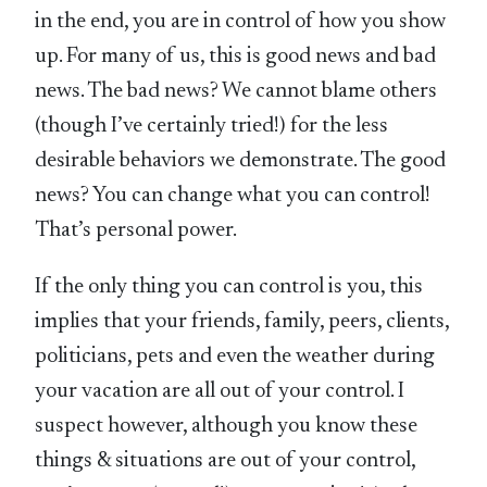
in the end, you are in control of how you show
up. For many of us, this is good news and bad
news. The bad news? We cannot blame others
(though I’ve certainly tried!) for the less
desirable behaviors we demonstrate. The good
news? You can change what you can control!
That’s personal power.
If the only thing you can control is you, this
implies that your friends, family, peers, clients,
politicians, pets and even the weather during
your vacation are all out of your control. I
suspect however, although you know these
things & situations are out of your control,