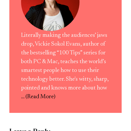
Literally making the audiences’ jaws
drop, Vickie Sokol Evans, author of
the bestselling “100 Tips” series for
both PC & Mac, teaches the world’s
smartest people how to use their
technology better. She's witty, sharp,
pointed and knows more about how
... (Read More)