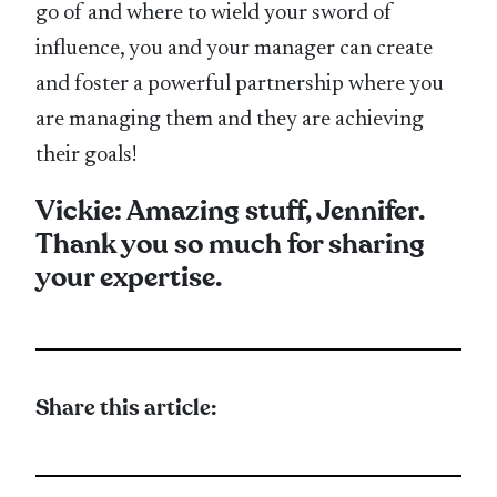
go of and where to wield your sword of
influence, you and your manager can create
and foster a powerful partnership where you
are managing them and they are achieving
their goals!
Vickie: Amazing stuff, Jennifer.
Thank you so much for sharing
your expertise.
Share this article: