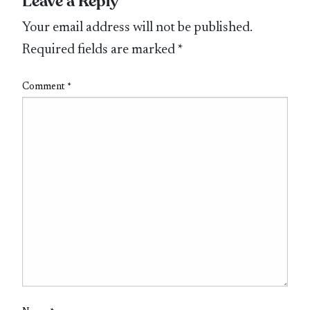
Leave a Reply
Your email address will not be published.
Required fields are marked
*
Comment
*