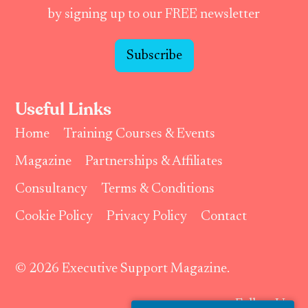
by signing up to our FREE newsletter
Subscribe
Useful Links
Home
Training Courses & Events
Magazine
Partnerships & Affiliates
Consultancy
Terms & Conditions
Cookie Policy
Privacy Policy
Contact
© 2026 Executive Support Magazine.
Follow Us: