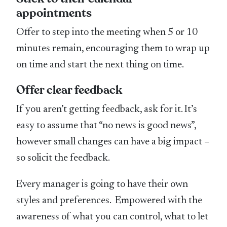
appointments
Offer to step into the meeting when 5 or 10
minutes remain, encouraging them to wrap up
on time and start the next thing on time.
Offer clear feedback
If you aren’t getting feedback, ask for it. It’s
easy to assume that “no news is good news”,
however small changes can have a big impact –
so solicit the feedback.
Every manager is going to have their own
styles and preferences. Empowered with the
awareness of what you can control, what to let