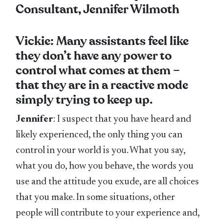
Consultant, Jennifer Wilmoth
Vickie: Many assistants feel like
they don’t have any power to
control what comes at them –
that they are in a reactive mode
simply trying to keep up.
Jennifer
: I suspect that you have heard and
likely experienced, the only thing you can
control in your world is you. What you say,
what you do, how you behave, the words you
use and the attitude you exude, are all choices
that you make. In some situations, other
people will contribute to your experience and,