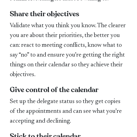
Share their objectives
Validate what you think you know. The clearer
you are about their priorities, the better you
can: react to meeting conflicts, know what to
say “no” to and ensure you’re getting the right
things on their calendar so they achieve their
objectives.
Give control of the calendar
Set up the delegate status so they get copies
of the appointments and can see what you’re
accepting and declining.
Stick to their calendar