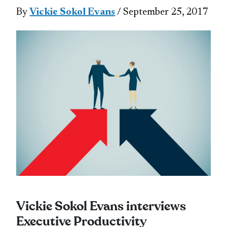
By
Vickie Sokol Evans
/ September 25, 2017
Vickie Sokol Evans interviews
Executive Productivity