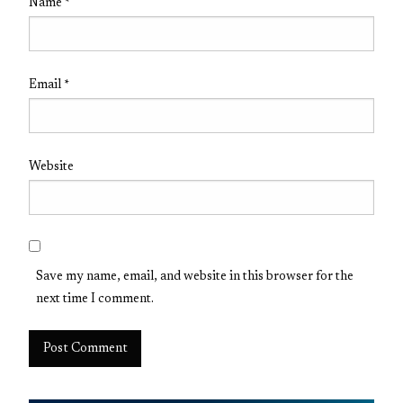
Name
*
Email
*
Website
Save my name, email, and website in this browser for the
next time I comment.