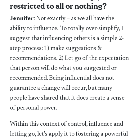
restricted to all or nothing?
Jennifer
: Not exactly – as we all have the
ability to influence. To totally over-simplify, I
suggest that influencing others is a simple 2-
step process: 1) make suggestions &
recommendations. 2) Let go of the expectation
that person will do what you suggested or
recommended. Being influential does not
guarantee a change will occur, but many
people have shared that it does create a sense
of personal power.
Within this context of control, influence and
letting go, let’s apply it to fostering a powerful