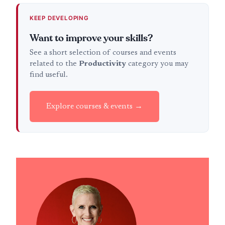
KEEP DEVELOPING
Want to improve your skills?
See a short selection of courses and events
related to the
Productivity
category you may
find useful.
Explore courses & events →