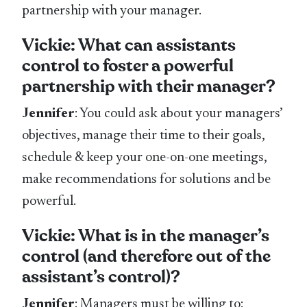
partnership with your manager.
Vickie: What can assistants
control to foster a powerful
partnership with their manager?
Jennifer
: You could ask about your managers’
objectives, manage their time to their goals,
schedule & keep your one-on-one meetings,
make recommendations for solutions and be
powerful.
Vickie: What is in the manager’s
control (and therefore out of the
assistant’s control)?
Jennifer
: Managers must be willing to: