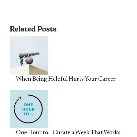
Related Posts
When Being Helpful Hurts Your Career
One Hour to… Curate a Week That Works