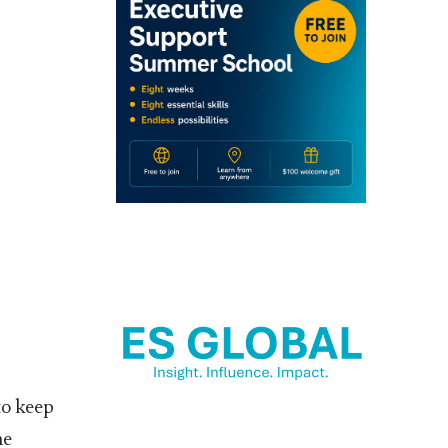
to keep
he