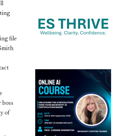
ll
ting
ng file
 Smith
tact
e
r boss
ay of