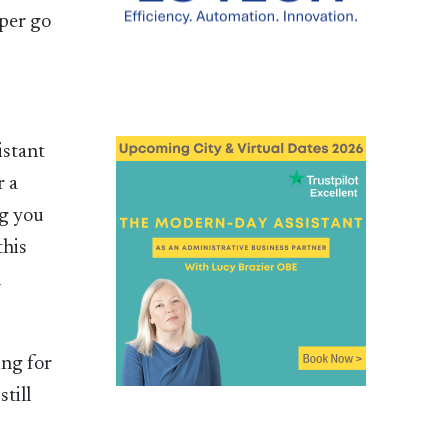
aper go
istant
r a
ng you
this
n
ing for
till