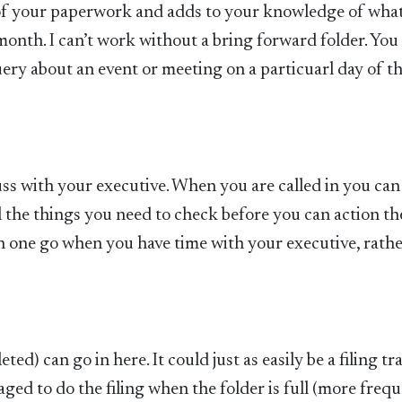
 of your paperwork and adds to your knowledge of what
onth. I can’t work without a bring forward folder. You
query about an event or meeting on a particuarl day of t
e
uss with your executive. When you are called in you can
ll the things you need to check before you can action t
 in one go when you have time with your executive, rath
d) can go in here. It could just as easily be a filing tr
aged to do the filing when the folder is full (more frequ