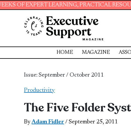
ARNING, PRACTICAL RESOURCES AND ESSENTIA
HOME
MAGAZINE
ASSO
Issue: September / October 2011
Productivity
The Five Folder Sy
By
Adam Fidler
/ September 25, 2011