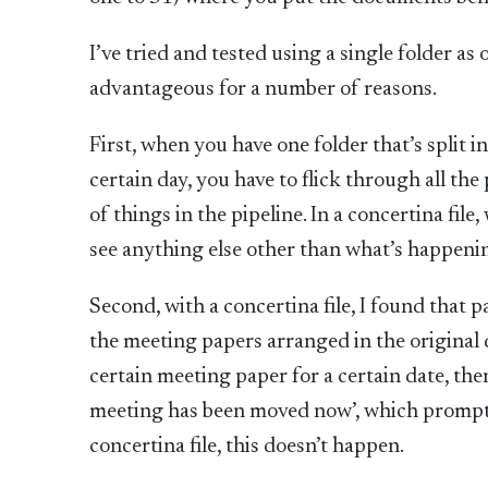
I’ve tried and tested using a single folder as 
advantageous for a number of reasons.
First, when you have one folder that’s split i
certain day, you have to flick through all t
of things in the pipeline. In a concertina fil
see anything else other than what’s happenin
Second, with a concertina file, I found that
the meeting papers arranged in the original da
certain meeting paper for a certain date, th
meeting has been moved now’, which prompts
concertina file, this doesn’t happen.