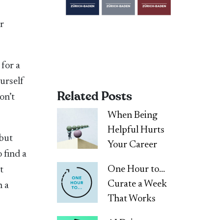
er
 for a
urself
Related Posts
on’t
When Being
Helpful Hurts
 but
Your Career
 find a
One Hour to…
t
Curate a Week
h a
That Works