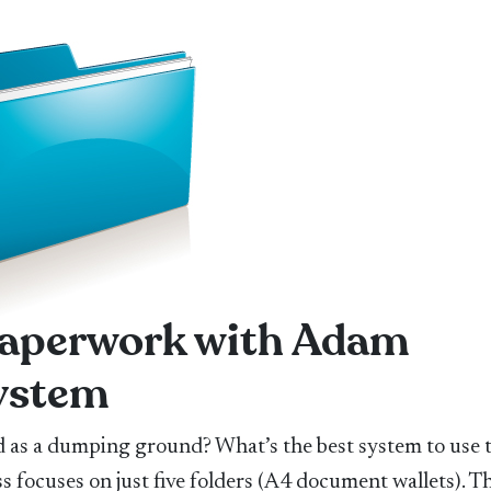
 paperwork with Adam
system
as a dumping ground? What’s the best system to use 
s focuses on just five folders (A4 document wallets). T