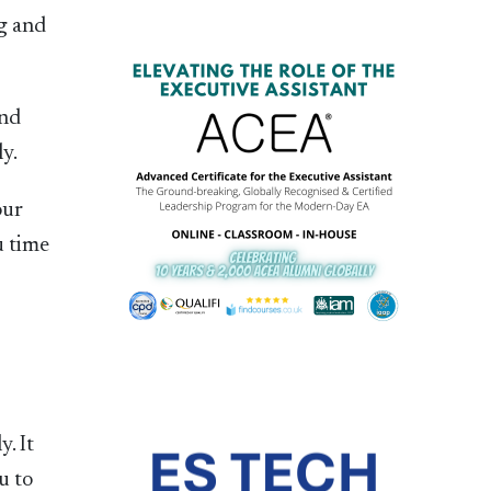
ng and
and
ly.
our
u time
. It
u to