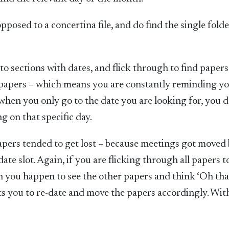
opposed to a concertina file, and do find the single fold
nto sections with dates, and flick through to find papers
he papers – which means you are constantly reminding yo
e, when you only go to the date you are looking for, you d
g on that specific day.
 papers tended to get lost – because meetings got moved
te slot. Again, if you are flicking through all papers to
en you happen to see the other papers and think ‘Oh tha
 you to re-date and move the papers accordingly. Wit