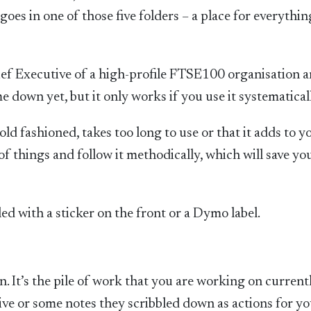
goes in one of those five folders – a place for everythi
hief Executive of a high-profile FTSE100 organisation 
me down yet, but it only works if you use it systematical
d fashioned, takes too long to use or that it adds to y
of things and follow it methodically, which will save yo
led with a sticker on the front or a Dymo label.
n. It’s the pile of work that you are working on currently
ve or some notes they scribbled down as actions for yo