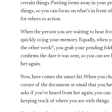
certain things. Putting items away in your p
things, so you can focus on what’s in front 
for others to action.
When the person you are waiting to hear fro
quickly to jog your memory. Equally, when y
the other week?’, you grab your pending folde
confirms the date it was sent, so you can see
her again.
Now, here comes the smart bit. When you chas
corner of the document or email that you hav
asks if you’ve heard from her again, you can q
keeping track of where you are with things.