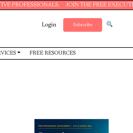
S.
JOIN THE FREE EXECUTIVE SUPPORT SUMM
Login
Subscribe
RVICES
FREE RESOURCES