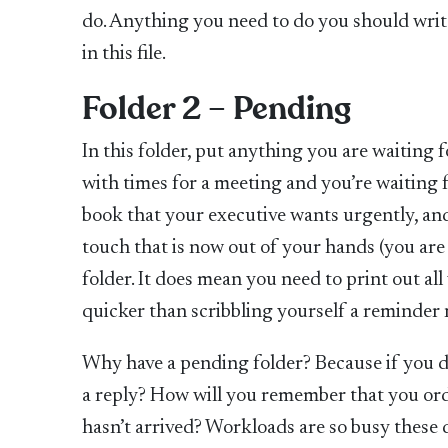
do. Anything you need to do you should write
in this file.
Folder 2 – Pending
In this folder, put anything you are waiting 
with times for a meeting and you’re waiting f
book that your executive wants urgently, and 
touch that is now out of your hands (you are
folder. It does mean you need to print out all
quicker than scribbling yourself a reminder 
Why have a pending folder? Because if you d
a reply? How will you remember that you orde
hasn’t arrived? Workloads are so busy these da