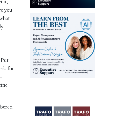
 it,
re you
 what
ly
. Put
eds for
 –
ific
mbered