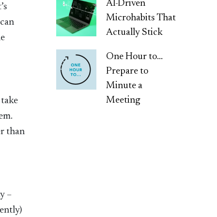
AI-Driven
’s
Microhabits That
 can
Actually Stick
he
One Hour to…
Prepare to
Minute a
Meeting
 take
hem.
er than
ay –
ently)