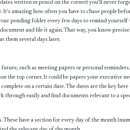
tes written in pencil on the corner) you’ll never forget
. It’s amazing how often you have to chase people befo
h your pending folder every few days to remind yourself
 document and file it again. That way, you know precise
t them several days later.
he future, such as meeting papers or personal reminders
 on the top corner. It could be papers your executive ne
o complete on a certain date. The dates are the key here
ick through easily and find documents relevant to a spec
is. These have a section for every day of the month (nu
nd the relevant day of the month.