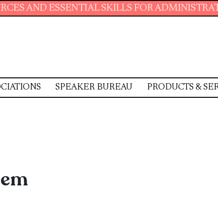
L SKILLS FOR ADMINISTRATIVE PROFESSIONAL
CIATIONS
SPEAKER BUREAU
PRODUCTS & SE
stem