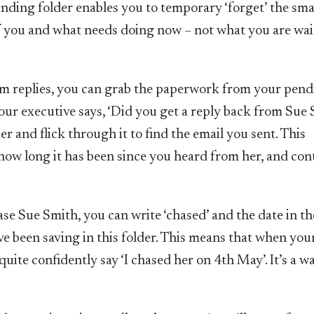
ending folder enables you to temporary ‘forget’ the sma
of you and what needs doing now – not what you are wai
m replies, you can grab the paperwork from your pendi
our executive says, ‘Did you get a reply back from Sue
r and flick through it to find the email you sent. This
 how long it has been since you heard from her, and con
e Sue Smith, you can write ‘chased’ and the date in th
e been saving in this folder. This means that when you
uite confidently say ‘I chased her on 4th May’. It’s a w