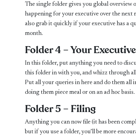
The single folder gives you global overview
happening for your executive over the next m
also grab it quickly if your executive has a 
month.
Folder 4 – Your Executiv
In this folder, put anything you need to disc
this folder in with you, and whizz through a
Put all your queries in here and do them all
doing them piece meal or on an ad hoc basis.
Folder 5 – Filing
Anything you can now file (it has been complete
but if you use a folder, you’ll be more encour