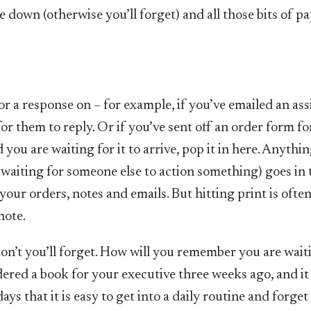
 down (otherwise you’ll forget) and all those bits of p
for a response on – for example, if you’ve emailed an ass
or them to reply. Or if you’ve sent off an order form fo
you are waiting for it to arrive, pop it in here. Anythi
 waiting for someone else to action something) goes in 
 your orders, notes and emails. But hitting print is ofte
note.
on’t you’ll forget. How will you remember you are wait
red a book for your executive three weeks ago, and it s
ys that it is easy to get into a daily routine and forget