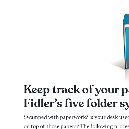
Keep track of your
Fidler’s five folder 
Swamped with paperwork? Is your desk used 
on top of those papers? The following proces