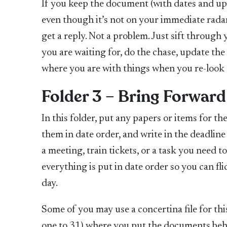
If you keep the document (with dates and upda
even though it’s not on your immediate radar
get a reply. Not a problem. Just sift throug
you are waiting for, do the chase, update the
where you are with things when you re-look a
Folder 3 – Bring Forward
In this folder, put any papers or items for t
them in date order, and write in the deadline
a meeting, train tickets, or a task you need t
everything is put in date order so you can fl
day.
Some of you may use a concertina file for th
one to 31) where you put the documents behi