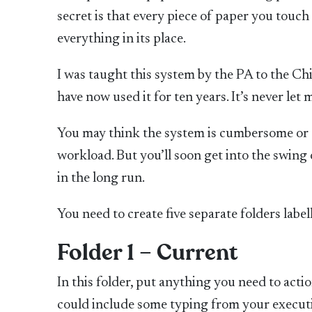
secret is that every piece of paper you touch 
everything in its place.
I was taught this system by the PA to the C
have now used it for ten years. It’s never let 
You may think the system is cumbersome or ol
workload. But you’ll soon get into the swing 
in the long run.
You need to create five separate folders label
Folder 1 – Current
In this folder, put anything you need to actio
could include some typing from your executi