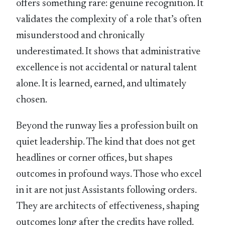
offers something rare: genuine recognition. It
validates the complexity of a role that’s often
misunderstood and chronically
underestimated. It shows that administrative
excellence is not accidental or natural talent
alone. It is learned, earned, and ultimately
chosen.
Beyond the runway lies a profession built on
quiet leadership. The kind that does not get
headlines or corner offices, but shapes
outcomes in profound ways. Those who excel
in it are not just Assistants following orders.
They are architects of effectiveness, shaping
outcomes long after the credits have rolled.