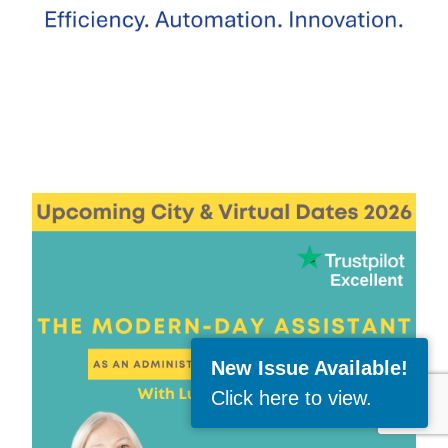
New Issue Available!
Click here to view
.