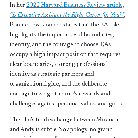
In her
2022 Harvard Business Review article,
“Is Executive Assistant the Right Career for You?”
,
Bonnie Low-Kramen states that the EA role
highlights the importance of boundaries,
identity, and the courage to choose. EAs
occupy a high-impact position that requires
clear boundaries, a strong professional
identity as strategic partners and
organizational glue, and the deliberate
courage to weigh the role’s rewards and
challenges against personal values and goals.
The film’s final exchange between Miranda
and Andy is subtle. No apology, no grand