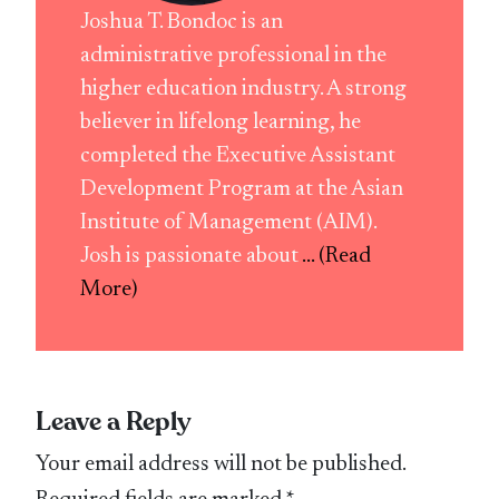
Joshua T. Bondoc is an
administrative professional in the
higher education industry. A strong
believer in lifelong learning, he
completed the Executive Assistant
Development Program at the Asian
Institute of Management (AIM).
Josh is passionate about
... (Read
More)
Leave a Reply
Your email address will not be published.