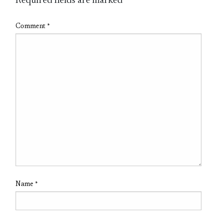
Required fields are marked
*
Comment
*
Name
*