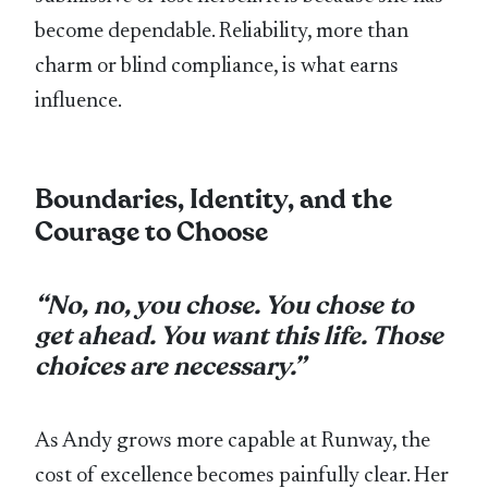
become dependable. Reliability, more than
charm or blind compliance, is what earns
influence.
Boundaries, Identity, and the
Courage to Choose
“No, no, you chose. You chose to
get ahead. You want this life. Those
choices are necessary.”
As Andy grows more capable at Runway, the
cost of excellence becomes painfully clear. Her