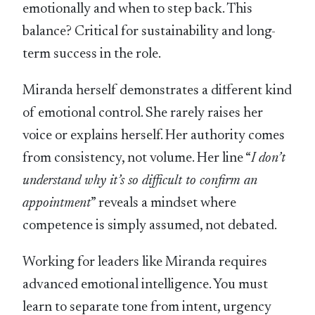
emotionally and when to step back. This
balance? Critical for sustainability and long-
term success in the role.
Miranda herself demonstrates a different kind
of emotional control. She rarely raises her
voice or explains herself. Her authority comes
from consistency, not volume. Her line “
I don’t
understand why it’s so difficult to confirm an
appointment
” reveals a mindset where
competence is simply assumed, not debated.
Working for leaders like Miranda requires
advanced emotional intelligence. You must
learn to separate tone from intent, urgency