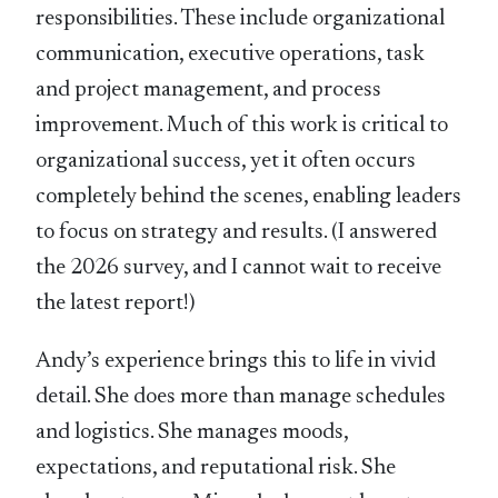
responsibilities. These include organizational
communication, executive operations, task
and project management, and process
improvement. Much of this work is critical to
organizational success, yet it often occurs
completely behind the scenes, enabling leaders
to focus on strategy and results. (I answered
the 2026 survey, and I cannot wait to receive
the latest report!)
Andy’s experience brings this to life in vivid
detail. She does more than manage schedules
and logistics. She manages moods,
expectations, and reputational risk. She