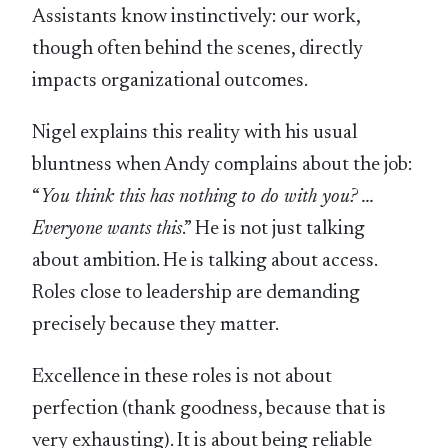
Assistants know instinctively: our work,
though often behind the scenes, directly
impacts organizational outcomes.
Nigel explains this reality with his usual
bluntness when Andy complains about the job:
“
You think this has nothing to do with you? …
Everyone wants this
.” He is not just talking
about ambition. He is talking about access.
Roles close to leadership are demanding
precisely because they matter.
Excellence in these roles is not about
perfection (thank goodness, because that is
very exhausting). It is about being reliable