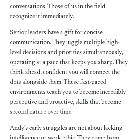
conversations. Those of us in the field
recognize it immediately.
Senior leaders have a gift for concise
communication. They juggle multiple high-
level decisions and priorities simultaneously,
operating at a pace that keeps you sharp. They
think ahead, confident you will connect the
dots alongside them. These fast-paced
environments teach you to become incredibly
perceptive and proactive, skills that become
second nature over time.
Andy’s early struggles are not about lacking
intelligence or work ethic. They come from