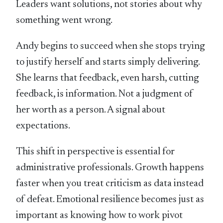
Leaders want solutions, not stories about why
something went wrong.
Andy begins to succeed when she stops trying
to justify herself and starts simply delivering.
She learns that feedback, even harsh, cutting
feedback, is information. Not a judgment of
her worth as a person. A signal about
expectations.
This shift in perspective is essential for
administrative professionals. Growth happens
faster when you treat criticism as data instead
of defeat. Emotional resilience becomes just as
important as knowing how to work pivot