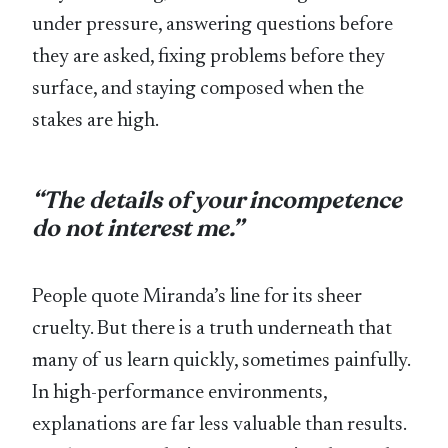
under pressure, answering questions before
they are asked, fixing problems before they
surface, and staying composed when the
stakes are high.
“The details of your incompetence
do not interest me.”
People quote Miranda’s line for its sheer
cruelty. But there is a truth underneath that
many of us learn quickly, sometimes painfully.
In high-performance environments,
explanations are far less valuable than results.