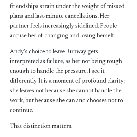
friendships strain under the weight of missed
plans and last-minute cancellations. Her
partner feels increasingly sidelined. People
accuse her of changing and losing herself.
Andy’s choice to leave Runway gets
interpreted as failure, as her not being tough
enough to handle the pressure. I see it
differently. It is a moment of profound clarity:
she leaves not because she cannot handle the
work, but because she can and chooses not to
continue.
That distinction matters.