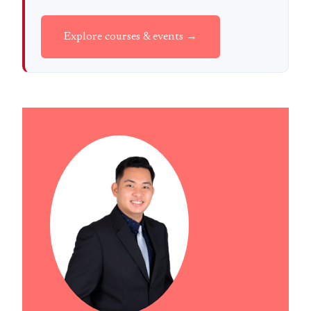
Explore courses & events →