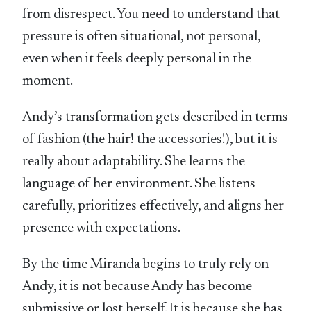
from disrespect. You need to understand that
pressure is often situational, not personal,
even when it feels deeply personal in the
moment.
Andy’s transformation gets described in terms
of fashion (the hair! the accessories!), but it is
really about adaptability. She learns the
language of her environment. She listens
carefully, prioritizes effectively, and aligns her
presence with expectations.
By the time Miranda begins to truly rely on
Andy, it is not because Andy has become
submissive or lost herself. It is because she has