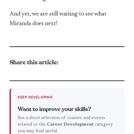
And yes, we are still waiting to see what
Miranda does next!
Share this article:
KEEP DEVELOPING
Want to improve your skills?
See a short selection of courses and events
related to the
Career Development
category
you may find useful.