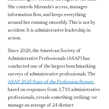
She controls Miranda’s access, manages
information flow, and keeps everything
around her running smoothly. This is not by
accident. It is administrative leadership in
action.
Since 2020, the American Society of
Administrative Professionals (ASAP) has
conducted one of the largest benchmarking
surveys of administrative professionals. The
ASAP 2025 State of the Profession Report
,
based on responses from 3,710 administrative
professionals, reveals something striking: we
manage an average of 24 distinct