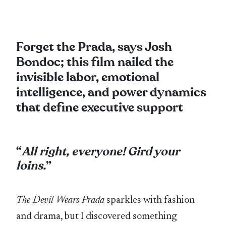
Forget the Prada, says Josh
Bondoc; this film nailed the
invisible labor, emotional
intelligence, and power dynamics
that define executive support
“
All right, everyone! Gird your
loins.
”
The Devil Wears Prada
sparkles with fashion
and drama, but I discovered something