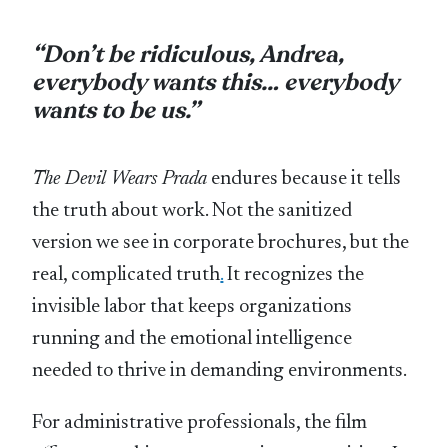
“Don’t be ridiculous, Andrea,
everybody wants this… everybody
wants to be us.”
The Devil Wears Prada
endures because it tells
the truth about work. Not the sanitized
version we see in corporate brochures, but the
real, complicated truth
.
It recognizes the
invisible labor that keeps organizations
running and the emotional intelligence
needed to thrive in demanding environments.
For administrative professionals, the film