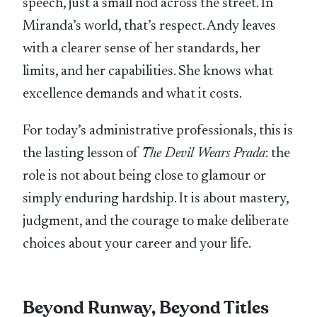
speech, just a small nod across the street. In
Miranda’s world, that’s respect. Andy leaves
with a clearer sense of her standards, her
limits, and her capabilities. She knows what
excellence demands and what it costs.
For today’s administrative professionals, this is
the lasting lesson of
The Devil Wears Prada
: the
role is not about being close to glamour or
simply enduring hardship. It is about mastery,
judgment, and the courage to make deliberate
choices about your career and your life.
Beyond Runway, Beyond Titles