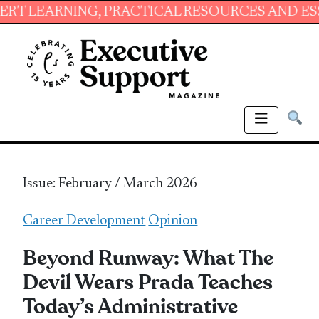
ING, PRACTICAL RESOURCES AND ESSENTIAL SK
Issue: February / March 2026
Career Development
Opinion
Beyond Runway: What The
Devil Wears Prada Teaches
Today’s Administrative