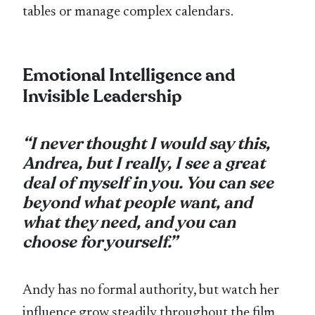
tables or manage complex calendars.
Emotional Intelligence and
Invisible Leadership
“I never thought I would say this,
Andrea, but I really, I see a great
deal of myself in you. You can see
beyond what people want, and
what they need, and you can
choose for yourself.”
Andy has no formal authority, but watch her
influence grow steadily throughout the film.