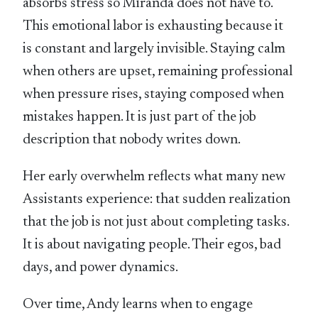
absorbs stress so Miranda does not have to.
This emotional labor is exhausting because it
is constant and largely invisible. Staying calm
when others are upset, remaining professional
when pressure rises, staying composed when
mistakes happen. It is just part of the job
description that nobody writes down.
Her early overwhelm reflects what many new
Assistants experience: that sudden realization
that the job is not just about completing tasks.
It is about navigating people. Their egos, bad
days, and power dynamics.
Over time, Andy learns when to engage