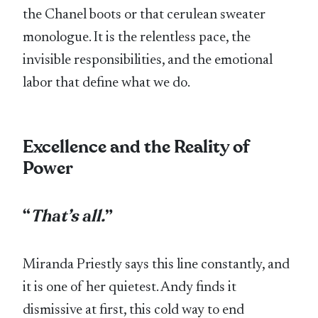
the Chanel boots or that cerulean sweater
monologue. It is the relentless pace, the
invisible responsibilities, and the emotional
labor that define what we do.
Excellence and the Reality of
Power
“
That’s all.
”
Miranda Priestly says this line constantly, and
it is one of her quietest. Andy finds it
dismissive at first, this cold way to end