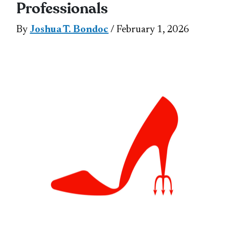
Professionals
By
Joshua T. Bondoc
/ February 1, 2026