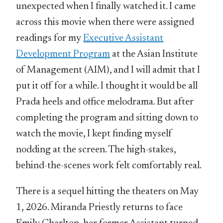
unexpected when I finally watched it. I came
across this movie when there were assigned
readings for my
Executive Assistant
Development Program
at the Asian Institute
of Management (AIM), and I will admit that I
put it off for a while. I thought it would be all
Prada heels and office melodrama. But after
completing the program and sitting down to
watch the movie, I kept finding myself
nodding at the screen. The high-stakes,
behind-the-scenes work felt comfortably real.
There is a sequel hitting the theaters on May
1, 2026. Miranda Priestly returns to face