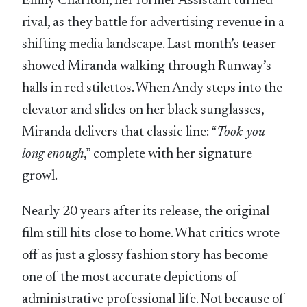
Emily Charlton, her former Assistant turned
rival, as they battle for advertising revenue in a
shifting media landscape. Last month’s teaser
showed Miranda walking through Runway’s
halls in red stilettos. When Andy steps into the
elevator and slides on her black sunglasses,
Miranda delivers that classic line: “
Took you
long enough
,” complete with her signature
growl.
Nearly 20 years after its release, the original
film still hits close to home. What critics wrote
off as just a glossy fashion story has become
one of the most accurate depictions of
administrative professional life. Not because of