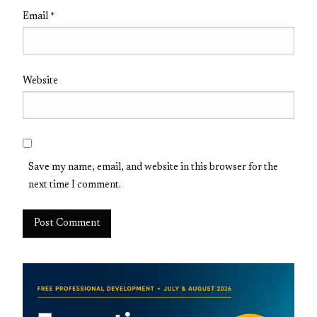
Email
*
Website
Save my name, email, and website in this browser for the
next time I comment.