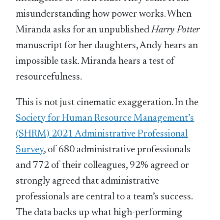
misunderstanding how power works. When
Miranda asks for an unpublished
Harry Potter
manuscript for her daughters, Andy hears an
impossible task. Miranda hears a test of
resourcefulness.
This is not just cinematic exaggeration. In the
Society for Human Resource Management’s
(SHRM) 2021 Administrative Professional
Survey
, of 680 administrative professionals
and 772 of their colleagues, 92% agreed or
strongly agreed that administrative
professionals are central to a team’s success.
The data backs up what high-performing