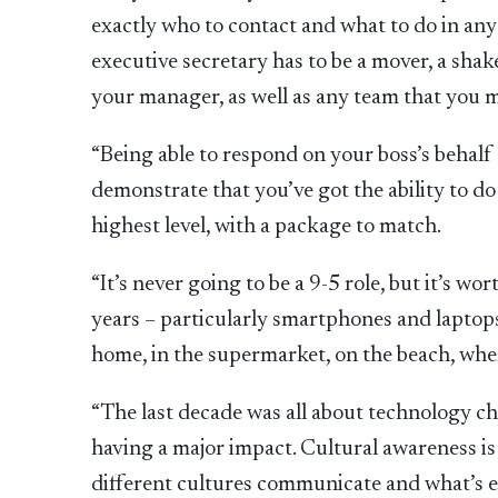
exactly who to contact and what to do in any 
executive secretary has to be a mover, a shak
your manager, as well as any team that you mi
“Being able to respond on your boss’s behalf –
demonstrate that you’ve got the ability to do
highest level, with a package to match.
“It’s never going to be a 9-5 role, but it’s 
years – particularly smartphones and laptops 
home, in the supermarket, on the beach, whe
“The last decade was all about technology ch
having a major impact. Cultural awareness is
different cultures communicate and what’s e