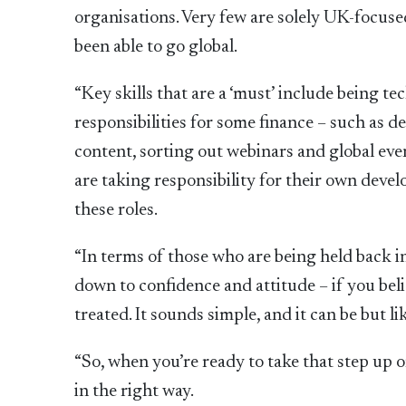
organisations. Very few are solely UK-focus
been able to go global.
“Key skills that are a ‘must’ include being t
responsibilities for some finance – such as
content, sorting out webinars and global even
are taking responsibility for their own devel
these roles.
“In terms of those who are being held back in
down to confidence and attitude – if you belie
treated. It sounds simple, and it can be but l
“So, when you’re ready to take that step up 
in the right way.