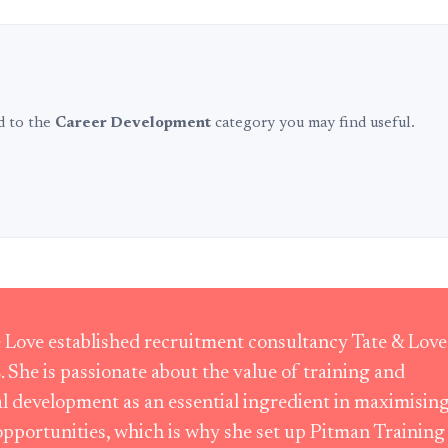
ed to the
Career Development
category you may find useful.
Love established recruitment consultancy Tate & Love
. She is passionate about the value of training and
l development as an essential ingredient in maximisin
opportunities, which is why she set up Pitman Training