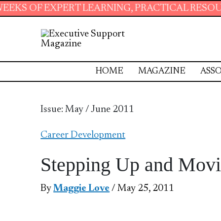
T LEARNING, PRACTICAL RESOURCES AND ESSE
HOME
MAGAZINE
ASSO
Issue: May / June 2011
Career Development
Stepping Up and Mov
By
Maggie Love
/ May 25, 2011