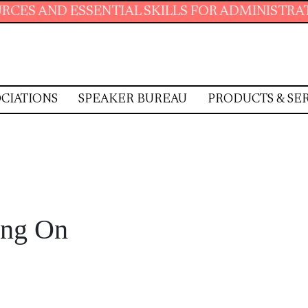
NTIAL SKILLS FOR ADMINISTRATIVE PROFESSI
CIATIONS
SPEAKER BUREAU
PRODUCTS & SE
ing On