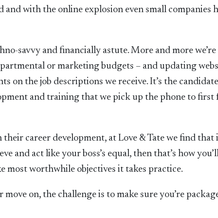
ed and with the online explosion even small companies 
echno-savvy and financially astute. More and more we’re
 departmental or marketing budgets – and updating webs
ts on the job descriptions we receive. It’s the candidat
opment and training that we pick up the phone to first 
 their career development, at Love & Tate we find that i
ve and act like your boss’s equal, then that’s how you’l
ike most worthwhile objectives it takes practice.
or move on, the challenge is to make sure you’re packa