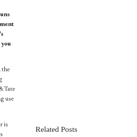
runs
tment
’s
t you
 the
g
& Tate
ng use
r is
Related Posts
ws