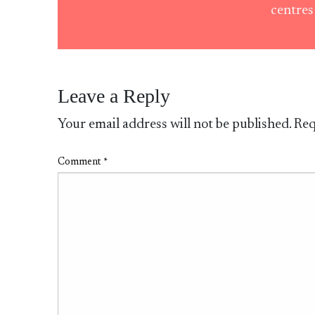
centre
Leave a Reply
Your email address will not be published.
Req
Comment
*