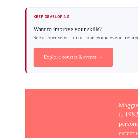
KEEP DEVELOPING
Want to improve your skills?
See a short selection of courses and events relat
Explore courses & events →
Maggie 
in 1982
persona
career 