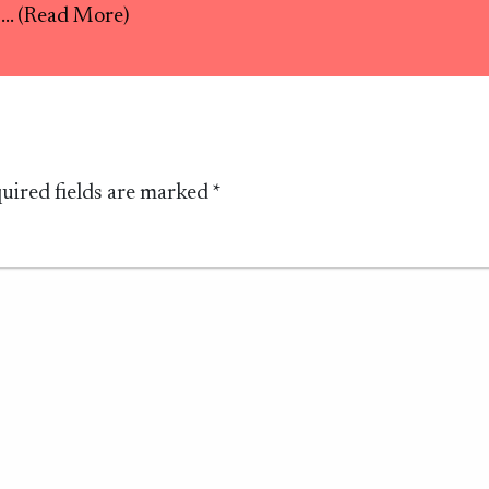
s
... (Read More)
uired fields are marked
*