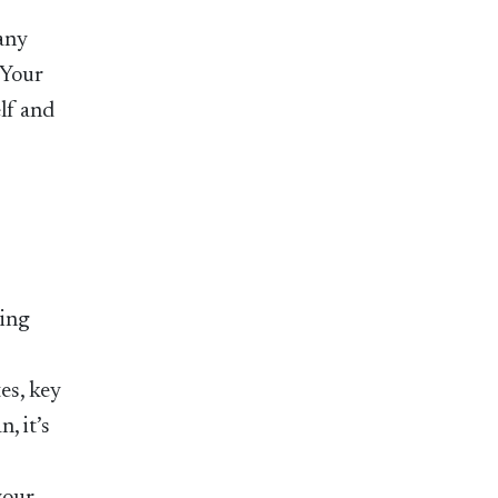
any
 Your
lf and
king
es, key
, it’s