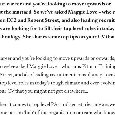
our career and you’re looking to move upwards or
cut the mustard. So we’ve asked Maggie Love – who 
on EC2 and Regent Street, and also leading recrui
e looking for to fill their top level roles in today
echnology. She shares some top tips on your CV tha
 career and you’re looking to move upwards or onwards,
 So we’ve asked Maggie Love – who runs Pitman Trainin
treet, and also leading recruitment consultancy Love 
 top level roles in today’s tough climate and ever-evolvi
your CV that you might not get elsewhere…
 it comes to top level PAs and secretaries, my answe
A one person ‘hub’ of the organisation or team who kno