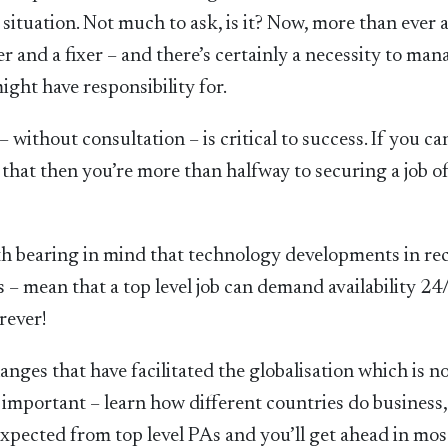
situation. Not much to ask, is it? Now, more than ever 
er and a fixer – and there’s certainly a necessity to man
ght have responsibility for.
 without consultation – is critical to success. If you ca
 that then you’re more than halfway to securing a job o
worth bearing in mind that technology developments in re
– mean that a top level job can demand availability 24/
rever!
anges that have facilitated the globalisation which is n
 important – learn how different countries do business
xpected from top level PAs and you’ll get ahead in mos