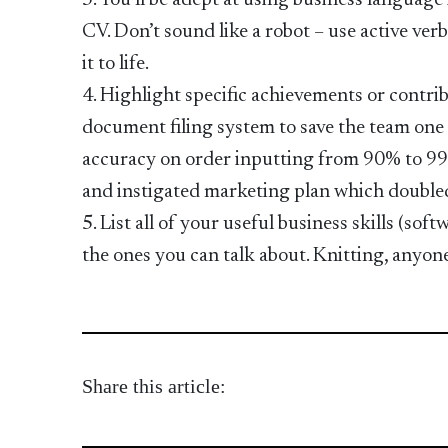
3. You’ll be adept at using business language
CV. Don’t sound like a robot – use active verbs
it to life.
4. Highlight specific achievements or contr
document filing system to save the team one 
accuracy on order inputting from 90% to 99
and instigated marketing plan which doubled
5. List all of your useful business skills (so
the ones you can talk about. Knitting, anyon
Share this article: