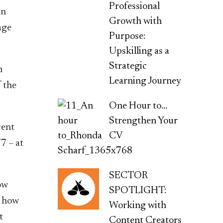
Professional
an
Growth with
age
Purpose:
Upskilling as a
Strategic
n
Learning Journey
f the
One Hour to…
Strengthen Your
cent
CV
7 – at
SECTOR
ow
SPOTLIGHT:
, how
Working with
t
Content Creators