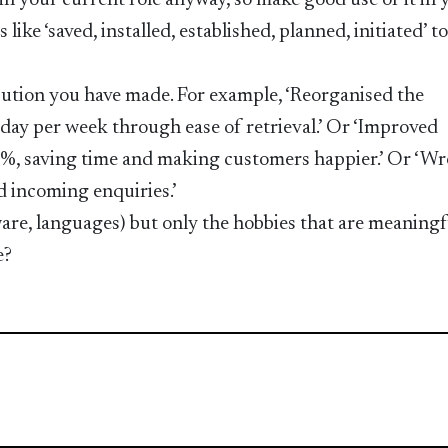
 in your current role anyway, so make good use of it in 
 like ‘saved, installed, established, planned, initiated’ t
ibution you have made. For example, ‘Reorganised the
day per week through ease of retrieval.’ Or ‘Improved
%, saving time and making customers happier.’ Or ‘Wr
 incoming enquiries.’
ftware, languages) but only the hobbies that are meaningf
e?