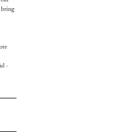
your
o bring
ote
ul –