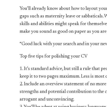
You’ll already know about how to layout you
gaps such as maternity leave or sabbaticals. 
skills and abilities might speak for themsel
make you sound as good on paper as you are in
“Good luck with your search and in your new ro
Top five tips for polishing your CV
1. It’s standard advice, but still a rule tha
keep it to two pages maximum. Less is most d
2. Include an overview statement of no more 
strengths and potential contribution to the
arrogant and unconvincing.