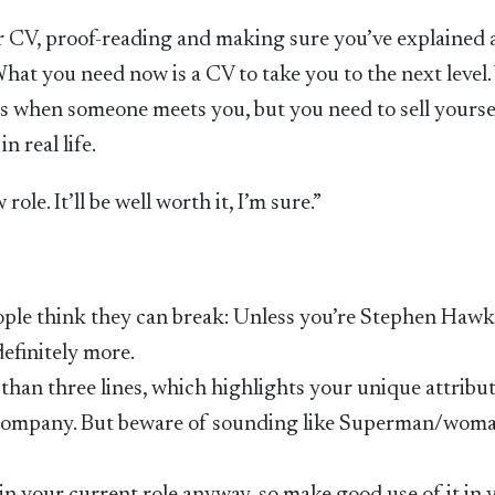
r CV, proof-reading and making sure you’ve explained 
What you need now is a CV to take you to the next level.
ves when someone meets you, but you need to sell yourse
 real life.
le. It’ll be well worth it, I’m sure.”
t people think they can break: Unless you’re Stephen Haw
efinitely more.
than three lines, which highlights your unique attribut
 company. But beware of sounding like Superman/woman