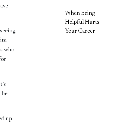
have
When Being
Helpful Hurts
 seeing
Your Career
ite
es who
for
t’s
l be
ged up