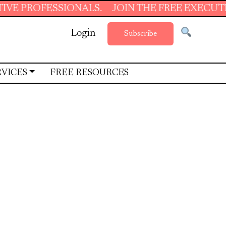
ONALS.
JOIN THE FREE EXECUTIVE SUPPORT S
Login
Subscribe
RVICES
FREE RESOURCES