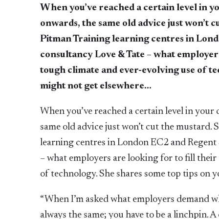
When you’ve reached a certain level in y
onwards, the same old advice just won’t 
Pitman Training learning centres in Lond
consultancy Love & Tate – what employers ar
tough climate and ever-evolving use of t
might not get elsewhere…
When you’ve reached a certain level in your
same old advice just won’t cut the mustard.
learning centres in London EC2 and Regent S
– what employers are looking for to fill their
of technology. She shares some top tips on 
“When I’m asked what employers demand when
always the same; you have to be a linchpin. 