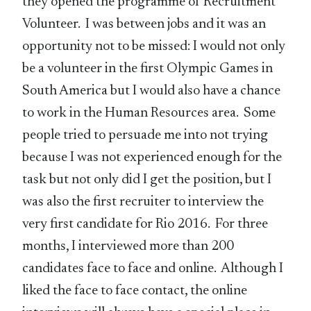
they opened the programme of Recruitment
Volunteer. I was between jobs and it was an
opportunity not to be missed: I would not only
be a volunteer in the first Olympic Games in
South America but I would also have a chance
to work in the Human Resources area. Some
people tried to persuade me into not trying
because I was not experienced enough for the
task but not only did I get the position, but I
was also the first recruiter to interview the
very first candidate for Rio 2016. For three
months, I interviewed more than 200
candidates face to face and online. Although I
liked the face to face contact, the online