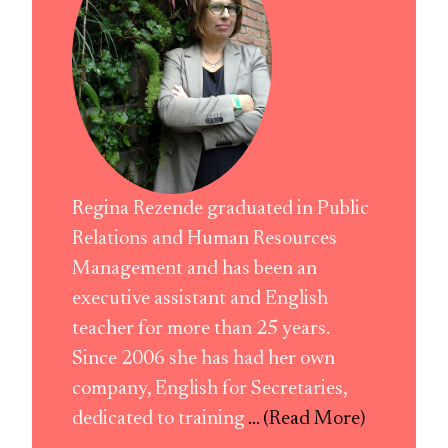
Regina Rezende graduated in Public
Relations and Human Resources
Management and has been an
executive assistant and English
teacher for more than 25 years.
Since 2006 she has had her own
company, English for Secretaries,
dedicated to training
... (Read More)