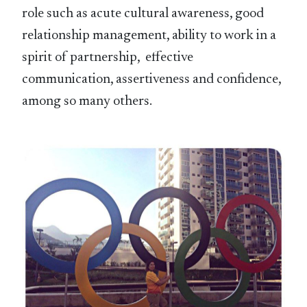
role such as acute cultural awareness, good
relationship management, ability to work in a
spirit of partnership, effective
communication, assertiveness and confidence,
among so many others.