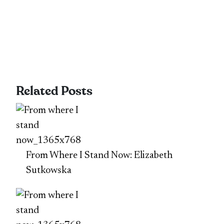
Related Posts
From Where I Stand Now: Elizabeth
Sutkowska