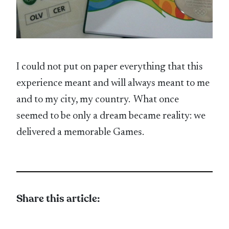
I could not put on paper everything that this
experience meant and will always meant to me
and to my city, my country. What once
seemed to be only a dream became reality: we
delivered a memorable Games.
Share this article: