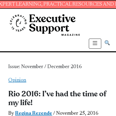
, PRACTICAL RESOURCES AND ESSENTIAL SKIL
Issue: November / December 2016
Opinion
Rio 2016: I’ve had the time of
my life!
By
Regina Rezende
/ November 25, 2016