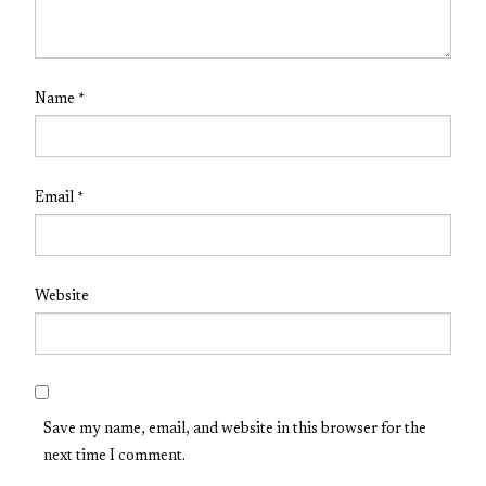
Name
*
Email
*
Website
Save my name, email, and website in this browser for the
next time I comment.