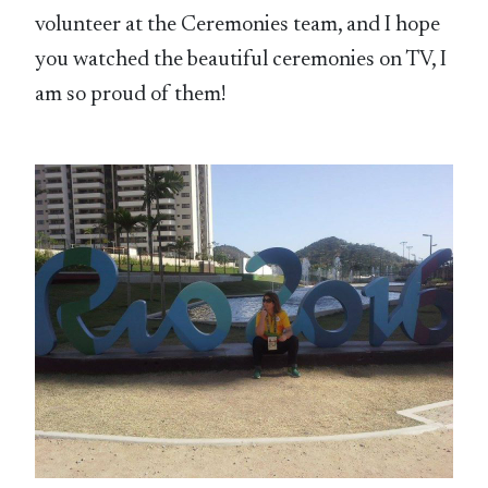
volunteer at the Ceremonies team, and I hope
you watched the beautiful ceremonies on TV, I
am so proud of them!