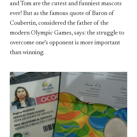
and Tom are the cutest and funniest mascots
ever! But as the famous quote of Baron of
Coubertin, considered the father of the
modern Olympic Games, says: the struggle to
overcome one’s opponent is more important
than winning.