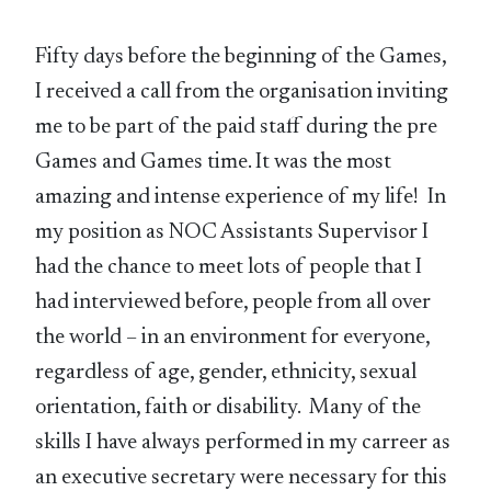
Fifty days before the beginning of the Games,
I received a call from the organisation inviting
me to be part of the paid staff during the pre
Games and Games time. It was the most
amazing and intense experience of my life! In
my position as NOC Assistants Supervisor I
had the chance to meet lots of people that I
had interviewed before, people from all over
the world – in an environment for everyone,
regardless of age, gender, ethnicity, sexual
orientation, faith or disability. Many of the
skills I have always performed in my carreer as
an executive secretary were necessary for this