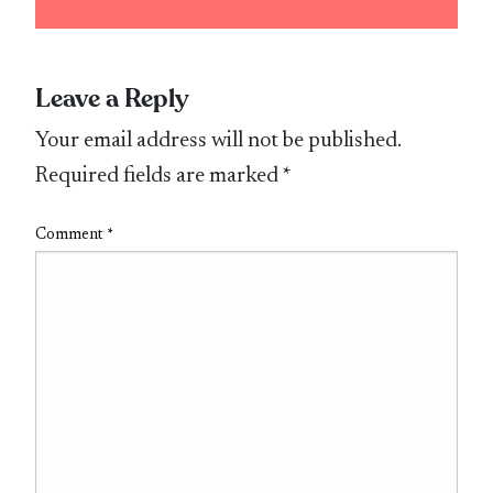
Leave a Reply
Your email address will not be published.
Required fields are marked
*
Comment
*