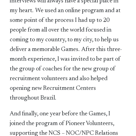
interviews will always have a special place in
my heart. We used an online program and at
some point of the process I had up to 20
people from all over the world focused in
coming to my country, to my city, to help us
deliver a memorable Games. After this three-
month experience, I was invited to be part of
the group of coaches for the new group of
recruitment volunteers and also helped
opening new Recruitment Centers
throughout Brazil.
And finally, one year before the Games, I
joined the program of Pioneer Volunteers,
supporting the NCS – NOC/NPC Relations