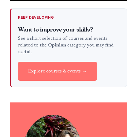
KEEP DEVELOPING
Want to improve your skills?
See a short selection of courses and events
related to the
Opinion
category you may find
useful.
Explore courses & events →