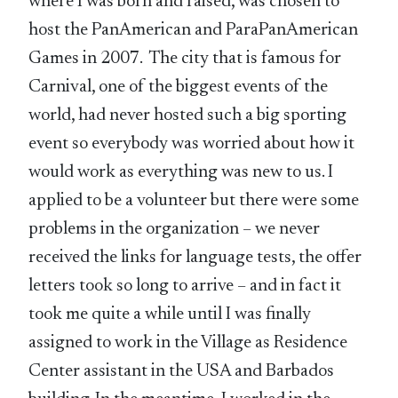
where I was born and raised, was chosen to
host the PanAmerican and ParaPanAmerican
Games in 2007. The city that is famous for
Carnival, one of the biggest events of the
world, had never hosted such a big sporting
event so everybody was worried about how it
would work as everything was new to us. I
applied to be a volunteer but there were some
problems in the organization – we never
received the links for language tests, the offer
letters took so long to arrive – and in fact it
took me quite a while until I was finally
assigned to work in the Village as Residence
Center assistant in the USA and Barbados