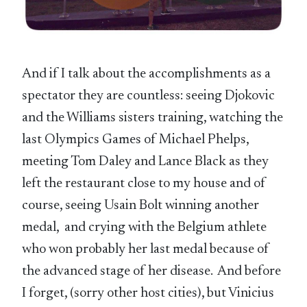
And if I talk about the accomplishments as a
spectator they are countless: seeing Djokovic
and the Williams sisters training, watching the
last Olympics Games of Michael Phelps,
meeting Tom Daley and Lance Black as they
left the restaurant close to my house and of
course, seeing Usain Bolt winning another
medal, and crying with the Belgium athlete
who won probably her last medal because of
the advanced stage of her disease. And before
I forget, (sorry other host cities), but Vinicius