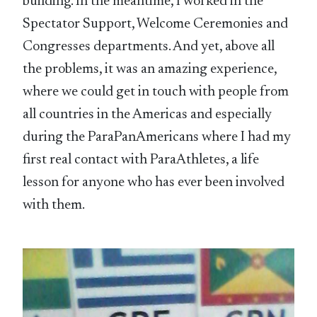
building. In the meantime, I worked in the
Spectator Support, Welcome Ceremonies and
Congresses departments. And yet, above all
the problems, it was an amazing experience,
where we could get in touch with people from
all countries in the Americas and especially
during the ParaPanAmericans where I had my
first real contact with ParaAthletes, a life
lesson for anyone who has ever been involved
with them.