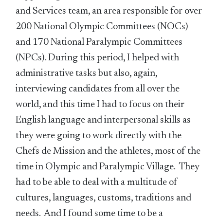
and Services team, an area responsible for over
200 National Olympic Committees (NOCs)
and 170 National Paralympic Committees
(NPCs). During this period, I helped with
administrative tasks but also, again,
interviewing candidates from all over the
world, and this time I had to focus on their
English language and interpersonal skills as
they were going to work directly with the
Chefs de Mission and the athletes, most of the
time in Olympic and Paralympic Village. They
had to be able to deal with a multitude of
cultures, languages, customs, traditions and
needs. And I found some time to be a