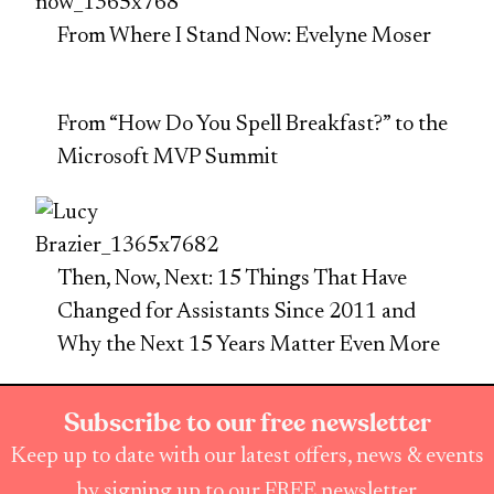
From Where I Stand Now: Evelyne Moser
From “How Do You Spell Breakfast?” to the
Microsoft MVP Summit
Then, Now, Next: 15 Things That Have
Changed for Assistants Since 2011 and
Why the Next 15 Years Matter Even More
Subscribe to our free newsletter
Keep up to date with our latest offers, news & events
by signing up to our FREE newsletter