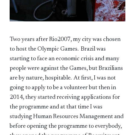
Two years after Rio2007, my city was chosen
to host the Olympic Games. Brazil was
starting to face an economic crisis and many
people were against the Games, but Brazilians
are by nature, hospitable. At first, I was not
going to apply to be a volunteer but then in
2014, they started receiving applications for
the programme and at that time I was
studying Human Resources Management and
before opening the programme to everybody,