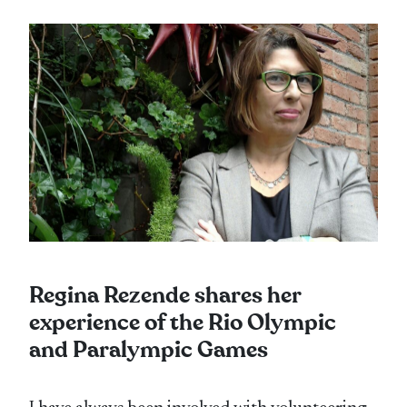
Regina Rezende shares her
experience of the Rio Olympic
and Paralympic Games