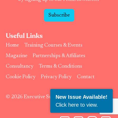
Subscribe
Useful Links
Home
Training Courses & Events
Magazine
Partnerships & Affiliates
Consultancy
Terms & Conditions
Cookie Policy
Privacy Policy
Contact
New Issue Available!
© 2026 Executive Support Magazine.
Click here to view
.
Follow Us: