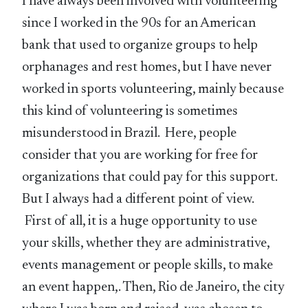
I have always been involved with volunteering
since I worked in the 90s for an American
bank that used to organize groups to help
orphanages and rest homes, but I have never
worked in sports volunteering, mainly because
this kind of volunteering is sometimes
misunderstood in Brazil. Here, people
consider that you are working for free for
organizations that could pay for this support.
But I always had a different point of view.
First of all, it is a huge opportunity to use
your skills, whether they are administrative,
events management or people skills, to make
an event happen,. Then, Rio de Janeiro, the city