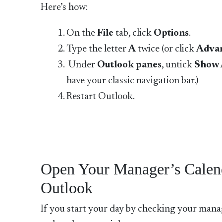
Here’s how:
On the
File
tab, click
Options
.
Type the letter
A
twice (or click
Adva
Under
Outlook panes
, untick
Show 
have your classic navigation bar.)
Restart Outlook.
Open Your Manager’s Calen
Outlook
If you start your day by checking your manag