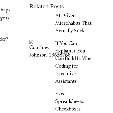
Related Posts
erhaps
AI-Driven
ge is
Microhabits That
Actually Stick
der?
If You Can
Explain It, You
Can Build It: Vibe
Coding for
Executive
Assistants
Excel
Spreadsheets:
Checkboxes