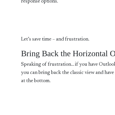
response options.
Let’s save time – and frustration.
Bring Back the Horizontal 
Speaking of frustration… if you have Outlook
you can bring back the classic view and have
at the bottom.