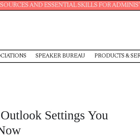
SENTIAL SKILLS FOR ADMINISTRATIVE PROFES
CIATIONS
SPEAKER BUREAU
PRODUCTS & SE
Outlook Settings You
 Now