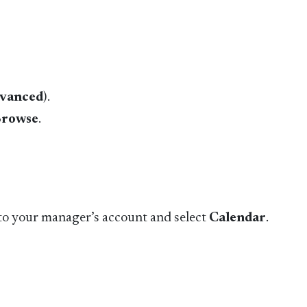
vanced
).
rowse
.
e to your manager’s account and select
Calendar
.