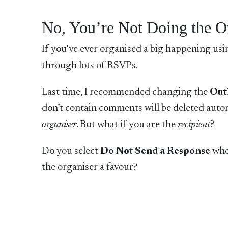
No, You’re Not Doing the O
If you’ve ever organised a big happening us
through lots of RSVPs.
Last time, I recommended changing the
Out
don’t contain comments will be deleted autom
organiser
. But what if you are the
recipient
?
Do you select
Do Not Send a Response
whe
the organiser a favour?