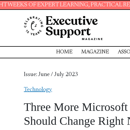
PERT LEARNING, PRACTICAL RESOURCES AND ES
HOME
MAGAZINE
ASSO
Issue: June / July 2023
Technology
Three More Microsoft 
Should Change Right