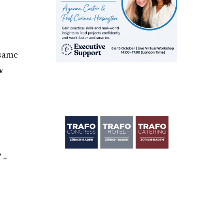
 same
w
 +
e