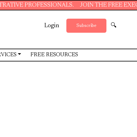
SIONALS.
JOIN THE FREE EXECUTIVE SUPPOR
Login
🔍
Subscribe
RVICES
FREE RESOURCES