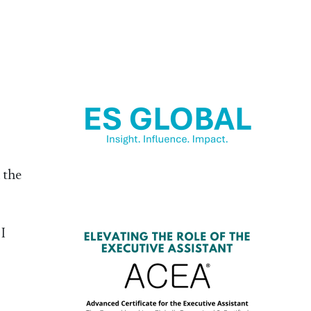
 the
 I