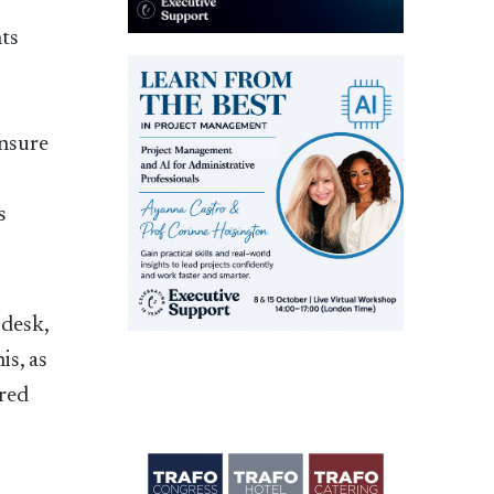
nts
ensure
s
 desk,
is, as
ered