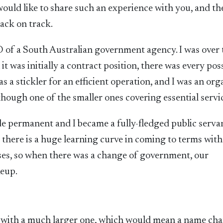
 would like to share such an experience with you, and th
back on track.
 of a South Australian government agency. I was over 
 was initially a contract position, there was every poss
a stickler for an efficient operation, and I was an org
 though one of the smaller ones covering essential servi
 permanent and I became a fully-fledged public servan
 there is a huge learning curve in coming to terms with
es, so when there was a change of government, our
keup.
 with a much larger one, which would mean a name cha