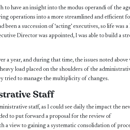
h to have an insight into the modus operandi of the ag
ing operations into a more streamlined and efficient f
been a succession of ‘acting’ executives, so life was a l
cutive Director was appointed, I was able to build a st
r a year, and during that time, the issues noted above
 heavy load placed on the shoulders of the administrati
ey tried to manage the multiplicity of changes.
trative Staff
ministrative staff, as I could see daily the impact the ne
ided to put forward a proposal for the review of
h a view to gaining a systematic consolidation of proc