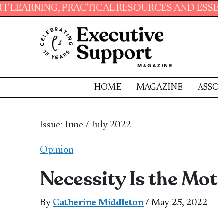
NG, PRACTICAL RESOURCES AND ESSENTIAL SKI
HOME
MAGAZINE
ASSO
Issue: June / July 2022
Opinion
Necessity Is the Mot
By
Catherine Middleton
/ May 25, 2022