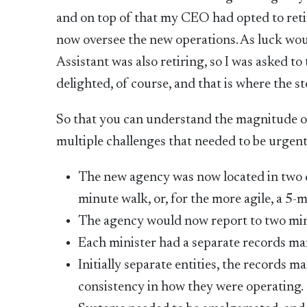
and on top of that my CEO had opted to reti
now oversee the new operations. As luck woul
Assistant was also retiring, so I was asked t
delighted, of course, and that is where the st
So that you can understand the magnitude of
multiple challenges that needed to be urgen
The new agency was now located in two di
minute walk, or, for the more agile, a 5-
The agency would now report to two min
Each minister had a separate records m
Initially separate entities, the records
consistency in how they were operating.