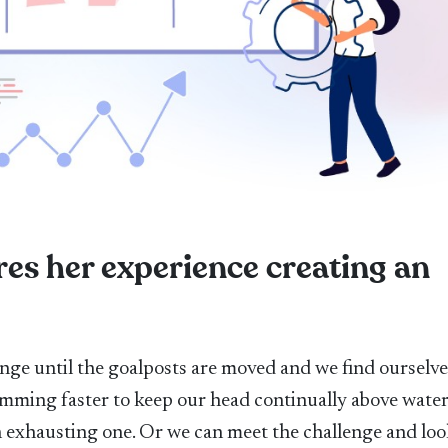
es her experience creating an
nge until the goalposts are moved and we find ourselve
imming faster to keep our head continually above water
an exhausting one. Or we can meet the challenge and loo