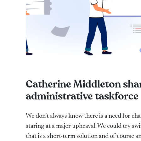
Catherine Middleton shar
administrative taskforce
We don’t always know there is a need for cha
staring at a major upheaval. We could try sw
that is a short-term solution and of course 