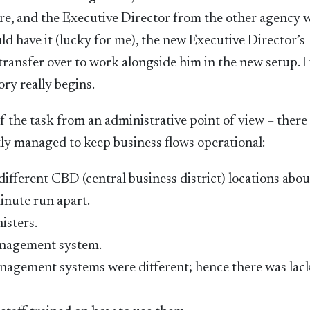
re, and the Executive Director from the other agency 
d have it (lucky for me), the new Executive Director’s
o transfer over to work alongside him in the new setup. I
ory really begins.
 the task from an administrative point of view – there
tly managed to keep business flows operational:
fferent CBD (central business district) locations abou
minute run apart.
isters.
anagement system.
 management systems were different; hence there was lac