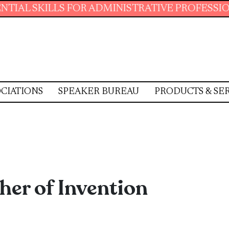
LLS FOR ADMINISTRATIVE PROFESSIONALS.
J
CIATIONS
SPEAKER BUREAU
PRODUCTS & SE
her of Invention