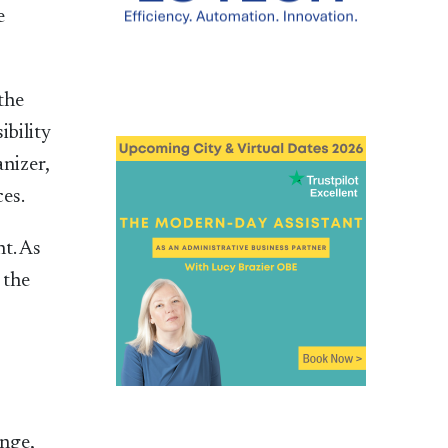
e
the
ibility
anizer,
ces.
t. As
 the
nge,