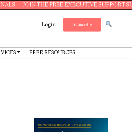
OIN THE FREE EXECUTIVE SUPPORT SUMMER SC
Login
Subscribe
RVICES
FREE RESOURCES