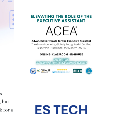
s
, but
k for a