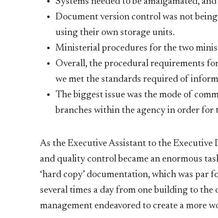
Systems needed to be amalgamated, and s
Document version control was not being
using their own storage units.
Ministerial procedures for the two minis
Overall, the procedural requirements for 
we met the standards required of informa
The biggest issue was the mode of comm
branches within the agency in order for
As the Executive Assistant to the Executive
and quality control became an enormous task 
‘hard copy’ documentation, which was par fo
several times a day from one building to the o
management endeavored to create a more wo