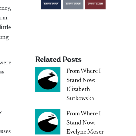
ency,
orm.
ittle
rong
Related Posts
 were
From Where I
ve
Stand Now:
Elizabeth
Sutkowska
w
From Where I
Stand Now:
esses
Evelyne Moser