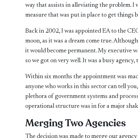
way that assists in alleviating the problem. I
measure that was put in place to get things 
Back in 2002, I was appointed EA to the CEO
moon, as it was a dream come true. Although it
it would become permanent. My executive was 
so we got on very well. It was a busy agency,
Within six months the appointment was made
anyone who works in this sector can tell you,
plethora of government systems and process
operational structure was in for a major sha
Merging Two Agencies
The decision was made to merge our agency