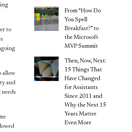
oing
From “How Do
You Spell
Breakfast?” to
er to
the Microsoft
es
MVP Summit
ongoing
Then, Now, Next:
15 Things That
o allow
Have Changed
ity and
for Assistants
g needs
Since 2011 and
Why the Next 15
Years Matter
ame
Even More
ndowed