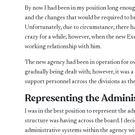
By now I had been in my position long enoug
and the changes that would be required to br
Unfortunately, due to circumstance, there had 
crazy for a while; however, when the new Exe
working relationship with him.
The new agency had been in operation for ove
gradually being dealt with; however, it was a
support personnel across the divisions as th
Representing the Adminis
I was in the best position to represent the ad
structure was having across the board. I dec
administrative systems within the agency wit