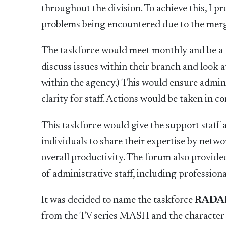
throughout the division. To achieve this, I 
problems being encountered due to the merg
The taskforce would meet monthly and be a f
discuss issues within their branch and look 
within the agency.) This would ensure admin
clarity for staff. Actions would be taken in 
This taskforce would give the support staff a 
individuals to share their expertise by netw
overall productivity. The forum also provid
of administrative staff, including profession
It was decided to name the taskforce
RADA
from the TV series MASH and the character