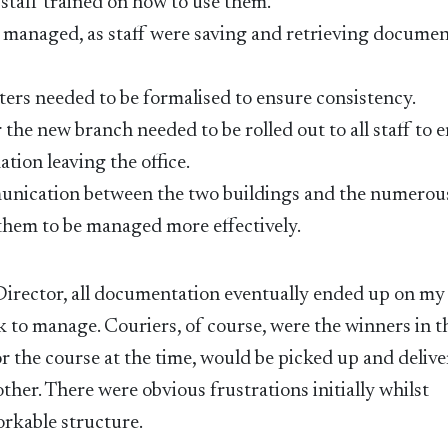
taff trained on how to use them.
 managed, as staff were saving and retrieving docume
ters needed to be formalised to ensure consistency.
the new branch needed to be rolled out to all staff to 
tion leaving the office.
unication between the two buildings and the numerou
 them to be managed more effectively.
 Director, all documentation eventually ended up on my
to manage. Couriers, of course, were the winners in th
r the course at the time, would be picked up and deliv
ther. There were obvious frustrations initially whilst
rkable structure.