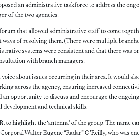
proposed an administrative taskforce to address the ong
er of the two agencies.
orum that allowed administrative staff to come togeth
at ways of resolving them. (There were multiple branch
istrative systems were consistent and that there was 
consultation with branch managers.
voice about issues occurring in their area. It would als
orking across the agency, ensuring increased connectiv
ed an opportunity to discuss and encourage the ongoin
al development and technical skills.
R
, to highlight the ‘antenna’ of the group. The name c
 Corporal Walter Eugene “Radar” O’Reilly, who was e