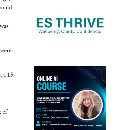
would
 was
 were
t a 15-
k of