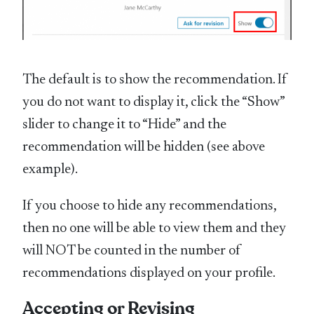
The default is to show the recommendation. If
you do not want to display it, click the “Show”
slider to change it to “Hide” and the
recommendation will be hidden (see above
example).
If you choose to hide any recommendations,
then no one will be able to view them and they
will NOT be counted in the number of
recommendations displayed on your profile.
Accepting or Revising