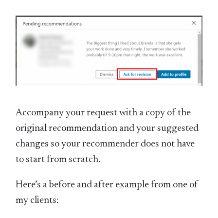
Accompany your request with a copy of the
original recommendation and your suggested
changes so your recommender does not have
to start from scratch.
Here’s a before and after example from one of
my clients: