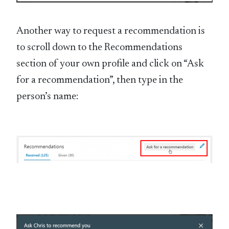
Another way to request a recommendation is
to scroll down to the Recommendations
section of your own profile and click on “Ask
for a recommendation”, then type in the
person’s name: