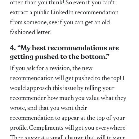
often than you think! So even if you can’t
extract a public LinkedIn recommendation
from someone, see if you can get an old-
fashioned letter!
4. “My best recommendations are
getting pushed to the bottom.”
If you ask for a revision, the new
recommendation will get pushed to the top! I
would approach this issue by telling your
recommender how much you value what they
wrote, and that you want their
recommendation to appear at the top of your
profile. Compliments will get you everywhere!
Then suggest a small change that will trigger