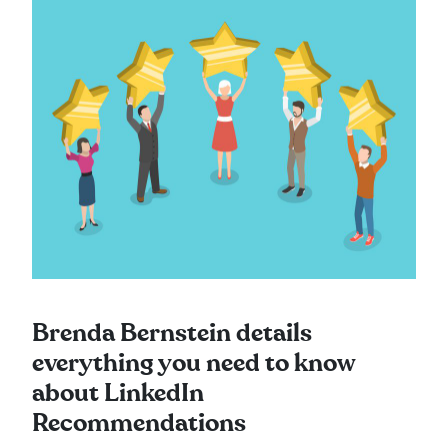
Brenda Bernstein details
everything you need to know
about LinkedIn
Recommendations