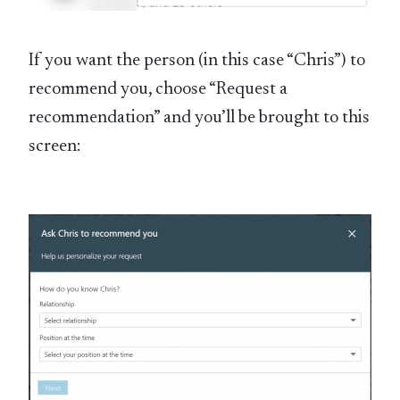
If you want the person (in this case “Chris”) to
recommend you, choose “Request a
recommendation” and you’ll be brought to this
screen: