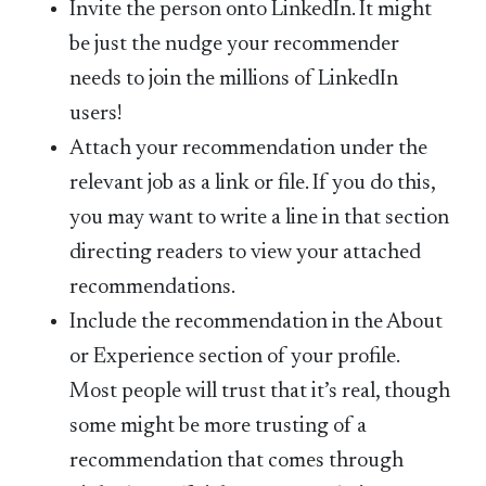
Invite the person onto LinkedIn. It might
be just the nudge your recommender
needs to join the millions of LinkedIn
users!
Attach your recommendation under the
relevant job as a link or file. If you do this,
you may want to write a line in that section
directing readers to view your attached
recommendations.
Include the recommendation in the About
or Experience section of your profile.
Most people will trust that it’s real, though
some might be more trusting of a
recommendation that comes through