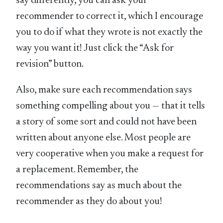
say differently, you can ask your
recommender to correct it, which I encourage
you to do if what they wrote is not exactly the
way you want it! Just click the “Ask for
revision” button.
Also, make sure each recommendation says
something compelling about you — that it tells
a story of some sort and could not have been
written about anyone else. Most people are
very cooperative when you make a request for
a replacement. Remember, the
recommendations say as much about the
recommender as they do about you!