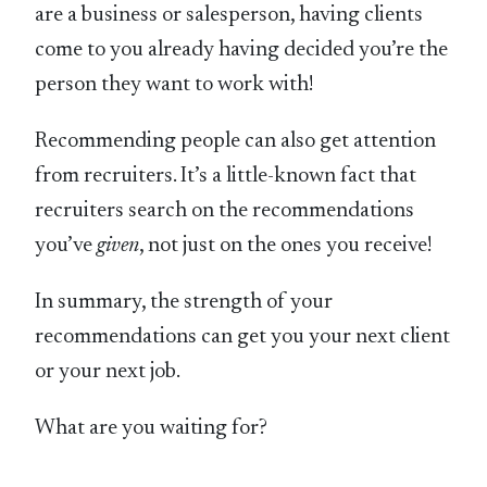
are a business or salesperson, having clients
come to you already having decided you’re the
person they want to work with!
Recommending people can also get attention
from recruiters. It’s a little-known fact that
recruiters search on the recommendations
you’ve
given
, not just on the ones you receive!
In summary, the strength of your
recommendations can get you your next client
or your next job.
What are you waiting for?