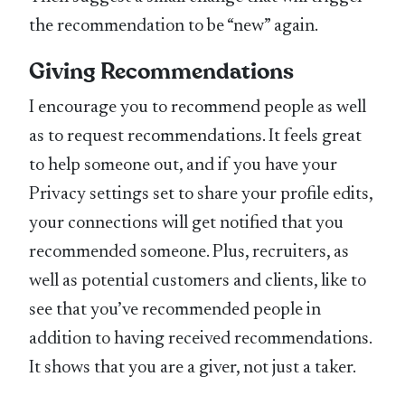
the recommendation to be “new” again.
Giving Recommendations
I encourage you to recommend people as well
as to request recommendations. It feels great
to help someone out, and if you have your
Privacy settings set to share your profile edits,
your connections will get notified that you
recommended someone. Plus, recruiters, as
well as potential customers and clients, like to
see that you’ve recommended people in
addition to having received recommendations.
It shows that you are a giver, not just a taker.