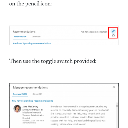
on the pencil icon:
Then use the toggle switch provided: