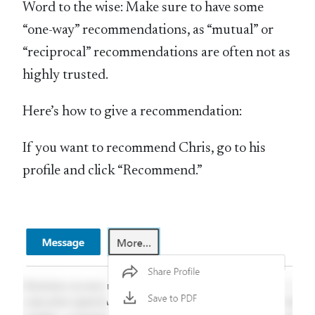
Word to the wise: Make sure to have some
“one-way” recommendations, as “mutual” or
“reciprocal” recommendations are often not as
highly trusted.
Here’s how to give a recommendation:
If you want to recommend Chris, go to his
profile and click “Recommend.”