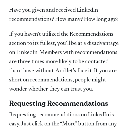
Have you given and received LinkedIn
recommendations? How many? How long ago?
If you haven’t utilized the Recommendations
section to its fullest, you’ll be at a disadvantage
on LinkedIn. Members with recommendations
are three times more likely to be contacted
than those without. And let’s face it: If you are
short on recommendations, people might
wonder whether they can trust you.
Requesting Recommendations
Requesting recommendations on LinkedIn is
easy. Just click on the “More” button from any