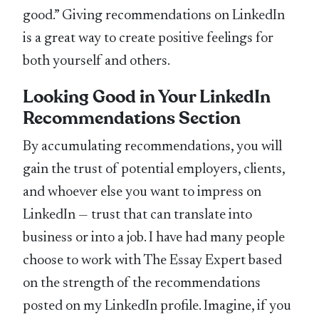
good.” Giving recommendations on LinkedIn
is a great way to create positive feelings for
both yourself and others.
Looking Good in Your LinkedIn
Recommendations Section
By accumulating recommendations, you will
gain the trust of potential employers, clients,
and whoever else you want to impress on
LinkedIn — trust that can translate into
business or into a job. I have had many people
choose to work with The Essay Expert based
on the strength of the recommendations
posted on my LinkedIn profile. Imagine, if you