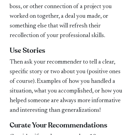
boss, or other connection of a project you
worked on together, a deal you made, or
something else that will refresh their
recollection of your professional skills.
Use Stories
Then ask your recommender to tell a clear,
specific story or two about you (positive ones
of course). Examples of how you handled a
situation, what you accomplished, or how you
helped someone are always more informative
and interesting than generalizations!
Curate Your Recommendations