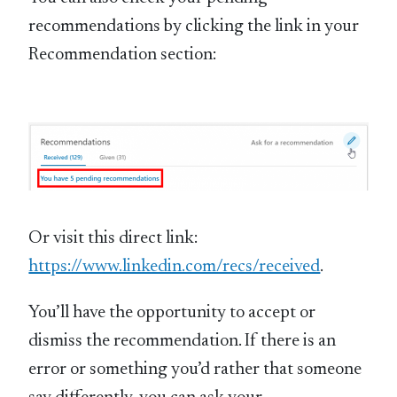
recommendations by clicking the link in your
Recommendation section:
Or visit this direct link:
https://www.linkedin.com/recs/received
.
You’ll have the opportunity to accept or
dismiss the recommendation. If there is an
error or something you’d rather that someone