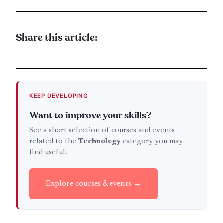
Share this article:
KEEP DEVELOPING
Want to improve your skills?
See a short selection of courses and events
related to the
Technology
category you may
find useful.
Explore courses & events →