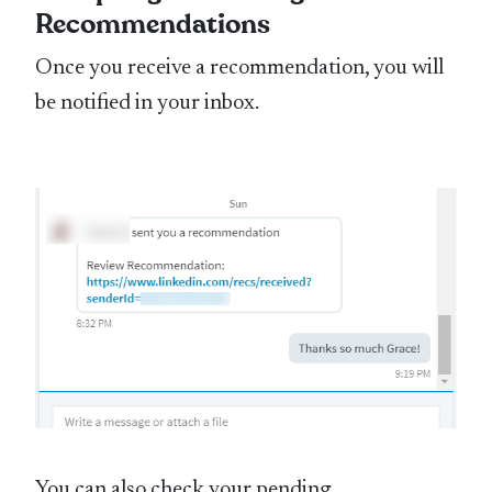
Recommendations
Once you receive a recommendation, you will
be notified in your inbox.
You can also check your pending