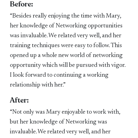
Before:
“Besides really enjoying the time with Mary,
her knowledge of Networking opportunities
was invaluable. We related very well, and her
training techniques were easy to follow. This
opened up a whole new world of networking
opportunity which will be pursued with vigor.
I look forward to continuing a working
relationship with her.”
After:
“Not only was Mary enjoyable to work with,
but her knowledge of Networking was
invaluable. We related very well, and her