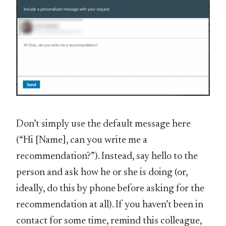
Don’t simply use the default message here
(“Hi [Name], can you write me a
recommendation?”). Instead, say hello to the
person and ask how he or she is doing (or,
ideally, do this by phone before asking for the
recommendation at all). If you haven’t been in
contact for some time, remind this colleague,