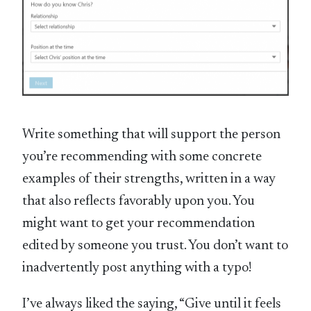
Write something that will support the person
you’re recommending with some concrete
examples of their strengths, written in a way
that also reflects favorably upon you. You
might want to get your recommendation
edited by someone you trust. You don’t want to
inadvertently post anything with a typo!
I’ve always liked the saying, “Give until it feels