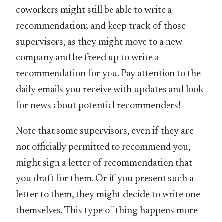
coworkers might still be able to write a
recommendation; and keep track of those
supervisors, as they might move to a new
company and be freed up to write a
recommendation for you. Pay attention to the
daily emails you receive with updates and look
for news about potential recommenders!
Note that some supervisors, even if they are
not officially permitted to recommend you,
might sign a letter of recommendation that
you draft for them. Or if you present such a
letter to them, they might decide to write one
themselves. This type of thing happens more