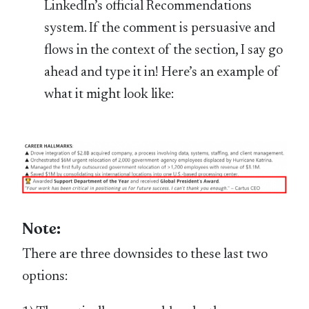
LinkedIn’s official Recommendations
system. If the comment is persuasive and
flows in the context of the section, I say go
ahead and type it in! Here’s an example of
what it might look like:
Note:
There are three downsides to these last two
options: