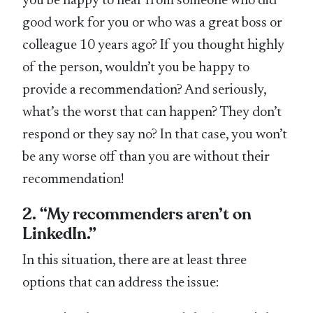
you be happy to hear from someone who did
good work for you or who was a great boss or
colleague 10 years ago? If you thought highly
of the person, wouldn’t you be happy to
provide a recommendation? And seriously,
what’s the worst that can happen? They don’t
respond or they say no? In that case, you won’t
be any worse off than you are without their
recommendation!
2. “My recommenders aren’t on
LinkedIn.”
In this situation, there are at least three
options that can address the issue: