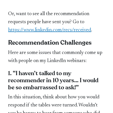
Or, want to see all the recommendation
requests people have sent you? Go to
https://www.linkedin.com/recs/received
.
Recommendation Challenges
Here are some issues that commonly come up
with people on my LinkedIn webinars:
1. “I haven’t talked to my
recommender in 10 years… I would
be so embarrassed to ask!”
In this situation, think about how you would
respond if the tables were turned. Wouldn’t