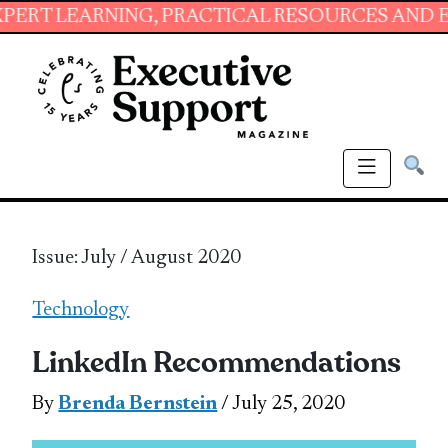
ING, PRACTICAL RESOURCES AND ESSENTIAL S
Issue: July / August 2020
Technology
LinkedIn Recommendations
By
Brenda Bernstein
/ July 25, 2020