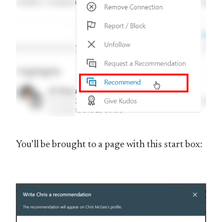
You’ll be brought to a page with this start box: