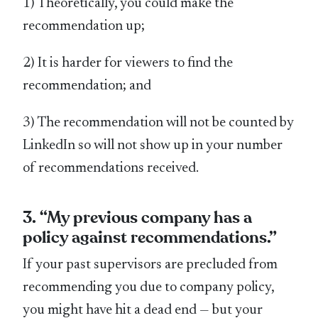
1) Theoretically, you could make the
recommendation up;
2) It is harder for viewers to find the
recommendation; and
3) The recommendation will not be counted by
LinkedIn so will not show up in your number
of recommendations received.
3. “My previous company has a
policy against recommendations.”
If your past supervisors are precluded from
recommending you due to company policy,
you might have hit a dead end — but your