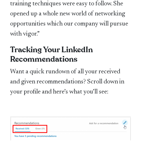
training techniques were easy to follow. She
opened up a whole new world of networking
opportunities which our company will pursue
with vigor.”
Tracking Your LinkedIn
Recommendations
Want a quick rundown of all your received
and given recommendations? Scroll down in
your profile and here’s what you’ll see: