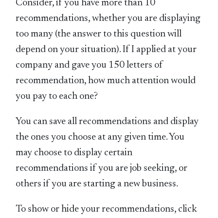
Consider, if you have more than 10
recommendations, whether you are displaying
too many (the answer to this question will
depend on your situation). If I applied at your
company and gave you 150 letters of
recommendation, how much attention would
you pay to each one?
You can save all recommendations and display
the ones you choose at any given time. You
may choose to display certain
recommendations if you are job seeking, or
others if you are starting a new business.
To show or hide your recommendations, click