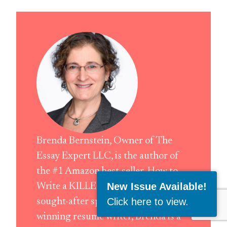
Brenda Bernstein, Owner of The
Essay Expert LLC, is the author of
the #1 Amazon best-seller, How to
New Issue Available!
Write a KILLER LinkedIn Profile. A
Click here to view
.
sought-after speaker and award-
winning resume writer, Brenda is a