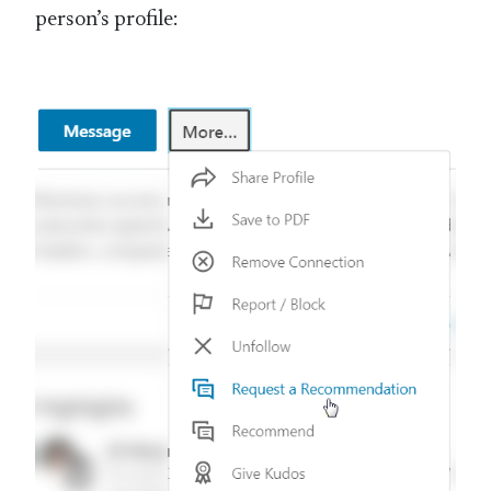
person’s profile: