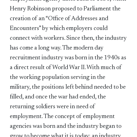
Henry Robinson proposed to Parliament the
creation of an “Office of Addresses and
Encounters” by which employers could
connect with workers. Since then, the industry
has come a long way. The modern day
recruitment industry was born in the 1940s as
a direct result of World War II. With much of
the working population serving in the
military, the positions left behind needed to be
filled, and once the war had ended, the
returning soldiers were in need of
employment. The concept of employment
agencies was born and the industry began to
grow to become what it is today; an industry