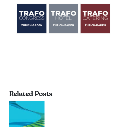
Related Posts