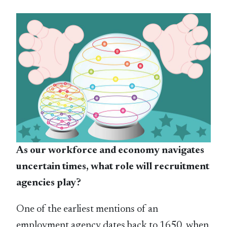
As our workforce and economy navigates
uncertain times, what role will recruitment
agencies play?
One of the earliest mentions of an
employment agency dates back to 1650, when