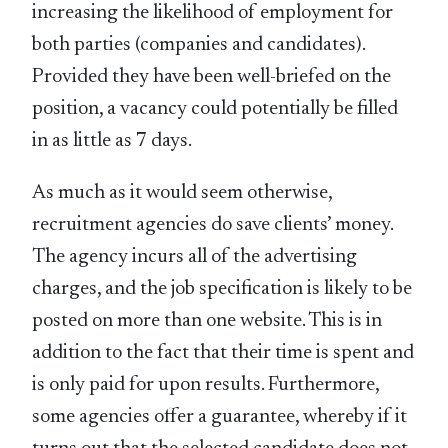
increasing the likelihood of employment for
both parties (companies and candidates).
Provided they have been well-briefed on the
position, a vacancy could potentially be filled
in as little as 7 days.
As much as it would seem otherwise,
recruitment agencies do save clients’ money.
The agency incurs all of the advertising
charges, and the job specification is likely to be
posted on more than one website. This is in
addition to the fact that their time is spent and
is only paid for upon results. Furthermore,
some agencies offer a guarantee, whereby if it