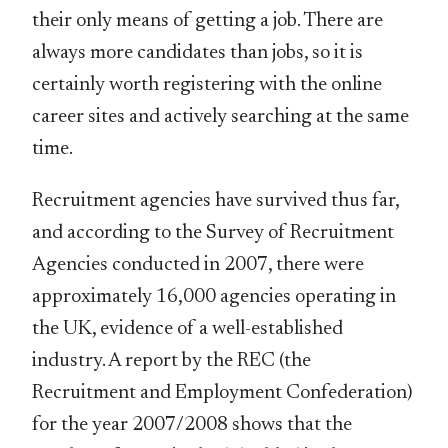
their only means of getting a job. There are
always more candidates than jobs, so it is
certainly worth registering with the online
career sites and actively searching at the same
time.
Recruitment agencies have survived thus far,
and according to the Survey of Recruitment
Agencies conducted in 2007, there were
approximately 16,000 agencies operating in
the UK, evidence of a well-established
industry. A report by the REC (the
Recruitment and Employment Confederation)
for the year 2007/2008 shows that the