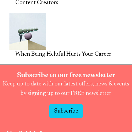
Content Creators
When Being Helpful Hurts Your Career
Subscribe to our free newsletter
Keep up to date with our latest offers, news & events
by signing up to our FREE newsletter
Subscribe