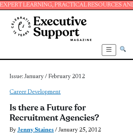
RNING, PRACTICAL RESOURCES AND ESSENTIAL
Issue: January / February 2012
Career Development
Is there a Future for
Recruitment Agencies?
By
Jenny Staines
/ January 25, 2012