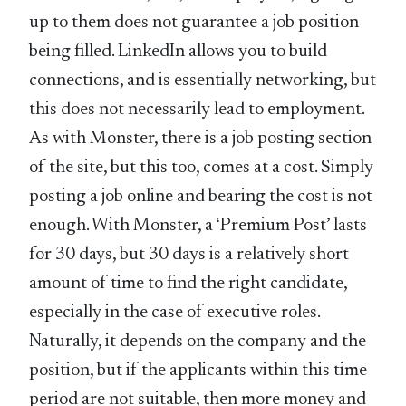
up to them does not guarantee a job position
being filled. LinkedIn allows you to build
connections, and is essentially networking, but
this does not necessarily lead to employment.
As with Monster, there is a job posting section
of the site, but this too, comes at a cost. Simply
posting a job online and bearing the cost is not
enough. With Monster, a ‘Premium Post’ lasts
for 30 days, but 30 days is a relatively short
amount of time to find the right candidate,
especially in the case of executive roles.
Naturally, it depends on the company and the
position, but if the applicants within this time
period are not suitable, then more money and