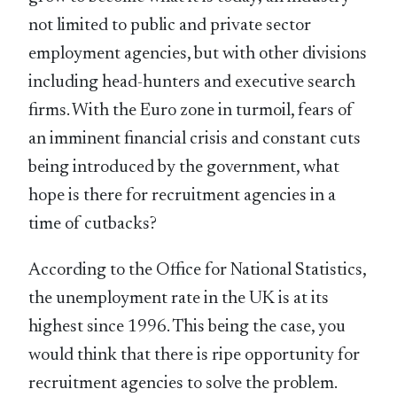
not limited to public and private sector
employment agencies, but with other divisions
including head-hunters and executive search
firms. With the Euro zone in turmoil, fears of
an imminent financial crisis and constant cuts
being introduced by the government, what
hope is there for recruitment agencies in a
time of cutbacks?
According to the Office for National Statistics,
the unemployment rate in the UK is at its
highest since 1996. This being the case, you
would think that there is ripe opportunity for
recruitment agencies to solve the problem.