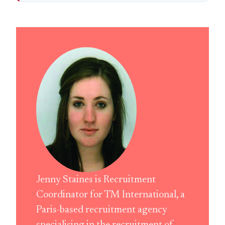
Jenny Staines is Recruitment
Coordinator for TM International, a
Paris-based recruitment agency
specialising in the recruitment of