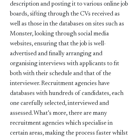
description and posting it to various online job
boards, sifting through the CVs received as
well as those in the databases on sites such as
Monster, looking through social media
websites, ensuring that the job is well-
advertised and finally arranging and
organising interviews with applicants to fit
both with their schedule and that of the
interviewer. Recruitment agencies have
databases with hundreds of candidates, each
one carefully selected, interviewed and
assessed. What’s more, there are many
recruitment agencies which specialise in
certain areas, making the process faster whilst