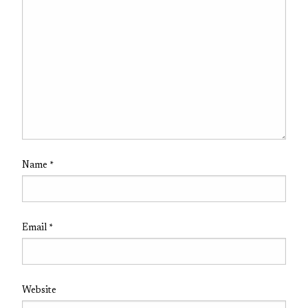
Name
*
Email
*
Website