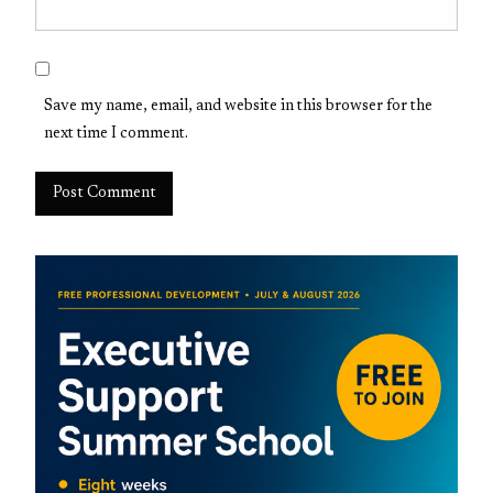
Save my name, email, and website in this browser for the
next time I comment.