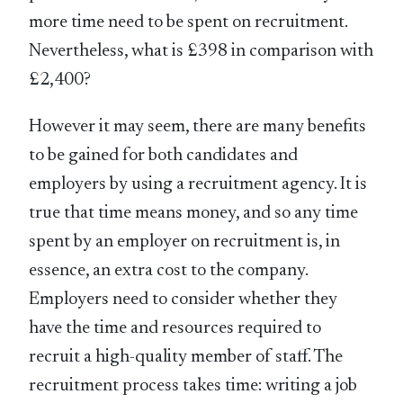
more time need to be spent on recruitment.
Nevertheless, what is £398 in comparison with
£2,400?
However it may seem, there are many benefits
to be gained for both candidates and
employers by using a recruitment agency. It is
true that time means money, and so any time
spent by an employer on recruitment is, in
essence, an extra cost to the company.
Employers need to consider whether they
have the time and resources required to
recruit a high-quality member of staff. The
recruitment process takes time: writing a job