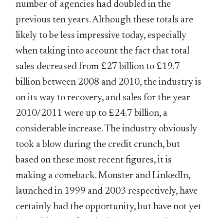
number of agencies had doubled in the
previous ten years. Although these totals are
likely to be less impressive today, especially
when taking into account the fact that total
sales decreased from £27 billion to £19.7
billion between 2008 and 2010, the industry is
on its way to recovery, and sales for the year
2010/2011 were up to £24.7 billion, a
considerable increase. The industry obviously
took a blow during the credit crunch, but
based on these most recent figures, it is
making a comeback. Monster and LinkedIn,
launched in 1999 and 2003 respectively, have
certainly had the opportunity, but have not yet