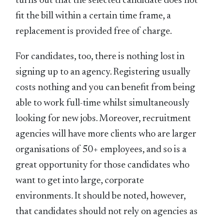
turns out that the selected candidate does not
fit the bill within a certain time frame, a
replacement is provided free of charge.
For candidates, too, there is nothing lost in
signing up to an agency. Registering usually
costs nothing and you can benefit from being
able to work full-time whilst simultaneously
looking for new jobs. Moreover, recruitment
agencies will have more clients who are larger
organisations of 50+ employees, and so is a
great opportunity for those candidates who
want to get into large, corporate
environments. It should be noted, however,
that candidates should not rely on agencies as