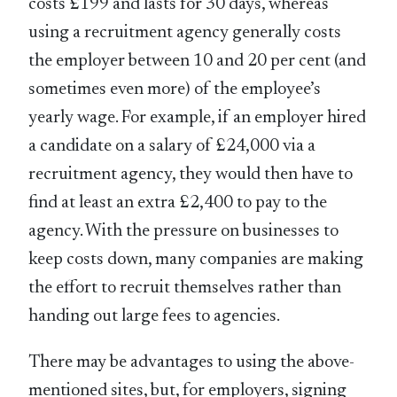
costs £199 and lasts for 30 days, whereas
using a recruitment agency generally costs
the employer between 10 and 20 per cent (and
sometimes even more) of the employee’s
yearly wage. For example, if an employer hired
a candidate on a salary of £24,000 via a
recruitment agency, they would then have to
find at least an extra £2,400 to pay to the
agency. With the pressure on businesses to
keep costs down, many companies are making
the effort to recruit themselves rather than
handing out large fees to agencies.
There may be advantages to using the above-
mentioned sites, but, for employers, signing