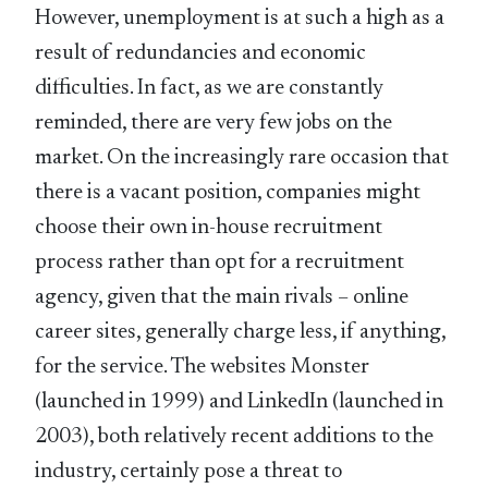
However, unemployment is at such a high as a
result of redundancies and economic
difficulties. In fact, as we are constantly
reminded, there are very few jobs on the
market. On the increasingly rare occasion that
there is a vacant position, companies might
choose their own in-house recruitment
process rather than opt for a recruitment
agency, given that the main rivals – online
career sites, generally charge less, if anything,
for the service. The websites Monster
(launched in 1999) and LinkedIn (launched in
2003), both relatively recent additions to the
industry, certainly pose a threat to