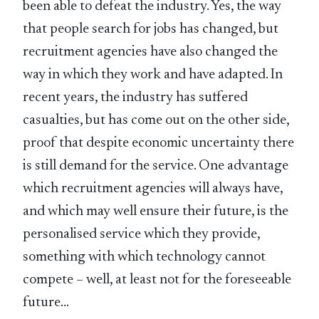
been able to defeat the industry. Yes, the way
that people search for jobs has changed, but
recruitment agencies have also changed the
way in which they work and have adapted. In
recent years, the industry has suffered
casualties, but has come out on the other side,
proof that despite economic uncertainty there
is still demand for the service. One advantage
which recruitment agencies will always have,
and which may well ensure their future, is the
personalised service which they provide,
something with which technology cannot
compete – well, at least not for the foreseeable
future…