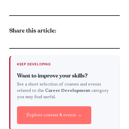
Share this article:
KEEP DEVELOPING
Want to improve your skills?
See a short selection of courses and events
related to the
Career Development
category
you may find useful.
Explore courses & events →