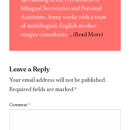
bilingual Secretaries and Personal
Assistants. Jenny works with a team
of multilingual, English mother-
tongue consultants.
... (Read More)
Leave a Reply
Your email address will not be published.
Required fields are marked
*
Comment
*