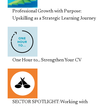
Professional Growth with Purpose:
Upskilling as a Strategic Learning Journey
One Hour to… Strengthen Your CV
SECTOR SPOTLIGHT: Working with