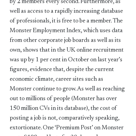
by 2 members every second. Furthermore, as
well as access to a rapidly increasing database
of professionals, it is free to be a member. The
Monster Employment Index, which uses data
from other corporate job boards as well as its
own, shows that in the UK online recruitment
was up by 1 per cent in October on last year’s
figures, evidence that, despite the current
economic climate, career sites such as
Monster continue to grow. As well as reaching
out to millions of people (Monster has over
150 million CVs in its database), the cost of
posting a job is not, comparatively speaking,
extortionate. One ‘Premium Post’ on Monster