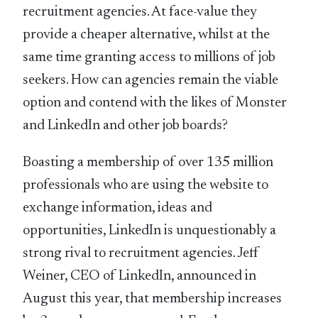
recruitment agencies. At face-value they
provide a cheaper alternative, whilst at the
same time granting access to millions of job
seekers. How can agencies remain the viable
option and contend with the likes of Monster
and LinkedIn and other job boards?
Boasting a membership of over 135 million
professionals who are using the website to
exchange information, ideas and
opportunities, LinkedIn is unquestionably a
strong rival to recruitment agencies. Jeff
Weiner, CEO of LinkedIn, announced in
August this year, that membership increases