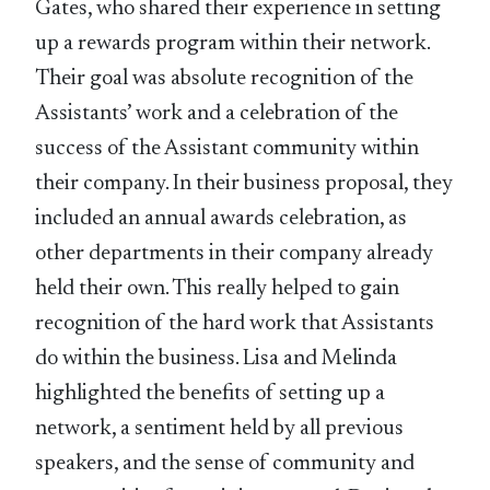
Gates, who shared their experience in setting
up a rewards program within their network.
Their goal was absolute recognition of the
Assistants’ work and a celebration of the
success of the Assistant community within
their company. In their business proposal, they
included an annual awards celebration, as
other departments in their company already
held their own. This really helped to gain
recognition of the hard work that Assistants
do within the business. Lisa and Melinda
highlighted the benefits of setting up a
network, a sentiment held by all previous
speakers, and the sense of community and