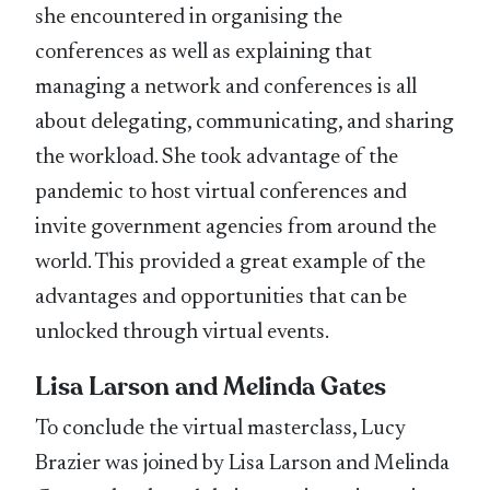
she encountered in organising the
conferences as well as explaining that
managing a network and conferences is all
about delegating, communicating, and sharing
the workload. She took advantage of the
pandemic to host virtual conferences and
invite government agencies from around the
world. This provided a great example of the
advantages and opportunities that can be
unlocked through virtual events.
Lisa Larson and Melinda Gates
To conclude the virtual masterclass, Lucy
Brazier was joined by Lisa Larson and Melinda