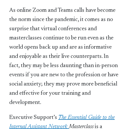
As online Zoom and Teams calls have become
the norm since the pandemic, it comes as no
surprise that virtual conferences and
masterclasses continue to be run even as the
world opens back up and are as informative
and enjoyable as their live counterparts. In
fact, they may be less daunting than in-person
events if you are new to the profession or have
social anxiety; they may prove more beneficial
and effective for your training and
development.
Executive Support’s
The Essential Guide to the
Internal Assistant Network
Masterclass
is a