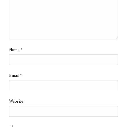
Name
*
Email
*
Website