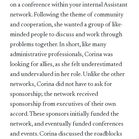
on a conference within your internal Assistant
network. Following the theme of community
and cooperation, she wanted a group of like-
minded people to discuss and work through
problems together. In short, like many
administrative professionals, Corina was
looking for allies, as she felt underestimated
and undervalued in her role. Unlike the other
networks, Corina did not have to ask for
sponsorship; the network received
sponsorship from executives of their own
accord. These sponsors initially funded the
network, and eventually funded conferences
and events. Corina discussed the roadblocks