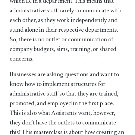
which lie in a department. This means that
administrative staff rarely communicate with
each other, as they work independently and
stand alone in their respective departments.
So, there is no outlet or communication of
company budgets, aims, training, or shared
concerns.
Businesses are asking questions and want to
know how to implement structures for
administrative staff so that they are trained,
promoted, and employed in the first place.
This is also what Assistants want; however,
they don’t have the outlets to communicate
this! This masterclass is about how creating an