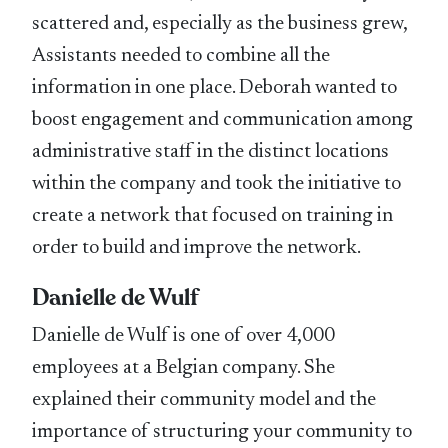
scattered and, especially as the business grew,
Assistants needed to combine all the
information in one place. Deborah wanted to
boost engagement and communication among
administrative staff in the distinct locations
within the company and took the initiative to
create a network that focused on training in
order to build and improve the network.
Danielle de Wulf
Danielle de Wulf is one of over 4,000
employees at a Belgian company. She
explained their community model and the
importance of structuring your community to