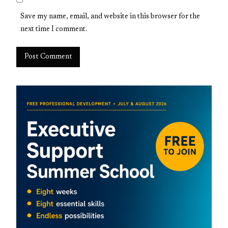
Save my name, email, and website in this browser for the
next time I comment.