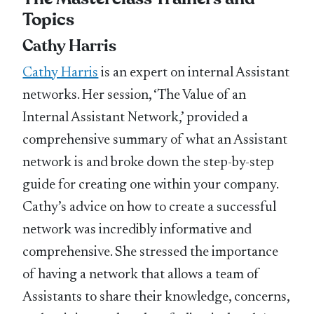
Topics
Cathy Harris
Cathy Harris
is an expert on internal Assistant
networks. Her session, ‘The Value of an
Internal Assistant Network,’ provided a
comprehensive summary of what an Assistant
network is and broke down the step-by-step
guide for creating one within your company.
Cathy’s advice on how to create a successful
network was incredibly informative and
comprehensive. She stressed the importance
of having a network that allows a team of
Assistants to share their knowledge, concerns,