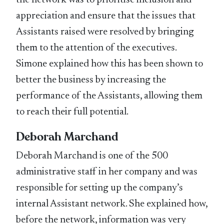
the network was to prioritise inclusion and
appreciation and ensure that the issues that
Assistants raised were resolved by bringing
them to the attention of the executives.
Simone explained how this has been shown to
better the business by increasing the
performance of the Assistants, allowing them
to reach their full potential.
Deborah Marchand
Deborah Marchand is one of the 500
administrative staff in her company and was
responsible for setting up the company’s
internal Assistant network. She explained how,
before the network, information was very