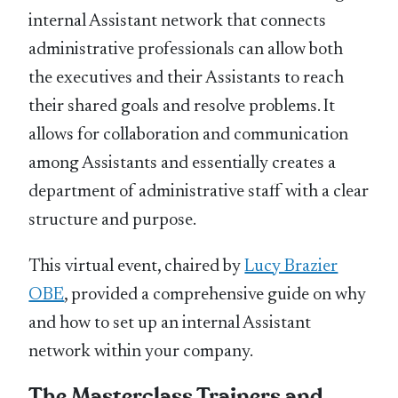
internal Assistant network that connects
administrative professionals can allow both
the executives and their Assistants to reach
their shared goals and resolve problems. It
allows for collaboration and communication
among Assistants and essentially creates a
department of administrative staff with a clear
structure and purpose.
This virtual event, chaired by
Lucy Brazier
OBE
, provided a comprehensive guide on why
and how to set up an internal Assistant
network within your company.
The Masterclass Trainers and