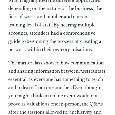
which highlighted the different approaches
depending on the nature of the business, the
field of work, and number and current
training level of staff. By hearing multiple
accounts, attendees had a comprehensive
guide to beginning the process of creating a
network within their own organisations.
The masterclass showed how communication
and sharing information between Assistants is
essential, as everyone has something to teach
and to learn from one another. Even though
you might think an online event would not
prove as valuable as one in-person, the Q&As
after the sessions allowed for inclusivity and