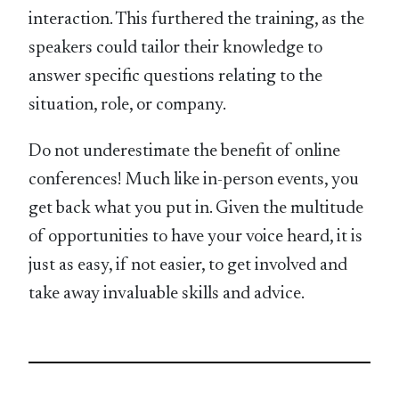
interaction. This furthered the training, as the
speakers could tailor their knowledge to
answer specific questions relating to the
situation, role, or company.
Do not underestimate the benefit of online
conferences! Much like in-person events, you
get back what you put in. Given the multitude
of opportunities to have your voice heard, it is
just as easy, if not easier, to get involved and
take away invaluable skills and advice.