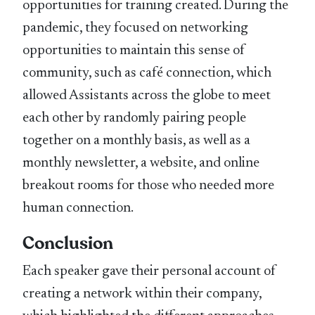
opportunities for training created. During the
pandemic, they focused on networking
opportunities to maintain this sense of
community, such as café connection, which
allowed Assistants across the globe to meet
each other by randomly pairing people
together on a monthly basis, as well as a
monthly newsletter, a website, and online
breakout rooms for those who needed more
human connection.
Conclusion
Each speaker gave their personal account of
creating a network within their company,