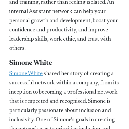
and training, rather than feeling isolated. An
internal Assistant network can help your
personal growth and development, boost your
confidence and productivity, and improve
leadership skills, work ethic, and trust with
others.
Simone White
Simone White
shared her story of creating a
successful network within a company, from its
inception to becoming a professional network
that is respected and recognised. Simone is
particularly passionate about inclusion and
inclusivity. One of Simone’s goals in creating