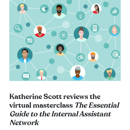
Katherine Scott reviews the
virtual masterclass
The Essential
Guide to the Internal Assistant
Network