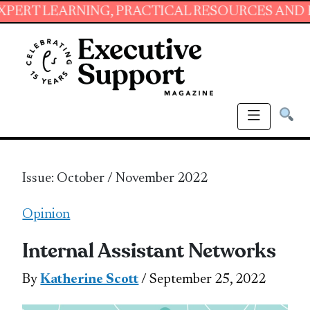
ING, PRACTICAL RESOURCES AND ESSENTIAL S
Issue: October / November 2022
Opinion
Internal Assistant Networks
By
Katherine Scott
/ September 25, 2022