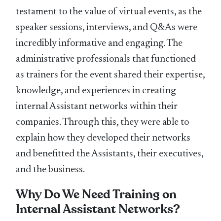
testament to the value of virtual events, as the
speaker sessions, interviews, and Q&As were
incredibly informative and engaging. The
administrative professionals that functioned
as trainers for the event shared their expertise,
knowledge, and experiences in creating
internal Assistant networks within their
companies. Through this, they were able to
explain how they developed their networks
and benefitted the Assistants, their executives,
and the business.
Why Do We Need Training on
Internal Assistant Networks?