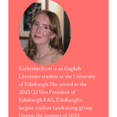
Katherine Scott is an English
Literature student at the University
of Edinburgh. She served as the
2021/22 Vice President of
Edinburgh RAG, Edinburgh’s
largest student fundraising group.
During the summer of 2022