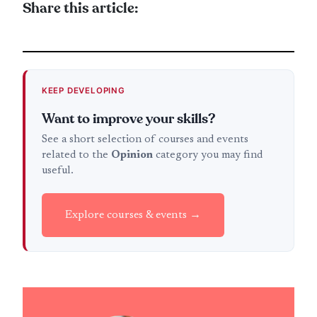
Share this article:
KEEP DEVELOPING
Want to improve your skills?
See a short selection of courses and events
related to the
Opinion
category you may find
useful.
Explore courses & events →