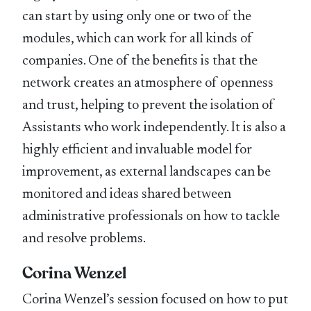
can start by using only one or two of the
modules, which can work for all kinds of
companies. One of the benefits is that the
network creates an atmosphere of openness
and trust, helping to prevent the isolation of
Assistants who work independently. It is also a
highly efficient and invaluable model for
improvement, as external landscapes can be
monitored and ideas shared between
administrative professionals on how to tackle
and resolve problems.
Corina Wenzel
Corina Wenzel’s session focused on how to put