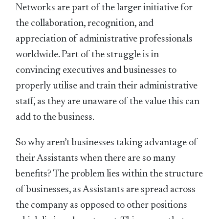
Networks are part of the larger initiative for
the collaboration, recognition, and
appreciation of administrative professionals
worldwide. Part of the struggle is in
convincing executives and businesses to
properly utilise and train their administrative
staff, as they are unaware of the value this can
add to the business.
So why aren’t businesses taking advantage of
their Assistants when there are so many
benefits? The problem lies within the structure
of businesses, as Assistants are spread across
the company as opposed to other positions