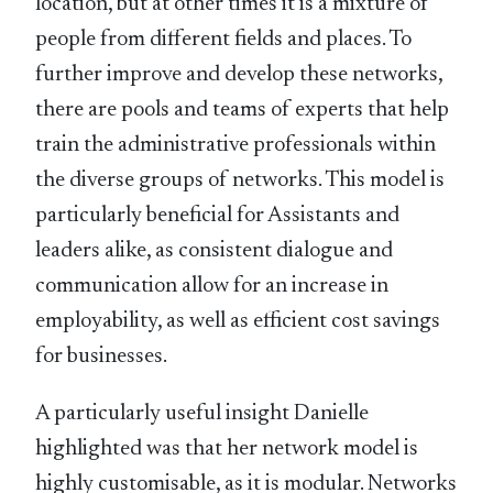
location, but at other times it is a mixture of
people from different fields and places. To
further improve and develop these networks,
there are pools and teams of experts that help
train the administrative professionals within
the diverse groups of networks. This model is
particularly beneficial for Assistants and
leaders alike, as consistent dialogue and
communication allow for an increase in
employability, as well as efficient cost savings
for businesses.
A particularly useful insight Danielle
highlighted was that her network model is
highly customisable, as it is modular. Networks