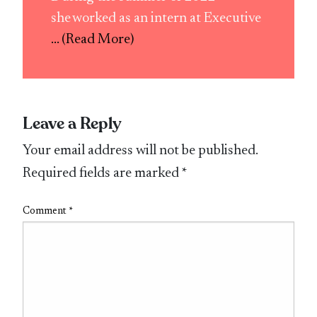
she worked as an intern at Executive
... (Read More)
Leave a Reply
Your email address will not be published.
Required fields are marked
*
Comment
*