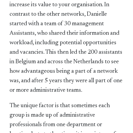
increase its value to your organisation. In
contrast to the other networks, Danielle
started with a team of 30 management
Assistants, who shared their information and
workload, including potential opportunities
and vacancies. This then led the 200 assistants
in Belgium and across the Netherlands to see
how advantageous being a part of a network
was, and after 5 years they were all part of one
or more administrative teams.
The unique factor is that sometimes each
group is made up of administrative
professionals from one department or