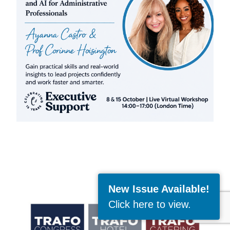
New Issue Available!
Click here to view
.