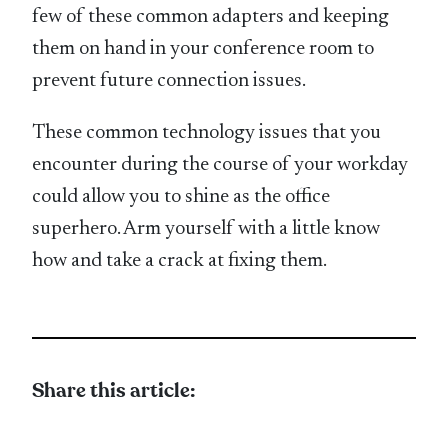
few of these common adapters and keeping
them on hand in your conference room to
prevent future connection issues.
These common technology issues that you
encounter during the course of your workday
could allow you to shine as the office
superhero. Arm yourself with a little know
how and take a crack at fixing them.
Share this article: