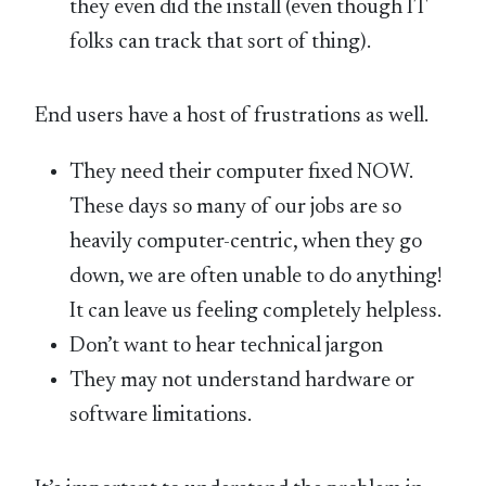
they even did the install (even though IT
folks can track that sort of thing).
End users have a host of frustrations as well.
They need their computer fixed NOW.
These days so many of our jobs are so
heavily computer-centric, when they go
down, we are often unable to do anything!
It can leave us feeling completely helpless.
Don’t want to hear technical jargon
They may not understand hardware or
software limitations.