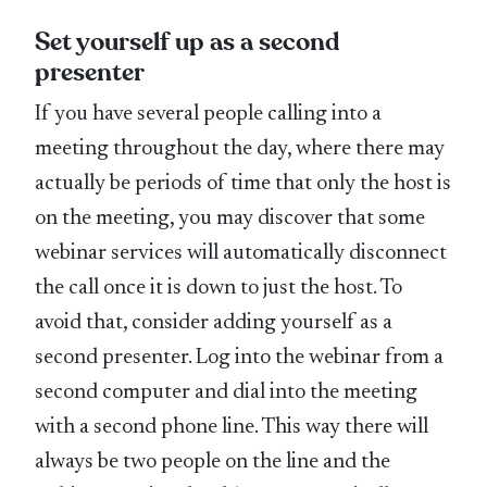
Set yourself up as a second
presenter
If you have several people calling into a
meeting throughout the day, where there may
actually be periods of time that only the host is
on the meeting, you may discover that some
webinar services will automatically disconnect
the call once it is down to just the host. To
avoid that, consider adding yourself as a
second presenter. Log into the webinar from a
second computer and dial into the meeting
with a second phone line. This way there will
always be two people on the line and the