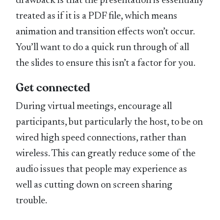
drawback is that the presentation is essentially
treated as if it is a PDF file, which means
animation and transition effects won’t occur.
You’ll want to do a quick run through of all
the slides to ensure this isn’t a factor for you.
Get connected
During virtual meetings, encourage all
participants, but particularly the host, to be on
wired high speed connections, rather than
wireless. This can greatly reduce some of the
audio issues that people may experience as
well as cutting down on screen sharing
trouble.