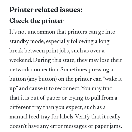
Printer related issues:
Check the printer
It’s not uncommon that printers can go into
standby mode, especially following a long
break between print jobs, such as over a
weekend. During this state, they may lose their
network connection. Sometimes pressing a
button (any button) on the printer can “wake it
up” and cause it to reconnect. You may find
that it is out of paper or trying to pull from a
different tray than you expect, such as a
manual feed tray for labels. Verify that it really
doesn’t have any error messages or paper jams.