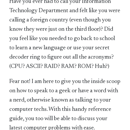
Have you ever had to call your Information
Technology Department and felt like you were
calling a foreign country (even though you
know they were just on the third floor)? Did
you feel like you needed to go back to school
to learn a new language or use your secret
decoder ring to figure out all the acronyms?
(CPU? ASCII? RAID? RAM? ROM? Huh?)
Fear not! I am here to give you the inside scoop
on how to speak to a geek or have a word with
a nerd, otherwise known as talking to your
computer techs. With this handy reference
guide, you too will be able to discuss your
latest computer problems with ease.