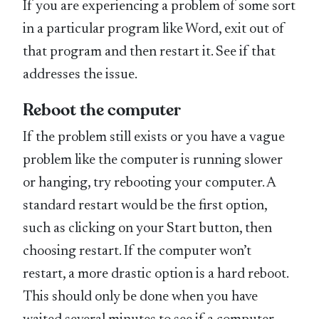
If you are experiencing a problem of some sort
in a particular program like Word, exit out of
that program and then restart it. See if that
addresses the issue.
Reboot the computer
If the problem still exists or you have a vague
problem like the computer is running slower
or hanging, try rebooting your computer. A
standard restart would be the first option,
such as clicking on your Start button, then
choosing restart. If the computer won’t
restart, a more drastic option is a hard reboot.
This should only be done when you have