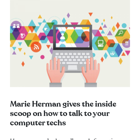
Marie Herman gives the inside
scoop on how to talk to your
computer techs