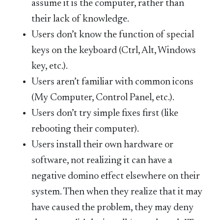
assume it is the computer, rather than
their lack of knowledge.
Users don’t know the function of special
keys on the keyboard (Ctrl, Alt, Windows
key, etc.).
Users aren’t familiar with common icons
(My Computer, Control Panel, etc.).
Users don’t try simple fixes first (like
rebooting their computer).
Users install their own hardware or
software, not realizing it can have a
negative domino effect elsewhere on their
system. Then when they realize that it may
have caused the problem, they may deny