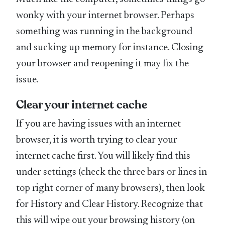
wonky with your internet browser. Perhaps
something was running in the background
and sucking up memory for instance. Closing
your browser and reopening it may fix the
issue.
Clear your internet cache
If you are having issues with an internet
browser, it is worth trying to clear your
internet cache first. You will likely find this
under settings (check the three bars or lines in
top right corner of many browsers), then look
for History and Clear History. Recognize that
this will wipe out your browsing history (on