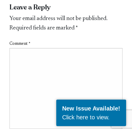
Leave a Reply
Your email address will not be published.
Required fields are marked
*
Comment
*
New Issue Available!
Click here to view
.