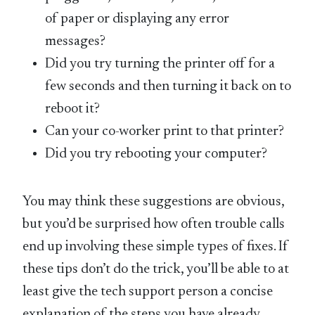
of paper or displaying any error
messages?
Did you try turning the printer off for a
few seconds and then turning it back on to
reboot it?
Can your co-worker print to that printer?
Did you try rebooting your computer?
You may think these suggestions are obvious,
but you’d be surprised how often trouble calls
end up involving these simple types of fixes. If
these tips don’t do the trick, you’ll be able to at
least give the tech support person a concise
explanation of the steps you have already