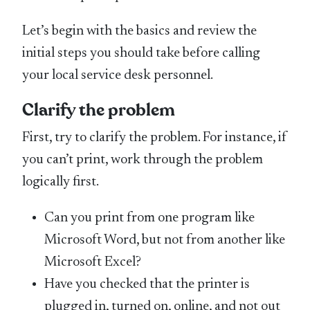
Let’s begin with the basics and review the
initial steps you should take before calling
your local service desk personnel.
Clarify the problem
First, try to clarify the problem. For instance, if
you can’t print, work through the problem
logically first.
Can you print from one program like
Microsoft Word, but not from another like
Microsoft Excel?
Have you checked that the printer is
plugged in, turned on, online, and not out