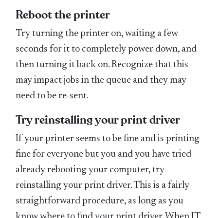
Reboot the printer
Try turning the printer on, waiting a few
seconds for it to completely power down, and
then turning it back on. Recognize that this
may impact jobs in the queue and they may
need to be re-sent.
Try reinstalling your print driver
If your printer seems to be fine and is printing
fine for everyone but you and you have tried
already rebooting your computer, try
reinstalling your print driver. This is a fairly
straightforward procedure, as long as you
know where to find your print driver. When IT