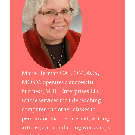
Marie Herman CAP, OM, ACS,
MOSM operates a successful
business, MRH Enterprises LLC,
whose services include teaching
computer and other classes in-
person and via the internet, writing
articles, and conducting workshops