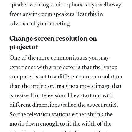
speaker wearing a microphone stays well away
from any in-room speakers. Test this in
advance of your meeting.
Change screen resolution on
projector
One of the more common issues you may
experience with a projector is that the laptop
computer is set to a different screen resolution
than the projector. Imagine a movie image that
is resized for television. They start out with
different dimensions (called the aspect ratio).
So, the television stations either shrink the
movie down enough to fit the width of the