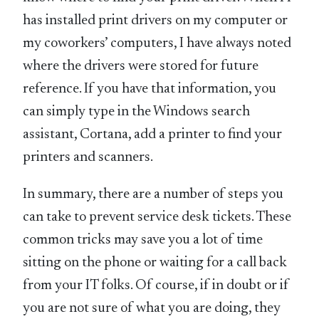
has installed print drivers on my computer or
my coworkers’ computers, I have always noted
where the drivers were stored for future
reference. If you have that information, you
can simply type in the Windows search
assistant, Cortana, add a printer to find your
printers and scanners.
In summary, there are a number of steps you
can take to prevent service desk tickets. These
common tricks may save you a lot of time
sitting on the phone or waiting for a call back
from your IT folks. Of course, if in doubt or if
you are not sure of what you are doing, they