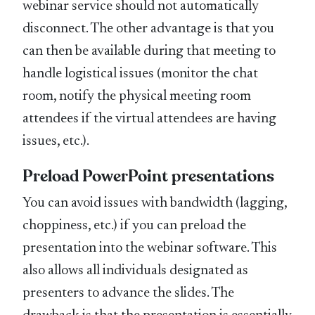
webinar service should not automatically
disconnect. The other advantage is that you
can then be available during that meeting to
handle logistical issues (monitor the chat
room, notify the physical meeting room
attendees if the virtual attendees are having
issues, etc.).
Preload PowerPoint presentations
You can avoid issues with bandwidth (lagging,
choppiness, etc.) if you can preload the
presentation into the webinar software. This
also allows all individuals designated as
presenters to advance the slides. The