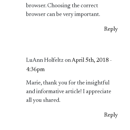
browser. Choosing the correct
browser can be very important.
Reply
LuAnn Holfeltz on
April 5th, 2018 -
4:36pm
Marie, thank you for the insightful
and informative article! I appreciate
all you shared.
Reply