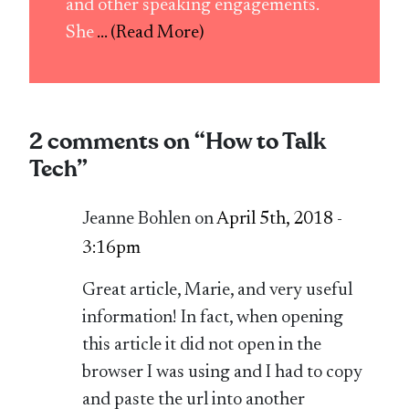
and other speaking engagements.
She
... (Read More)
2 comments on “
How to Talk
Tech
”
Jeanne Bohlen on
April 5th, 2018 -
3:16pm
Great article, Marie, and very useful
information! In fact, when opening
this article it did not open in the
browser I was using and I had to copy
and paste the url into another