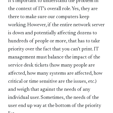
It’s important to understand the problem in
the context of IT’s overall role. Yes, they are
there to make sure our computers keep
working. However, if the entire network server
is down and potentially affecting dozens to
hundreds of people or more, that has to take
priority over the fact that you can’t print. IT
management must balance the impact of the
service desk tickets (how many people are
affected, how many systems are affected, how
critical or time sensitive are the issues, etc.)
and weigh that against the needs of any
individual user. Sometimes, the needs of the
user end up way at the bottom of the priority