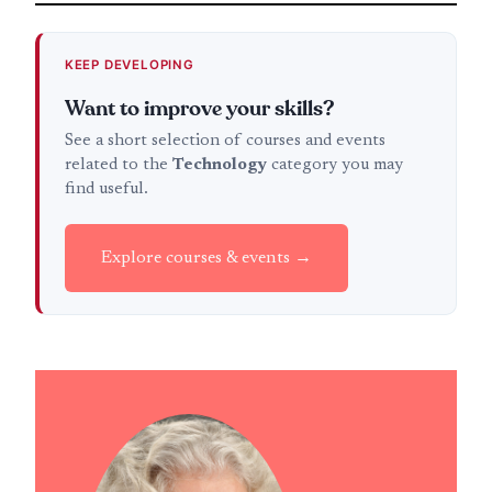
KEEP DEVELOPING
Want to improve your skills?
See a short selection of courses and events
related to the
Technology
category you may
find useful.
Explore courses & events →