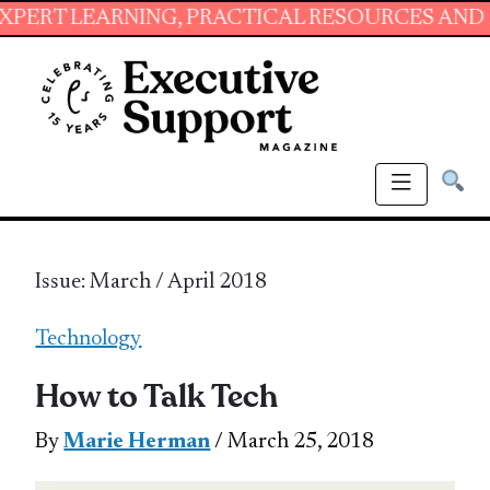
RNING, PRACTICAL RESOURCES AND ESSENTIAL
Issue: March / April 2018
Technology
How to Talk Tech
By
Marie Herman
/ March 25, 2018