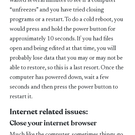
waited several minutes to see if a computer
“unfreezes” and you have tried closing
programs or a restart. To do a cold reboot, you
would press and hold the power button for
approximately 10 seconds. If you had files
open and being edited at that time, you will
probably lose data that you may or may not be
able to restore, so this is a last resort. Once the
computer has powered down, wait a few
seconds and then press the power button to
restart it.
Internet related issues:
Close your internet browser
Much like the computer, sometimes things go