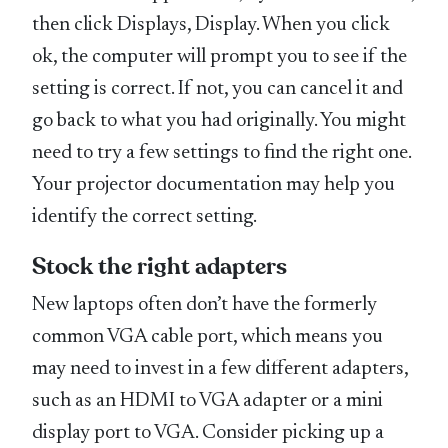
then click Displays, Display. When you click
ok, the computer will prompt you to see if the
setting is correct. If not, you can cancel it and
go back to what you had originally. You might
need to try a few settings to find the right one.
Your projector documentation may help you
identify the correct setting.
Stock the right adapters
New laptops often don’t have the formerly
common VGA cable port, which means you
may need to invest in a few different adapters,
such as an HDMI to VGA adapter or a mini
display port to VGA. Consider picking up a