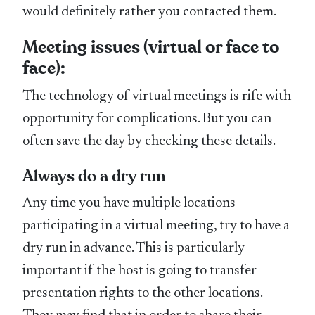
would definitely rather you contacted them.
Meeting issues (virtual or face to
face):
The technology of virtual meetings is rife with
opportunity for complications. But you can
often save the day by checking these details.
Always do a dry run
Any time you have multiple locations
participating in a virtual meeting, try to have a
dry run in advance. This is particularly
important if the host is going to transfer
presentation rights to the other locations.