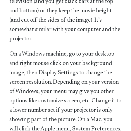
television (and you get black bars at the top
and bottom) or they keep the movie height
(and cut off the sides of the image). It’s
somewhat similar with your computer and the
projector.
On a Windows machine, go to your desktop
and right mouse click on your background
image, then Display Settings to change the
screen resolution. Depending on your version
of Windows, your menu may give you other
options like customize screen, etc. Change it to
a lower number set if your projector is only
showing part of the picture. On a Mac, you
will click the Apple menu, System Preferences,