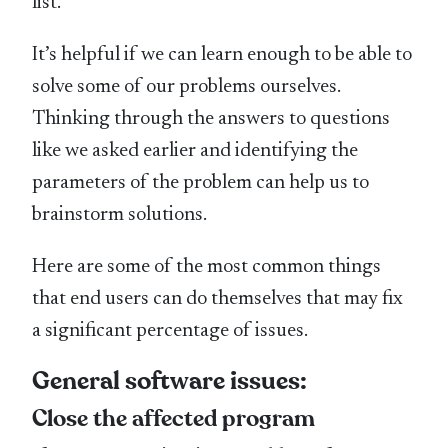
list.
It’s helpful if we can learn enough to be able to
solve some of our problems ourselves.
Thinking through the answers to questions
like we asked earlier and identifying the
parameters of the problem can help us to
brainstorm solutions.
Here are some of the most common things
that end users can do themselves that may fix
a significant percentage of issues.
General software issues:
Close the affected program