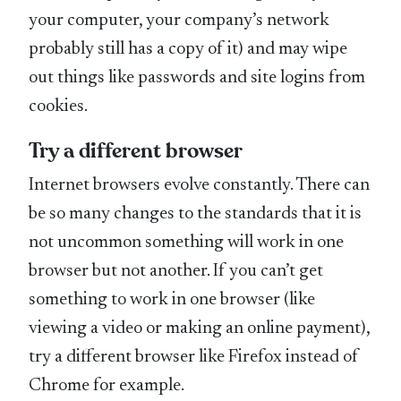
your computer, your company’s network
probably still has a copy of it) and may wipe
out things like passwords and site logins from
cookies.
Try a different browser
Internet browsers evolve constantly. There can
be so many changes to the standards that it is
not uncommon something will work in one
browser but not another. If you can’t get
something to work in one browser (like
viewing a video or making an online payment),
try a different browser like Firefox instead of
Chrome for example.