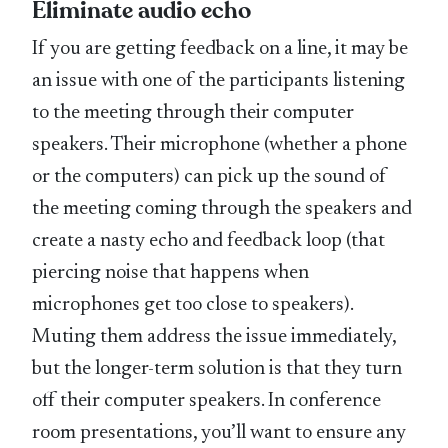
Eliminate audio echo
If you are getting feedback on a line, it may be
an issue with one of the participants listening
to the meeting through their computer
speakers. Their microphone (whether a phone
or the computers) can pick up the sound of
the meeting coming through the speakers and
create a nasty echo and feedback loop (that
piercing noise that happens when
microphones get too close to speakers).
Muting them address the issue immediately,
but the longer-term solution is that they turn
off their computer speakers. In conference
room presentations, you’ll want to ensure any