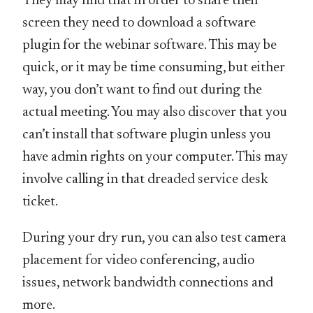
They may find that in order to share their
screen they need to download a software
plugin for the webinar software. This may be
quick, or it may be time consuming, but either
way, you don’t want to find out during the
actual meeting. You may also discover that you
can’t install that software plugin unless you
have admin rights on your computer. This may
involve calling in that dreaded service desk
ticket.
During your dry run, you can also test camera
placement for video conferencing, audio
issues, network bandwidth connections and
more.