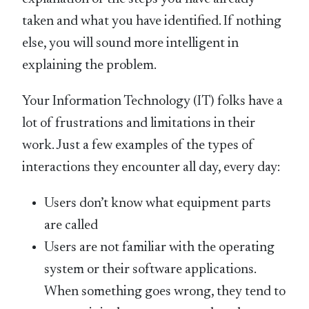
taken and what you have identified. If nothing
else, you will sound more intelligent in
explaining the problem.
Your Information Technology (IT) folks have a
lot of frustrations and limitations in their
work. Just a few examples of the types of
interactions they encounter all day, every day:
Users don’t know what equipment parts
are called
Users are not familiar with the operating
system or their software applications.
When something goes wrong, they tend to