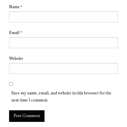
Name
*
Email
*
Website
Save my name, email, and website in this browser for the
next time I comment.