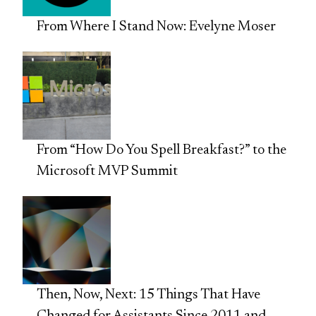
From Where I Stand Now: Evelyne Moser
From “How Do You Spell Breakfast?” to the
Microsoft MVP Summit
Then, Now, Next: 15 Things That Have
Changed for Assistants Since 2011 and