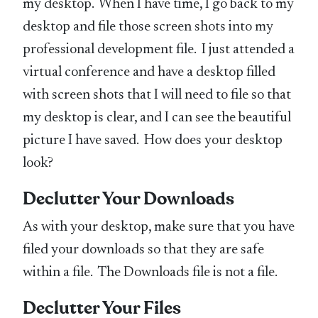
my desktop. When I have time, I go back to my
desktop and file those screen shots into my
professional development file. I just attended a
virtual conference and have a desktop filled
with screen shots that I will need to file so that
my desktop is clear, and I can see the beautiful
picture I have saved. How does your desktop
look?
Declutter Your Downloads
As with your desktop, make sure that you have
filed your downloads so that they are safe
within a file. The Downloads file is not a file.
Declutter Your Files