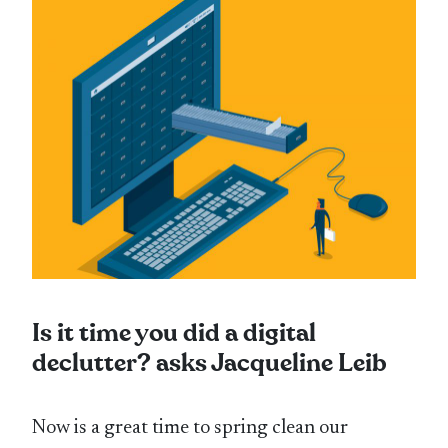
Is it time you did a digital
declutter? asks Jacqueline Leib
Now is a great time to spring clean our