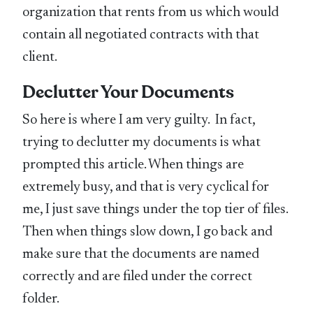
organization that rents from us which would
contain all negotiated contracts with that
client.
Declutter Your Documents
So here is where I am very guilty. In fact,
trying to declutter my documents is what
prompted this article. When things are
extremely busy, and that is very cyclical for
me, I just save things under the top tier of files.
Then when things slow down, I go back and
make sure that the documents are named
correctly and are filed under the correct
folder.