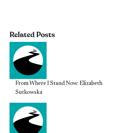
Related Posts
From Where I Stand Now: Elizabeth
Sutkowska