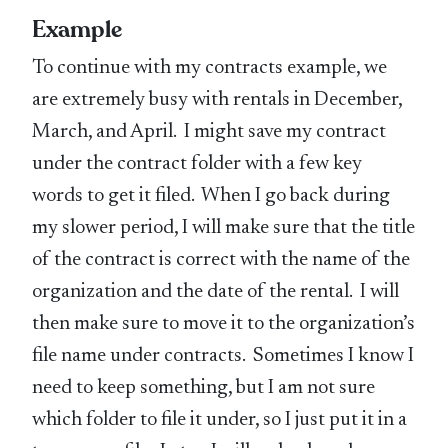
Example
To continue with my contracts example, we
are extremely busy with rentals in December,
March, and April. I might save my contract
under the contract folder with a few key
words to get it filed. When I go back during
my slower period, I will make sure that the title
of the contract is correct with the name of the
organization and the date of the rental. I will
then make sure to move it to the organization’s
file name under contracts. Sometimes I know I
need to keep something, but I am not sure
which folder to file it under, so I just put it in a