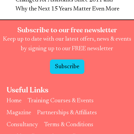
Why the Next 15 Years Matter Even More
Subscribe to our free newsletter
Keep up to date with our latest offers, news & events
by signing up to our FREE newsletter
Subscribe
Useful Links
Home
Training Courses & Events
Magazine
Partnerships & Affiliates
Consultancy
Terms & Conditions