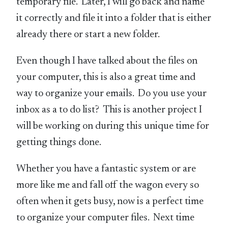
temporary file. Later, I will go back and name
it correctly and file it into a folder that is either
already there or start a new folder.
Even though I have talked about the files on
your computer, this is also a great time and
way to organize your emails. Do you use your
inbox as a to do list? This is another project I
will be working on during this unique time for
getting things done.
Whether you have a fantastic system or are
more like me and fall off the wagon every so
often when it gets busy, now is a perfect time
to organize your computer files. Next time