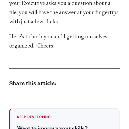
your Executive asks you a question about a
file, you will have the answer at your fingertips
with just a few clicks.
Here’s to both you and I getting ourselves
organized. Cheers!
Share this article:
KEEP DEVELOPING
Want to improve your skills?