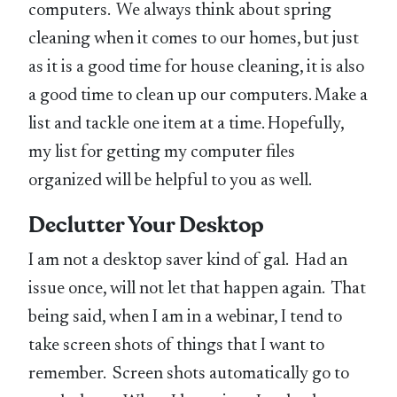
computers. We always think about spring
cleaning when it comes to our homes, but just
as it is a good time for house cleaning, it is also
a good time to clean up our computers. Make a
list and tackle one item at a time. Hopefully,
my list for getting my computer files
organized will be helpful to you as well.
Declutter Your Desktop
I am not a desktop saver kind of gal. Had an
issue once, will not let that happen again. That
being said, when I am in a webinar, I tend to
take screen shots of things that I want to
remember. Screen shots automatically go to