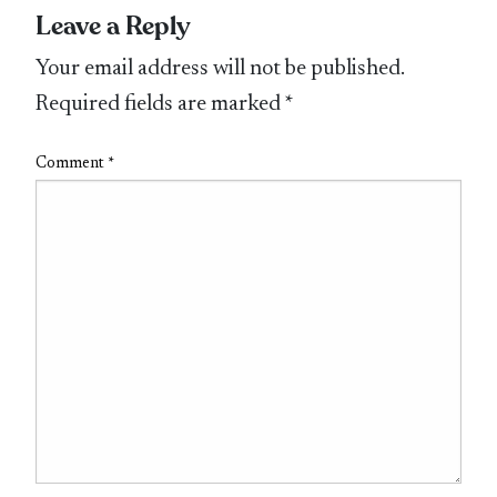
Leave a Reply
Your email address will not be published.
Required fields are marked
*
Comment
*