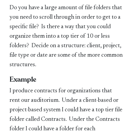
Do you have a large amount of file folders that
you need to scroll through in order to get to a
specific file? Is there a way that you could
organize them into a top tier of 10 or less
folders? Decide on a structure: client, project,
file type or date are some of the more common
structures.
Example
I produce contracts for organizations that
rent our auditorium. Under a client-based or
project-based system I could have a top tier file
folder called Contracts. Under the Contracts
folder I could have a folder for each