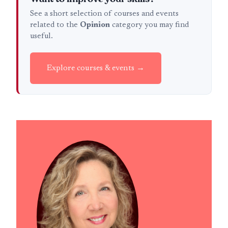
See a short selection of courses and events
related to the
Opinion
category you may find
useful.
Explore courses & events →