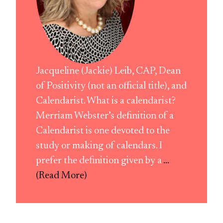
Jacqueline (Jackie) Leib, CAP, Dean
of Positivity (not an official title), and
Calendarist. What is a calendarist?
Merriam Webster’s definition of a
Calendarist is one devoted to the
study or making of calendars. I
prefer the definition given by a
...
(Read More)