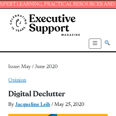
RNING, PRACTICAL RESOURCES AND ESSENTIAL
Issue: May / June 2020
Opinion
Digital Declutter
By
Jacqueline Leib
/ May 25, 2020