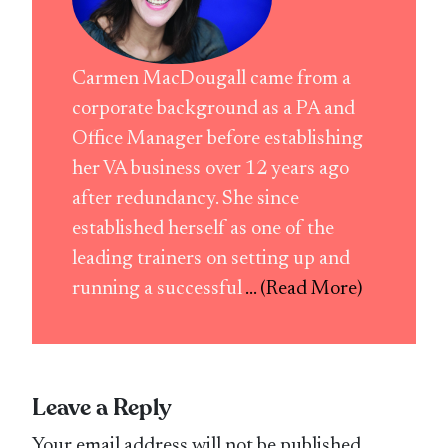
Carmen MacDougall came from a
corporate background as a PA and
Office Manager before establishing
her VA business over 12 years ago
after redundancy. She since
established herself as one of the
leading trainers on setting up and
running a successful
... (Read More)
Leave a Reply
Your email address will not be published.