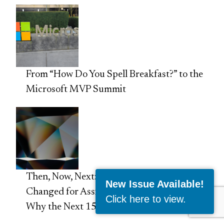
From “How Do You Spell Breakfast?” to the
Microsoft MVP Summit
Then, Now, Next: 15 Things That Have
New Issue Available!
Changed for Assistants Since 2011 and
Click here to view
.
Why the Next 15 Years Matter Even More