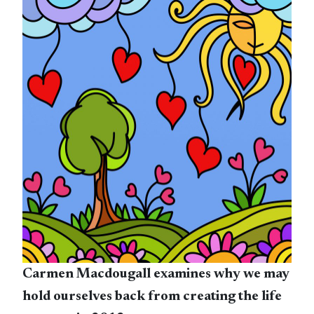
Carmen Macdougall examines why we may
hold ourselves back from creating the life