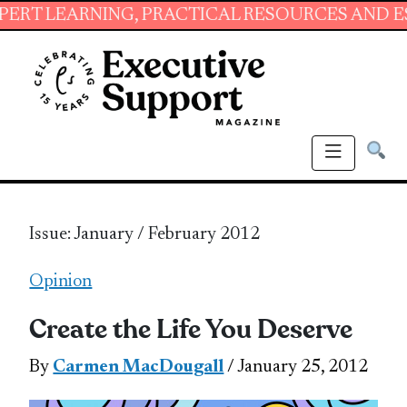
ING, PRACTICAL RESOURCES AND ESSENTIAL SK
Issue: January / February 2012
Opinion
Create the Life You Deserve
By
Carmen MacDougall
/ January 25, 2012