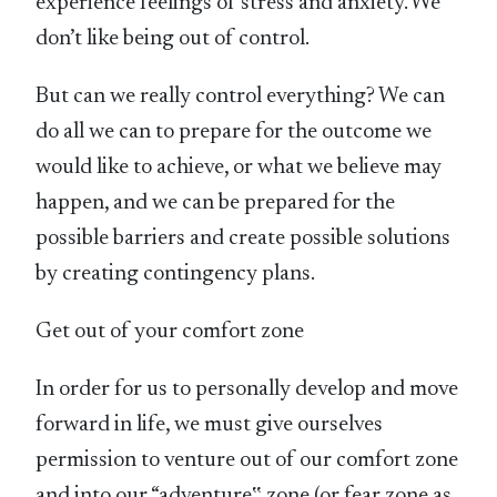
experience feelings of stress and anxiety. We
don’t like being out of control.
But can we really control everything? We can
do all we can to prepare for the outcome we
would like to achieve, or what we believe may
happen, and we can be prepared for the
possible barriers and create possible solutions
by creating contingency plans.
Get out of your comfort zone
In order for us to personally develop and move
forward in life, we must give ourselves
permission to venture out of our comfort zone
and into our “adventure‟ zone (or fear zone as