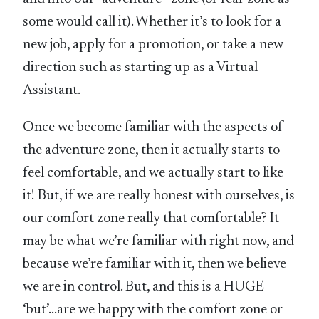
some would call it). Whether it’s to look for a
new job, apply for a promotion, or take a new
direction such as starting up as a Virtual
Assistant.
Once we become familiar with the aspects of
the adventure zone, then it actually starts to
feel comfortable, and we actually start to like
it! But, if we are really honest with ourselves, is
our comfort zone really that comfortable? It
may be what we’re familiar with right now, and
because we’re familiar with it, then we believe
we are in control. But, and this is a HUGE
‘but’…are we happy with the comfort zone or