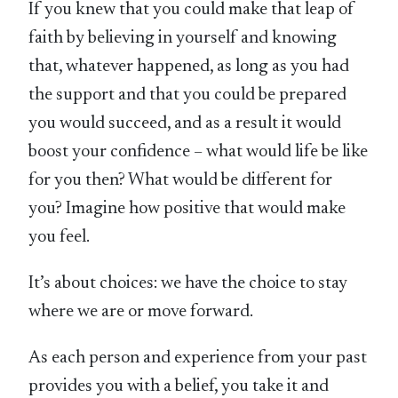
If you knew that you could make that leap of
faith by believing in yourself and knowing
that, whatever happened, as long as you had
the support and that you could be prepared
you would succeed, and as a result it would
boost your confidence – what would life be like
for you then? What would be different for
you? Imagine how positive that would make
you feel.
It’s about choices: we have the choice to stay
where we are or move forward.
As each person and experience from your past
provides you with a belief, you take it and