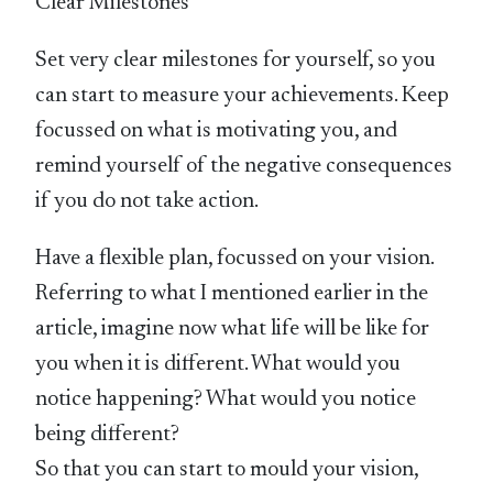
Clear Milestones
Set very clear milestones for yourself, so you
can start to measure your achievements. Keep
focussed on what is motivating you, and
remind yourself of the negative consequences
if you do not take action.
Have a flexible plan, focussed on your vision.
Referring to what I mentioned earlier in the
article, imagine now what life will be like for
you when it is different. What would you
notice happening? What would you notice
being different?
So that you can start to mould your vision,