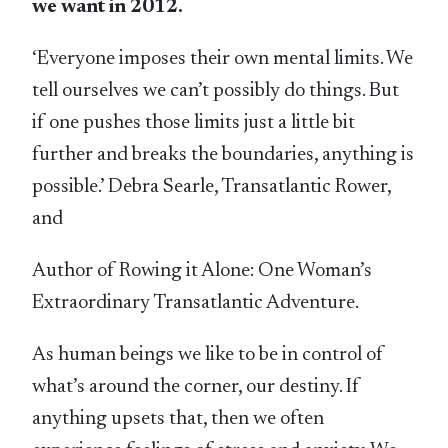
we want in 2012.
‘Everyone imposes their own mental limits. We
tell ourselves we can’t possibly do things. But
if one pushes those limits just a little bit
further and breaks the boundaries, anything is
possible.’ Debra Searle, Transatlantic Rower,
and
Author of Rowing it Alone: One Woman’s
Extraordinary Transatlantic Adventure.
As human beings we like to be in control of
what’s around the corner, our destiny. If
anything upsets that, then we often