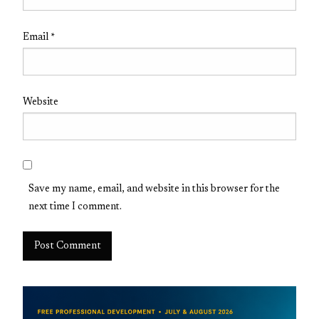
Email
*
Website
Save my name, email, and website in this browser for the
next time I comment.