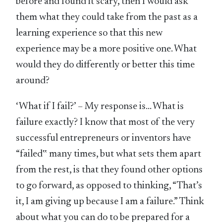
before and found it scary, then I would ask
them what they could take from the past as a
learning experience so that this new
experience may be a more positive one. What
would they do differently or better this time
around?
‘What if I fail?’ – My response is… What is
failure exactly? I know that most of the very
successful entrepreneurs or inventors have
“failed‟ many times, but what sets them apart
from the rest, is that they found other options
to go forward, as opposed to thinking, “That’s
it, I am giving up because I am a failure.” Think
about what you can do to be prepared for a