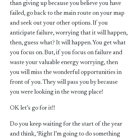
than giving up because you believe you have
failed, go back to the main route on your map
and seek out your other options. If you
anticipate failure, worrying that it will happen,
then, guess what? It will happen. You get what
you focus on. But, if you focus on failure and
waste your valuable energy worrying, then
you will miss the wonderful opportunities in
front of you. They will pass you by because
you were looking in the wrong place!
OK let’s go for it!!
Do you keep waiting for the start of the year
and think, ‘Right I’m going to do something