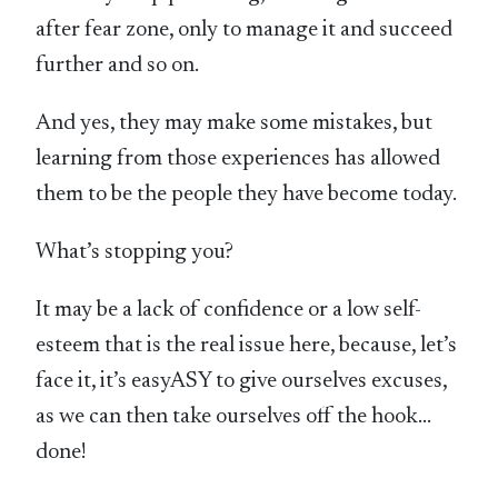
after fear zone, only to manage it and succeed
further and so on.
And yes, they may make some mistakes, but
learning from those experiences has allowed
them to be the people they have become today.
What’s stopping you?
It may be a lack of confidence or a low self-
esteem that is the real issue here, because, let’s
face it, it’s easyASY to give ourselves excuses,
as we can then take ourselves off the hook…
done!