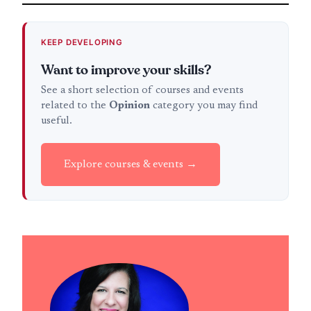
KEEP DEVELOPING
Want to improve your skills?
See a short selection of courses and events
related to the
Opinion
category you may find
useful.
Explore courses & events →