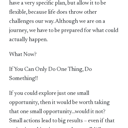
have a very specific plan, but allow it to be
flexible, because life does throw other
challenges our way. Although we are on a
journey, we have to be prepared for what could
actually happen.
What Now?
If You Can Only Do One Thing, Do
Something!!
If you could explore just one small
opportunity, then it would be worth taking
that one small opportunity…would it not?
Small actions lead to big results – even if that