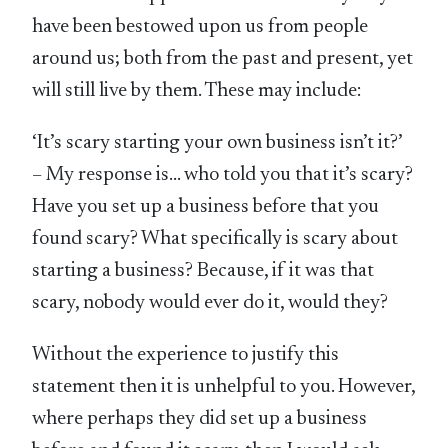
have been bestowed upon us from people
around us; both from the past and present, yet
will still live by them. These may include:
‘It’s scary starting your own business isn’t it?’
– My response is… who told you that it’s scary?
Have you set up a business before that you
found scary? What specifically is scary about
starting a business? Because, if it was that
scary, nobody would ever do it, would they?
Without the experience to justify this
statement then it is unhelpful to you. However,
where perhaps they did set up a business