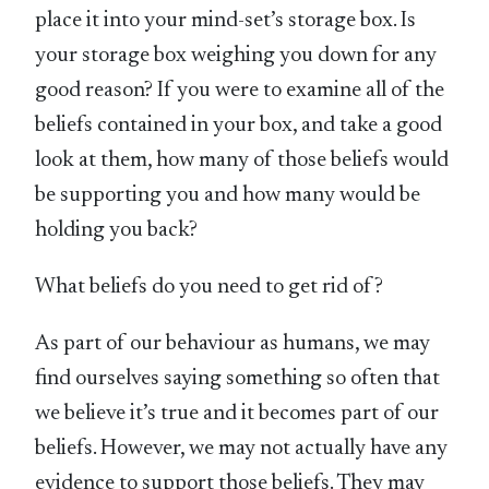
place it into your mind-set’s storage box. Is
your storage box weighing you down for any
good reason? If you were to examine all of the
beliefs contained in your box, and take a good
look at them, how many of those beliefs would
be supporting you and how many would be
holding you back?
What beliefs do you need to get rid of?
As part of our behaviour as humans, we may
find ourselves saying something so often that
we believe it’s true and it becomes part of our
beliefs. However, we may not actually have any
evidence to support those beliefs. They may