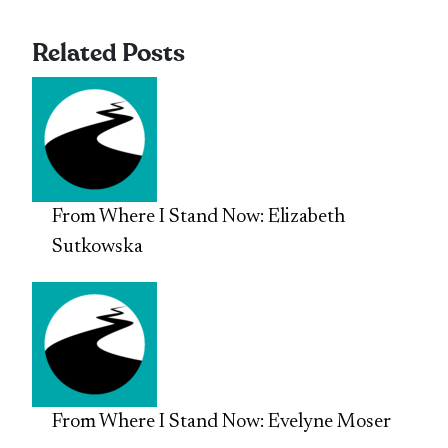
Related Posts
From Where I Stand Now: Elizabeth
Sutkowska
From Where I Stand Now: Evelyne Moser