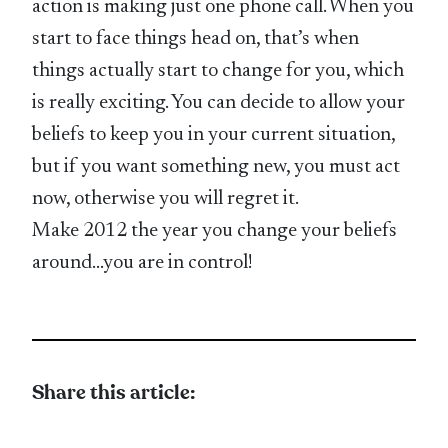
action is making just one phone call. When you
start to face things head on, that’s when
things actually start to change for you, which
is really exciting. You can decide to allow your
beliefs to keep you in your current situation,
but if you want something new, you must act
now, otherwise you will regret it.
Make 2012 the year you change your beliefs
around…you are in control!
Share this article: