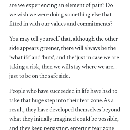
are we experiencing an element of pain? Do
we wish we were doing something else that
fitted in with our values and commitments?
You may tell yourself that, although the other
side appears greener, there will always be the
‘what ifs’ and ‘buts’, and the ‘just in case we are
taking a risk, then we will stay where we are…
just to be on the safe side’.
People who have succeeded in life have had to
take that huge step into their fear zone. As a
result, they have developed themselves beyond
what they initially imagined could be possible,
and they keep persisting, entering fear zone