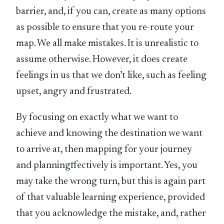
barrier, and, if you can, create as many options
as possible to ensure that you re-route your
map. We all make mistakes. It is unrealistic to
assume otherwise. However, it does create
feelings in us that we don’t like, such as feeling
upset, angry and frustrated.
By focusing on exactly what we want to
achieve and knowing the destination we want
to arrive at, then mapping for your journey
and planningffectively is important. Yes, you
may take the wrong turn, but this is again part
of that valuable learning experience, provided
that you acknowledge the mistake, and, rather