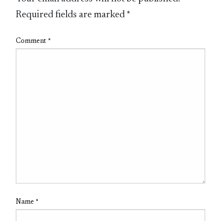
Required fields are marked
*
Comment
*
Name
*