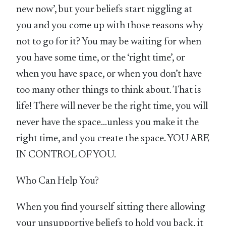
new now’, but your beliefs start niggling at
you and you come up with those reasons why
not to go for it? You may be waiting for when
you have some time, or the ‘right time’, or
when you have space, or when you don’t have
too many other things to think about. That is
life! There will never be the right time, you will
never have the space…unless you make it the
right time, and you create the space. YOU ARE
IN CONTROL OF YOU.
Who Can Help You?
When you find yourself sitting there allowing
your unsupportive beliefs to hold you back, it