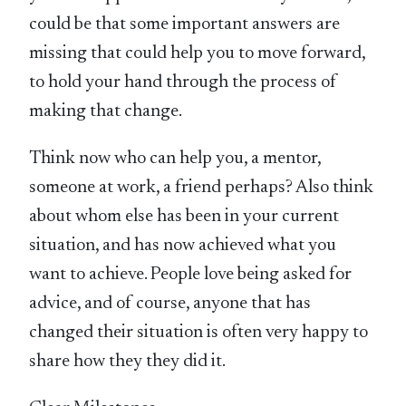
could be that some important answers are
missing that could help you to move forward,
to hold your hand through the process of
making that change.
Think now who can help you, a mentor,
someone at work, a friend perhaps? Also think
about whom else has been in your current
situation, and has now achieved what you
want to achieve. People love being asked for
advice, and of course, anyone that has
changed their situation is often very happy to
share how they they did it.