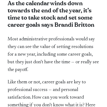
As the calendar winds down
towards the end of the year, it’s
time to take stock and set some
career goals says Brandi Britton
Most administrative professionals would say
they can see the value of setting resolutions
for a new year, including some career goals,
but they just don’t have the time — or really see
the payoff.
Like them or not, career goals are key to
professional success — and personal
satisfaction. How can you work toward
something if you don’t know what it is? Here