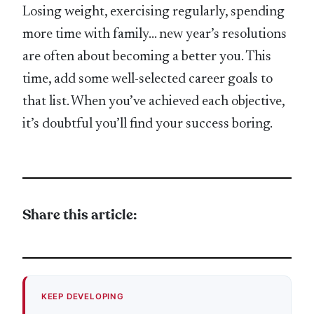
Losing weight, exercising regularly, spending
more time with family… new year’s resolutions
are often about becoming a better you. This
time, add some well-selected career goals to
that list. When you’ve achieved each objective,
it’s doubtful you’ll find your success boring.
Share this article:
KEEP DEVELOPING