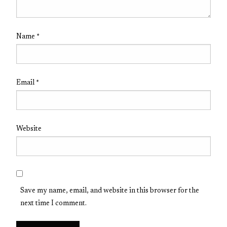
Name
*
Email
*
Website
Save my name, email, and website in this browser for the
next time I comment.