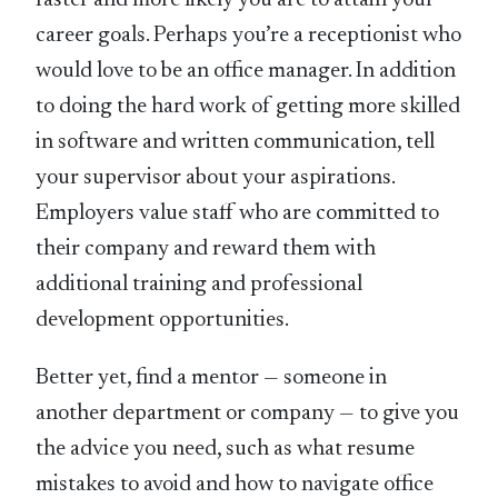
career goals. Perhaps you’re a receptionist who
would love to be an office manager. In addition
to doing the hard work of getting more skilled
in software and written communication, tell
your supervisor about your aspirations.
Employers value staff who are committed to
their company and reward them with
additional training and professional
development opportunities.
Better yet, find a mentor — someone in
another department or company — to give you
the advice you need, such as what resume
mistakes to avoid and how to navigate office