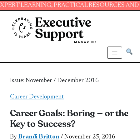
ARNING, PRACTICAL RESOURCES AND ESSENTIA
Issue: November / December 2016
Career Development
Career Goals: Boring — or the
Key to Success?
By
Brandi Britton
/ November 25, 2016