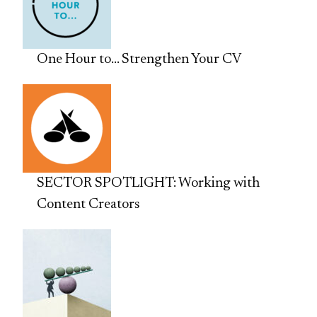
One Hour to… Strengthen Your CV
SECTOR SPOTLIGHT: Working with
Content Creators