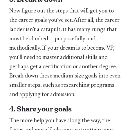
Now figure out the steps that will get you to
the career goals you’ve set. After all, the career
ladder isn’t a catapult; it has many rungs that
must be climbed — purposefully and
methodically. If your dream is to become VP,
you’ll need to master additional skills and
perhaps get a certification or another degree.
Break down those medium-size goals into even
smaller steps, such as researching programs
and applying for admission.
4. Share your goals
The more help you have along the way, the
faster and more likely you are to attain your