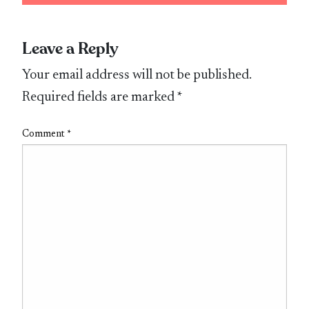
Leave a Reply
Your email address will not be published.
Required fields are marked
*
Comment
*