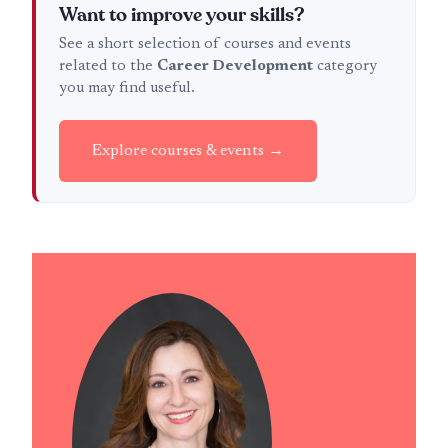
Want to improve your skills?
See a short selection of courses and events
related to the
Career Development
category
you may find useful.
Explore courses & events →