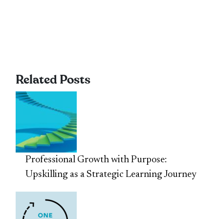
Related Posts
Professional Growth with Purpose:
Upskilling as a Strategic Learning Journey