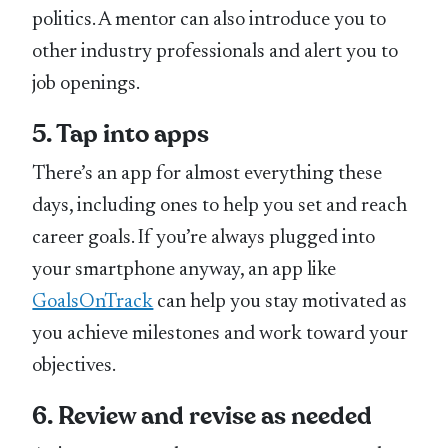
politics. A mentor can also introduce you to
other industry professionals and alert you to
job openings.
5. Tap into apps
There’s an app for almost everything these
days, including ones to help you set and reach
career goals. If you’re always plugged into
your smartphone anyway, an app like
GoalsOnTrack
can help you stay motivated as
you achieve milestones and work toward your
objectives.
6. Review and revise as needed