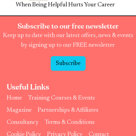
When Being Helpful Hurts Your Career
Subscribe to our free newsletter
Keep up to date with our latest offers, news & events
by signing up to our FREE newsletter
Subscribe
Useful Links
Home
Training Courses & Events
Magazine
Partnerships & Affiliates
Consultancy
Terms & Conditions
Cookie Policy
Privacy Policy
Contact