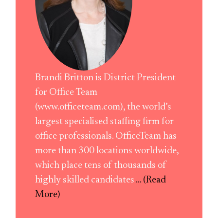
Brandi Britton is District President
for Office Team
(www.officeteam.com), the world’s
largest specialised staffing firm for
office professionals. OfficeTeam has
more than 300 locations worldwide,
which place tens of thousands of
highly skilled candidates
... (Read
More)