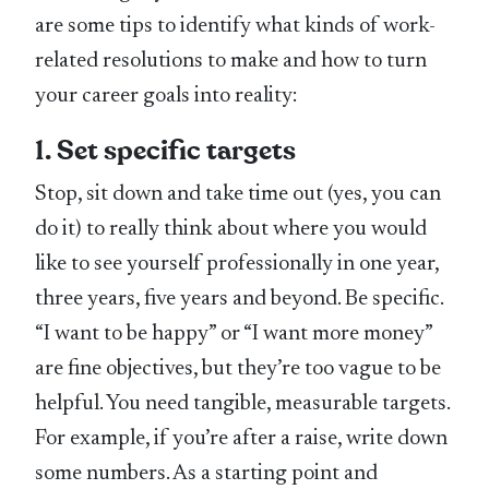
are some tips to identify what kinds of work-
related resolutions to make and how to turn
your career goals into reality:
1. Set specific targets
Stop, sit down and take time out (yes, you can
do it) to really think about where you would
like to see yourself professionally in one year,
three years, five years and beyond. Be specific.
“I want to be happy” or “I want more money”
are fine objectives, but they’re too vague to be
helpful. You need tangible, measurable targets.
For example, if you’re after a raise, write down
some numbers. As a starting point and