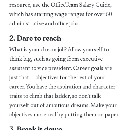
resource, use the OfficeTeam Salary Guide,
which has starting wage ranges for over 60
administrative and office jobs.
2. Dare to reach
What is your dream job? Allow yourself to
think big, such as going from executive
assistant to vice president. Career goals are
just that — objectives for the rest of your
career. You have the aspiration and character
traits to climb that ladder, so don’t talk
yourself out of ambitious dreams. Make your
objectives more real by putting them on paper.
3. Break it down