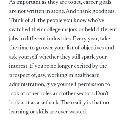
As important as they are to set, career goals
are not written in stone. And thank goodness.
Think of all the people you know who’ve
switched their college majors or held different
jobs in different industries. Every year, take
the time to go over your list of objectives and
ask yourself whether they still spark your
interest. If you’re no longer excited by the
prospect of, say, working in healthcare
administration, give yourself permission to
look at other roles and other sectors. Don’t
look at it as a setback. The reality is that no
learning or skills are ever wasted.