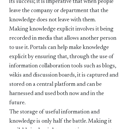
its success; it is imperative that when people
leave the company or department that the
knowledge does not leave with them.
Making knowledge explicit involves it being
recorded in media that allows another person
to use it. Portals can help make knowledge
explicit by ensuring that, through the use of
information collaboration tools such as blogs,
wikis and discussion boards, it is captured and
stored on a central platform and can be
harnessed and used both now and in the
future.
The storage of useful information and
knowledge is only half the battle. Making it