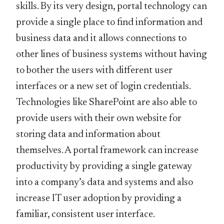
skills. By its very design, portal technology can
provide a single place to find information and
business data and it allows connections to
other lines of business systems without having
to bother the users with different user
interfaces or a new set of login credentials.
Technologies like SharePoint are also able to
provide users with their own website for
storing data and information about
themselves. A portal framework can increase
productivity by providing a single gateway
into a company’s data and systems and also
increase IT user adoption by providing a
familiar, consistent user interface.