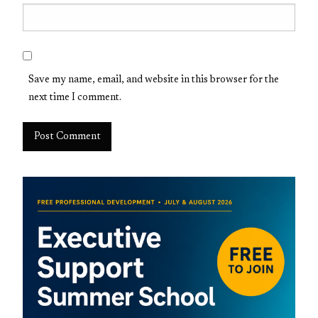
Save my name, email, and website in this browser for the
next time I comment.