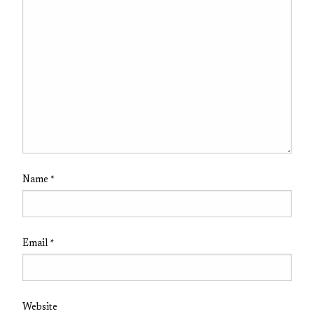
Name
*
Email
*
Website