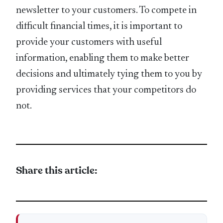
newsletter to your customers. To compete in
difficult financial times, it is important to
provide your customers with useful
information, enabling them to make better
decisions and ultimately tying them to you by
providing services that your competitors do
not.
Share this article: