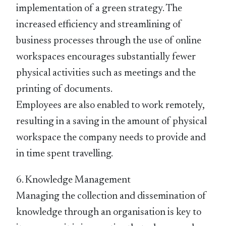
implementation of a green strategy. The
increased efficiency and streamlining of
business processes through the use of online
workspaces encourages substantially fewer
physical activities such as meetings and the
printing of documents.
Employees are also enabled to work remotely,
resulting in a saving in the amount of physical
workspace the company needs to provide and
in time spent travelling.
6. Knowledge Management
Managing the collection and dissemination of
knowledge through an organisation is key to