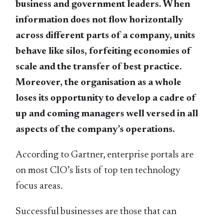
business and government leaders. When
information does not flow horizontally
across different parts of a company, units
behave like silos, forfeiting economies of
scale and the transfer of best practice.
Moreover, the organisation as a whole
loses its opportunity to develop a cadre of
up and coming managers well versed in all
aspects of the company’s operations.
According to Gartner, enterprise portals are
on most CIO’s lists of top ten technology
focus areas.
Successful businesses are those that can