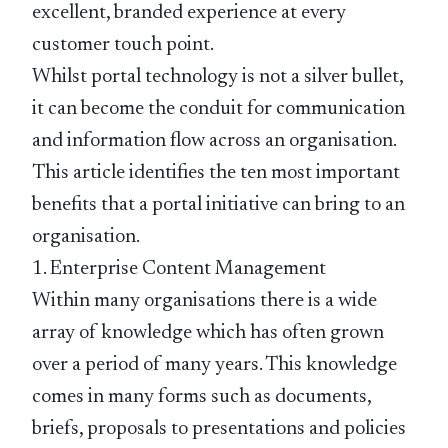
excellent, branded experience at every
customer touch point.
Whilst portal technology is not a silver bullet,
it can become the conduit for communication
and information flow across an organisation.
This article identifies the ten most important
benefits that a portal initiative can bring to an
organisation.
1. Enterprise Content Management
Within many organisations there is a wide
array of knowledge which has often grown
over a period of many years. This knowledge
comes in many forms such as documents,
briefs, proposals to presentations and policies