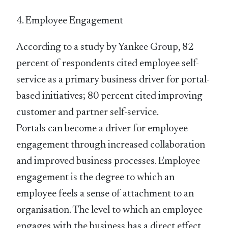
4. Employee Engagement
According to a study by Yankee Group, 82
percent of respondents cited employee self-
service as a primary business driver for portal-
based initiatives; 80 percent cited improving
customer and partner self-service.
Portals can become a driver for employee
engagement through increased collaboration
and improved business processes. Employee
engagement is the degree to which an
employee feels a sense of attachment to an
organisation. The level to which an employee
engages with the business has a direct effect