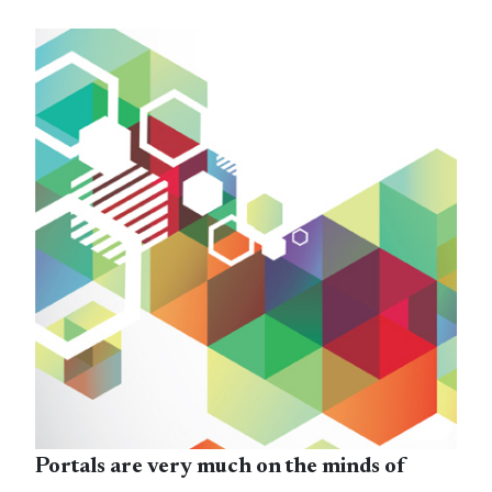
Portals are very much on the minds of