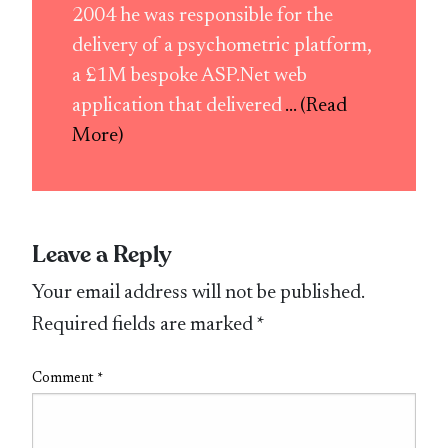
2004 he was responsible for the
delivery of a psychometric platform,
a £1M bespoke ASP.Net web
application that delivered
... (Read
More)
Leave a Reply
Your email address will not be published.
Required fields are marked
*
Comment
*