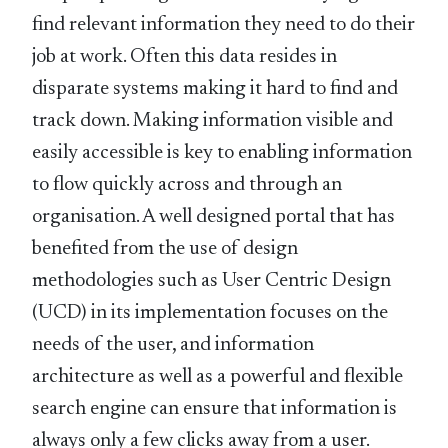
find relevant information they need to do their
job at work. Often this data resides in
disparate systems making it hard to find and
track down. Making information visible and
easily accessible is key to enabling information
to flow quickly across and through an
organisation. A well designed portal that has
benefited from the use of design
methodologies such as User Centric Design
(UCD) in its implementation focuses on the
needs of the user, and information
architecture as well as a powerful and flexible
search engine can ensure that information is
always only a few clicks away from a user.