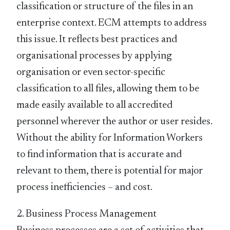
classification or structure of the files in an
enterprise context. ECM attempts to address
this issue. It reflects best practices and
organisational processes by applying
organisation or even sector-specific
classification to all files, allowing them to be
made easily available to all accredited
personnel wherever the author or user resides.
Without the ability for Information Workers
to find information that is accurate and
relevant to them, there is potential for major
process inefficiencies – and cost.
2. Business Process Management