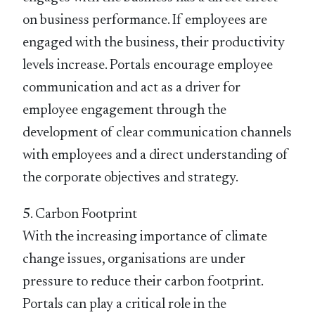
on business performance. If employees are
engaged with the business, their productivity
levels increase. Portals encourage employee
communication and act as a driver for
employee engagement through the
development of clear communication channels
with employees and a direct understanding of
the corporate objectives and strategy.
5. Carbon Footprint
With the increasing importance of climate
change issues, organisations are under
pressure to reduce their carbon footprint.
Portals can play a critical role in the