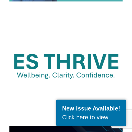
New Issue Available!
Click here to view
.