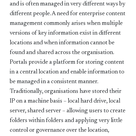
and is often managed in very different ways by
different people. A need for enterprise content
management commonly arises when multiple
versions of key information exist in different
locations and when information cannot be
found and shared across the organisation.
Portals provide a platform for storing content
in a central location and enable information to
be managed in a consistent manner.
Traditionally, organisations have stored their
IP on a machine basis – local hard drive, local
server, shared server – allowing users to create
folders within folders and applying very little
control or governance over the location,