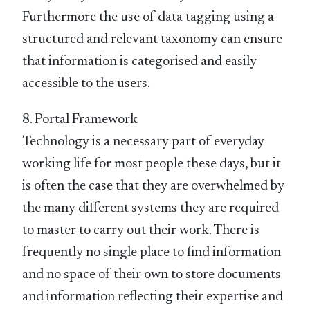
Furthermore the use of data tagging using a
structured and relevant taxonomy can ensure
that information is categorised and easily
accessible to the users.
8. Portal Framework
Technology is a necessary part of everyday
working life for most people these days, but it
is often the case that they are overwhelmed by
the many different systems they are required
to master to carry out their work. There is
frequently no single place to find information
and no space of their own to store documents
and information reflecting their expertise and