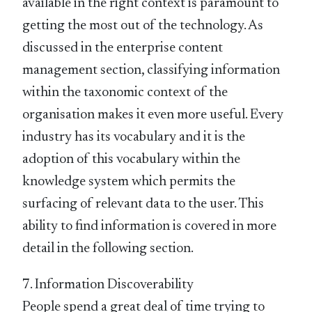
available in the right context is paramount to
getting the most out of the technology. As
discussed in the enterprise content
management section, classifying information
within the taxonomic context of the
organisation makes it even more useful. Every
industry has its vocabulary and it is the
adoption of this vocabulary within the
knowledge system which permits the
surfacing of relevant data to the user. This
ability to find information is covered in more
detail in the following section.
7. Information Discoverability
People spend a great deal of time trying to