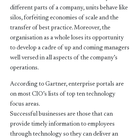
different parts of a company, units behave like
silos, forfeiting economies of scale and the
transfer of best practice. Moreover, the
organisation as a whole loses its opportunity
to develop a cadre of up and coming managers
well versed in all aspects of the company’s
operations.
According to Gartner, enterprise portals are
on most CIO’s lists of top ten technology
focus areas.
Successful businesses are those that can
provide timely information to employees
through technology so they can deliver an