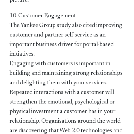
picture.
10. Customer Engagement
The Yankee Group study also cited improving
customer and partner self-service as an
important business driver for portal-based
initiatives.
Engaging with customers is important in
building and maintaining strong relationships
and delighting them with your services.
Repeated interactions with a customer will
strengthen the emotional, psychological or
physical investment a customer has in your
relationship. Organisations around the world
are discovering that Web 2.0 technologies and