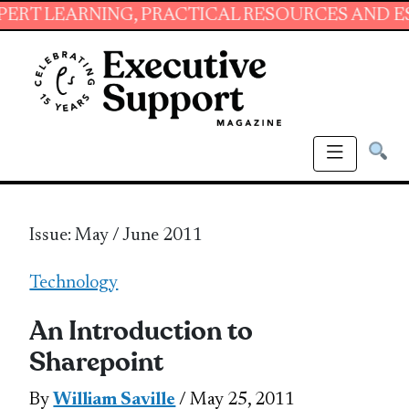
ING, PRACTICAL RESOURCES AND ESSENTIAL S
Issue: May / June 2011
Technology
An Introduction to
Sharepoint
By
William Saville
/ May 25, 2011