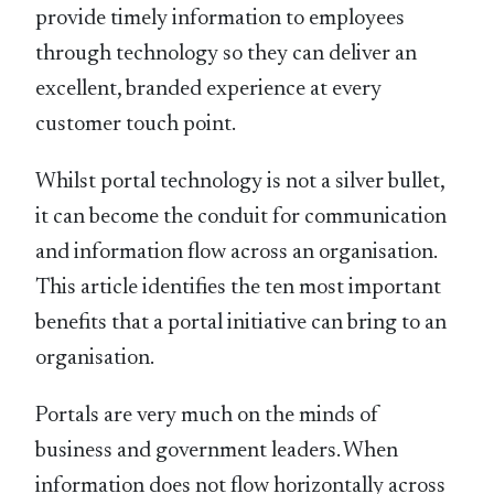
provide timely information to employees
through technology so they can deliver an
excellent, branded experience at every
customer touch point.
Whilst portal technology is not a silver bullet,
it can become the conduit for communication
and information flow across an organisation.
This article identifies the ten most important
benefits that a portal initiative can bring to an
organisation.
Portals are very much on the minds of
business and government leaders. When
information does not flow horizontally across