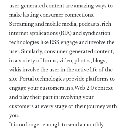
user-generated content are amazing ways to
make lasting consumer connections.
Streaming and mobile media, podcasts, rich
internet applications (RIA) and syndication
technologies like RSS engage and involve the
user. Similarly, consumer-generated content,
in a variety of forms; video, photos, blogs,
wikis involve the user in the active life of the
site. Portal technologies provide platforms to
engage your customers in a Web 2.0 context
and play their part in involving your
customers at every stage of their journey with
you.
It is no longer enough to send a monthly