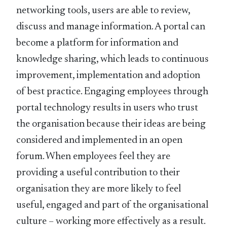
networking tools, users are able to review,
discuss and manage information. A portal can
become a platform for information and
knowledge sharing, which leads to continuous
improvement, implementation and adoption
of best practice. Engaging employees through
portal technology results in users who trust
the organisation because their ideas are being
considered and implemented in an open
forum. When employees feel they are
providing a useful contribution to their
organisation they are more likely to feel
useful, engaged and part of the organisational
culture – working more effectively as a result.