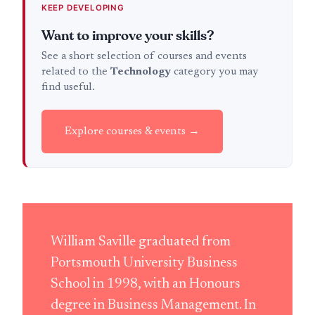
KEEP DEVELOPING
Want to improve your skills?
See a short selection of courses and events
related to the
Technology
category you may
find useful.
Explore courses & events →
William Saville graduated from
Portsmouth University Business
School in 1998, with an Honours
degree in Business Management. In