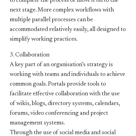
to complete the process or move it on to the
next stage. More complex workflows with
multiple parallel processes can be
accommodated relatively easily, all designed to
simplify working practices.
3. Collaboration
A key part of an organisation’s strategy is
working with teams and individuals to achieve
common goals. Portals provide tools to
facilitate effective collaboration with the use
of wikis, blogs, directory systems, calendars,
forums, video conferencing and project
management systems.
Through the use of social media and social