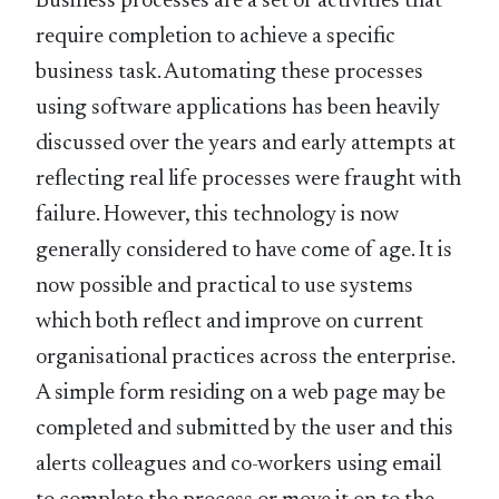
Business processes are a set of activities that
require completion to achieve a specific
business task. Automating these processes
using software applications has been heavily
discussed over the years and early attempts at
reflecting real life processes were fraught with
failure. However, this technology is now
generally considered to have come of age. It is
now possible and practical to use systems
which both reflect and improve on current
organisational practices across the enterprise.
A simple form residing on a web page may be
completed and submitted by the user and this
alerts colleagues and co-workers using email