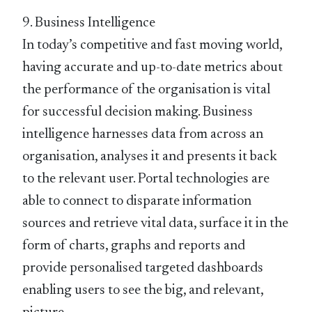
9. Business Intelligence
In today’s competitive and fast moving world,
having accurate and up-to-date metrics about
the performance of the organisation is vital
for successful decision making. Business
intelligence harnesses data from across an
organisation, analyses it and presents it back
to the relevant user. Portal technologies are
able to connect to disparate information
sources and retrieve vital data, surface it in the
form of charts, graphs and reports and
provide personalised targeted dashboards
enabling users to see the big, and relevant,