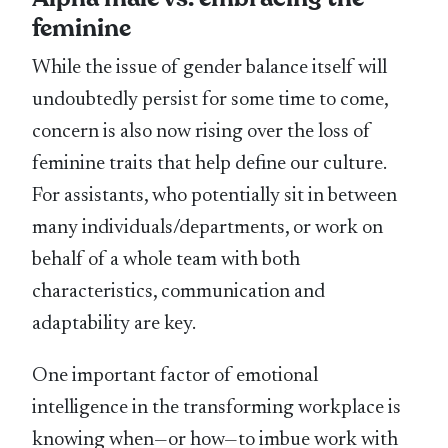
feminine
While the issue of gender balance itself will
undoubtedly persist for some time to come,
concern is also now rising over the loss of
feminine traits that help define our culture.
For assistants, who potentially sit in between
many individuals/departments, or work on
behalf of a whole team with both
characteristics, communication and
adaptability are key.
One important factor of emotional
intelligence in the transforming workplace is
knowing when—or how—to imbue work with