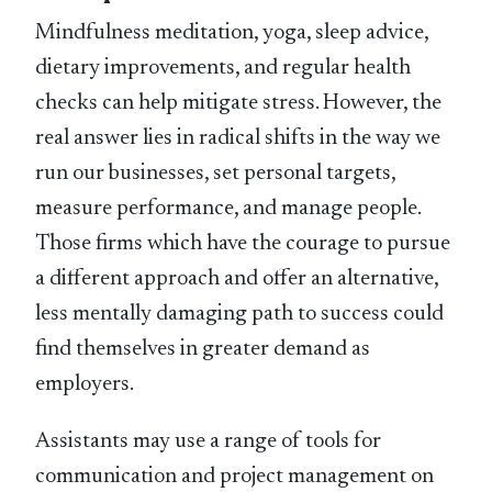
Mindfulness meditation, yoga, sleep advice,
dietary improvements, and regular health
checks can help mitigate stress. However, the
real answer lies in radical shifts in the way we
run our businesses, set personal targets,
measure performance, and manage people.
Those firms which have the courage to pursue
a different approach and offer an alternative,
less mentally damaging path to success could
find themselves in greater demand as
employers.
Assistants may use a range of tools for
communication and project management on