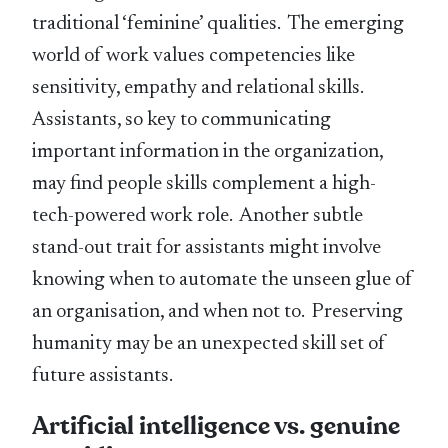
traditional ‘feminine’ qualities. The emerging
world of work values competencies like
sensitivity, empathy and relational skills.
Assistants, so key to communicating
important information in the organization,
may find people skills complement a high-
tech-powered work role. Another subtle
stand-out trait for assistants might involve
knowing when to automate the unseen glue of
an organisation, and when not to. Preserving
humanity may be an unexpected skill set of
future assistants.
Artificial intelligence vs. genuine