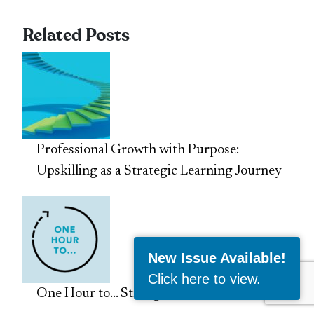
Related Posts
Professional Growth with Purpose:
Upskilling as a Strategic Learning Journey
New Issue Available!
Click here to view
.
One Hour to… Strengthen Your CV