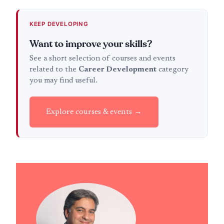
KEEP DEVELOPING
Want to improve your skills?
See a short selection of courses and events
related to the
Career Development
category
you may find useful.
Explore courses & events →