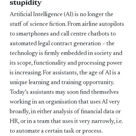
stupidity
Artificial Intelligence (AI) is no longer the
stuff of science fiction. From airline autopilots
to smartphones and call centre chatbots to
automated legal contract generation – the
technology is firmly embedded in society and
its scope, functionality and processing power
is increasing. For assistants, the age of AI is a
unique learning and training opportunity.
Today’s assistants may soon find themselves
working in an organisation that uses AI very
broadly, in either analysis of financial data or
HR, or in a team that uses it very narrowly, i.e.
to automate a certain task or process.