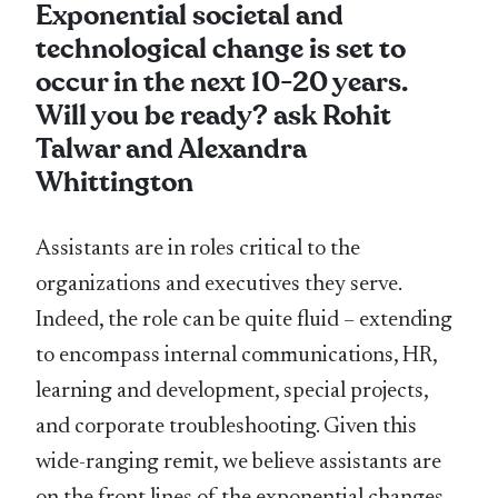
Exponential societal and
technological change is set to
occur in the next 10-20 years.
Will you be ready? ask Rohit
Talwar and Alexandra
Whittington
Assistants are in roles critical to the
organizations and executives they serve.
Indeed, the role can be quite fluid – extending
to encompass internal communications, HR,
learning and development, special projects,
and corporate troubleshooting. Given this
wide-ranging remit, we believe assistants are
on the front lines of the exponential changes