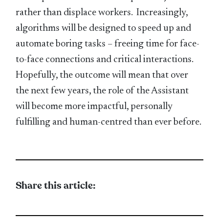
rather than displace workers. Increasingly,
algorithms will be designed to speed up and
automate boring tasks – freeing time for face-
to-face connections and critical interactions.
Hopefully, the outcome will mean that over
the next few years, the role of the Assistant
will become more impactful, personally
fulfilling and human-centred than ever before.
Share this article: