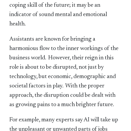
coping skill of the future; it may be an
indicator of sound mental and emotional
health.
Assistants are known for bringing a
harmonious flow to the inner workings of the
business world. However, their reign in this
role is about to be disrupted, not just by
technology, but economic, demographic and
societal factors in play. With the proper
approach, the disruption could be dealt with
as growing pains to a much brighter future.
For example, many experts say AI will take up
the unpleasant or unwanted parts of jobs