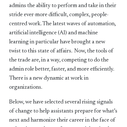
admins the ability to perform and take in their
stride ever-more difficult, complex, people-
centred work. The latest waves of automation,
artificial intelligence (AI) and machine
learning in particular have brought a new
twist to this state of affairs. Now, the tools of
the trade are, in a way, competing to do the
admin role better, faster, and more efficiently.
There is a new dynamic at work in
organizations.
Below, we have selected several rising signals
of change to help assistants prepare for what’s
next and harmonize their career in the face of