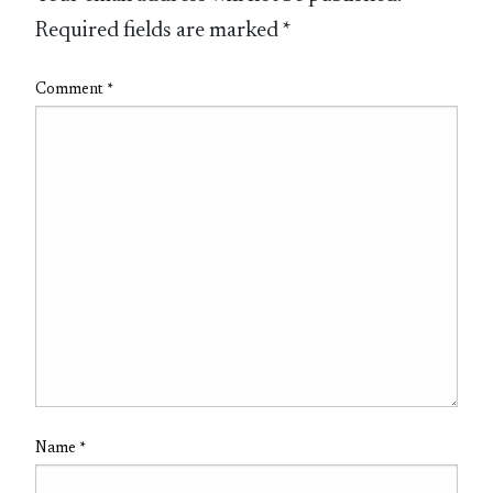
Required fields are marked
*
Comment
*
Name
*