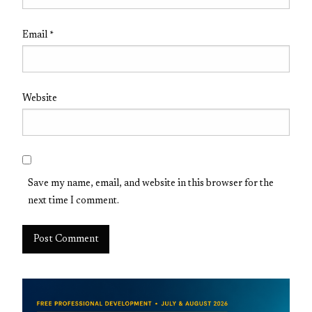
Email
*
Website
Save my name, email, and website in this browser for the
next time I comment.