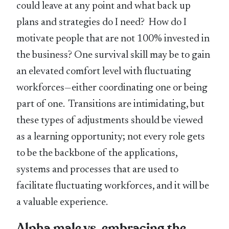
could leave at any point and what back up
plans and strategies do I need? How do I
motivate people that are not 100% invested in
the business? One survival skill may be to gain
an elevated comfort level with fluctuating
workforces—either coordinating one or being
part of one. Transitions are intimidating, but
these types of adjustments should be viewed
as a learning opportunity; not every role gets
to be the backbone of the applications,
systems and processes that are used to
facilitate fluctuating workforces, and it will be
a valuable experience.
Alpha male vs. embracing the