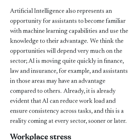
Artificial Intelligence also represents an
opportunity for assistants to become familiar
with machine learning capabilities and use the
knowledge to their advantage. We think the
opportunities will depend very much on the
sector; AI is moving quite quickly in finance,
law and insurance, for example, and assistants
in those areas may have an advantage
compared to others. Already, it is already
evident that AI can reduce work load and
ensure consistency across tasks, and this is a
reality coming at every sector, sooner or later.
Workplace stress