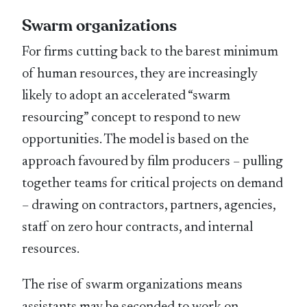
Swarm organizations
For firms cutting back to the barest minimum
of human resources, they are increasingly
likely to adopt an accelerated “swarm
resourcing” concept to respond to new
opportunities. The model is based on the
approach favoured by film producers – pulling
together teams for critical projects on demand
– drawing on contractors, partners, agencies,
staff on zero hour contracts, and internal
resources.
The rise of swarm organizations means
assistants may be seconded to work on