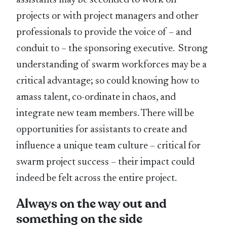
projects or with project managers and other
professionals to provide the voice of – and
conduit to – the sponsoring executive. Strong
understanding of swarm workforces may be a
critical advantage; so could knowing how to
amass talent, co-ordinate in chaos, and
integrate new team members. There will be
opportunities for assistants to create and
influence a unique team culture – critical for
swarm project success – their impact could
indeed be felt across the entire project.
Always on the way out and
something on the side