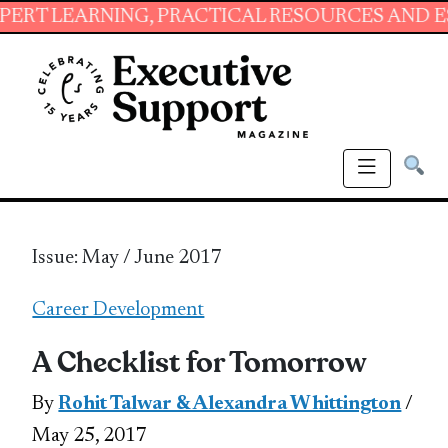
NG, PRACTICAL RESOURCES AND ESSENTIAL SK
Issue: May / June 2017
Career Development
A Checklist for Tomorrow
By
Rohit Talwar & Alexandra Whittington
/
May 25, 2017