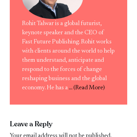
Rohit Talwar is a global futurist,
keynote speaker and the CEO of
Fast Future Publishing. Rohit works
with clients around the world to help
them understand, anticipate and
respond to the forces of change
reshaping business and the global
economy. He has a
... (Read More)
Leave a Reply
Your email address will not be published.