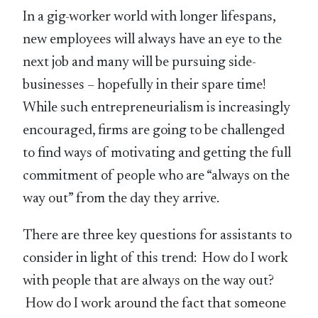
In a gig-worker world with longer lifespans,
new employees will always have an eye to the
next job and many will be pursuing side-
businesses – hopefully in their spare time!
While such entrepreneurialism is increasingly
encouraged, firms are going to be challenged
to find ways of motivating and getting the full
commitment of people who are “always on the
way out” from the day they arrive.
There are three key questions for assistants to
consider in light of this trend: How do I work
with people that are always on the way out?
How do I work around the fact that someone