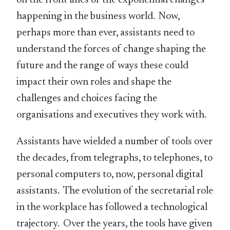
happening in the business world. Now,
perhaps more than ever, assistants need to
understand the forces of change shaping the
future and the range of ways these could
impact their own roles and shape the
challenges and choices facing the
organisations and executives they work with.
Assistants have wielded a number of tools over
the decades, from telegraphs, to telephones, to
personal computers to, now, personal digital
assistants. The evolution of the secretarial role
in the workplace has followed a technological
trajectory. Over the years, the tools have given