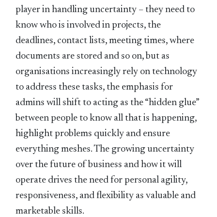
player in handling uncertainty – they need to
know who is involved in projects, the
deadlines, contact lists, meeting times, where
documents are stored and so on, but as
organisations increasingly rely on technology
to address these tasks, the emphasis for
admins will shift to acting as the “hidden glue”
between people to know all that is happening,
highlight problems quickly and ensure
everything meshes. The growing uncertainty
over the future of business and how it will
operate drives the need for personal agility,
responsiveness, and flexibility as valuable and
marketable skills.