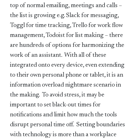
top of normal emailing, meetings and calls –
the list is growing e.g. Slack for messaging,
Toggl for time tracking, Trello for work flow
management, Todoist for list making – there
are hundreds of options for harmonizing the
work of an assistant. With all of these
integrated onto every device, even extending
to their own personal phone or tablet, it is an
information overload nightmare scenario in
the making. To avoid stress, it may be
important to set black-out times for
notifications and limit how much the tools
disrupt personal time off. Setting boundaries
with technology is more than a workplace