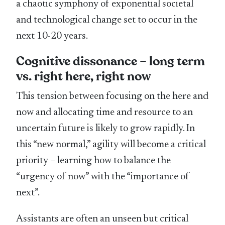
a chaotic symphony of exponential societal
and technological change set to occur in the
next 10-20 years.
Cognitive dissonance – long term
vs. right here, right now
This tension between focusing on the here and
now and allocating time and resource to an
uncertain future is likely to grow rapidly. In
this “new normal,” agility will become a critical
priority – learning how to balance the
“urgency of now” with the “importance of
next”.
Assistants are often an unseen but critical