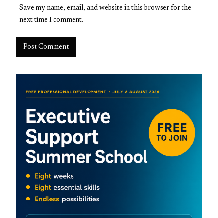
Save my name, email, and website in this browser for the
next time I comment.