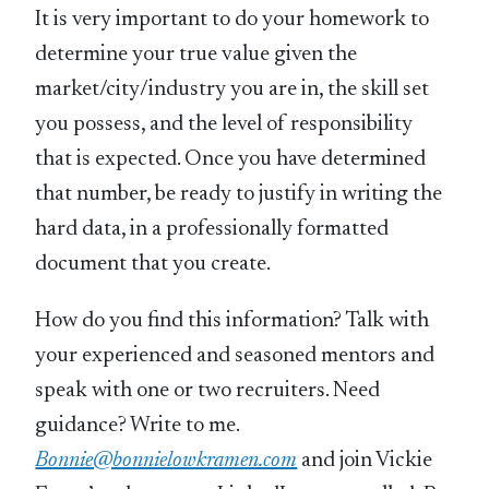
It is very important to do your homework to
determine your true value given the
market/city/industry you are in, the skill set
you possess, and the level of responsibility
that is expected. Once you have determined
that number, be ready to justify in writing the
hard data, in a professionally formatted
document that you create.
How do you find this information? Talk with
your experienced and seasoned mentors and
speak with one or two recruiters. Need
guidance? Write to me.
Bonnie@bonnielowkramen.com
and join Vickie