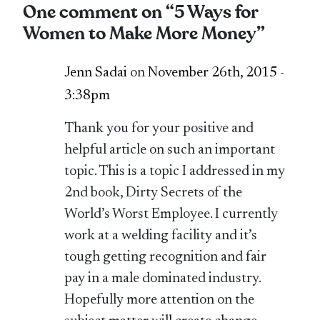
One comment on “
5 Ways for
Women to Make More Money
”
Jenn Sadai
on
November 26th, 2015 -
3:38pm
Thank you for your positive and
helpful article on such an important
topic. This is a topic I addressed in my
2nd book, Dirty Secrets of the
World’s Worst Employee. I currently
work at a welding facility and it’s
tough getting recognition and fair
pay in a male dominated industry.
Hopefully more attention on the