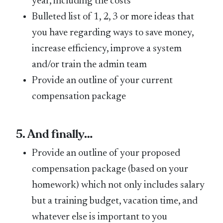
year, including the costs
Bulleted list of 1, 2, 3 or more ideas that
you have regarding ways to save money,
increase efficiency, improve a system
and/or train the admin team
Provide an outline of your current
compensation package
5. And finally…
Provide an outline of your proposed
compensation package (based on your
homework) which not only includes salary
but a training budget, vacation time, and
whatever else is important to you