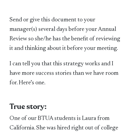
Send or give this document to your
manager(s) several days before your Annual
Review so she/he has the benefit of reviewing
it and thinking about it before your meeting.
I can tell you that this strategy works and I
have more success stories than we have room
for. Here’s one.
True story:
One of our BTUA students is Laura from
California. She was hired right out of college