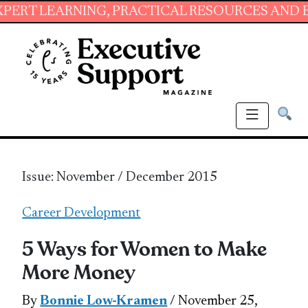
ING, PRACTICAL RESOURCES AND ESSENTIAL S
Issue: November / December 2015
Career Development
5 Ways for Women to Make
More Money
By
Bonnie Low-Kramen
/ November 25,