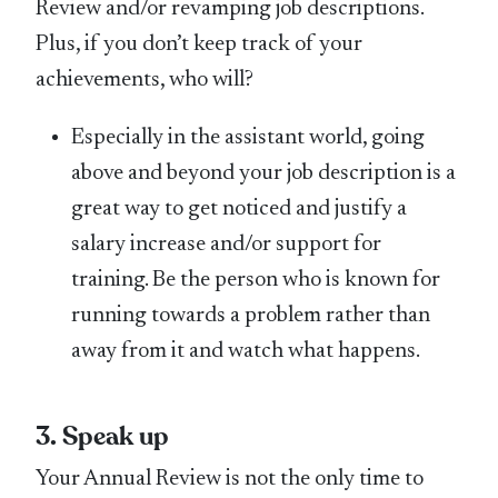
Review and/or revamping job descriptions.
Plus, if you don’t keep track of your
achievements, who will?
Especially in the assistant world, going
above and beyond your job description is a
great way to get noticed and justify a
salary increase and/or support for
training. Be the person who is known for
running towards a problem rather than
away from it and watch what happens.
3. Speak up
Your Annual Review is not the only time to