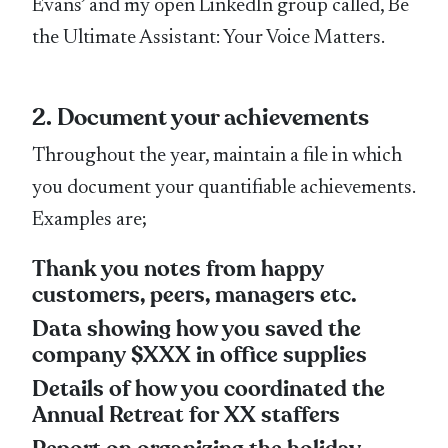
Evans’ and my open LinkedIn group called, Be
the Ultimate Assistant: Your Voice Matters.
2. Document your achievements
Throughout the year, maintain a file in which
you document your quantifiable achievements.
Examples are;
Thank you notes from happy
customers, peers, managers etc.
Data showing how you saved the
company $XXX in office supplies
Details of how you coordinated the
Annual Retreat for XX staffers