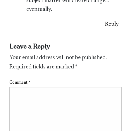
subject matter will create change…
eventually.
Reply
Leave a Reply
Your email address will not be published.
Required fields are marked
*
Comment
*