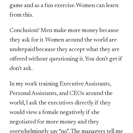
game and as a fun exercise. Women can learn
from this.
Conclusion? Men make more money because
they ask for it. Women around the world are
underpaid because they accept what they are
offered without questioning it. You don’t get if
don’t ask.
In my work training Executive Assistants,
Personal Assistants, and CEOs around the
world, I ask the executives directly if they
would view a female negatively if she
negotiated for more money and they
overwhelmingly say “no”. The managers tell me