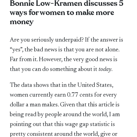
Bonnie Low-Kramen discusses 5
ways for women to make more
money
Are you seriously underpaid? If the answer is
“yes”, the bad news is that you are not alone.
Far from it. However, the very good news is
that you can do something about it
today
.
The data shows that in the United States,
women currently earn 0.77 cents for every
dollar a man makes. Given that this article is
being read by people around the world, I am
pointing out that this wage gap statistic is
pretty consistent around the world, give or