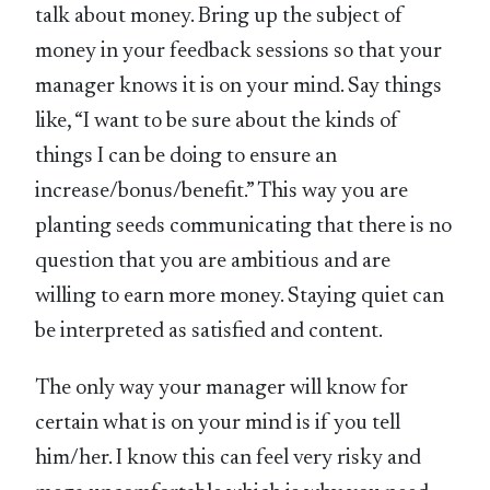
talk about money. Bring up the subject of
money in your feedback sessions so that your
manager knows it is on your mind. Say things
like, “I want to be sure about the kinds of
things I can be doing to ensure an
increase/bonus/benefit.” This way you are
planting seeds communicating that there is no
question that you are ambitious and are
willing to earn more money. Staying quiet can
be interpreted as satisfied and content.
The only way your manager will know for
certain what is on your mind is if you tell
him/her. I know this can feel very risky and