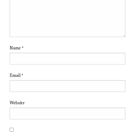
Name
*
Email
*
Website