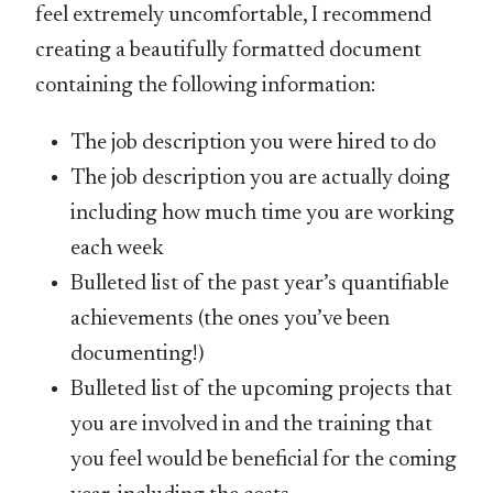
feel extremely uncomfortable, I recommend
creating a beautifully formatted document
containing the following information:
The job description you were hired to do
The job description you are actually doing
including how much time you are working
each week
Bulleted list of the past year’s quantifiable
achievements (the ones you’ve been
documenting!)
Bulleted list of the upcoming projects that
you are involved in and the training that
you feel would be beneficial for the coming