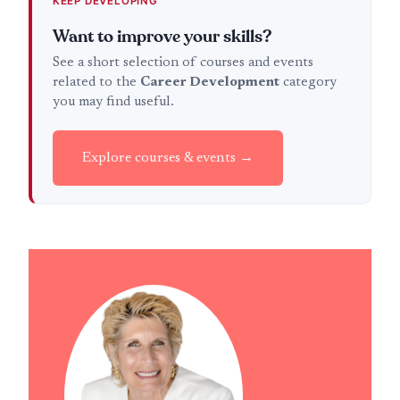
KEEP DEVELOPING
Want to improve your skills?
See a short selection of courses and events
related to the
Career Development
category
you may find useful.
Explore courses & events →