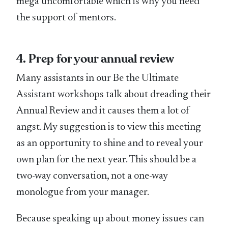
mega uncomfortable which is why you need
the support of mentors.
4. Prep for your annual review
Many assistants in our Be the Ultimate
Assistant workshops talk about dreading their
Annual Review and it causes them a lot of
angst. My suggestion is to view this meeting
as an opportunity to shine and to reveal your
own plan for the next year. This should be a
two-way conversation, not a one-way
monologue from your manager.
Because speaking up about money issues can