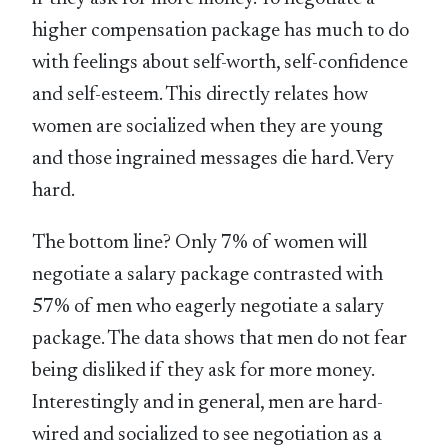
higher compensation package has much to do
with feelings about self-worth, self-confidence
and self-esteem. This directly relates how
women are socialized when they are young
and those ingrained messages die hard. Very
hard.
The bottom line? Only 7% of women will
negotiate a salary package contrasted with
57% of men who eagerly negotiate a salary
package. The data shows that men do not fear
being disliked if they ask for more money.
Interestingly and in general, men are hard-
wired and socialized to see negotiation as a