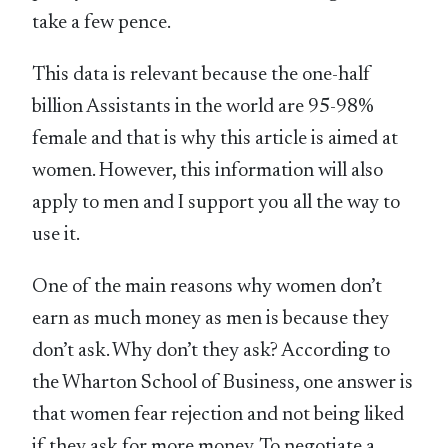
take a few pence.
This data is relevant because the one-half
billion Assistants in the world are 95-98%
female and that is why this article is aimed at
women. However, this information will also
apply to men and I support you all the way to
use it.
One of the main reasons why women don’t
earn as much money as men is because they
don’t ask. Why don’t they ask? According to
the Wharton School of Business, one answer is
that women fear rejection and not being liked
if they ask for more money. To negotiate a