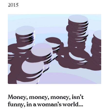
2015
Money, money, money, isn’t
funny, in a woman’s world…