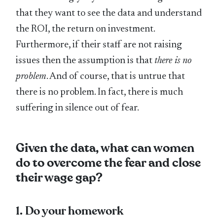
that they want to see the data and understand
the ROI, the return on investment.
Furthermore, if their staff are not raising
issues then the assumption is that
there is no
problem
. And of course, that is untrue that
there is no problem. In fact, there is much
suffering in silence out of fear.
Given the data, what can women
do to overcome the fear and close
their wage gap?
1. Do your homework