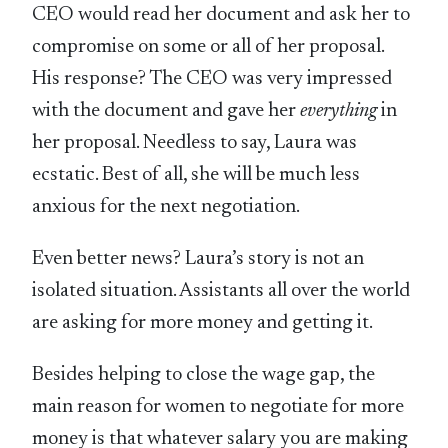
CEO would read her document and ask her to
compromise on some or all of her proposal.
His response? The CEO was very impressed
with the document and gave her
everything
in
her proposal. Needless to say, Laura was
ecstatic. Best of all, she will be much less
anxious for the next negotiation.
Even better news? Laura’s story is not an
isolated situation. Assistants all over the world
are asking for more money and getting it.
Besides helping to close the wage gap, the
main reason for women to negotiate for more
money is that whatever salary you are making