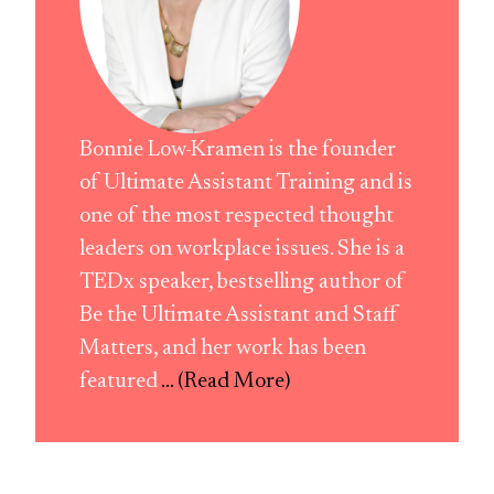
Bonnie Low-Kramen is the founder
of Ultimate Assistant Training and is
one of the most respected thought
leaders on workplace issues. She is a
TEDx speaker, bestselling author of
Be the Ultimate Assistant and Staff
Matters, and her work has been
featured
... (Read More)