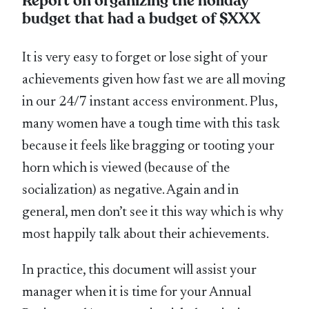
Report on organizing the holiday
budget that had a budget of $XXX
It is very easy to forget or lose sight of your
achievements given how fast we are all moving
in our 24/7 instant access environment. Plus,
many women have a tough time with this task
because it feels like bragging or tooting your
horn which is viewed (because of the
socialization) as negative. Again and in
general, men don’t see it this way which is why
most happily talk about their achievements.
In practice, this document will assist your
manager when it is time for your Annual