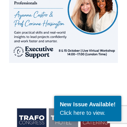
New Issue Available!
Click here to view
.