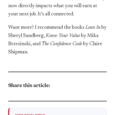
now directly impacts what you will earn at
your next job. It’s all connected.
Want more? I recommend the books
Lean In
by
Sheryl Sandberg,
Know Your Value
by Mika
Brzezinski, and
The Confidence Code
by Claire
Shipman.
Share this article: