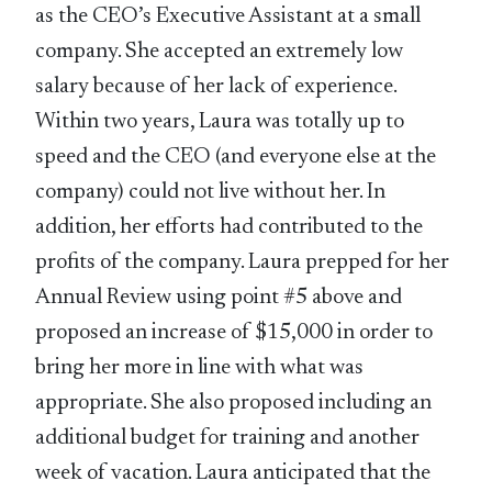
as the CEO’s Executive Assistant at a small
company. She accepted an extremely low
salary because of her lack of experience.
Within two years, Laura was totally up to
speed and the CEO (and everyone else at the
company) could not live without her. In
addition, her efforts had contributed to the
profits of the company. Laura prepped for her
Annual Review using point #5 above and
proposed an increase of $15,000 in order to
bring her more in line with what was
appropriate. She also proposed including an
additional budget for training and another
week of vacation. Laura anticipated that the